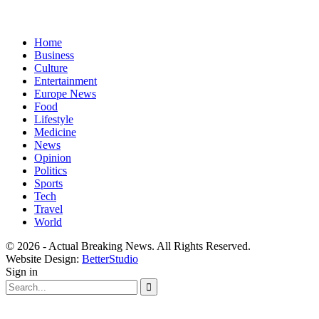
Home
Business
Culture
Entertainment
Europe News
Food
Lifestyle
Medicine
News
Opinion
Politics
Sports
Tech
Travel
World
© 2026 - Actual Breaking News. All Rights Reserved.
Website Design:
BetterStudio
Sign in