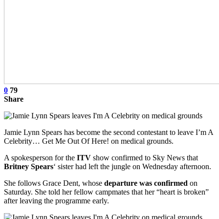
0
79
Share
Jamie Lynn Spears has become the second contestant to leave I’m A
Celebrity… Get Me Out Of Here! on medical grounds.
A spokesperson for the
ITV
show confirmed to Sky News that
Britney Spears
‘ sister had left the jungle on Wednesday afternoon.
She follows Grace Dent, whose
departure was confirmed
on
Saturday. She told her fellow campmates that her “heart is broken”
after leaving the programme early.