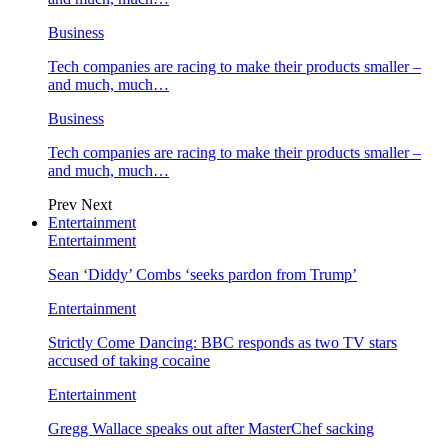
Business
Tech companies are racing to make their products smaller –
and much, much…
Business
Tech companies are racing to make their products smaller –
and much, much…
Prev
Next
Entertainment
Entertainment
Sean ‘Diddy’ Combs ‘seeks pardon from Trump’
Entertainment
Strictly Come Dancing: BBC responds as two TV stars
accused of taking cocaine
Entertainment
Gregg Wallace speaks out after MasterChef sacking