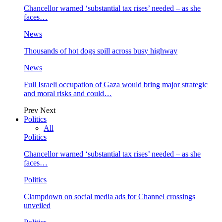
Chancellor warned ‘substantial tax rises’ needed – as she
faces…
News
Thousands of hot dogs spill across busy highway
News
Full Israeli occupation of Gaza would bring major strategic
and moral risks and could…
Prev
Next
Politics
All
Politics
Chancellor warned ‘substantial tax rises’ needed – as she
faces…
Politics
Clampdown on social media ads for Channel crossings
unveiled