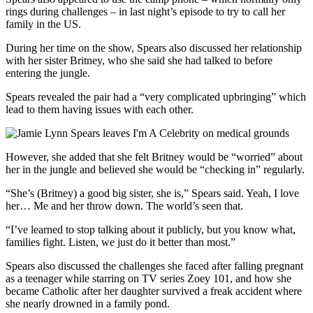
rings during challenges – in last night’s episode to try to call her
family in the US.
During her time on the show, Spears also discussed her relationship
with her sister Britney, who she said she had talked to before
entering the jungle.
Spears revealed the pair had a “very complicated upbringing” which
lead to them having issues with each other.
However, she added that she felt Britney would be “worried” about
her in the jungle and believed she would be “checking in” regularly.
“She’s (Britney) a good big sister, she is,” Spears said. Yeah, I love
her… Me and her throw down. The world’s seen that.
“I’ve learned to stop talking about it publicly, but you know what,
families fight. Listen, we just do it better than most.”
Spears also discussed the challenges she faced after falling pregnant
as a teenager while starring on TV series Zoey 101, and how she
became Catholic after her daughter survived a freak accident where
she nearly drowned in a family pond.