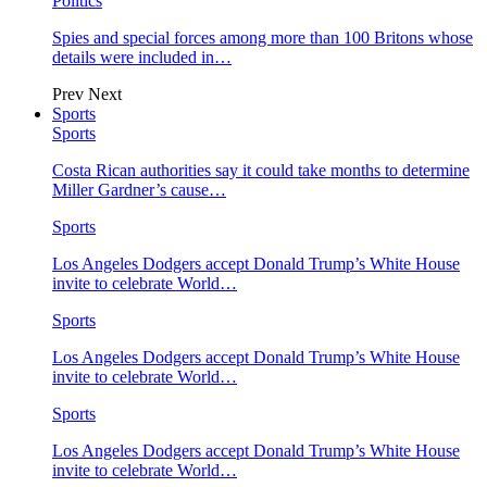
Politics
Spies and special forces among more than 100 Britons whose
details were included in…
Prev
Next
Sports
Sports
Costa Rican authorities say it could take months to determine
Miller Gardner’s cause…
Sports
Los Angeles Dodgers accept Donald Trump’s White House
invite to celebrate World…
Sports
Los Angeles Dodgers accept Donald Trump’s White House
invite to celebrate World…
Sports
Los Angeles Dodgers accept Donald Trump’s White House
invite to celebrate World…