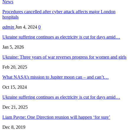
News
Procedures cancelled after cyber attack affects major London
hospitals
admin
Jun 4, 2024
0
Ukraine suffering continues as electricity is cut for days amid…
Jan 5, 2026
Ukraine: Three years of war reverses progress for women and girls
Feb 20, 2025
What NASA’s mission to Jupiter moon can – and can’t…
Oct 15, 2024
Ukraine suffering continues as electricity is cut for days amid…
Dec 21, 2025
Liam Payne: One Direction reunion will happen ‘for sure’
Dec 8, 2019