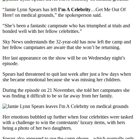
“Jamie Lynn Spears has left
I’m A Celebrity
…Get Me Out Of
Here! on medical grounds,” the spokesperson said.
“She’s been a fantastic campmate who has triumphed at trials and
bonded well with her fellow celebrities.”
Sky News understands the 32-year-old has now left the camp and
her fellow campmates are aware that she won’t be returning.
Her last appearance on the show will be on Wednesday night’s
episode.
Spears had threatened to quit last week after just a few days when
she became emotional because she was missing her children.
During the episode on 21 November, she told her campmates she
was finding it difficult to be so far away from her family.
Her emotions bubbled up further when four celebrities were tasked
with a challenge to win the contestants’ luxury items, with hers
being a photo of her two daughters.
Spears also appeared to use the camp phone – which normally only