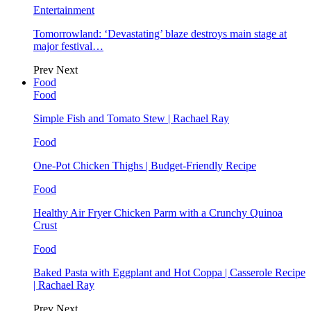
Entertainment
Tomorrowland: ‘Devastating’ blaze destroys main stage at
major festival…
Prev
Next
Food
Food
Simple Fish and Tomato Stew | Rachael Ray
Food
One-Pot Chicken Thighs | Budget-Friendly Recipe
Food
Healthy Air Fryer Chicken Parm with a Crunchy Quinoa
Crust
Food
Baked Pasta with Eggplant and Hot Coppa | Casserole Recipe
| Rachael Ray
Prev
Next