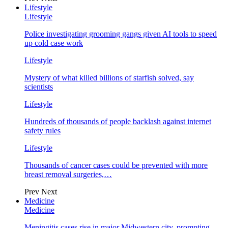
Lifestyle
Lifestyle
Police investigating grooming gangs given AI tools to speed
up cold case work
Lifestyle
Mystery of what killed billions of starfish solved, say
scientists
Lifestyle
Hundreds of thousands of people backlash against internet
safety rules
Lifestyle
Thousands of cancer cases could be prevented with more
breast removal surgeries,…
Prev
Next
Medicine
Medicine
Meningitis cases rise in major Midwestern city, prompting