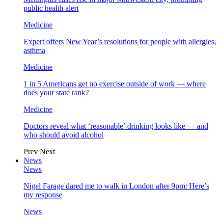
public health alert
Medicine
Expert offers New Year’s resolutions for people with allergies,
asthma
Medicine
1 in 5 Americans get no exercise outside of work — where
does your state rank?
Medicine
Doctors reveal what ‘reasonable’ drinking looks like — and
who should avoid alcohol
Prev
Next
News
News
Nigel Farage dared me to walk in London after 9pm: Here’s
my response
News