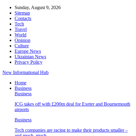
Sunday, August 9, 2026
Sitemap
Contacts
Tech
Travel
World
Opinion
Culture
Europe News
Ukrainian News
Privacy Policy
New Informational Hub
Home
Business
Business
ICG takes off with £200m deal for Exeter and Bournemouth
airports
Business
Tech companies are racing to make their products smaller –
and much, much…