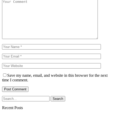
Save my name, email, and website in this browser for the next
time I comment.
Recent Posts