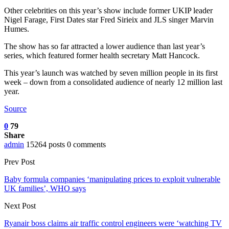
Other celebrities on this year’s show include former UKIP leader
Nigel Farage, First Dates star Fred Sirieix and JLS singer Marvin
Humes.
The show has so far attracted a lower audience than last year’s
series, which featured former health secretary Matt Hancock.
This year’s launch was watched by seven million people in its first
week – down from a consolidated audience of nearly 12 million last
year.
Source
0
79
Share
admin
15264 posts
0 comments
Prev Post
Baby formula companies ‘manipulating prices to exploit vulnerable
UK families’, WHO says
Next Post
Ryanair boss claims air traffic control engineers were ‘watching TV