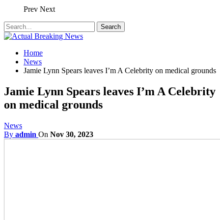
Prev
Next
Home
News
Jamie Lynn Spears leaves I’m A Celebrity on medical grounds
Jamie Lynn Spears leaves I’m A Celebrity
on medical grounds
News
By
admin
On
Nov 30, 2023