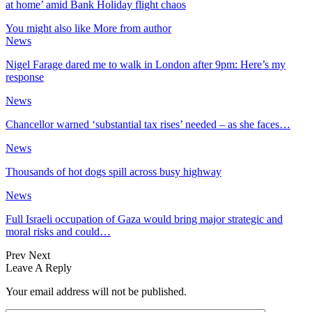
at home’ amid Bank Holiday flight chaos
You might also like
More from author
News
Nigel Farage dared me to walk in London after 9pm: Here’s my
response
News
Chancellor warned ‘substantial tax rises’ needed – as she faces…
News
Thousands of hot dogs spill across busy highway
News
Full Israeli occupation of Gaza would bring major strategic and
moral risks and could…
Prev
Next
Leave A Reply
Your email address will not be published.