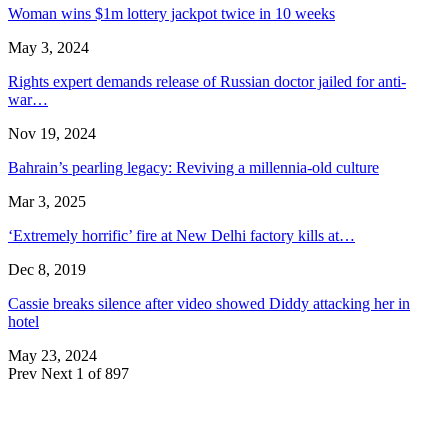
Woman wins $1m lottery jackpot twice in 10 weeks
May 3, 2024
Rights expert demands release of Russian doctor jailed for anti-
war…
Nov 19, 2024
Bahrain’s pearling legacy: Reviving a millennia-old culture
Mar 3, 2025
‘Extremely horrific’ fire at New Delhi factory kills at…
Dec 8, 2019
Cassie breaks silence after video showed Diddy attacking her in
hotel
May 23, 2024
Prev
Next
1 of 897