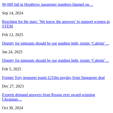
90,000 fall in Heathrow passenger numbers blamed on…
Sep 14, 2024
Reaching for the stars: ‘We know the answers’ to support women in
STEM
Feb 12, 2025
Dignity for migrants should be our guiding light, insists ‘Cabrini’…
Jan 24, 2025
Dignity for migrants should be our guiding light, insists ‘Cabrini’…
Feb 5, 2025
Former Tory treasurer toasts £210m payday from Singapore deal
Dec 27, 2023
Experts demand answers from Russia over award-winning
Ukrainian…
Oct 30, 2024