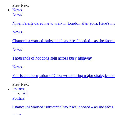
Prev
Next
News
News
Nigel Farage dared me to walk in London after 9pm: Here’s m
News
Chancellor warned ‘substantial tax rises’ needed – as she face
News
Thousands of hot dogs spill across busy highway
News
Full Israeli occupation of Gaza would bring major strategic an
Prev
Next
Politics
All
Politics
Chancellor warned ‘substantial tax rises’ needed – as she face