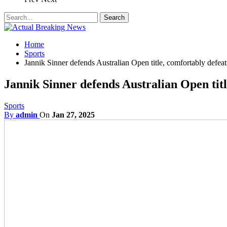
Home
Sports
Jannik Sinner defends Australian Open title, comfortably defea
Jannik Sinner defends Australian Open titl
Sports
By
admin
On
Jan 27, 2025