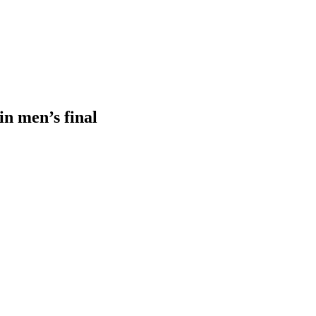
in men’s final