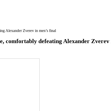
ting Alexander Zverev in men’s final
e, comfortably defeating Alexander Zverev 