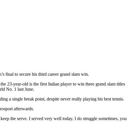
 final to secure his third career grand slam win.
 23-year-old is the first Italian player to win three grand slam titles
ld No. 1 last June.
ng a single break point, despite never really playing his best tennis.
urosport afterwards.
and keep the serve. I served very well today. I do struggle sometimes, you