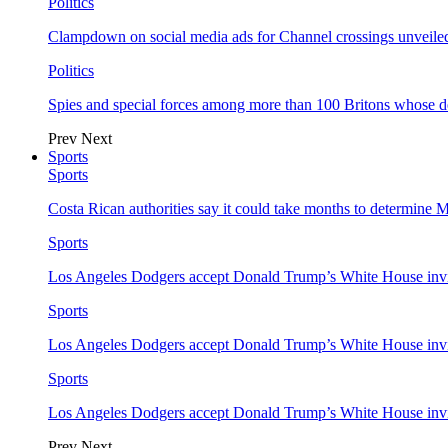
Politics
Clampdown on social media ads for Channel crossings unveile
Politics
Spies and special forces among more than 100 Britons whose d
Prev
Next
Sports
Sports
Costa Rican authorities say it could take months to determine 
Sports
Los Angeles Dodgers accept Donald Trump’s White House invi
Sports
Los Angeles Dodgers accept Donald Trump’s White House invi
Sports
Los Angeles Dodgers accept Donald Trump’s White House invi
Prev
Next