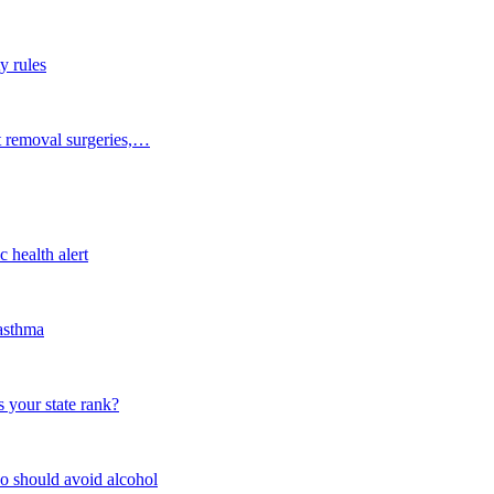
y rules
t removal surgeries,…
 health alert
 asthma
 your state rank?
o should avoid alcohol