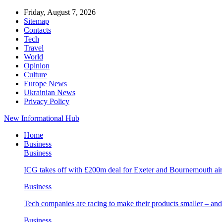
Friday, August 7, 2026
Sitemap
Contacts
Tech
Travel
World
Opinion
Culture
Europe News
Ukrainian News
Privacy Policy
New Informational Hub
Home
Business
Business
ICG takes off with £200m deal for Exeter and Bournemouth air
Business
Tech companies are racing to make their products smaller – 
Business