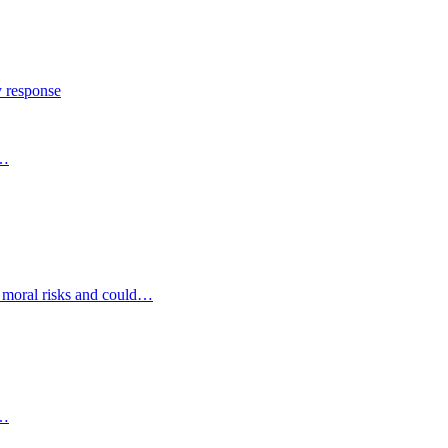
y response
s…
d moral risks and could…
s…