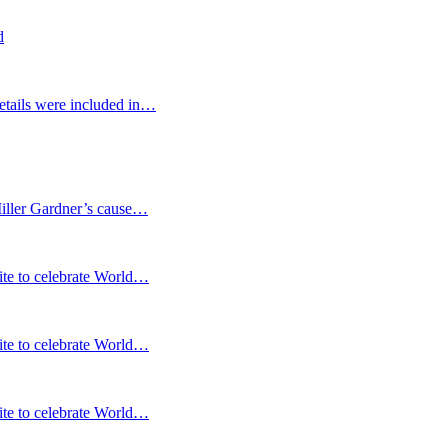
d
etails were included in…
Miller Gardner’s cause…
te to celebrate World…
te to celebrate World…
te to celebrate World…