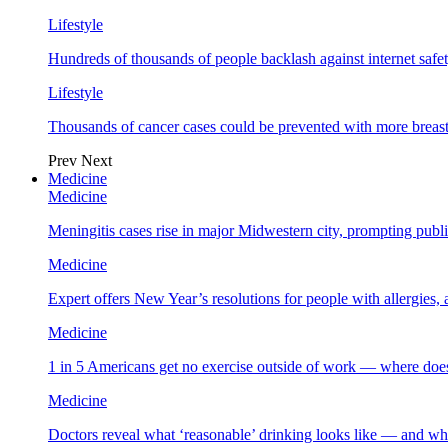
Lifestyle
Hundreds of thousands of people backlash against internet safet
Lifestyle
Thousands of cancer cases could be prevented with more breas
Prev
Next
Medicine
Medicine
Meningitis cases rise in major Midwestern city, prompting public
Medicine
Expert offers New Year’s resolutions for people with allergies,
Medicine
1 in 5 Americans get no exercise outside of work — where does
Medicine
Doctors reveal what ‘reasonable’ drinking looks like — and wh