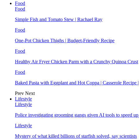
Food
Food
Simple Fish and Tomato Stew | Rachael Ray
Food
One-Pot Chicken Thighs | Budget-Friendly Recipe
Food
Healthy Air Fryer Chicken Parm with a Crunchy Quinoa Crust
Food
Baked Pasta with Eggplant and Hot Coppa | Casserole Recipe 
Prev
Next
Lifestyle
Lifestyle
Police investigating grooming gangs given AI tools to speed u
Lifestyle
Mystery of what killed billions of starfish solved, say scientists