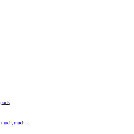
ports
and much, much…