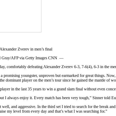
 David Gray/AFP via Getty Images CNN —
y, comfortably defeating Alexander Zverev 6-3, 7-6(4), 6-3 in the men’s
l a promising youngster, unproven but earmarked for great things. Now, the
he dominant player on the men’s tour since he gained the mantle of wor
ayer in the last 35 years to win a grand slam final without even concedi
, but I always enjoy it. Every match has been very tough,” Sinner told E
g it well, and aggressive. In the third set I tried to search for the break 
aise my level from every day and that’s what I was searching for.”