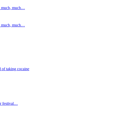
and much, much…
and much, much…
 of taking cocaine
r festival…