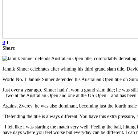
0
1
Share
Jannik Sinner celebrates after winning his third grand slam title.
World No. 1 Jannik Sinner defended his Australian Open title on Sunda
Just over a year ago, Sinner hadn’t won a grand slam title; he was stil
– two at the Australian Open and one at the US Open – and has been t
Against Zverev, he was also dominant, becoming just the fourth male pl
“Defending the title is always different. You have this extra pressure
“I felt like I was starting the match very well. Feeling the ball, hittin
have days where you feel worse but everyday can be different. I can r