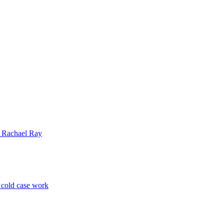
| Rachael Ray
p cold case work