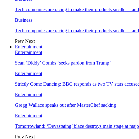
Tech companies are racing to make their products smaller – 
Business
Tech companies are racing to make their products smaller – 
Prev
Next
Entertainment
Entertainment
Sean ‘Diddy’ Combs ‘seeks pardon from Trump’
Entertainment
Strictly Come Dancing: BBC responds as two TV stars accused
Entertainment
Gregg Wallace speaks out after MasterChef sacking
Entertainment
Tomorrowland: ‘Devastating’ blaze destroys main stage at majo
Prev
Next