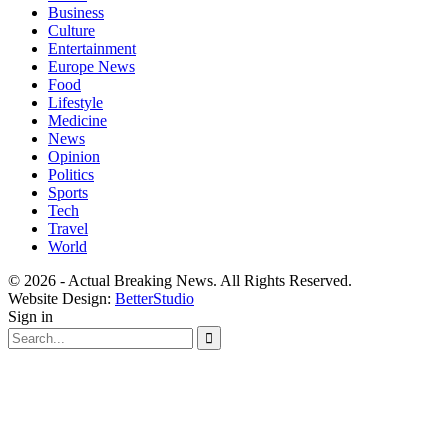
Business
Culture
Entertainment
Europe News
Food
Lifestyle
Medicine
News
Opinion
Politics
Sports
Tech
Travel
World
© 2026 - Actual Breaking News. All Rights Reserved.
Website Design:
BetterStudio
Sign in