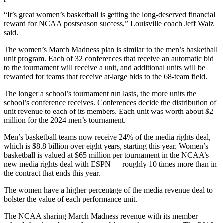
“It’s great women’s basketball is getting the long-deserved financial
reward for NCAA postseason success,” Louisville coach Jeff Walz
said.
The women’s March Madness plan is similar to the men’s basketball
unit program. Each of 32 conferences that receive an automatic bid
to the tournament will receive a unit, and additional units will be
rewarded for teams that receive at-large bids to the 68-team field.
The longer a school’s tournament run lasts, the more units the
school’s conference receives. Conferences decide the distribution of
unit revenue to each of its members. Each unit was worth about $2
million for the 2024 men’s tournament.
Men’s basketball teams now receive 24% of the media rights deal,
which is $8.8 billion over eight years, starting this year. Women’s
basketball is valued at $65 million per tournament in the NCAA’s
new media rights deal with ESPN — roughly 10 times more than in
the contract that ends this year.
The women have a higher percentage of the media revenue deal to
bolster the value of each performance unit.
The NCAA sharing March Madness revenue with its member