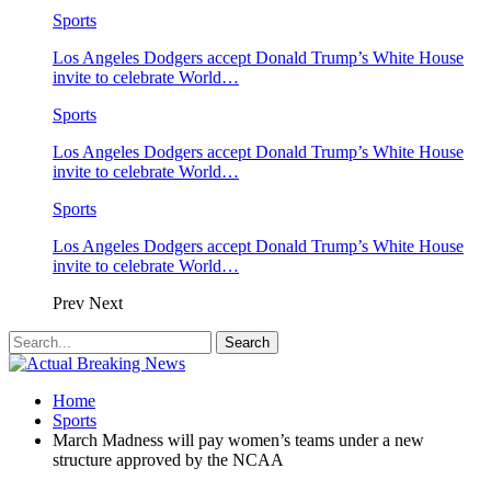
Sports
Los Angeles Dodgers accept Donald Trump’s White House
invite to celebrate World…
Sports
Los Angeles Dodgers accept Donald Trump’s White House
invite to celebrate World…
Sports
Los Angeles Dodgers accept Donald Trump’s White House
invite to celebrate World…
Prev
Next
Home
Sports
March Madness will pay women’s teams under a new
structure approved by the NCAA