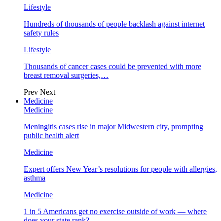
Lifestyle
Hundreds of thousands of people backlash against internet
safety rules
Lifestyle
Thousands of cancer cases could be prevented with more
breast removal surgeries,…
Prev
Next
Medicine
Medicine
Meningitis cases rise in major Midwestern city, prompting
public health alert
Medicine
Expert offers New Year’s resolutions for people with allergies,
asthma
Medicine
1 in 5 Americans get no exercise outside of work — where
does your state rank?