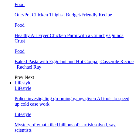
Food
One-Pot Chicken Thighs | Budget-Friendly Recipe
Food
Healthy Air Fryer Chicken Parm with a Crunchy Quinoa
Crust
Food
Baked Pasta with Eggplant and Hot Coppa | Casserole Recipe
| Rachael Ray
Prev
Next
Lifestyle
Lifestyle
Police investigating grooming gangs given AI tools to speed
up cold case work
Lifestyle
Mystery of what killed billions of starfish solved, say
scientists