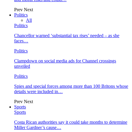
Prev
Next
Politics
All
Politics
Chancellor warned ‘substantial tax rises’ needed – as she
faces…
Politics
Clampdown on social media ads for Channel crossings
unveiled
Politics
Spies and special forces among more than 100 Britons whose
details were included in…
Prev
Next
Sports
Sports
Costa Rican authorities say it could take months to determine
Miller Gardner’s cause…