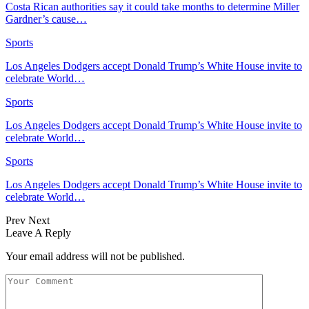
Costa Rican authorities say it could take months to determine Miller
Gardner’s cause…
Sports
Los Angeles Dodgers accept Donald Trump’s White House invite to
celebrate World…
Sports
Los Angeles Dodgers accept Donald Trump’s White House invite to
celebrate World…
Sports
Los Angeles Dodgers accept Donald Trump’s White House invite to
celebrate World…
Prev
Next
Leave A Reply
Your email address will not be published.