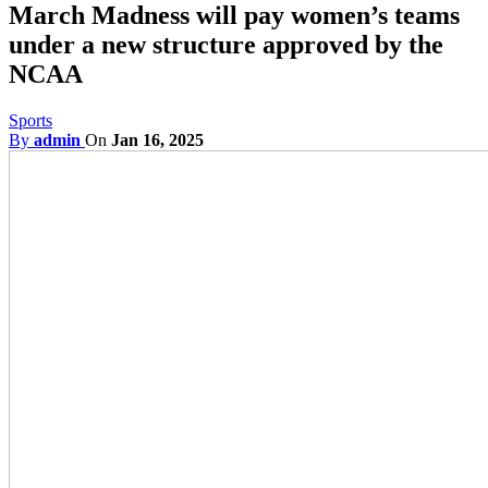
March Madness will pay women’s teams
under a new structure approved by the
NCAA
Sports
By
admin
On
Jan 16, 2025