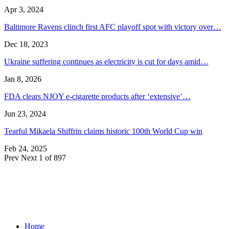
Apr 3, 2024
Baltimore Ravens clinch first AFC playoff spot with victory over…
Dec 18, 2023
Ukraine suffering continues as electricity is cut for days amid…
Jan 8, 2026
FDA clears NJOY e-cigarette products after ‘extensive’…
Jun 23, 2024
Tearful Mikaela Shiffrin claims historic 100th World Cup win
Feb 24, 2025
Prev
Next
1 of 897
Home