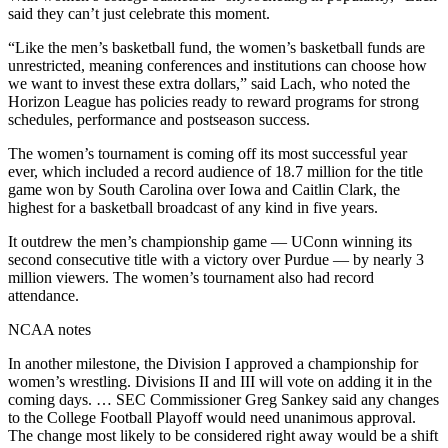
said they can’t just celebrate this moment.
“Like the men’s basketball fund, the women’s basketball funds are
unrestricted, meaning conferences and institutions can choose how
we want to invest these extra dollars,” said Lach, who noted the
Horizon League has policies ready to reward programs for strong
schedules, performance and postseason success.
The women’s tournament is coming off its most successful year
ever, which included a record audience of 18.7 million for the title
game won by South Carolina over Iowa and Caitlin Clark, the
highest for a basketball broadcast of any kind in five years.
It outdrew the men’s championship game — UConn winning its
second consecutive title with a victory over Purdue — by nearly 3
million viewers. The women’s tournament also had record
attendance.
NCAA notes
In another milestone, the Division I approved a championship for
women’s wrestling. Divisions II and III will vote on adding it in the
coming days. … SEC Commissioner Greg Sankey said any changes
to the College Football Playoff would need unanimous approval.
The change most likely to be considered right away would be a shift