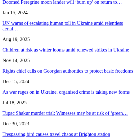
Doomed Peregrine moon lander will ‘burn up’ on return to…
Jan 15, 2024
UN warns of escalating human toll in Ukraine amid relentless
aerial…
Aug 19, 2025
Children at risk as winter looms amid renewed strikes in Ukraine
Nov 14, 2025
Rights chief calls on Georgian authorities to protect basic freedoms
Dec 15, 2024
As war rages on in Ukraine, organised crime is taking new forms
Jul 18, 2025
Tupac Shakur murder trial: Witnesses may be at risk of ‘green…
Dec 30, 2023
Trespassing bird causes travel chaos at Brighton station