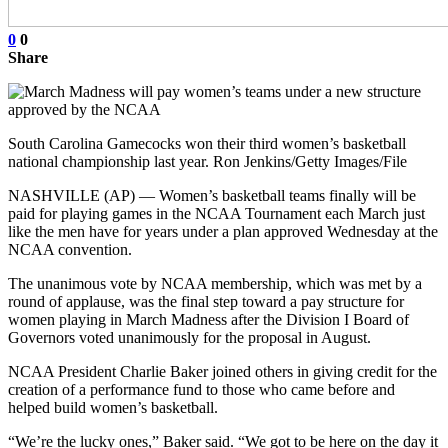
0
0
Share
South Carolina Gamecocks won their third women’s basketball
national championship last year. Ron Jenkins/Getty Images/File
NASHVILLE (AP) — Women’s basketball teams finally will be
paid for playing games in the NCAA Tournament each March just
like the men have for years under a plan approved Wednesday at the
NCAA convention.
The unanimous vote by NCAA membership, which was met by a
round of applause, was the final step toward a pay structure for
women playing in March Madness after the Division I Board of
Governors voted unanimously for the proposal in August.
NCAA President Charlie Baker joined others in giving credit for the
creation of a performance fund to those who came before and
helped build women’s basketball.
“We’re the lucky ones,” Baker said. “We got to be here on the day it