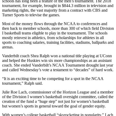
schools has long been a feature of the men’s tournament. The 2018
tournament, for example, brought in $844.3 million in television and
marketing rights, the vast majority from a contract with CBS and
Turner Sports to televise the games.
Most of the money flows through the NCAA to conferences and
then back to member schools, more than 300 of which field Division
I basketball teams eligible to play in the tournament. The schools
mostly reinvest in athletics, from scholarships for athletes in all
sports to coaching salaries, training facilities, stadiums, ballparks and
arenas.
Vanderbilt coach Shea Ralph won a national title playing at UConn
and helped the Huskies win six more championships as an assistant
coach. She ended Vanderbilt’s NCAA Tournament drought last year
and called Wednesday’s vote a testament to “decades” of hard work.
“It is an exciting time to be competing for a spot in the NCAA
tournament,” Ralph said.
Julie Roe Lach, commissioner of the Horizon League and a member
of the Division I women’s basketball oversight committee, called the
creation of the fund a “huge step” not just for women’s basketball
but women’s sports in general toward the goal of gender equity.
With women’s college basketball “skyrocketing in popularity,” Lach