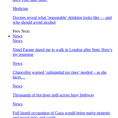
Medicine
Doctors reveal what ‘reasonable’ drinking looks like — and
who should avoid alcohol
Prev
Next
News
News
Nigel Farage dared me to walk in London after 9pm: Here’s
my response
News
Chancellor warned ‘substantial tax rises’ needed – as she
faces…
News
Thousands of hot dogs spill across busy highway
News
Full Israeli occupation of Gaza would bring major strategic
and moral risks and could…