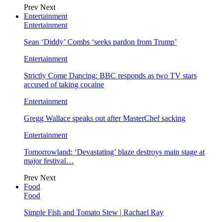
Prev
Next
Entertainment
Entertainment
Sean ‘Diddy’ Combs ‘seeks pardon from Trump’
Entertainment
Strictly Come Dancing: BBC responds as two TV stars
accused of taking cocaine
Entertainment
Gregg Wallace speaks out after MasterChef sacking
Entertainment
Tomorrowland: ‘Devastating’ blaze destroys main stage at
major festival…
Prev
Next
Food
Food
Simple Fish and Tomato Stew | Rachael Ray