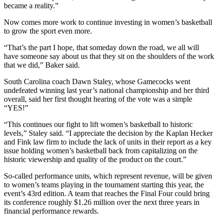
became a reality.”
Now comes more work to continue investing in women’s basketball
to grow the sport even more.
“That’s the part I hope, that someday down the road, we all will
have someone say about us that they sit on the shoulders of the work
that we did,” Baker said.
South Carolina coach Dawn Staley, whose Gamecocks went
undefeated winning last year’s national championship and her third
overall, said her first thought hearing of the vote was a simple
“YES!”
“This continues our fight to lift women’s basketball to historic
levels,” Staley said. “I appreciate the decision by the Kaplan Hecker
and Fink law firm to include the lack of units in their report as a key
issue holding women’s basketball back from capitalizing on the
historic viewership and quality of the product on the court.”
So-called performance units, which represent revenue, will be given
to women’s teams playing in the tournament starting this year, the
event’s 43rd edition. A team that reaches the Final Four could bring
its conference roughly $1.26 million over the next three years in
financial performance rewards.