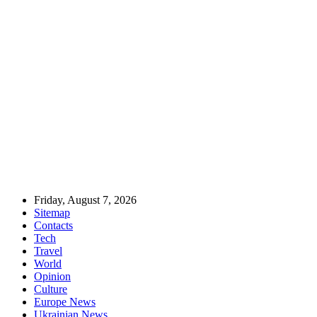
Friday, August 7, 2026
Sitemap
Contacts
Tech
Travel
World
Opinion
Culture
Europe News
Ukrainian News