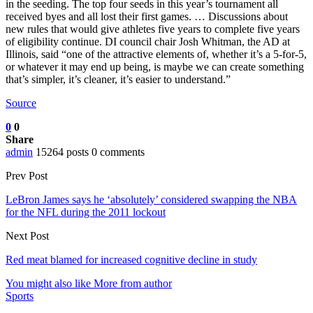
in the seeding. The top four seeds in this year’s tournament all
received byes and all lost their first games. … Discussions about
new rules that would give athletes five years to complete five years
of eligibility continue. DI council chair Josh Whitman, the AD at
Illinois, said “one of the attractive elements of, whether it’s a 5-for-5,
or whatever it may end up being, is maybe we can create something
that’s simpler, it’s cleaner, it’s easier to understand.”
Source
0
0
Share
admin
15264 posts
0 comments
Prev Post
LeBron James says he ‘absolutely’ considered swapping the NBA
for the NFL during the 2011 lockout
Next Post
Red meat blamed for increased cognitive decline in study
You might also like
More from author
Sports