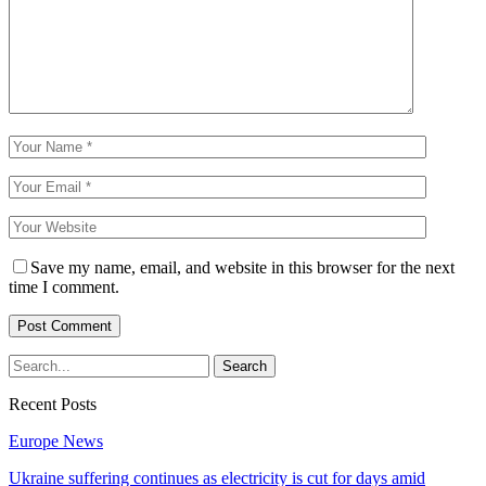
Save my name, email, and website in this browser for the next
time I comment.
Recent Posts
Europe News
Ukraine suffering continues as electricity is cut for days amid