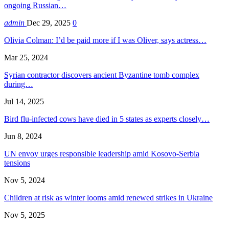
ongoing Russian…
admin
Dec 29, 2025
0
Olivia Colman: I’d be paid more if I was Oliver, says actress…
Mar 25, 2024
Syrian contractor discovers ancient Byzantine tomb complex
during…
Jul 14, 2025
Bird flu-infected cows have died in 5 states as experts closely…
Jun 8, 2024
UN envoy urges responsible leadership amid Kosovo-Serbia
tensions
Nov 5, 2024
Children at risk as winter looms amid renewed strikes in Ukraine
Nov 5, 2025