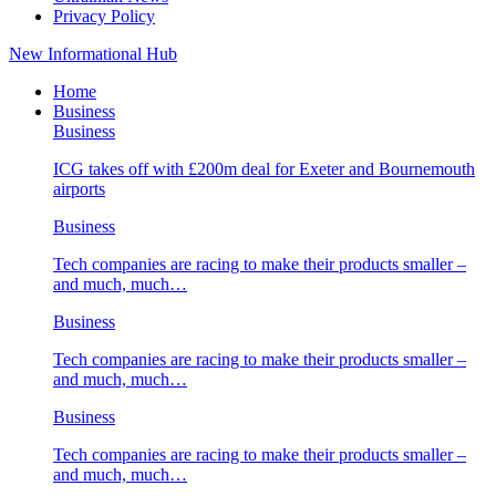
Privacy Policy
New Informational Hub
Home
Business
Business
ICG takes off with £200m deal for Exeter and Bournemouth
airports
Business
Tech companies are racing to make their products smaller –
and much, much…
Business
Tech companies are racing to make their products smaller –
and much, much…
Business
Tech companies are racing to make their products smaller –
and much, much…