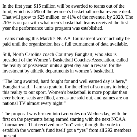
In the first year, $15 million will be awarded to teams out of the
fund, which is 26% of the women’s basketball media revenue deal.
That will grow to $25 million, or 41% of the revenue, by 2028. The
26% is on par with what men’s basketball teams received the first
year the performance units program was established.
Teams making this March’s NCAA Tournament won’t actually be
paid until the organization has a full tournament of data available.
Still, North Carolina coach Courtney Banghart, who also is
president of the Women’s Basketball Coaches Association, called
the reality of postseason units a great day and a reward for the
investment by athletic departments in women’s basketball.
“The long awaited, hard fought for and well-earned day is here,”
Banghart said. “I am so grateful for the effort of so many to bring
this reality to our sport. Women’s basketball is more popular than
ever before, seats are filled, arenas are sold out, and games are on
national TV almost every night.”
The proposal was broken into two votes on Wednesday, with the
first on the payments being earned starting with the next NCAA
Tournament. That received one “no” vote, though the vote to
establish the women’s fund itself got a “yes” from all 292 members
present.