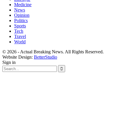
Medicine
News
Opinion
Politics
Sports
Tech
Travel
World
© 2026 - Actual Breaking News. All Rights Reserved.
Website Design:
BetterStudio
Sign in