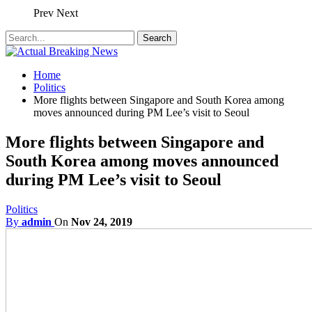
Prev
Next
Home
Politics
More flights between Singapore and South Korea among
moves announced during PM Lee’s visit to Seoul
More flights between Singapore and
South Korea among moves announced
during PM Lee’s visit to Seoul
Politics
By
admin
On
Nov 24, 2019