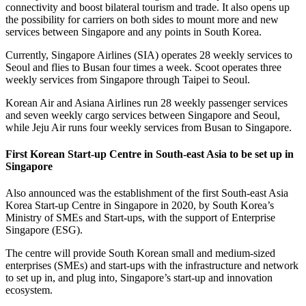
connectivity and boost bilateral tourism and trade. It also opens up
the possibility for carriers on both sides to mount more and new
services between Singapore and any points in South Korea.
Currently, Singapore Airlines (SIA) operates 28 weekly services to
Seoul and flies to Busan four times a week. Scoot operates three
weekly services from Singapore through Taipei to Seoul.
Korean Air and Asiana Airlines run 28 weekly passenger services
and seven weekly cargo services between Singapore and Seoul,
while Jeju Air runs four weekly services from Busan to Singapore.
First Korean Start-up Centre in South-east Asia to be set up in
Singapore
Also announced was the establishment of the first South-east Asia
Korea Start-up Centre in Singapore in 2020, by South Korea’s
Ministry of SMEs and Start-ups, with the support of Enterprise
Singapore (ESG).
The centre will provide South Korean small and medium-sized
enterprises (SMEs) and start-ups with the infrastructure and network
to set up in, and plug into, Singapore’s start-up and innovation
ecosystem.