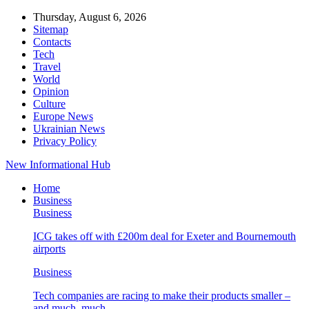
Thursday, August 6, 2026
Sitemap
Contacts
Tech
Travel
World
Opinion
Culture
Europe News
Ukrainian News
Privacy Policy
New Informational Hub
Home
Business
Business
ICG takes off with £200m deal for Exeter and Bournemouth
airports
Business
Tech companies are racing to make their products smaller –
and much, much…