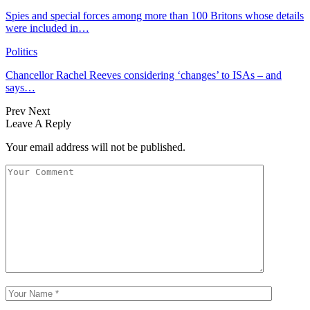
Spies and special forces among more than 100 Britons whose details
were included in…
Politics
Chancellor Rachel Reeves considering ‘changes’ to ISAs – and
says…
Prev
Next
Leave A Reply
Your email address will not be published.