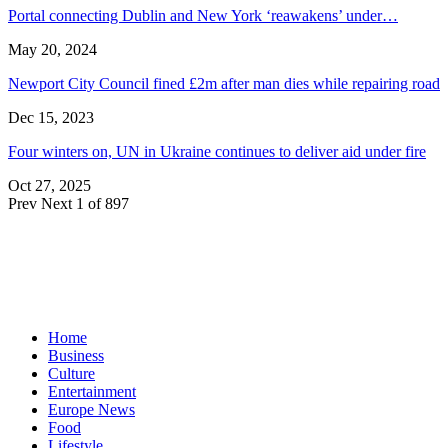
Portal connecting Dublin and New York ‘reawakens’ under…
May 20, 2024
Newport City Council fined £2m after man dies while repairing road
Dec 15, 2023
Four winters on, UN in Ukraine continues to deliver aid under fire
Oct 27, 2025
Prev
Next
1 of 897
Home
Business
Culture
Entertainment
Europe News
Food
Lifestyle