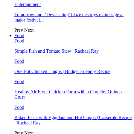
Entertainment
Tomorrowland: ‘Devastating’ blaze destroys main stage at
major festival…
Prev
Next
Food
Food
Simple Fish and Tomato Stew | Rachael Ray
Food
One-Pot Chicken Thighs | Budget-Friendly Recipe
Food
Healthy Air Fryer Chicken Parm with a Crunchy Quinoa
Crust
Food
Baked Pasta with Eggplant and Hot Coppa | Casserole Recipe
| Rachael Ray
Prev
Next