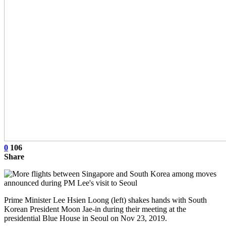
0
106
Share
Prime Minister Lee Hsien Loong (left) shakes hands with South
Korean President Moon Jae-in during their meeting at the
presidential Blue House in Seoul on Nov 23, 2019.