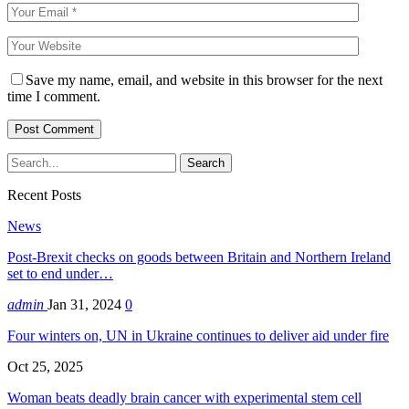
Save my name, email, and website in this browser for the next
time I comment.
Recent Posts
News
Post-Brexit checks on goods between Britain and Northern Ireland
set to end under…
admin
Jan 31, 2024
0
Four winters on, UN in Ukraine continues to deliver aid under fire
Oct 25, 2025
Woman beats deadly brain cancer with experimental stem cell