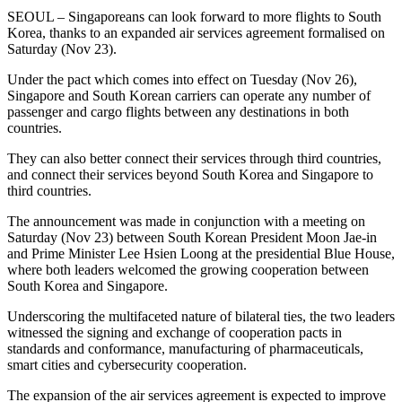
SEOUL – Singaporeans can look forward to more flights to South
Korea, thanks to an expanded air services agreement formalised on
Saturday (Nov 23).
Under the pact which comes into effect on Tuesday (Nov 26),
Singapore and South Korean carriers can operate any number of
passenger and cargo flights between any destinations in both
countries.
They can also better connect their services through third countries,
and connect their services beyond South Korea and Singapore to
third countries.
The announcement was made in conjunction with a meeting on
Saturday (Nov 23) between South Korean President Moon Jae-in
and Prime Minister Lee Hsien Loong at the presidential Blue House,
where both leaders welcomed the growing cooperation between
South Korea and Singapore.
Underscoring the multifaceted nature of bilateral ties, the two leaders
witnessed the signing and exchange of cooperation pacts in
standards and conformance, manufacturing of pharmaceuticals,
smart cities and cybersecurity cooperation.
The expansion of the air services agreement is expected to improve