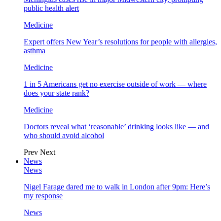
public health alert
Medicine
Expert offers New Year’s resolutions for people with allergies,
asthma
Medicine
1 in 5 Americans get no exercise outside of work — where
does your state rank?
Medicine
Doctors reveal what ‘reasonable’ drinking looks like — and
who should avoid alcohol
Prev
Next
News
News
Nigel Farage dared me to walk in London after 9pm: Here’s
my response
News