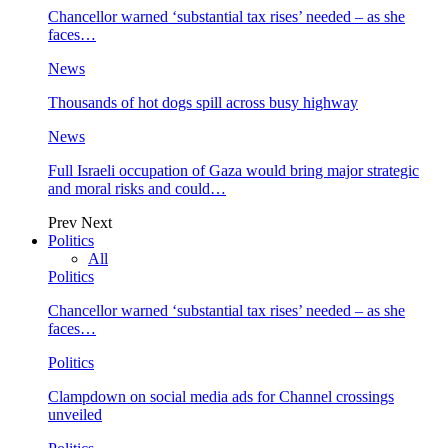
Chancellor warned ‘substantial tax rises’ needed – as she
faces…
News
Thousands of hot dogs spill across busy highway
News
Full Israeli occupation of Gaza would bring major strategic
and moral risks and could…
Prev
Next
Politics
All
Politics
Chancellor warned ‘substantial tax rises’ needed – as she
faces…
Politics
Clampdown on social media ads for Channel crossings
unveiled