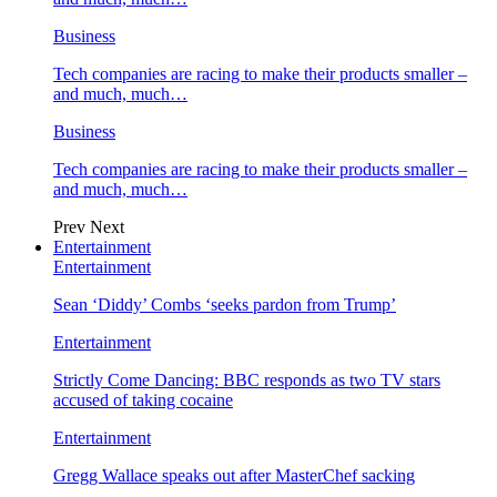
Business
Tech companies are racing to make their products smaller –
and much, much…
Business
Tech companies are racing to make their products smaller –
and much, much…
Prev
Next
Entertainment
Entertainment
Sean ‘Diddy’ Combs ‘seeks pardon from Trump’
Entertainment
Strictly Come Dancing: BBC responds as two TV stars
accused of taking cocaine
Entertainment
Gregg Wallace speaks out after MasterChef sacking