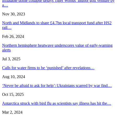
Inflatable dome collapse delays Tiger Woods’ indoor golf venture by
a…
Nov 30, 2023
North and Midlands to share £4.7bn local transport fund after HS2
rail…
Feb 26, 2024
Northern hemisphere heatwave underscores value of early-warning
alerts
Jul 3, 2025
Calls for water firms to be ‘punished’ after revelations…
Aug 10, 2024
‘Never be afraid to ask for help’: Ukrainians scarred by war find…
Oct 15, 2025
Antarctica struck with bird flu as scientists say illness has hit the…
Mar 2, 2024