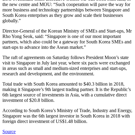
the new centre and MOU: “Such cooperation will pave the way for
more business and technology partnerships between Singapore and
South Korea enterprises as they grow and scale their businesses
globally.”
Director-General of the Korean Ministry of SMEs and Start-ups, Mr
Rho Yong Seok, said: “Singapore is one of our most important
partners, which also could be a gateway for South Korea SMEs and
start-ups to advance into the Asean market.”
The raft of agreements on Saturday follows President Moon’s state
visit to Singapore in July last year, where six pacts were exchanged
in areas such as small and medium-sized enterprises and start-ups,
research and development, and the environment.
Total trade with South Korea amounted to $40.3 billion in 2018,
making it Singapore’s 9th largest trading partner. It is the Republic’s
6th largest source of investments in Asia, with a cumulative direct
investment of $20.8 billion.
According to South Korea’s Ministry of Trade, Industry and Energy,
Singapore was the 6th largest investor in South Korea in 2018 with
foreign direct investment of US$1.48 billion.
Source