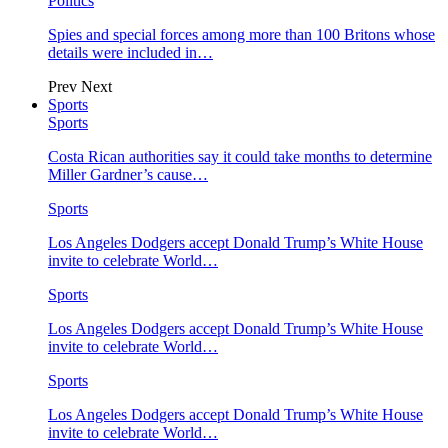
Politics
Spies and special forces among more than 100 Britons whose
details were included in…
Prev
Next
Sports
Sports
Costa Rican authorities say it could take months to determine
Miller Gardner’s cause…
Sports
Los Angeles Dodgers accept Donald Trump’s White House
invite to celebrate World…
Sports
Los Angeles Dodgers accept Donald Trump’s White House
invite to celebrate World…
Sports
Los Angeles Dodgers accept Donald Trump’s White House
invite to celebrate World…