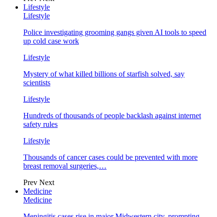
Lifestyle
Lifestyle
Police investigating grooming gangs given AI tools to speed
up cold case work
Lifestyle
Mystery of what killed billions of starfish solved, say
scientists
Lifestyle
Hundreds of thousands of people backlash against internet
safety rules
Lifestyle
Thousands of cancer cases could be prevented with more
breast removal surgeries,…
Prev
Next
Medicine
Medicine
Meningitis cases rise in major Midwestern city, prompting