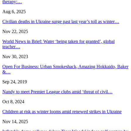
therapy:…
Aug 6, 2025
Civilian deaths in Ukraine surge past last year’s toll as winter…
Nov 22, 2025
World News in Brief: Water ‘being taken for granted’, global
teacher…
Nov 30, 2023
Open For Business: Urban Smokeshack, Amazing Hokkaido, Baker
&…
Sep 24, 2019
Nandy to meet Premier League clubs amid ‘threat of civil…
Oct 8, 2024
Children at risk as winter looms amid renewed strikes in Ukraine
Nov 14, 2025