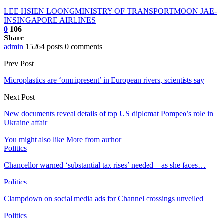
LEE HSIEN LOONG
MINISTRY OF TRANSPORT
MOON JAE-
IN
SINGAPORE AIRLINES
0
106
Share
admin
15264 posts
0 comments
Prev Post
Microplastics are ‘omnipresent’ in European rivers, scientists say
Next Post
New documents reveal details of top US diplomat Pompeo’s role in
Ukraine affair
You might also like
More from author
Politics
Chancellor warned ‘substantial tax rises’ needed – as she faces…
Politics
Clampdown on social media ads for Channel crossings unveiled
Politics