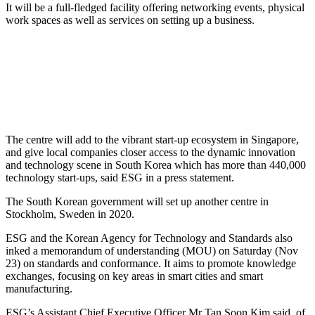
It will be a full-fledged facility offering networking events, physical
work spaces as well as services on setting up a business.
The centre will add to the vibrant start-up ecosystem in Singapore,
and give local companies closer access to the dynamic innovation
and technology scene in South Korea which has more than 440,000
technology start-ups, said ESG in a press statement.
The South Korean government will set up another centre in
Stockholm, Sweden in 2020.
ESG and the Korean Agency for Technology and Standards also
inked a memorandum of understanding (MOU) on Saturday (Nov
23) on standards and conformance. It aims to promote knowledge
exchanges, focusing on key areas in smart cities and smart
manufacturing.
ESG’s Assistant Chief Executive Officer Mr Tan Soon Kim said, of