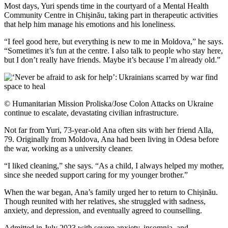
Most days, Yuri spends time in the courtyard of a Mental Health
Community Centre in Chișinău, taking part in therapeutic activities
that help him manage his emotions and his loneliness.
“I feel good here, but everything is new to me in Moldova,” he says.
“Sometimes it’s fun at the centre. I also talk to people who stay here,
but I don’t really have friends. Maybe it’s because I’m already old.”
© Humanitarian Mission Proliska/Jose Colon Attacks on Ukraine
continue to escalate, devastating civilian infrastructure.
Not far from Yuri, 73-year-old Ana often sits with her friend Alla,
79. Originally from Moldova, Ana had been living in Odesa before
the war, working as a university cleaner.
“I liked cleaning,” she says. “As a child, I always helped my mother,
since she needed support caring for my younger brother.”
When the war began, Ana’s family urged her to return to Chișinău.
Though reunited with her relatives, she struggled with sadness,
anxiety, and depression, and eventually agreed to counselling.
Admitted in July 2023 with severe anxiety, insomnia, and