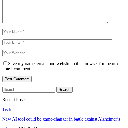
Save my name, email, and website in this browser for the next
time I comment.
Recent Posts
Tech
New AI tool could be game-changer in battle against Alzheimer’s