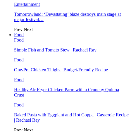
Entertainment
Tomorrowland: ‘Devastating’ blaze destroys main stage at
major festival…
Prev
Next
Food
Food
Simple Fish and Tomato Stew | Rachael Ray
Food
One-Pot Chicken Thighs | Budget-Friendly Recipe
Food
Healthy Air Fryer Chicken Parm with a Crunchy Quinoa
Crust
Food
Baked Pasta with Eggplant and Hot Coppa | Casserole Recipe
| Rachael Ray
Prev
Next