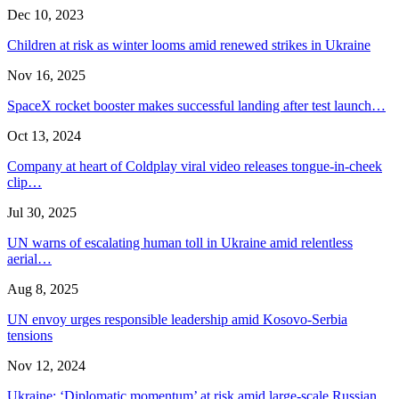
Dec 10, 2023
Children at risk as winter looms amid renewed strikes in Ukraine
Nov 16, 2025
SpaceX rocket booster makes successful landing after test launch…
Oct 13, 2024
Company at heart of Coldplay viral video releases tongue-in-cheek
clip…
Jul 30, 2025
UN warns of escalating human toll in Ukraine amid relentless
aerial…
Aug 8, 2025
UN envoy urges responsible leadership amid Kosovo-Serbia
tensions
Nov 12, 2024
Ukraine: ‘Diplomatic momentum’ at risk amid large-scale Russian…