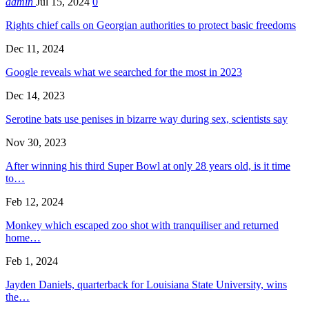
admin
Jul 15, 2024
0
Rights chief calls on Georgian authorities to protect basic freedoms
Dec 11, 2024
Google reveals what we searched for the most in 2023
Dec 14, 2023
Serotine bats use penises in bizarre way during sex, scientists say
Nov 30, 2023
After winning his third Super Bowl at only 28 years old, is it time
to…
Feb 12, 2024
Monkey which escaped zoo shot with tranquiliser and returned
home…
Feb 1, 2024
Jayden Daniels, quarterback for Louisiana State University, wins
the…