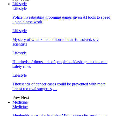
Lifestyle
Lifestyle
Police investigating grooming gangs given AI tools to speed
up cold case work
Lifestyle
Mystery of what killed billions of starfish solved, say
scientists
Lifestyle
Hundreds of thousands of people backlash against internet
safety rules
Lifestyle
Thousands of cancer cases could be prevented with more
breast removal surgeries,…
Prev
Next
Medicine
Medicine
Meningitis cases rise in major Midwestern city, prompting