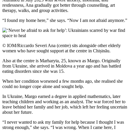
restlessness, Ana gradually got better through counselling, art
therapy, walks, and group activities.
“I found my home here,” she says. “Now I am not afraid anymore.”
© IOM/Riccardo Severi Ana (centre) sits alongside other elderly
women who have sought support at the centre in Chișinău.
Also at the centre is Marharyta, 25, known as Margo. Originally
from Ukraine, she arrived in Moldova a year ago and has battled
eating disorders since she was 15.
When her condition worsened a few months ago, she realised she
could no longer cope alone and sought help.
In Ukraine, Margo earned a degree in applied mathematics, later
teaching children and working as an analyst. The war forced her to
leave behind her family and her job, which left her feeling uncertain
about her future.
“I never wanted to ask my family for help because I thought I was
strong enough,” she says. “I was wrong. When I came here, I