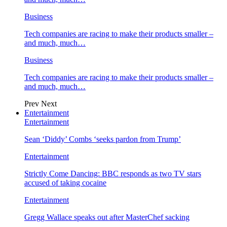
Business
Tech companies are racing to make their products smaller –
and much, much…
Business
Tech companies are racing to make their products smaller –
and much, much…
Prev
Next
Entertainment
Entertainment
Sean ‘Diddy’ Combs ‘seeks pardon from Trump’
Entertainment
Strictly Come Dancing: BBC responds as two TV stars
accused of taking cocaine
Entertainment
Gregg Wallace speaks out after MasterChef sacking