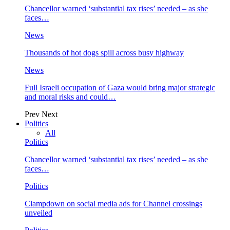
Chancellor warned ‘substantial tax rises’ needed – as she
faces…
News
Thousands of hot dogs spill across busy highway
News
Full Israeli occupation of Gaza would bring major strategic
and moral risks and could…
Prev
Next
Politics
All
Politics
Chancellor warned ‘substantial tax rises’ needed – as she
faces…
Politics
Clampdown on social media ads for Channel crossings
unveiled