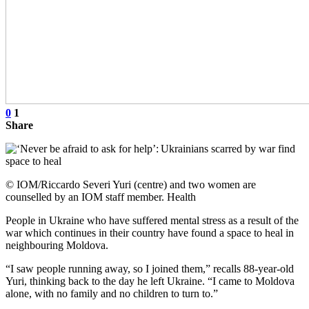
0
1
Share
© IOM/Riccardo Severi Yuri (centre) and two women are
counselled by an IOM staff member. Health
People in Ukraine who have suffered mental stress as a result of the
war which continues in their country have found a space to heal in
neighbouring Moldova.
“I saw people running away, so I joined them,” recalls 88-year-old
Yuri, thinking back to the day he left Ukraine. “I came to Moldova
alone, with no family and no children to turn to.”