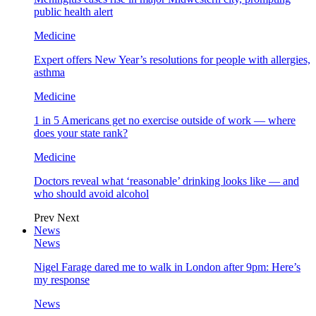
public health alert
Medicine
Expert offers New Year’s resolutions for people with allergies,
asthma
Medicine
1 in 5 Americans get no exercise outside of work — where
does your state rank?
Medicine
Doctors reveal what ‘reasonable’ drinking looks like — and
who should avoid alcohol
Prev
Next
News
News
Nigel Farage dared me to walk in London after 9pm: Here’s
my response
News