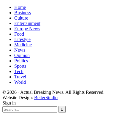
Home
Business
Culture
Entertainment
Europe News
Food
Lifestyle
Medicine
News
Opinion
Politics
Sports
Tech
Travel
World
© 2026 - Actual Breaking News. All Rights Reserved.
Website Design:
BetterStudio
Sign in