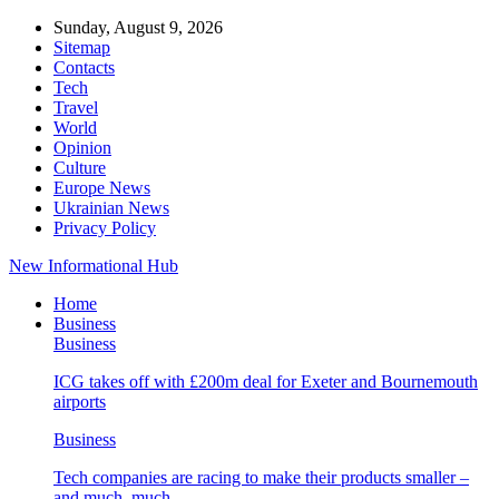
Sunday, August 9, 2026
Sitemap
Contacts
Tech
Travel
World
Opinion
Culture
Europe News
Ukrainian News
Privacy Policy
New Informational Hub
Home
Business
Business
ICG takes off with £200m deal for Exeter and Bournemouth
airports
Business
Tech companies are racing to make their products smaller –
and much, much…