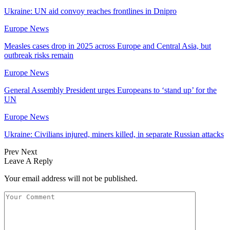
Ukraine: UN aid convoy reaches frontlines in Dnipro
Europe News
Measles cases drop in 2025 across Europe and Central Asia, but
outbreak risks remain
Europe News
General Assembly President urges Europeans to ‘stand up’ for the
UN
Europe News
Ukraine: Civilians injured, miners killed, in separate Russian attacks
Prev
Next
Leave A Reply
Your email address will not be published.