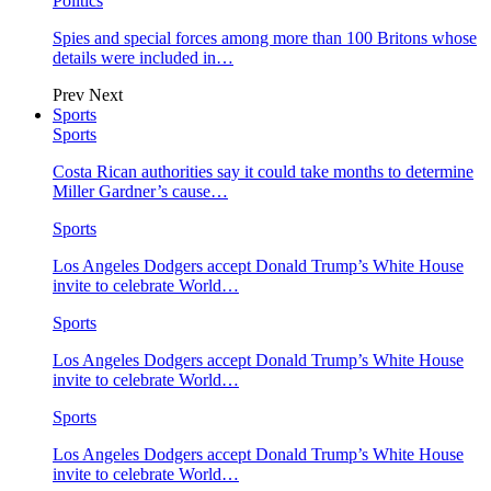
Politics
Spies and special forces among more than 100 Britons whose
details were included in…
Prev
Next
Sports
Sports
Costa Rican authorities say it could take months to determine
Miller Gardner’s cause…
Sports
Los Angeles Dodgers accept Donald Trump’s White House
invite to celebrate World…
Sports
Los Angeles Dodgers accept Donald Trump’s White House
invite to celebrate World…
Sports
Los Angeles Dodgers accept Donald Trump’s White House
invite to celebrate World…