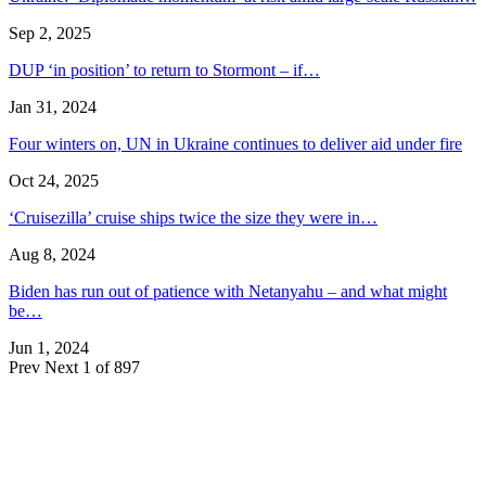
Sep 2, 2025
DUP ‘in position’ to return to Stormont – if…
Jan 31, 2024
Four winters on, UN in Ukraine continues to deliver aid under fire
Oct 24, 2025
‘Cruisezilla’ cruise ships twice the size they were in…
Aug 8, 2024
Biden has run out of patience with Netanyahu – and what might
be…
Jun 1, 2024
Prev
Next
1 of 897