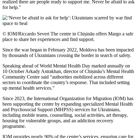
realized there are people ready to support me. Never be afraid to ask
for help.”
© IOM/Riccardo Severi The centre in Chișinău offers Margo a safe
place to share her experiences and find support.
Since the war began in February 2022, Moldova has been impacted
by thousands of Ukrainians crossing the border in search of safety.
Speaking ahead of World Mental Health Day marked annually on
10 October Arkady Astrakhan, director of Chișinău’s Mental Health
Community Centre said “authorities mobilized across different
sectors to coordinate the country’s response. That included setting
up mental health services.”
Since 2023, the International Organization for Migration (IOM) has
been supporting the centre by expanding specialized Mental Health
and Psychosocial Support (MHPSS) services for Ukrainians,
including mobile teams, counselling, social activities, art therapy,
housing for vulnerable groups, and an addiction recovery
programme.
IOM provides nearly 90% of the centre’s services, ensuring care for