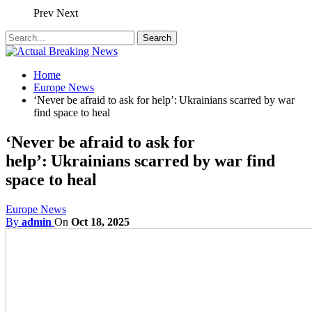
Prev
Next
Home
Europe News
‘Never be afraid to ask for help’: Ukrainians scarred by war
find space to heal
‘Never be afraid to ask for
help’: Ukrainians scarred by war find
space to heal
Europe News
By
admin
On
Oct 18, 2025