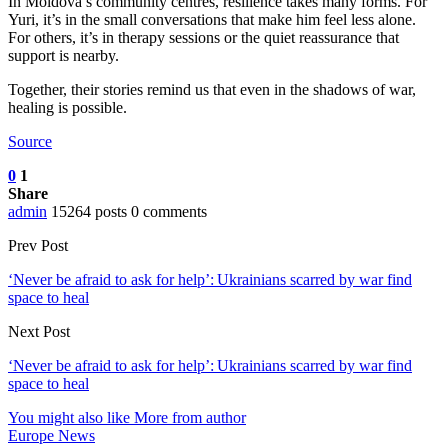
In Moldova’s community centres, resilience takes many forms. For
Yuri, it’s in the small conversations that make him feel less alone.
For others, it’s in therapy sessions or the quiet reassurance that
support is nearby.
Together, their stories remind us that even in the shadows of war,
healing is possible.
Source
0
1
Share
admin
15264 posts
0 comments
Prev Post
‘Never be afraid to ask for help’: Ukrainians scarred by war find
space to heal
Next Post
‘Never be afraid to ask for help’: Ukrainians scarred by war find
space to heal
You might also like
More from author
Europe News