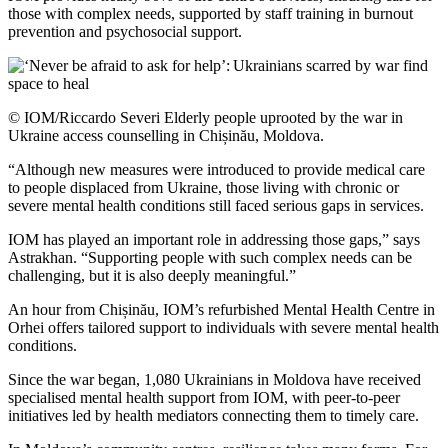
those with complex needs, supported by staff training in burnout
prevention and psychosocial support.
© IOM/Riccardo Severi Elderly people uprooted by the war in
Ukraine access counselling in Chișinău, Moldova.
“Although new measures were introduced to provide medical care
to people displaced from Ukraine, those living with chronic or
severe mental health conditions still faced serious gaps in services.
IOM has played an important role in addressing those gaps,” says
Astrakhan. “Supporting people with such complex needs can be
challenging, but it is also deeply meaningful.”
An hour from Chișinău, IOM’s refurbished Mental Health Centre in
Orhei offers tailored support to individuals with severe mental health
conditions.
Since the war began, 1,080 Ukrainians in Moldova have received
specialised mental health support from IOM, with peer-to-peer
initiatives led by health mediators connecting them to timely care.