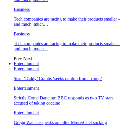
Business
Tech companies are racing to make their products smaller –
and much, much…
Business
Tech companies are racing to make their products smaller –
and much, much…
Prev
Next
Entertainment
Entertainment
Sean ‘Diddy’ Combs ‘seeks pardon from Trump’
Entertainment
Strictly Come Dancing: BBC responds as two TV stars
accused of taking cocaine
Entertainment
Gregg Wallace speaks out after MasterChef sacking