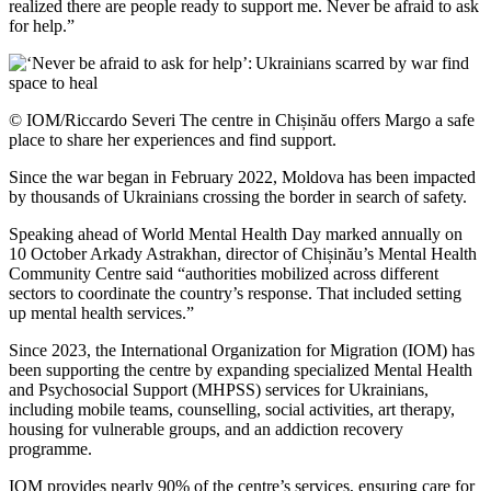
realized there are people ready to support me. Never be afraid to ask
for help.”
© IOM/Riccardo Severi The centre in Chișinău offers Margo a safe
place to share her experiences and find support.
Since the war began in February 2022, Moldova has been impacted
by thousands of Ukrainians crossing the border in search of safety.
Speaking ahead of World Mental Health Day marked annually on
10 October Arkady Astrakhan, director of Chișinău’s Mental Health
Community Centre said “authorities mobilized across different
sectors to coordinate the country’s response. That included setting
up mental health services.”
Since 2023, the International Organization for Migration (IOM) has
been supporting the centre by expanding specialized Mental Health
and Psychosocial Support (MHPSS) services for Ukrainians,
including mobile teams, counselling, social activities, art therapy,
housing for vulnerable groups, and an addiction recovery
programme.
IOM provides nearly 90% of the centre’s services, ensuring care for