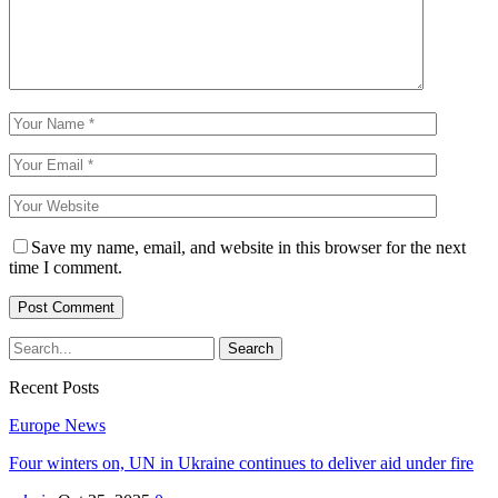
Save my name, email, and website in this browser for the next
time I comment.
Recent Posts
Europe News
Four winters on, UN in Ukraine continues to deliver aid under fire