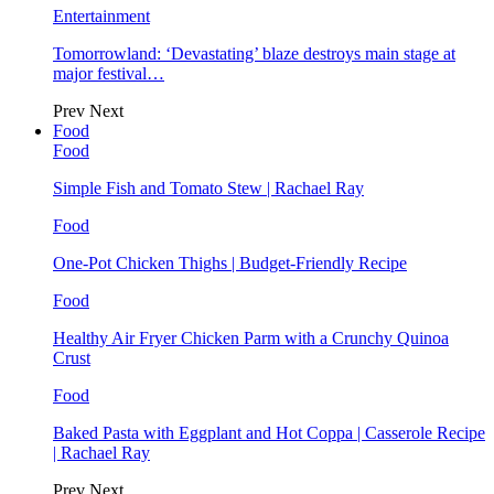
Entertainment
Tomorrowland: ‘Devastating’ blaze destroys main stage at
major festival…
Prev
Next
Food
Food
Simple Fish and Tomato Stew | Rachael Ray
Food
One-Pot Chicken Thighs | Budget-Friendly Recipe
Food
Healthy Air Fryer Chicken Parm with a Crunchy Quinoa
Crust
Food
Baked Pasta with Eggplant and Hot Coppa | Casserole Recipe
| Rachael Ray
Prev
Next