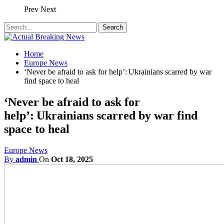
Prev
Next
Home
Europe News
‘Never be afraid to ask for help’: Ukrainians scarred by war
find space to heal
‘Never be afraid to ask for
help’: Ukrainians scarred by war find
space to heal
Europe News
By
admin
On
Oct 18, 2025