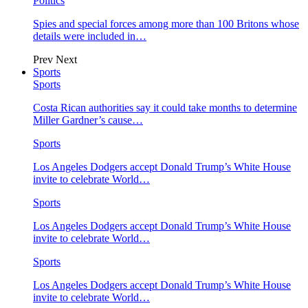
Politics
Spies and special forces among more than 100 Britons whose
details were included in…
Prev
Next
Sports
Sports
Costa Rican authorities say it could take months to determine
Miller Gardner’s cause…
Sports
Los Angeles Dodgers accept Donald Trump’s White House
invite to celebrate World…
Sports
Los Angeles Dodgers accept Donald Trump’s White House
invite to celebrate World…
Sports
Los Angeles Dodgers accept Donald Trump’s White House
invite to celebrate World…