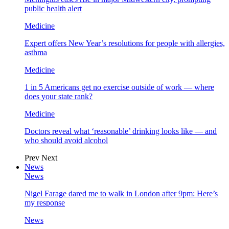
public health alert
Medicine
Expert offers New Year’s resolutions for people with allergies,
asthma
Medicine
1 in 5 Americans get no exercise outside of work — where
does your state rank?
Medicine
Doctors reveal what ‘reasonable’ drinking looks like — and
who should avoid alcohol
Prev
Next
News
News
Nigel Farage dared me to walk in London after 9pm: Here’s
my response
News