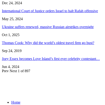
Dec 24, 2024
International Court of Justice orders Israel to halt Rafah offensive
May 25, 2024
Ukraine suffers renewed, massive Russian airstrikes overnight
Oct 1, 2025
Thomas Cook: Why did the world’s oldest travel firm go bust?
Sep 24, 2019
Joey Essex becomes Love Island’s first ever celebrity contestant…
Jun 4, 2024
Prev
Next
1 of 897
Home