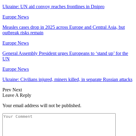
Ukraine: UN aid convoy reaches frontlines in Dnipro
Europe News
Measles cases drop in 2025 across Europe and Central Asia, but
outbreak risks remain
Europe News
General Assembly President urges Europeans to ‘stand up’ for the
UN
Europe News
Ukraine: Civilians injured, miners killed, in separate Russian attacks
Prev
Next
Leave A Reply
Your email address will not be published.