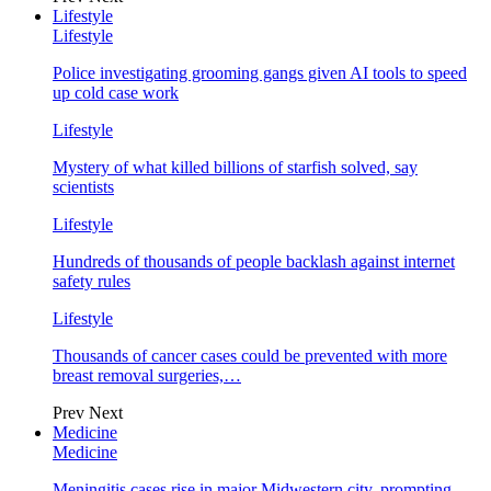
Lifestyle
Lifestyle
Police investigating grooming gangs given AI tools to speed
up cold case work
Lifestyle
Mystery of what killed billions of starfish solved, say
scientists
Lifestyle
Hundreds of thousands of people backlash against internet
safety rules
Lifestyle
Thousands of cancer cases could be prevented with more
breast removal surgeries,…
Prev
Next
Medicine
Medicine
Meningitis cases rise in major Midwestern city, prompting