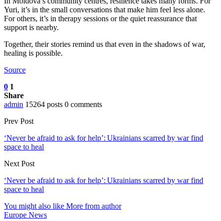
In Moldova’s community centres, resilience takes many forms. For
Yuri, it’s in the small conversations that make him feel less alone.
For others, it’s in therapy sessions or the quiet reassurance that
support is nearby.
Together, their stories remind us that even in the shadows of war,
healing is possible.
Source
0
1
Share
admin
15264 posts
0 comments
Prev Post
‘Never be afraid to ask for help’: Ukrainians scarred by war find
space to heal
Next Post
‘Never be afraid to ask for help’: Ukrainians scarred by war find
space to heal
You might also like
More from author
Europe News