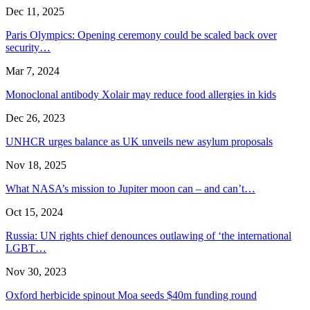
Dec 11, 2025
Paris Olympics: Opening ceremony could be scaled back over
security…
Mar 7, 2024
Monoclonal antibody Xolair may reduce food allergies in kids
Dec 26, 2023
UNHCR urges balance as UK unveils new asylum proposals
Nov 18, 2025
What NASA’s mission to Jupiter moon can – and can’t…
Oct 15, 2024
Russia: UN rights chief denounces outlawing of ‘the international
LGBT…
Nov 30, 2023
Oxford herbicide spinout Moa seeds $40m funding round