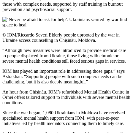
those with complex needs, supported by staff training in burnout
prevention and psychosocial support.
© IOM/Riccardo Severi Elderly people uprooted by the war in
Ukraine access counselling in Chișinău, Moldova.
“Although new measures were introduced to provide medical care
to people displaced from Ukraine, those living with chronic or
severe mental health conditions still faced serious gaps in services.
IOM has played an important role in addressing those gaps,” says
Astrakhan. “Supporting people with such complex needs can be
challenging, but it is also deeply meaningful.”
An hour from Chișinău, IOM’s refurbished Mental Health Centre in
Orhei offers tailored support to individuals with severe mental health
conditions.
Since the war began, 1,080 Ukrainians in Moldova have received
specialised mental health support from IOM, with peer-to-peer
initiatives led by health mediators connecting them to timely care.