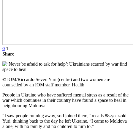
0
1
Share
© IOM/Riccardo Severi Yuri (centre) and two women are
counselled by an IOM staff member. Health
People in Ukraine who have suffered mental stress as a result of the
war which continues in their country have found a space to heal in
neighbouring Moldova.
“I saw people running away, so I joined them,” recalls 88-year-old
Yuri, thinking back to the day he left Ukraine. “I came to Moldova
alone, with no family and no children to turn to.”