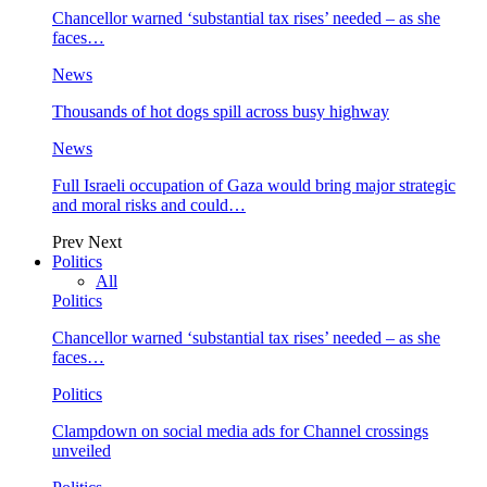
Chancellor warned ‘substantial tax rises’ needed – as she
faces…
News
Thousands of hot dogs spill across busy highway
News
Full Israeli occupation of Gaza would bring major strategic
and moral risks and could…
Prev
Next
Politics
All
Politics
Chancellor warned ‘substantial tax rises’ needed – as she
faces…
Politics
Clampdown on social media ads for Channel crossings
unveiled