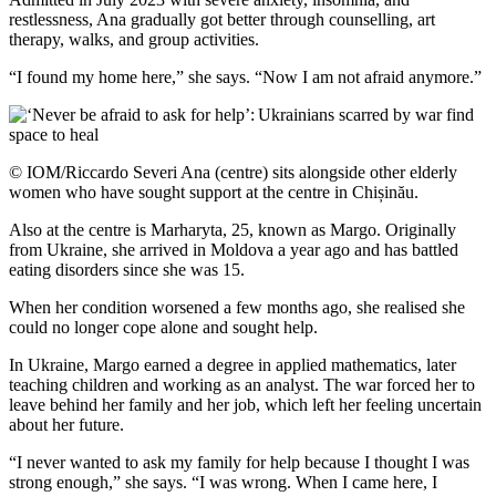
restlessness, Ana gradually got better through counselling, art
therapy, walks, and group activities.
“I found my home here,” she says. “Now I am not afraid anymore.”
© IOM/Riccardo Severi Ana (centre) sits alongside other elderly
women who have sought support at the centre in Chișinău.
Also at the centre is Marharyta, 25, known as Margo. Originally
from Ukraine, she arrived in Moldova a year ago and has battled
eating disorders since she was 15.
When her condition worsened a few months ago, she realised she
could no longer cope alone and sought help.
In Ukraine, Margo earned a degree in applied mathematics, later
teaching children and working as an analyst. The war forced her to
leave behind her family and her job, which left her feeling uncertain
about her future.
“I never wanted to ask my family for help because I thought I was
strong enough,” she says. “I was wrong. When I came here, I