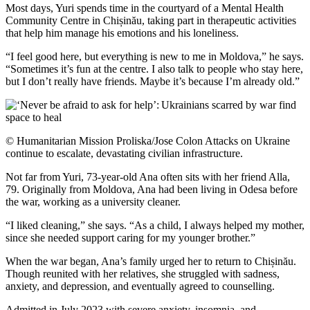
Most days, Yuri spends time in the courtyard of a Mental Health
Community Centre in Chișinău, taking part in therapeutic activities
that help him manage his emotions and his loneliness.
“I feel good here, but everything is new to me in Moldova,” he says.
“Sometimes it’s fun at the centre. I also talk to people who stay here,
but I don’t really have friends. Maybe it’s because I’m already old.”
© Humanitarian Mission Proliska/Jose Colon Attacks on Ukraine
continue to escalate, devastating civilian infrastructure.
Not far from Yuri, 73-year-old Ana often sits with her friend Alla,
79. Originally from Moldova, Ana had been living in Odesa before
the war, working as a university cleaner.
“I liked cleaning,” she says. “As a child, I always helped my mother,
since she needed support caring for my younger brother.”
When the war began, Ana’s family urged her to return to Chișinău.
Though reunited with her relatives, she struggled with sadness,
anxiety, and depression, and eventually agreed to counselling.
Admitted in July 2023 with severe anxiety, insomnia, and