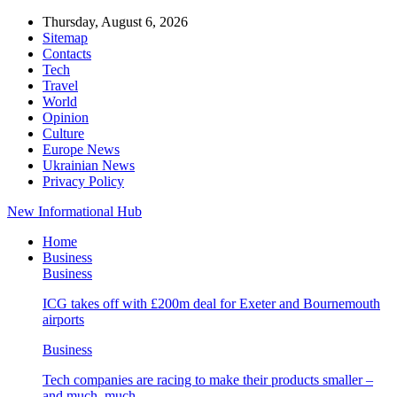
Thursday, August 6, 2026
Sitemap
Contacts
Tech
Travel
World
Opinion
Culture
Europe News
Ukrainian News
Privacy Policy
New Informational Hub
Home
Business
Business
ICG takes off with £200m deal for Exeter and Bournemouth
airports
Business
Tech companies are racing to make their products smaller –
and much, much…