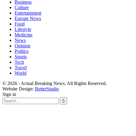
Business
Culture
Entertainment
Europe News
Food
Lifestyle
Medicine
News
Opinion
Politics
Sports
Tech
Travel
World
© 2026 - Actual Breaking News. All Rights Reserved.
Website Design:
BetterStudio
Sign in