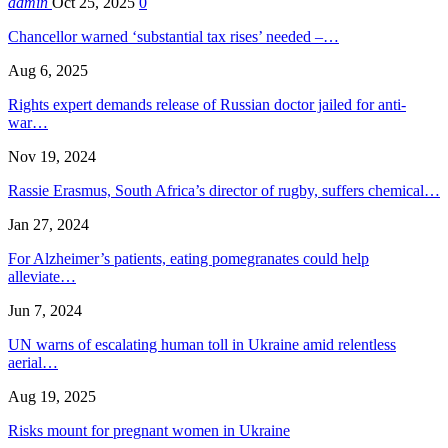
admin
Oct 25, 2025
0
Chancellor warned ‘substantial tax rises’ needed –…
Aug 6, 2025
Rights expert demands release of Russian doctor jailed for anti-
war…
Nov 19, 2024
Rassie Erasmus, South Africa’s director of rugby, suffers chemical…
Jan 27, 2024
For Alzheimer’s patients, eating pomegranates could help
alleviate…
Jun 7, 2024
UN warns of escalating human toll in Ukraine amid relentless
aerial…
Aug 19, 2025
Risks mount for pregnant women in Ukraine