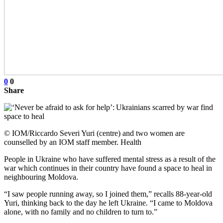
0
0
Share
© IOM/Riccardo Severi Yuri (centre) and two women are
counselled by an IOM staff member. Health
People in Ukraine who have suffered mental stress as a result of the
war which continues in their country have found a space to heal in
neighbouring Moldova.
“I saw people running away, so I joined them,” recalls 88-year-old
Yuri, thinking back to the day he left Ukraine. “I came to Moldova
alone, with no family and no children to turn to.”