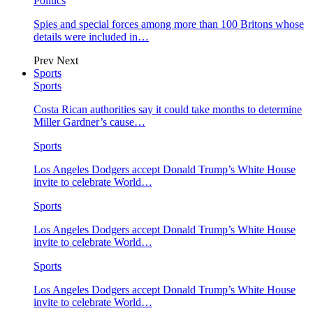
Politics
Spies and special forces among more than 100 Britons whose
details were included in…
Prev
Next
Sports
Sports
Costa Rican authorities say it could take months to determine
Miller Gardner’s cause…
Sports
Los Angeles Dodgers accept Donald Trump’s White House
invite to celebrate World…
Sports
Los Angeles Dodgers accept Donald Trump’s White House
invite to celebrate World…
Sports
Los Angeles Dodgers accept Donald Trump’s White House
invite to celebrate World…