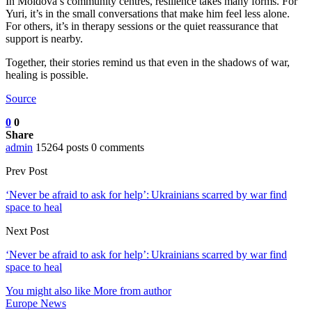
In Moldova’s community centres, resilience takes many forms. For
Yuri, it’s in the small conversations that make him feel less alone.
For others, it’s in therapy sessions or the quiet reassurance that
support is nearby.
Together, their stories remind us that even in the shadows of war,
healing is possible.
Source
0
0
Share
admin
15264 posts
0 comments
Prev Post
‘Never be afraid to ask for help’: Ukrainians scarred by war find
space to heal
Next Post
‘Never be afraid to ask for help’: Ukrainians scarred by war find
space to heal
You might also like
More from author
Europe News