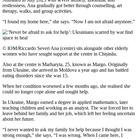
restlessness, Ana gradually got better through counselling, art
therapy, walks, and group activities.
“I found my home here,” she says. “Now I am not afraid anymore.”
© IOM/Riccardo Severi Ana (centre) sits alongside other elderly
women who have sought support at the centre in Chișinău.
Also at the centre is Marharyta, 25, known as Margo. Originally
from Ukraine, she arrived in Moldova a year ago and has battled
eating disorders since she was 15.
When her condition worsened a few months ago, she realised she
could no longer cope alone and sought help.
In Ukraine, Margo earned a degree in applied mathematics, later
teaching children and working as an analyst. The war forced her to
leave behind her family and her job, which left her feeling uncertain
about her future.
“I never wanted to ask my family for help because I thought I was
strong enough,” she says. “I was wrong. When I came here, I