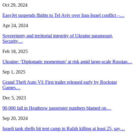
Oct 29, 2024
EasyJet suspends flights to Tel Aviv over Iran-Israel conflict –…
Apr 24, 2024
Sovereignty and territorial integrity of Ukraine paramount,
Security…
Feb 18, 2025
Ukraine: ‘Diplomatic momentum’ at risk amid large-scale Russian…
Sep 1, 2025
Grand Theft Auto VI: First trailer released early by Rockstar
Games…
Dec 5, 2023
90,000 fall in Heathrow passenger numbers blamed on…
Sep 20, 2024
Israeli tank shells hit tent camp in Rafah killing at least 25, say…