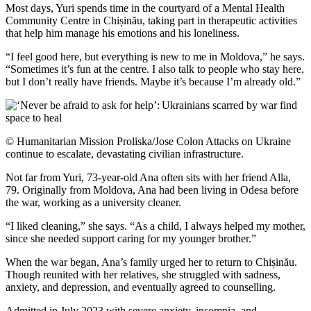
Most days, Yuri spends time in the courtyard of a Mental Health
Community Centre in Chișinău, taking part in therapeutic activities
that help him manage his emotions and his loneliness.
“I feel good here, but everything is new to me in Moldova,” he says.
“Sometimes it’s fun at the centre. I also talk to people who stay here,
but I don’t really have friends. Maybe it’s because I’m already old.”
© Humanitarian Mission Proliska/Jose Colon Attacks on Ukraine
continue to escalate, devastating civilian infrastructure.
Not far from Yuri, 73-year-old Ana often sits with her friend Alla,
79. Originally from Moldova, Ana had been living in Odesa before
the war, working as a university cleaner.
“I liked cleaning,” she says. “As a child, I always helped my mother,
since she needed support caring for my younger brother.”
When the war began, Ana’s family urged her to return to Chișinău.
Though reunited with her relatives, she struggled with sadness,
anxiety, and depression, and eventually agreed to counselling.
Admitted in July 2023 with severe anxiety, insomnia, and