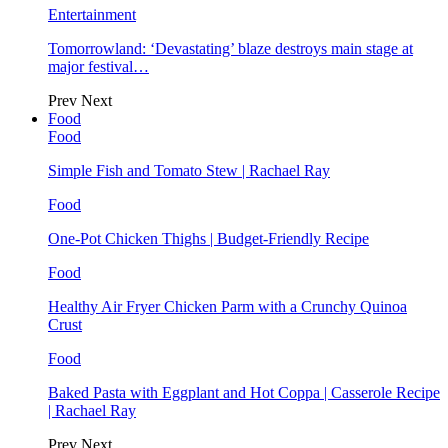
Entertainment
Tomorrowland: ‘Devastating’ blaze destroys main stage at
major festival…
Prev
Next
Food
Food
Simple Fish and Tomato Stew | Rachael Ray
Food
One-Pot Chicken Thighs | Budget-Friendly Recipe
Food
Healthy Air Fryer Chicken Parm with a Crunchy Quinoa
Crust
Food
Baked Pasta with Eggplant and Hot Coppa | Casserole Recipe
| Rachael Ray
Prev
Next