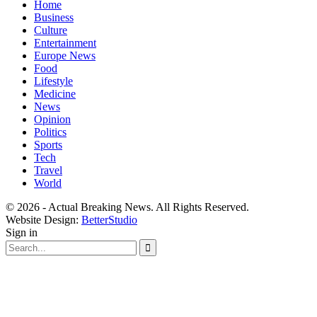
Home
Business
Culture
Entertainment
Europe News
Food
Lifestyle
Medicine
News
Opinion
Politics
Sports
Tech
Travel
World
© 2026 - Actual Breaking News. All Rights Reserved.
Website Design:
BetterStudio
Sign in