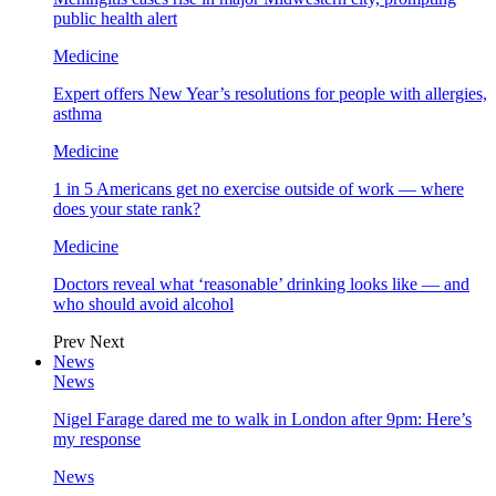
public health alert
Medicine
Expert offers New Year’s resolutions for people with allergies,
asthma
Medicine
1 in 5 Americans get no exercise outside of work — where
does your state rank?
Medicine
Doctors reveal what ‘reasonable’ drinking looks like — and
who should avoid alcohol
Prev
Next
News
News
Nigel Farage dared me to walk in London after 9pm: Here’s
my response
News