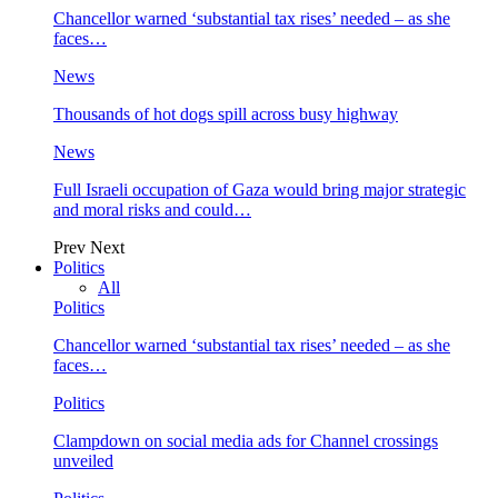
Chancellor warned ‘substantial tax rises’ needed – as she
faces…
News
Thousands of hot dogs spill across busy highway
News
Full Israeli occupation of Gaza would bring major strategic
and moral risks and could…
Prev
Next
Politics
All
Politics
Chancellor warned ‘substantial tax rises’ needed – as she
faces…
Politics
Clampdown on social media ads for Channel crossings
unveiled