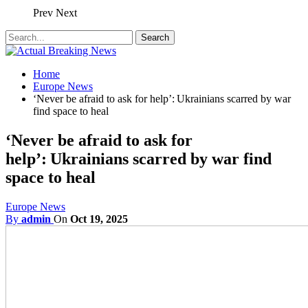
Prev
Next
Home
Europe News
‘Never be afraid to ask for help’: Ukrainians scarred by war
find space to heal
‘Never be afraid to ask for
help’: Ukrainians scarred by war find
space to heal
Europe News
By
admin
On
Oct 19, 2025