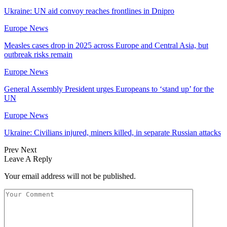
Ukraine: UN aid convoy reaches frontlines in Dnipro
Europe News
Measles cases drop in 2025 across Europe and Central Asia, but
outbreak risks remain
Europe News
General Assembly President urges Europeans to ‘stand up’ for the
UN
Europe News
Ukraine: Civilians injured, miners killed, in separate Russian attacks
Prev
Next
Leave A Reply
Your email address will not be published.