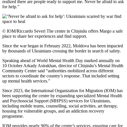
realized there are people ready to support me. Never be afraid to ask
for help.”
© IOM/Riccardo Severi The centre in Chișinău offers Margo a safe
place to share her experiences and find support.
Since the war began in February 2022, Moldova has been impacted
by thousands of Ukrainians crossing the border in search of safety.
Speaking ahead of World Mental Health Day marked annually on
10 October Arkady Astrakhan, director of Chișinău’s Mental Health
Community Centre said “authorities mobilized across different
sectors to coordinate the country’s response. That included setting
up mental health services.”
Since 2023, the International Organization for Migration (IOM) has
been supporting the centre by expanding specialized Mental Health
and Psychosocial Support (MHPSS) services for Ukrainians,
including mobile teams, counselling, social activities, art therapy,
housing for vulnerable groups, and an addiction recovery
programme.
IOM provides nearly 90% of the centre’s services, ensuring care for