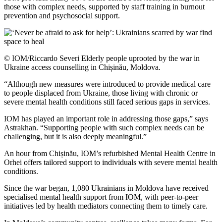
those with complex needs, supported by staff training in burnout
prevention and psychosocial support.
© IOM/Riccardo Severi Elderly people uprooted by the war in
Ukraine access counselling in Chișinău, Moldova.
“Although new measures were introduced to provide medical care
to people displaced from Ukraine, those living with chronic or
severe mental health conditions still faced serious gaps in services.
IOM has played an important role in addressing those gaps,” says
Astrakhan. “Supporting people with such complex needs can be
challenging, but it is also deeply meaningful.”
An hour from Chișinău, IOM’s refurbished Mental Health Centre in
Orhei offers tailored support to individuals with severe mental health
conditions.
Since the war began, 1,080 Ukrainians in Moldova have received
specialised mental health support from IOM, with peer-to-peer
initiatives led by health mediators connecting them to timely care.