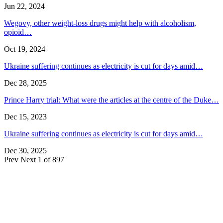
Jun 22, 2024
Wegovy, other weight-loss drugs might help with alcoholism,
opioid…
Oct 19, 2024
Ukraine suffering continues as electricity is cut for days amid…
Dec 28, 2025
Prince Harry trial: What were the articles at the centre of the Duke…
Dec 15, 2023
Ukraine suffering continues as electricity is cut for days amid…
Dec 30, 2025
Prev
Next
1 of 897