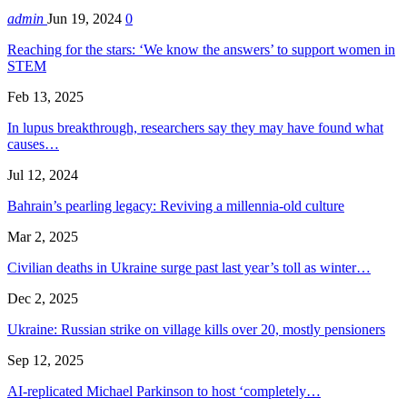
admin
Jun 19, 2024
0
Reaching for the stars: ‘We know the answers’ to support women in
STEM
Feb 13, 2025
In lupus breakthrough, researchers say they may have found what
causes…
Jul 12, 2024
Bahrain’s pearling legacy: Reviving a millennia-old culture
Mar 2, 2025
Civilian deaths in Ukraine surge past last year’s toll as winter…
Dec 2, 2025
Ukraine: Russian strike on village kills over 20, mostly pensioners
Sep 12, 2025
AI-replicated Michael Parkinson to host ‘completely…