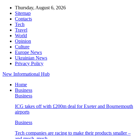
Thursday, August 6, 2026
Sitemap
Contacts
Tech
Travel
World
Opinion
Culture
Europe News
Ukrainian News
Privacy Policy
New Informational Hub
Home
Business
Business
ICG takes off with £200m deal for Exeter and Bournemouth
airports
Business
Tech companies are racing to make their products smaller –
and much, much…