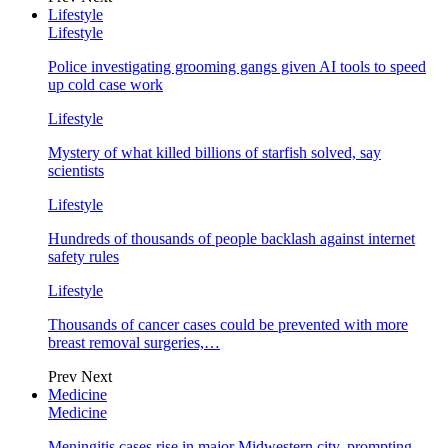
Lifestyle
Lifestyle
Police investigating grooming gangs given AI tools to speed
up cold case work
Lifestyle
Mystery of what killed billions of starfish solved, say
scientists
Lifestyle
Hundreds of thousands of people backlash against internet
safety rules
Lifestyle
Thousands of cancer cases could be prevented with more
breast removal surgeries,…
Prev
Next
Medicine
Medicine
Meningitis cases rise in major Midwestern city, prompting