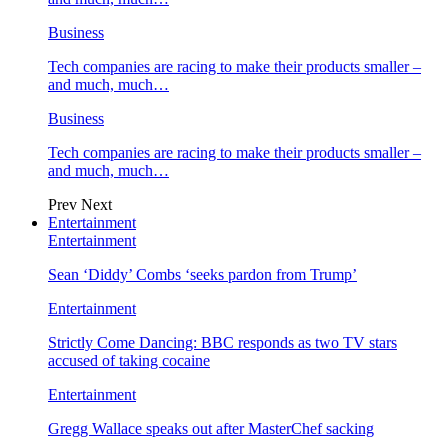
Business
Tech companies are racing to make their products smaller –
and much, much…
Business
Tech companies are racing to make their products smaller –
and much, much…
Prev
Next
Entertainment
Entertainment
Sean ‘Diddy’ Combs ‘seeks pardon from Trump’
Entertainment
Strictly Come Dancing: BBC responds as two TV stars
accused of taking cocaine
Entertainment
Gregg Wallace speaks out after MasterChef sacking