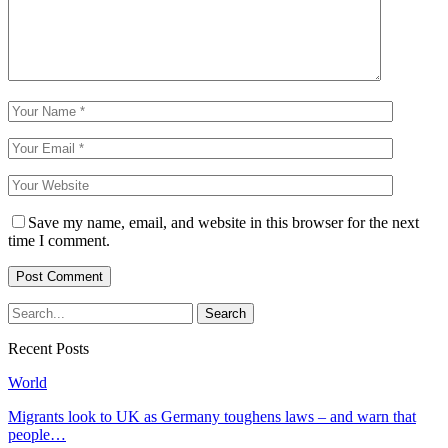
Save my name, email, and website in this browser for the next
time I comment.
Recent Posts
World
Migrants look to UK as Germany toughens laws – and warn that
people…