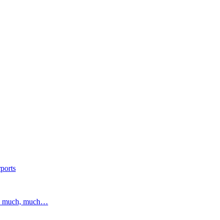
ports
and much, much…