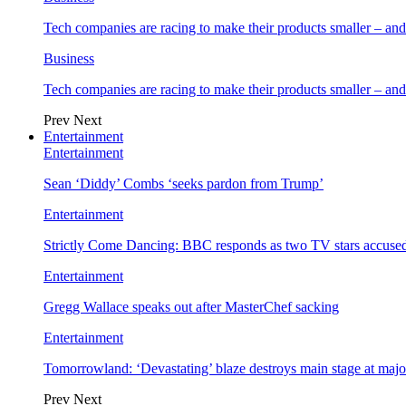
Tech companies are racing to make their products smaller – 
Business
Tech companies are racing to make their products smaller – 
Prev
Next
Entertainment
Entertainment
Sean ‘Diddy’ Combs ‘seeks pardon from Trump’
Entertainment
Strictly Come Dancing: BBC responds as two TV stars accused
Entertainment
Gregg Wallace speaks out after MasterChef sacking
Entertainment
Tomorrowland: ‘Devastating’ blaze destroys main stage at majo
Prev
Next