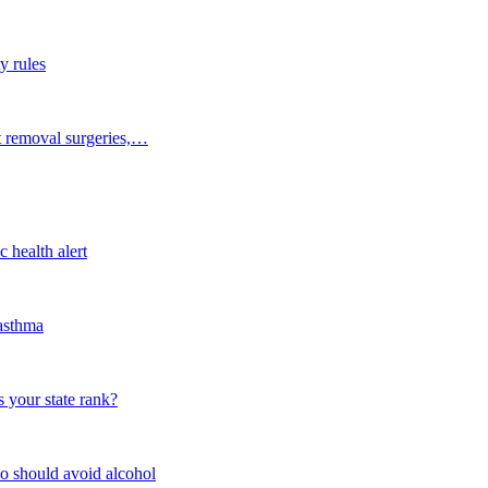
y rules
t removal surgeries,…
 health alert
 asthma
 your state rank?
o should avoid alcohol