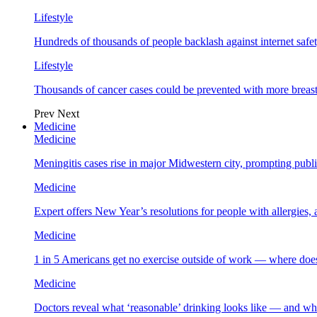
Lifestyle
Hundreds of thousands of people backlash against internet safet
Lifestyle
Thousands of cancer cases could be prevented with more breas
Prev
Next
Medicine
Medicine
Meningitis cases rise in major Midwestern city, prompting public
Medicine
Expert offers New Year’s resolutions for people with allergies,
Medicine
1 in 5 Americans get no exercise outside of work — where does
Medicine
Doctors reveal what ‘reasonable’ drinking looks like — and wh