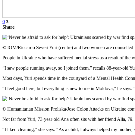
0
3
Share
© IOM/Riccardo Severi Yuri (centre) and two women are counselled 
People in Ukraine who have suffered mental stress as a result of the 
“I saw people running away, so I joined them,” recalls 88-year-old Yur
Most days, Yuri spends time in the courtyard of a Mental Health Commu
“I feel good here, but everything is new to me in Moldova,” he says. “S
© Humanitarian Mission Proliska/Jose Colon Attacks on Ukraine continu
Not far from Yuri, 73-year-old Ana often sits with her friend Alla, 7
“I liked cleaning,” she says. “As a child, I always helped my mother,