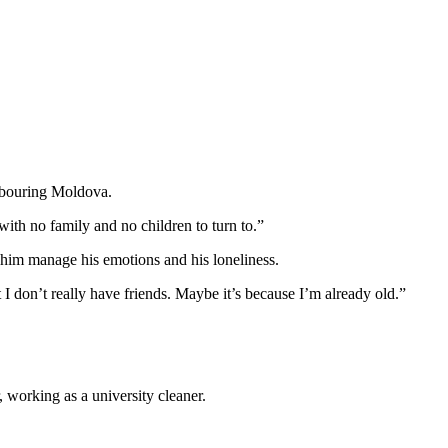
ghbouring Moldova.
with no family and no children to turn to.”
lp him manage his emotions and his loneliness.
 I don’t really have friends. Maybe it’s because I’m already old.”
 working as a university cleaner.