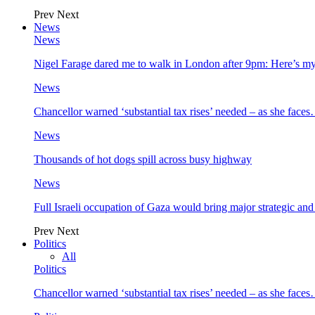
Prev
Next
News
News
Nigel Farage dared me to walk in London after 9pm: Here’s m
News
Chancellor warned ‘substantial tax rises’ needed – as she face
News
Thousands of hot dogs spill across busy highway
News
Full Israeli occupation of Gaza would bring major strategic an
Prev
Next
Politics
All
Politics
Chancellor warned ‘substantial tax rises’ needed – as she face