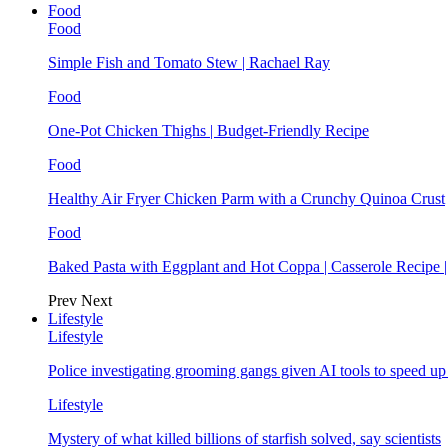
Food
Food
Simple Fish and Tomato Stew | Rachael Ray
Food
One-Pot Chicken Thighs | Budget-Friendly Recipe
Food
Healthy Air Fryer Chicken Parm with a Crunchy Quinoa Crust
Food
Baked Pasta with Eggplant and Hot Coppa | Casserole Recipe 
Prev
Next
Lifestyle
Lifestyle
Police investigating grooming gangs given AI tools to speed u
Lifestyle
Mystery of what killed billions of starfish solved, say scientists