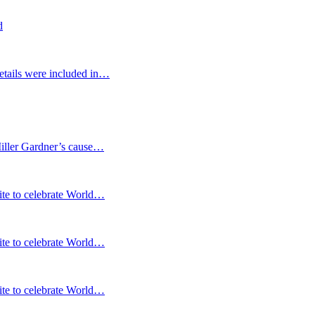
d
etails were included in…
Miller Gardner’s cause…
te to celebrate World…
te to celebrate World…
te to celebrate World…