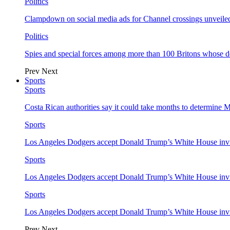
Politics
Clampdown on social media ads for Channel crossings unveile
Politics
Spies and special forces among more than 100 Britons whose d
Prev
Next
Sports
Sports
Costa Rican authorities say it could take months to determine 
Sports
Los Angeles Dodgers accept Donald Trump’s White House invi
Sports
Los Angeles Dodgers accept Donald Trump’s White House invi
Sports
Los Angeles Dodgers accept Donald Trump’s White House invi
Prev
Next