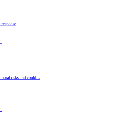
y response
s…
d moral risks and could…
s…