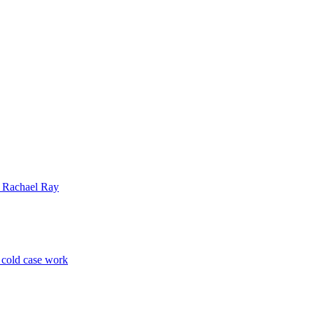
| Rachael Ray
p cold case work