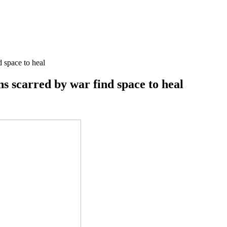
d space to heal
ns scarred by war find space to heal