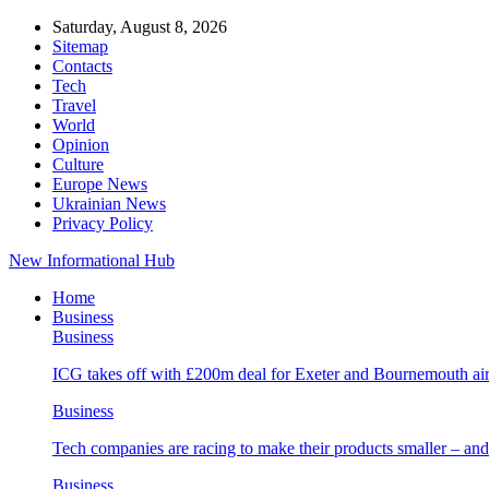
Saturday, August 8, 2026
Sitemap
Contacts
Tech
Travel
World
Opinion
Culture
Europe News
Ukrainian News
Privacy Policy
New Informational Hub
Home
Business
Business
ICG takes off with £200m deal for Exeter and Bournemouth air
Business
Tech companies are racing to make their products smaller – 
Business