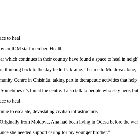
by an IOM staff member. Health
war which continues in their country have found a space to heal in nei
i, thinking back to the day he left Ukraine. “I came to Moldova alone, 
nity Centre in Chișinău, taking part in therapeutic activities that he
ometimes it’s fun at the centre. I also talk to people who stay here, but
e to escalate, devastating civilian infrastructure.
9. Originally from Moldova, Ana had been living in Odesa before the war,
 since she needed support caring for my younger brother.”