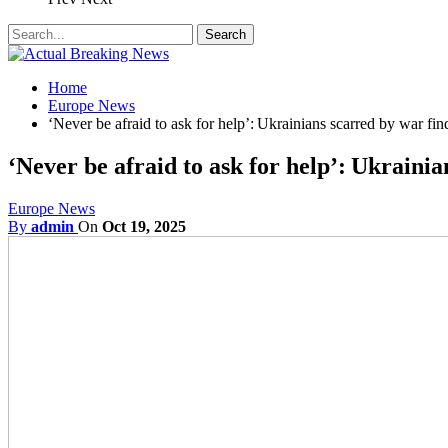
Home
Europe News
‘Never be afraid to ask for help’: Ukrainians scarred by war fin
‘Never be afraid to ask for help’: Ukrainia
Europe News
By
admin
On
Oct 19, 2025