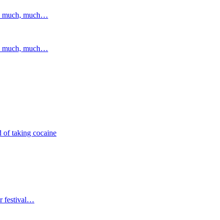
and much, much…
and much, much…
 of taking cocaine
r festival…