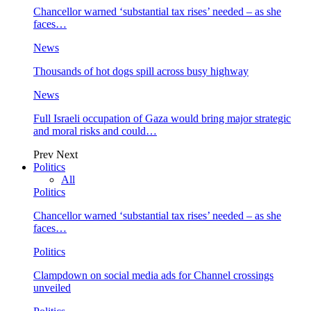
Chancellor warned ‘substantial tax rises’ needed – as she
faces…
News
Thousands of hot dogs spill across busy highway
News
Full Israeli occupation of Gaza would bring major strategic
and moral risks and could…
Prev
Next
Politics
All
Politics
Chancellor warned ‘substantial tax rises’ needed – as she
faces…
Politics
Clampdown on social media ads for Channel crossings
unveiled