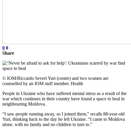
0
0
Share
© IOM/Riccardo Severi Yuri (centre) and two women are
counselled by an IOM staff member. Health
People in Ukraine who have suffered mental stress as a result of the
war which continues in their country have found a space to heal in
neighbouring Moldova.
“I saw people running away, so I joined them,” recalls 88-year-old
Yuri, thinking back to the day he left Ukraine. “I came to Moldova
alone, with no family and no children to turn to.”