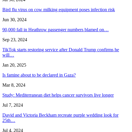
Bird flu virus on cow milking equipment poses infection risk
Jun 30, 2024
90,000 fall in Heathrow passenger numbers blamed on…
Sep 23, 2024
TikTok starts restoring service after Donald Trump confirms he
will…
Jan 20, 2025
Is famine about to be declared in Gaza?
Mar 8, 2024
Study: Mediterranean diet helps cancer survivors live longer
Jul 7, 2024
David and Victoria Beckham recreate purple wedding look for
25th…
Jul 4, 2024