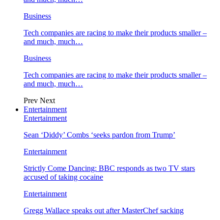
Business
Tech companies are racing to make their products smaller –
and much, much…
Business
Tech companies are racing to make their products smaller –
and much, much…
Prev
Next
Entertainment
Entertainment
Sean ‘Diddy’ Combs ‘seeks pardon from Trump’
Entertainment
Strictly Come Dancing: BBC responds as two TV stars
accused of taking cocaine
Entertainment
Gregg Wallace speaks out after MasterChef sacking