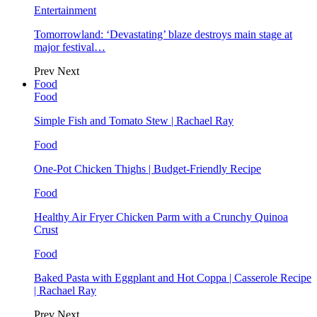
Entertainment
Tomorrowland: ‘Devastating’ blaze destroys main stage at
major festival…
Prev
Next
Food
Food
Simple Fish and Tomato Stew | Rachael Ray
Food
One-Pot Chicken Thighs | Budget-Friendly Recipe
Food
Healthy Air Fryer Chicken Parm with a Crunchy Quinoa
Crust
Food
Baked Pasta with Eggplant and Hot Coppa | Casserole Recipe
| Rachael Ray
Prev
Next