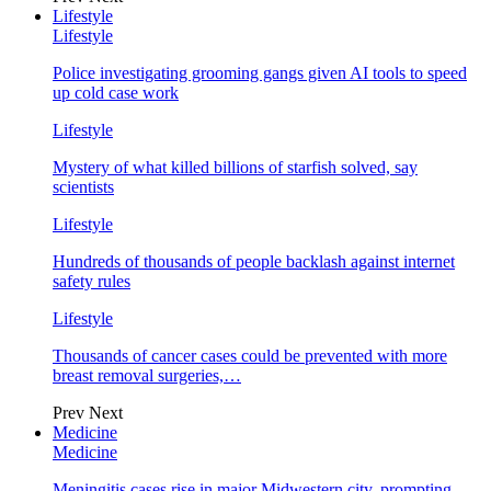
Lifestyle
Lifestyle
Police investigating grooming gangs given AI tools to speed
up cold case work
Lifestyle
Mystery of what killed billions of starfish solved, say
scientists
Lifestyle
Hundreds of thousands of people backlash against internet
safety rules
Lifestyle
Thousands of cancer cases could be prevented with more
breast removal surgeries,…
Prev
Next
Medicine
Medicine
Meningitis cases rise in major Midwestern city, prompting