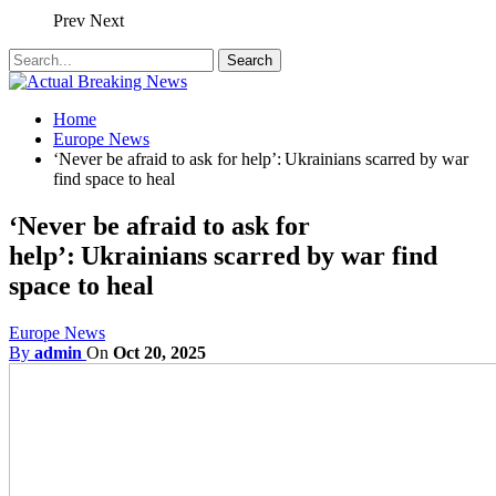
Prev
Next
Home
Europe News
‘Never be afraid to ask for help’: Ukrainians scarred by war
find space to heal
‘Never be afraid to ask for
help’: Ukrainians scarred by war find
space to heal
Europe News
By
admin
On
Oct 20, 2025