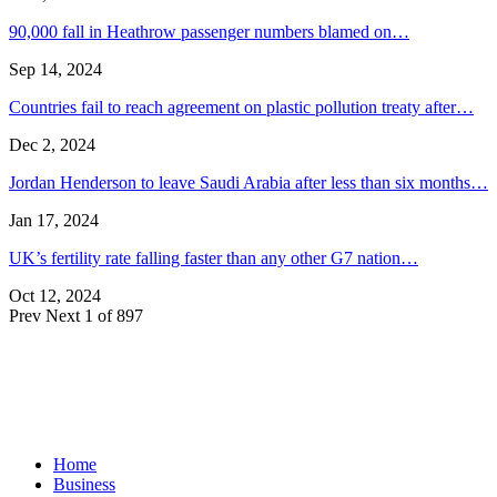
90,000 fall in Heathrow passenger numbers blamed on…
Sep 14, 2024
Countries fail to reach agreement on plastic pollution treaty after…
Dec 2, 2024
Jordan Henderson to leave Saudi Arabia after less than six months…
Jan 17, 2024
UK’s fertility rate falling faster than any other G7 nation…
Oct 12, 2024
Prev
Next
1 of 897
Home
Business