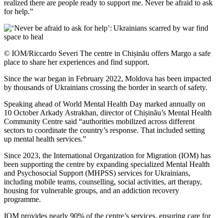
realized there are people ready to support me. Never be afraid to ask
for help.”
© IOM/Riccardo Severi The centre in Chișinău offers Margo a safe
place to share her experiences and find support.
Since the war began in February 2022, Moldova has been impacted
by thousands of Ukrainians crossing the border in search of safety.
Speaking ahead of World Mental Health Day marked annually on
10 October Arkady Astrakhan, director of Chișinău’s Mental Health
Community Centre said “authorities mobilized across different
sectors to coordinate the country’s response. That included setting
up mental health services.”
Since 2023, the International Organization for Migration (IOM) has
been supporting the centre by expanding specialized Mental Health
and Psychosocial Support (MHPSS) services for Ukrainians,
including mobile teams, counselling, social activities, art therapy,
housing for vulnerable groups, and an addiction recovery
programme.
IOM provides nearly 90% of the centre’s services, ensuring care for