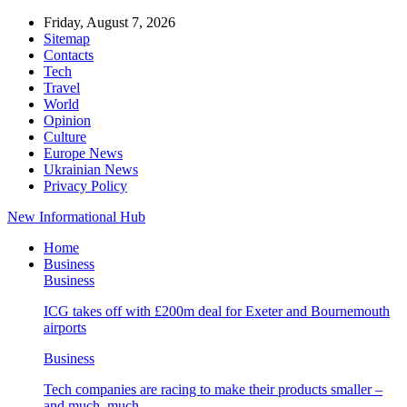
Friday, August 7, 2026
Sitemap
Contacts
Tech
Travel
World
Opinion
Culture
Europe News
Ukrainian News
Privacy Policy
New Informational Hub
Home
Business
Business
ICG takes off with £200m deal for Exeter and Bournemouth
airports
Business
Tech companies are racing to make their products smaller –
and much, much…