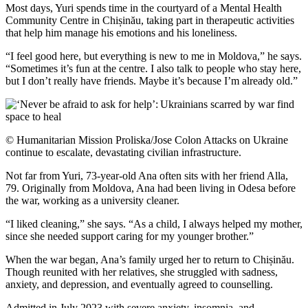
Most days, Yuri spends time in the courtyard of a Mental Health
Community Centre in Chișinău, taking part in therapeutic activities
that help him manage his emotions and his loneliness.
“I feel good here, but everything is new to me in Moldova,” he says.
“Sometimes it’s fun at the centre. I also talk to people who stay here,
but I don’t really have friends. Maybe it’s because I’m already old.”
© Humanitarian Mission Proliska/Jose Colon Attacks on Ukraine
continue to escalate, devastating civilian infrastructure.
Not far from Yuri, 73-year-old Ana often sits with her friend Alla,
79. Originally from Moldova, Ana had been living in Odesa before
the war, working as a university cleaner.
“I liked cleaning,” she says. “As a child, I always helped my mother,
since she needed support caring for my younger brother.”
When the war began, Ana’s family urged her to return to Chișinău.
Though reunited with her relatives, she struggled with sadness,
anxiety, and depression, and eventually agreed to counselling.
Admitted in July 2023 with severe anxiety, insomnia, and