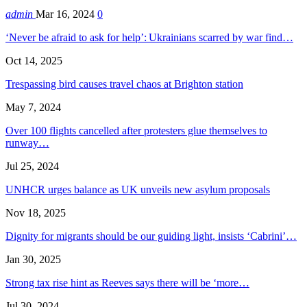
admin
Mar 16, 2024
0
‘Never be afraid to ask for help’: Ukrainians scarred by war find…
Oct 14, 2025
Trespassing bird causes travel chaos at Brighton station
May 7, 2024
Over 100 flights cancelled after protesters glue themselves to
runway…
Jul 25, 2024
UNHCR urges balance as UK unveils new asylum proposals
Nov 18, 2025
Dignity for migrants should be our guiding light, insists ‘Cabrini’…
Jan 30, 2025
Strong tax rise hint as Reeves says there will be ‘more…
Jul 30, 2024