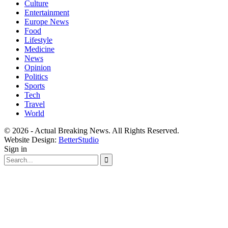
Culture
Entertainment
Europe News
Food
Lifestyle
Medicine
News
Opinion
Politics
Sports
Tech
Travel
World
© 2026 - Actual Breaking News. All Rights Reserved.
Website Design:
BetterStudio
Sign in