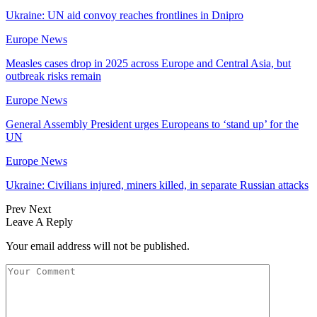
Ukraine: UN aid convoy reaches frontlines in Dnipro
Europe News
Measles cases drop in 2025 across Europe and Central Asia, but
outbreak risks remain
Europe News
General Assembly President urges Europeans to ‘stand up’ for the
UN
Europe News
Ukraine: Civilians injured, miners killed, in separate Russian attacks
Prev
Next
Leave A Reply
Your email address will not be published.