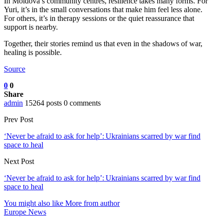
In Moldova’s community centres, resilience takes many forms. For
Yuri, it’s in the small conversations that make him feel less alone.
For others, it’s in therapy sessions or the quiet reassurance that
support is nearby.
Together, their stories remind us that even in the shadows of war,
healing is possible.
Source
0
0
Share
admin
15264 posts
0 comments
Prev Post
‘Never be afraid to ask for help’: Ukrainians scarred by war find
space to heal
Next Post
‘Never be afraid to ask for help’: Ukrainians scarred by war find
space to heal
You might also like
More from author
Europe News