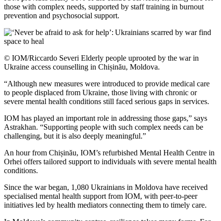
those with complex needs, supported by staff training in burnout
prevention and psychosocial support.
© IOM/Riccardo Severi Elderly people uprooted by the war in
Ukraine access counselling in Chișinău, Moldova.
“Although new measures were introduced to provide medical care
to people displaced from Ukraine, those living with chronic or
severe mental health conditions still faced serious gaps in services.
IOM has played an important role in addressing those gaps,” says
Astrakhan. “Supporting people with such complex needs can be
challenging, but it is also deeply meaningful.”
An hour from Chișinău, IOM’s refurbished Mental Health Centre in
Orhei offers tailored support to individuals with severe mental health
conditions.
Since the war began, 1,080 Ukrainians in Moldova have received
specialised mental health support from IOM, with peer-to-peer
initiatives led by health mediators connecting them to timely care.