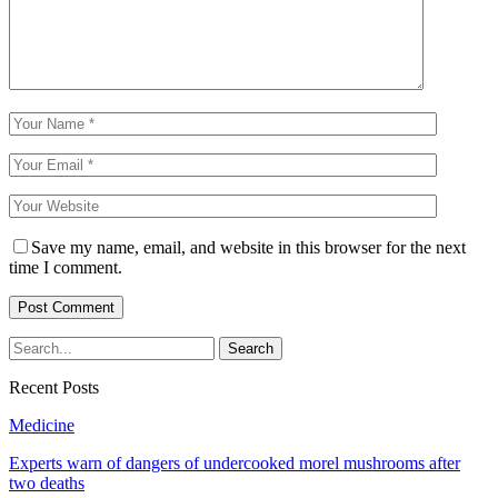
Save my name, email, and website in this browser for the next
time I comment.
Recent Posts
Medicine
Experts warn of dangers of undercooked morel mushrooms after
two deaths