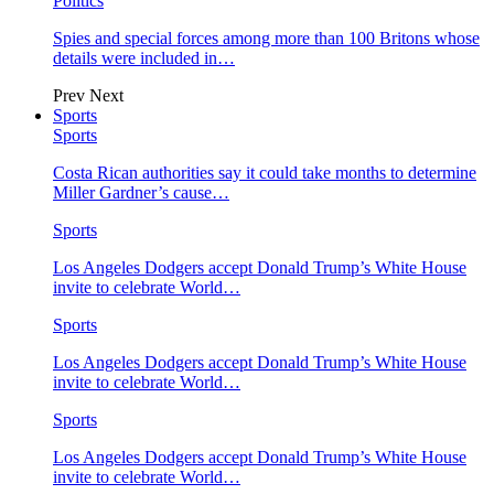
Politics
Spies and special forces among more than 100 Britons whose
details were included in…
Prev
Next
Sports
Sports
Costa Rican authorities say it could take months to determine
Miller Gardner’s cause…
Sports
Los Angeles Dodgers accept Donald Trump’s White House
invite to celebrate World…
Sports
Los Angeles Dodgers accept Donald Trump’s White House
invite to celebrate World…
Sports
Los Angeles Dodgers accept Donald Trump’s White House
invite to celebrate World…