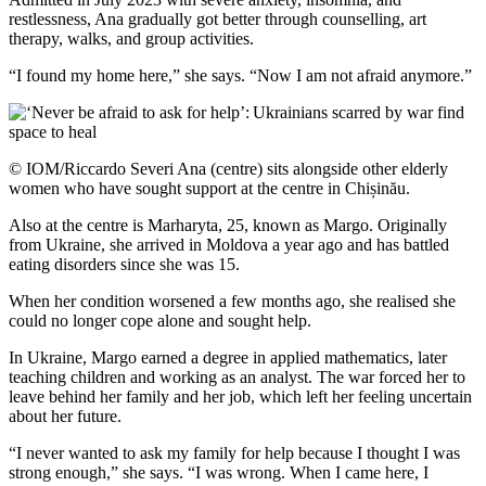
restlessness, Ana gradually got better through counselling, art
therapy, walks, and group activities.
“I found my home here,” she says. “Now I am not afraid anymore.”
© IOM/Riccardo Severi Ana (centre) sits alongside other elderly
women who have sought support at the centre in Chișinău.
Also at the centre is Marharyta, 25, known as Margo. Originally
from Ukraine, she arrived in Moldova a year ago and has battled
eating disorders since she was 15.
When her condition worsened a few months ago, she realised she
could no longer cope alone and sought help.
In Ukraine, Margo earned a degree in applied mathematics, later
teaching children and working as an analyst. The war forced her to
leave behind her family and her job, which left her feeling uncertain
about her future.
“I never wanted to ask my family for help because I thought I was
strong enough,” she says. “I was wrong. When I came here, I