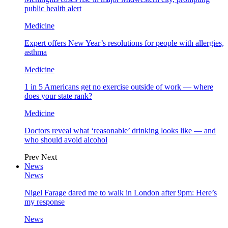
public health alert
Medicine
Expert offers New Year’s resolutions for people with allergies,
asthma
Medicine
1 in 5 Americans get no exercise outside of work — where
does your state rank?
Medicine
Doctors reveal what ‘reasonable’ drinking looks like — and
who should avoid alcohol
Prev
Next
News
News
Nigel Farage dared me to walk in London after 9pm: Here’s
my response
News