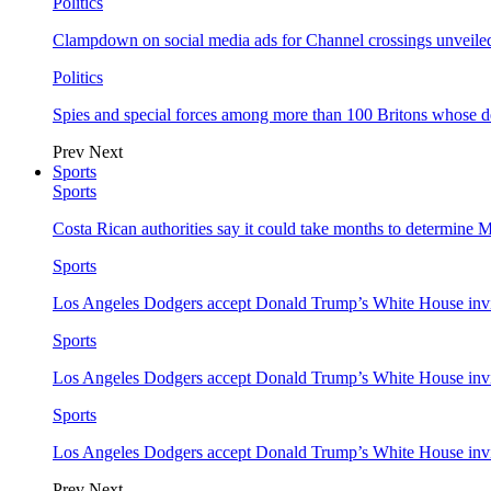
Politics
Clampdown on social media ads for Channel crossings unveile
Politics
Spies and special forces among more than 100 Britons whose d
Prev
Next
Sports
Sports
Costa Rican authorities say it could take months to determine 
Sports
Los Angeles Dodgers accept Donald Trump’s White House invi
Sports
Los Angeles Dodgers accept Donald Trump’s White House invi
Sports
Los Angeles Dodgers accept Donald Trump’s White House invi
Prev
Next