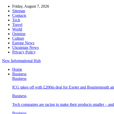
Friday, August 7, 2026
Sitemap
Contacts
Tech
Travel
World
Opinion
Culture
Europe News
Ukrainian News
Privacy Policy
New Informational Hub
Home
Business
Business
ICG takes off with £200m deal for Exeter and Bournemouth air
Business
Tech companies are racing to make their products smaller – 
Business