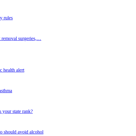
y rules
t removal surgeries,…
 health alert
 asthma
 your state rank?
o should avoid alcohol