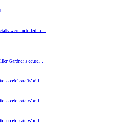
d
etails were included in…
Miller Gardner’s cause…
te to celebrate World…
te to celebrate World…
te to celebrate World…