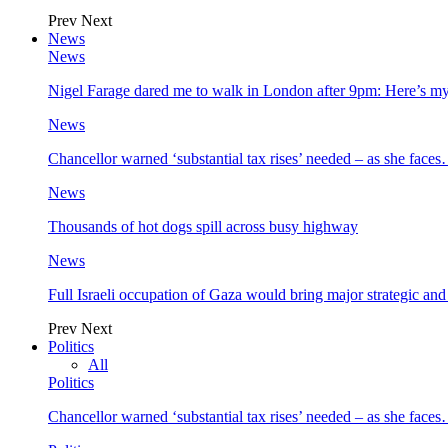
Prev
Next
News
News
Nigel Farage dared me to walk in London after 9pm: Here’s m
News
Chancellor warned ‘substantial tax rises’ needed – as she face
News
Thousands of hot dogs spill across busy highway
News
Full Israeli occupation of Gaza would bring major strategic an
Prev
Next
Politics
All
Politics
Chancellor warned ‘substantial tax rises’ needed – as she face