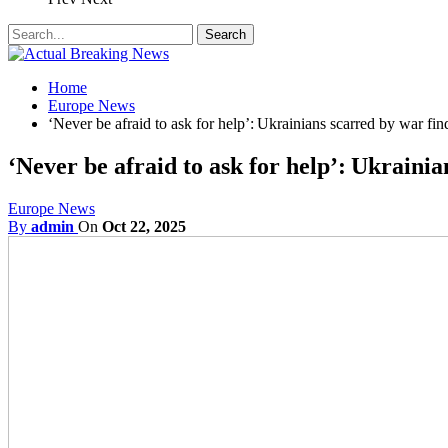
Home
Europe News
‘Never be afraid to ask for help’: Ukrainians scarred by war fin
‘Never be afraid to ask for help’: Ukrainia
Europe News
By
admin
On
Oct 22, 2025