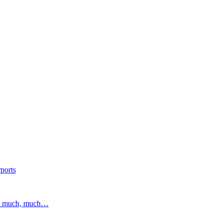
ports
and much, much…