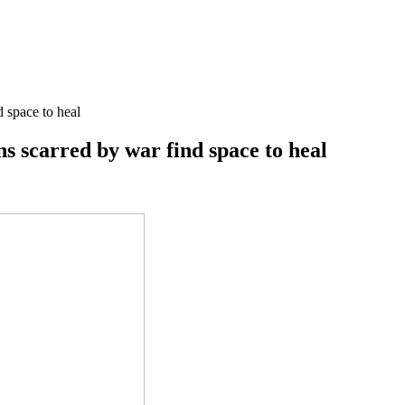
d space to heal
ns scarred by war find space to heal