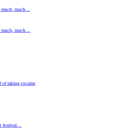
and much, much…
and much, much…
 of taking cocaine
r festival…