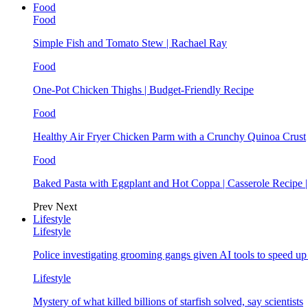
Food
Food
Simple Fish and Tomato Stew | Rachael Ray
Food
One-Pot Chicken Thighs | Budget-Friendly Recipe
Food
Healthy Air Fryer Chicken Parm with a Crunchy Quinoa Crust
Food
Baked Pasta with Eggplant and Hot Coppa | Casserole Recipe 
Prev
Next
Lifestyle
Lifestyle
Police investigating grooming gangs given AI tools to speed u
Lifestyle
Mystery of what killed billions of starfish solved, say scientists