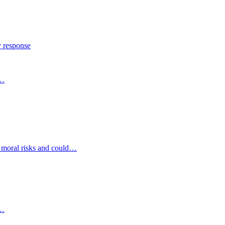
y response
s…
d moral risks and could…
s…