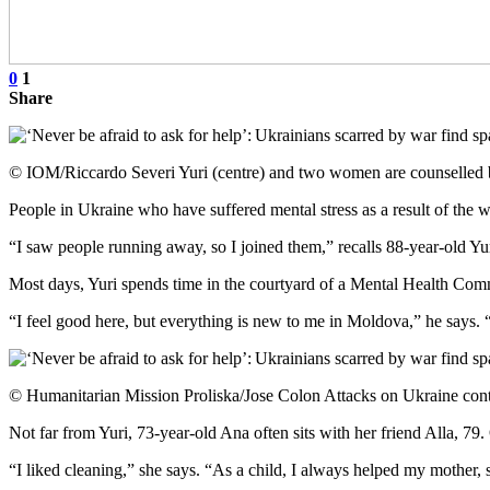
0
1
Share
© IOM/Riccardo Severi Yuri (centre) and two women are counselled 
People in Ukraine who have suffered mental stress as a result of the 
“I saw people running away, so I joined them,” recalls 88-year-old Yur
Most days, Yuri spends time in the courtyard of a Mental Health Commu
“I feel good here, but everything is new to me in Moldova,” he says. “S
© Humanitarian Mission Proliska/Jose Colon Attacks on Ukraine continu
Not far from Yuri, 73-year-old Ana often sits with her friend Alla, 7
“I liked cleaning,” she says. “As a child, I always helped my mother,