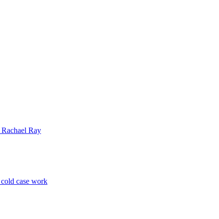
| Rachael Ray
p cold case work