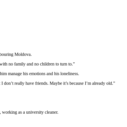
ghbouring Moldova.
with no family and no children to turn to.”
lp him manage his emotions and his loneliness.
 I don’t really have friends. Maybe it’s because I’m already old.”
 working as a university cleaner.