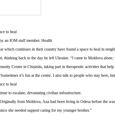
by an IOM staff member. Health
war which continues in their country have found a space to heal in nei
i, thinking back to the day he left Ukraine. “I came to Moldova alone, 
nity Centre in Chișinău, taking part in therapeutic activities that he
ometimes it’s fun at the centre. I also talk to people who stay here, but
e to escalate, devastating civilian infrastructure.
9. Originally from Moldova, Ana had been living in Odesa before the war,
 since she needed support caring for my younger brother.”