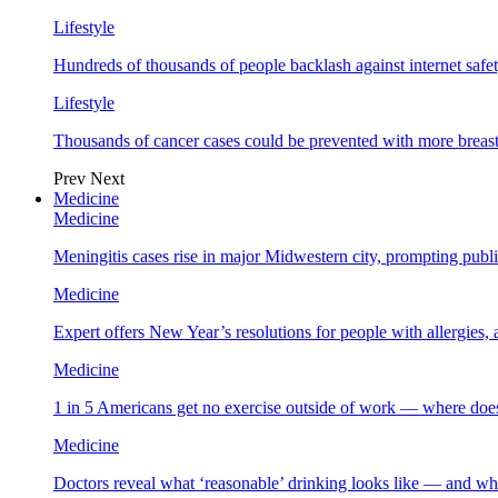
Lifestyle
Hundreds of thousands of people backlash against internet safet
Lifestyle
Thousands of cancer cases could be prevented with more breas
Prev
Next
Medicine
Medicine
Meningitis cases rise in major Midwestern city, prompting public
Medicine
Expert offers New Year’s resolutions for people with allergies,
Medicine
1 in 5 Americans get no exercise outside of work — where does
Medicine
Doctors reveal what ‘reasonable’ drinking looks like — and wh