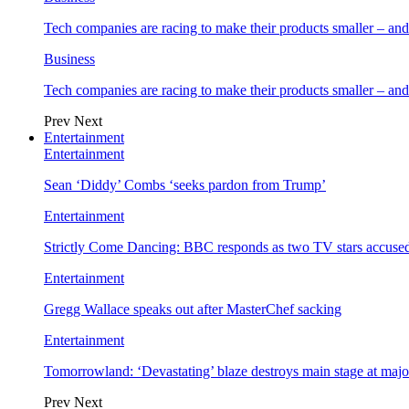
Tech companies are racing to make their products smaller – 
Business
Tech companies are racing to make their products smaller – 
Prev
Next
Entertainment
Entertainment
Sean ‘Diddy’ Combs ‘seeks pardon from Trump’
Entertainment
Strictly Come Dancing: BBC responds as two TV stars accused
Entertainment
Gregg Wallace speaks out after MasterChef sacking
Entertainment
Tomorrowland: ‘Devastating’ blaze destroys main stage at majo
Prev
Next