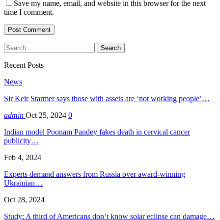
Save my name, email, and website in this browser for the next
time I comment.
Recent Posts
News
Sir Keir Starmer says those with assets are ‘not working people’…
admin
Oct 25, 2024
0
Indian model Poonam Pandey fakes death in cervical cancer
publicity…
Feb 4, 2024
Experts demand answers from Russia over award-winning
Ukrainian…
Oct 28, 2024
Study: A third of Americans don’t know solar eclipse can damage…