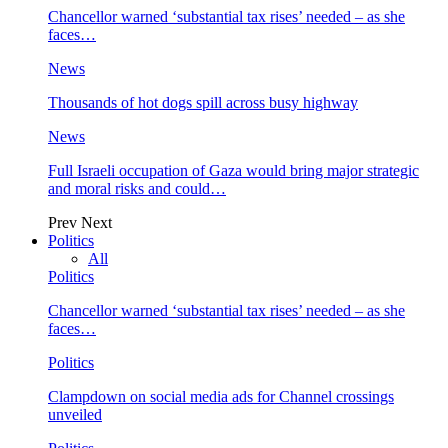
Chancellor warned ‘substantial tax rises’ needed – as she
faces…
News
Thousands of hot dogs spill across busy highway
News
Full Israeli occupation of Gaza would bring major strategic
and moral risks and could…
Prev
Next
Politics
All
Politics
Chancellor warned ‘substantial tax rises’ needed – as she
faces…
Politics
Clampdown on social media ads for Channel crossings
unveiled