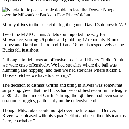
Murray drives to the basket during the game. David Zalubowski/AP
Two-time MVP Giannis Antetokounmpo led the way for
Milwaukee, scoring 29 points and grabbing 12 rebounds. Brook
Lopez and Damian Lillard had 19 and 18 points respectively as the
Bucks fell just short.
“I thought tonight was an offensive loss,” said Rivers. “I didn’t think
we were crisp offensively. We had stretches where the ball was
humming and hopping, and then we had stretches where it didn’t.
Those stretches we have to clean up.”
The decision to dismiss Griffin and bring in Rivers was somewhat
surprising, given that the Bucks had second-best record in the league
at 30-13 at the time of Griffin’s firing, though there had been some
on-court struggles, particularly on the defensive end.
Though Milwaukee could not get over the line against Denver,
Rivers was pleased with his squad’s effort and described his team as
“very coachable.”