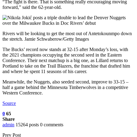
“The fight is there. That is something really encouraging moving
forward,” said the 62-year-old.
Rivers will be looking to get the most out of Antetokounmpo down
the stretch. Jamie Schwaberow/Getty Images
The Bucks’ record now stands at 32-15 after Monday’s loss, with
the 2021 champions occupying the second seed in the Eastern
Conference. Their next matchup is a big one, as Lillard returns to
Portland to take on the Trail Blazers, the franchise that drafted him
and where he spent 11 seasons of his career.
Meanwhile, the Nuggets, also seeded second, improve to 33-15 –
half a game behind the Minnesota Timberwolves in a competitive
Western Conference.
Source
0
65
Share
admin
15264 posts
0 comments
Prev Post