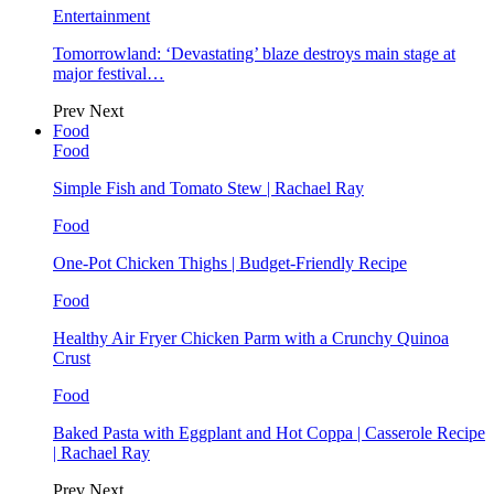
Entertainment
Tomorrowland: ‘Devastating’ blaze destroys main stage at
major festival…
Prev
Next
Food
Food
Simple Fish and Tomato Stew | Rachael Ray
Food
One-Pot Chicken Thighs | Budget-Friendly Recipe
Food
Healthy Air Fryer Chicken Parm with a Crunchy Quinoa
Crust
Food
Baked Pasta with Eggplant and Hot Coppa | Casserole Recipe
| Rachael Ray
Prev
Next