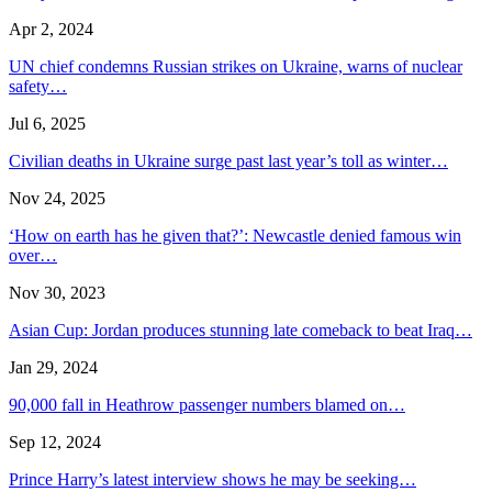
Apr 2, 2024
UN chief condemns Russian strikes on Ukraine, warns of nuclear
safety…
Jul 6, 2025
Civilian deaths in Ukraine surge past last year’s toll as winter…
Nov 24, 2025
‘How on earth has he given that?’: Newcastle denied famous win
over…
Nov 30, 2023
Asian Cup: Jordan produces stunning late comeback to beat Iraq…
Jan 29, 2024
90,000 fall in Heathrow passenger numbers blamed on…
Sep 12, 2024
Prince Harry’s latest interview shows he may be seeking…