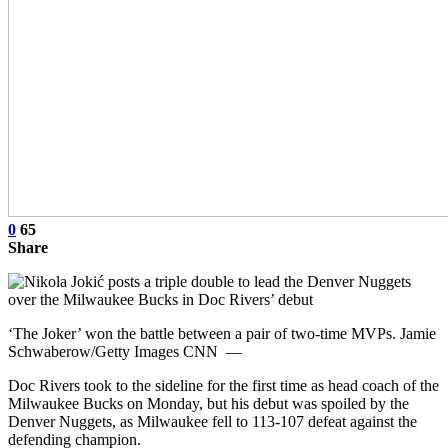
0
65
Share
‘The Joker’ won the battle between a pair of two-time MVPs. Jamie
Schwaberow/Getty Images CNN —
Doc Rivers took to the sideline for the first time as head coach of the
Milwaukee Bucks on Monday, but his debut was spoiled by the
Denver Nuggets, as Milwaukee fell to 113-107 defeat against the
defending champion.