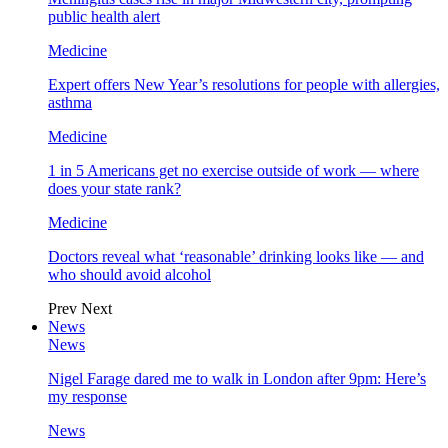
public health alert
Medicine
Expert offers New Year’s resolutions for people with allergies,
asthma
Medicine
1 in 5 Americans get no exercise outside of work — where
does your state rank?
Medicine
Doctors reveal what ‘reasonable’ drinking looks like — and
who should avoid alcohol
Prev
Next
News
News
Nigel Farage dared me to walk in London after 9pm: Here’s
my response
News