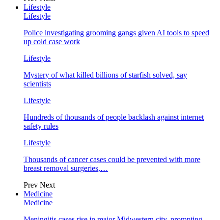
Lifestyle
Lifestyle
Police investigating grooming gangs given AI tools to speed
up cold case work
Lifestyle
Mystery of what killed billions of starfish solved, say
scientists
Lifestyle
Hundreds of thousands of people backlash against internet
safety rules
Lifestyle
Thousands of cancer cases could be prevented with more
breast removal surgeries,…
Prev
Next
Medicine
Medicine
Meningitis cases rise in major Midwestern city, prompting