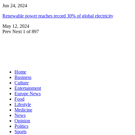
Jun 24, 2024
Renewable power reaches record 30% of global electricity
May 12, 2024
Prev
Next
1 of 897
Home
Business
Culture
Entertainment
Europe News
Food
Lifestyle
Medicine
News
Opinion
Politics
Sports