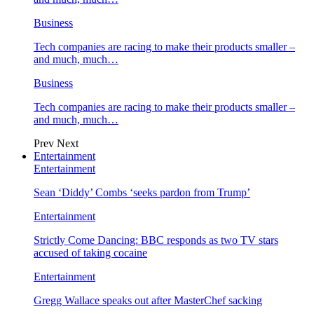
Business
Tech companies are racing to make their products smaller –
and much, much…
Business
Tech companies are racing to make their products smaller –
and much, much…
Prev
Next
Entertainment
Entertainment
Sean ‘Diddy’ Combs ‘seeks pardon from Trump’
Entertainment
Strictly Come Dancing: BBC responds as two TV stars
accused of taking cocaine
Entertainment
Gregg Wallace speaks out after MasterChef sacking