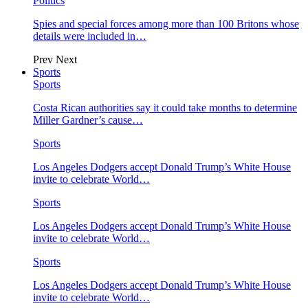
Politics
Spies and special forces among more than 100 Britons whose
details were included in…
Prev
Next
Sports
Sports
Costa Rican authorities say it could take months to determine
Miller Gardner’s cause…
Sports
Los Angeles Dodgers accept Donald Trump’s White House
invite to celebrate World…
Sports
Los Angeles Dodgers accept Donald Trump’s White House
invite to celebrate World…
Sports
Los Angeles Dodgers accept Donald Trump’s White House
invite to celebrate World…