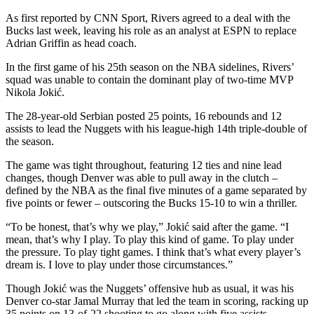
As first reported by CNN Sport, Rivers agreed to a deal with the
Bucks last week, leaving his role as an analyst at ESPN to replace
Adrian Griffin as head coach.
In the first game of his 25th season on the NBA sidelines, Rivers’
squad was unable to contain the dominant play of two-time MVP
Nikola Jokić.
The 28-year-old Serbian posted 25 points, 16 rebounds and 12
assists to lead the Nuggets with his league-high 14th triple-double of
the season.
The game was tight throughout, featuring 12 ties and nine lead
changes, though Denver was able to pull away in the clutch –
defined by the NBA as the final five minutes of a game separated by
five points or fewer – outscoring the Bucks 15-10 to win a thriller.
“To be honest, that’s why we play,” Jokić said after the game. “I
mean, that’s why I play. To play this kind of game. To play under
the pressure. To play tight games. I think that’s what every player’s
dream is. I love to play under those circumstances.”
Though Jokić was the Nuggets’ offensive hub as usual, it was his
Denver co-star Jamal Murray that led the team in scoring, racking up
35 points on 13-of-22 shooting to go along with five assists.