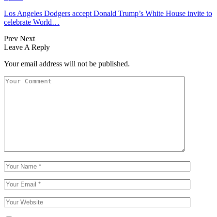
Los Angeles Dodgers accept Donald Trump’s White House invite to
celebrate World…
Prev
Next
Leave A Reply
Your email address will not be published.