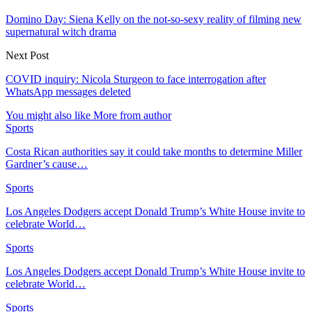
Domino Day: Siena Kelly on the not-so-sexy reality of filming new
supernatural witch drama
Next Post
COVID inquiry: Nicola Sturgeon to face interrogation after
WhatsApp messages deleted
You might also like
More from author
Sports
Costa Rican authorities say it could take months to determine Miller
Gardner’s cause…
Sports
Los Angeles Dodgers accept Donald Trump’s White House invite to
celebrate World…
Sports
Los Angeles Dodgers accept Donald Trump’s White House invite to
celebrate World…
Sports