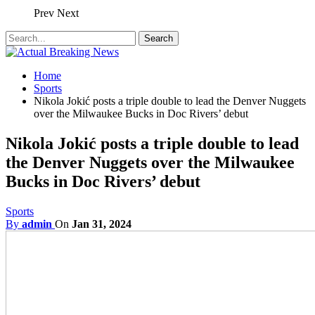
Prev
Next
Home
Sports
Nikola Jokić posts a triple double to lead the Denver Nuggets
over the Milwaukee Bucks in Doc Rivers’ debut
Nikola Jokić posts a triple double to lead
the Denver Nuggets over the Milwaukee
Bucks in Doc Rivers’ debut
Sports
By
admin
On
Jan 31, 2024