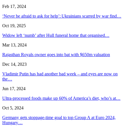
Feb 17, 2024
‘Never be afraid to ask for help’: Ukrainians scarred by war find…
Oct 19, 2025
Widow left ‘numb’ after Hull funeral home that organised…
Mar 13, 2024
Rajasthan Royals owner goes into bat with $650m valuation
Dec 14, 2023
Vladimir Putin has had another bad week – and eyes are now on
the…
Jun 17, 2024
Ultra-processed foods make up 60% of America’s diet, who’s at…
Oct 5, 2024
Germany gets stoppage-time goal to top Group A at Euro 2024,
Hungary…