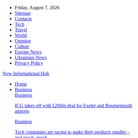
Friday, August 7, 2026
Sitemap
Contacts
Tech
Travel
World
Opinion
Culture
Europe News
Ukrainian News
Privacy Policy
New Informational Hub
Home
Business
Business
ICG takes off with £200m deal for Exeter and Bournemouth
airports
Business
Tech companies are racing to make their products smaller –
and much, much…