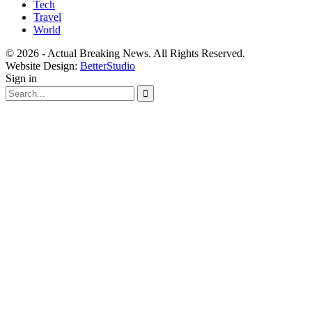
Tech
Travel
World
© 2026 - Actual Breaking News. All Rights Reserved.
Website Design:
BetterStudio
Sign in