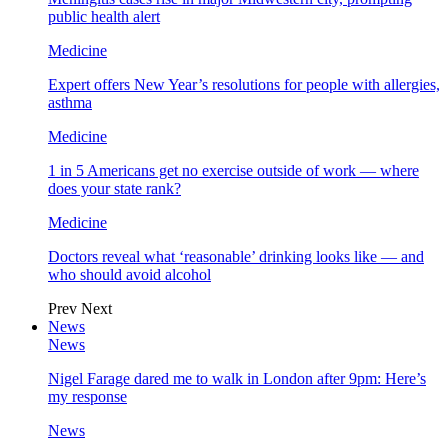
public health alert
Medicine
Expert offers New Year’s resolutions for people with allergies,
asthma
Medicine
1 in 5 Americans get no exercise outside of work — where
does your state rank?
Medicine
Doctors reveal what ‘reasonable’ drinking looks like — and
who should avoid alcohol
Prev
Next
News
News
Nigel Farage dared me to walk in London after 9pm: Here’s
my response
News