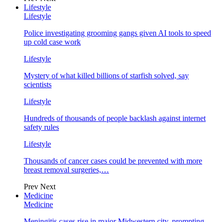
Lifestyle
Lifestyle
Police investigating grooming gangs given AI tools to speed
up cold case work
Lifestyle
Mystery of what killed billions of starfish solved, say
scientists
Lifestyle
Hundreds of thousands of people backlash against internet
safety rules
Lifestyle
Thousands of cancer cases could be prevented with more
breast removal surgeries,…
Prev
Next
Medicine
Medicine
Meningitis cases rise in major Midwestern city, prompting