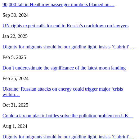
90,000 fall in Heathrow passenger numbers blamed on…
Sep 30, 2024
UN rights expert calls for end to Russia’s crackdown on lawyers
Jan 22, 2025
Dignity for migrants should be our guiding light, insists ‘Cabrini’…
Feb 5, 2025
Don’t underestimate the significance of the latest moon landing
Feb 25, 2024
Ukraine: Russian attacks on energy could trigger major ‘crisis
within…
Oct 31, 2025
Could a tax on plastic bottles solve the pollution problem on UK…
Aug 1, 2024
Dignity for migrants should be our guiding light, insists ‘Cabrini’…