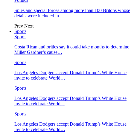
Politics
Spies and special forces among more than 100 Britons whose
details were included in…
Prev
Next
Sports
Sports
Costa Rican authorities say it could take months to determine
Miller Gardner’s cause…
Sports
Los Angeles Dodgers accept Donald Trump’s White House
invite to celebrate World…
Sports
Los Angeles Dodgers accept Donald Trump’s White House
invite to celebrate World…
Sports
Los Angeles Dodgers accept Donald Trump’s White House
invite to celebrate World…