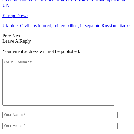
UN
Europe News
Ukraine: Civilians injured, miners killed, in separate Russian attacks
Prev
Next
Leave A Reply
Your email address will not be published.