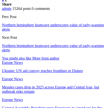
Share
admin
15264 posts
0 comments
Prev Post
Northern hemisphere heatwave underscores value of early-warning
alerts
Next Post
Northern hemisphere heatwave underscores value of early-warning
alerts
You might also like
More from author
Europe News
Ukraine: UN aid convoy reaches frontlines in Dnipro
Europe News
Measles cases drop in 2025 across Europe and Central Asia, but
outbreak risks remain
Europe News
General Assembly President urges Europeans to ‘stand up’ for the