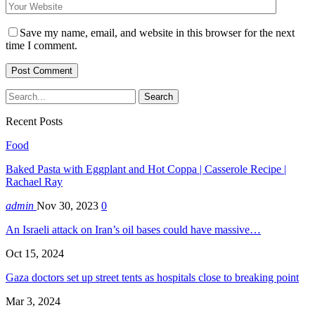
Save my name, email, and website in this browser for the next
time I comment.
Recent Posts
Food
Baked Pasta with Eggplant and Hot Coppa | Casserole Recipe |
Rachael Ray
admin
Nov 30, 2023
0
An Israeli attack on Iran’s oil bases could have massive…
Oct 15, 2024
Gaza doctors set up street tents as hospitals close to breaking point
Mar 3, 2024