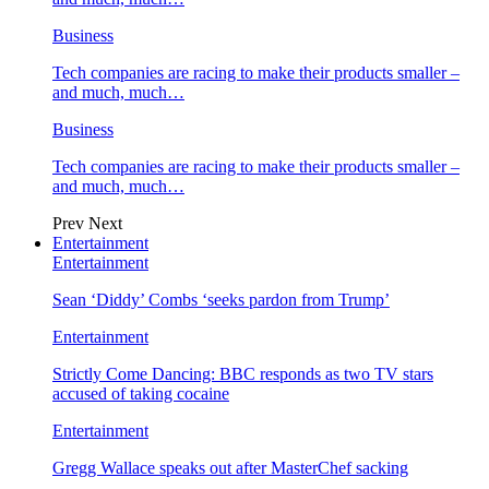
Business
Tech companies are racing to make their products smaller –
and much, much…
Business
Tech companies are racing to make their products smaller –
and much, much…
Prev
Next
Entertainment
Entertainment
Sean ‘Diddy’ Combs ‘seeks pardon from Trump’
Entertainment
Strictly Come Dancing: BBC responds as two TV stars
accused of taking cocaine
Entertainment
Gregg Wallace speaks out after MasterChef sacking