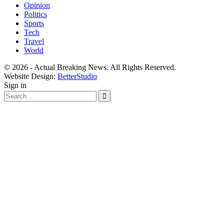
Opinion
Politics
Sports
Tech
Travel
World
© 2026 - Actual Breaking News. All Rights Reserved.
Website Design:
BetterStudio
Sign in