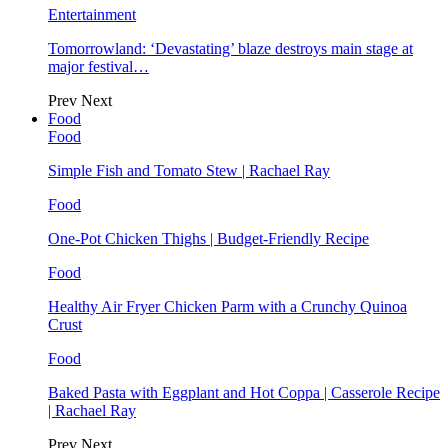
Entertainment
Tomorrowland: ‘Devastating’ blaze destroys main stage at
major festival…
Prev
Next
Food
Food
Simple Fish and Tomato Stew | Rachael Ray
Food
One-Pot Chicken Thighs | Budget-Friendly Recipe
Food
Healthy Air Fryer Chicken Parm with a Crunchy Quinoa
Crust
Food
Baked Pasta with Eggplant and Hot Coppa | Casserole Recipe
| Rachael Ray
Prev
Next