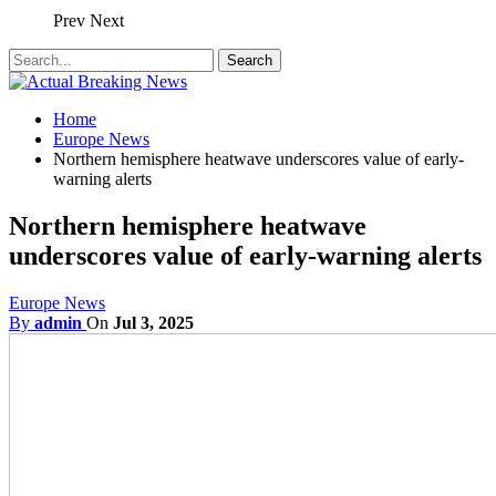
Prev
Next
Home
Europe News
Northern hemisphere heatwave underscores value of early-
warning alerts
Northern hemisphere heatwave
underscores value of early-warning alerts
Europe News
By
admin
On
Jul 3, 2025