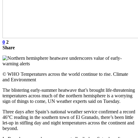
0
2
Share
© WHO Temperatures across the world continue to rise. Climate
and Environment
The blistering early-summer heatwave that’s brought life-threatening
temperatures across much of the northern hemisphere is a worrying
sign of things to come, UN weather experts said on Tuesday.
Three days after Spain’s national weather service confirmed a record
46°C reading in the southern town of El Granado, there’s been little
let-up in stifling day and night temperatures across the continent and
beyond.