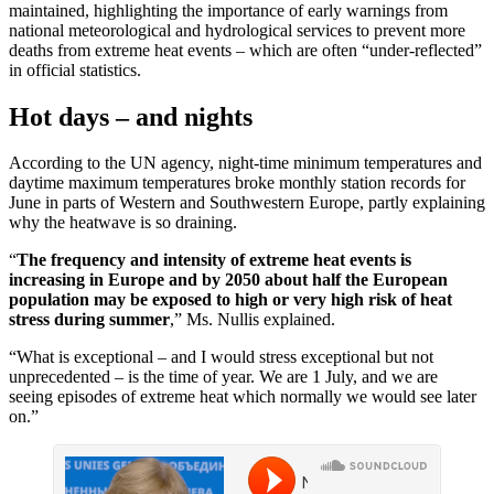
maintained, highlighting the importance of early warnings from
national meteorological and hydrological services to prevent more
deaths from extreme heat events – which are often “under-reflected”
in official statistics.
Hot days – and nights
According to the UN agency, night-time minimum temperatures and
daytime maximum temperatures broke monthly station records for
June in parts of Western and Southwestern Europe, partly explaining
why the heatwave is so draining.
“
The frequency and intensity of extreme heat events is
increasing in Europe and by 2050 about half the European
population may be exposed to high or very high risk of heat
stress during summer
,” Ms. Nullis explained.
“What is exceptional – and I would stress exceptional but not
unprecedented – is the time of year. We are 1 July, and we are
seeing episodes of extreme heat which normally we would see later
on.”