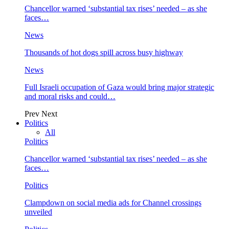
Chancellor warned ‘substantial tax rises’ needed – as she
faces…
News
Thousands of hot dogs spill across busy highway
News
Full Israeli occupation of Gaza would bring major strategic
and moral risks and could…
Prev
Next
Politics
All
Politics
Chancellor warned ‘substantial tax rises’ needed – as she
faces…
Politics
Clampdown on social media ads for Channel crossings
unveiled