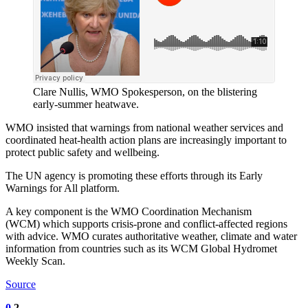
Clare Nullis, WMO Spokesperson, on the blistering
early-summer heatwave.
WMO insisted that warnings from national weather services and
coordinated heat-health action plans are increasingly important to
protect public safety and wellbeing.
The UN agency is promoting these efforts through its Early
Warnings for All platform.
A key component is the WMO Coordination Mechanism
(WCM) which supports crisis-prone and conflict-affected regions
with advice. WMO curates authoritative weather, climate and water
information from countries such as its WCM Global Hydromet
Weekly Scan.
Source
0
2