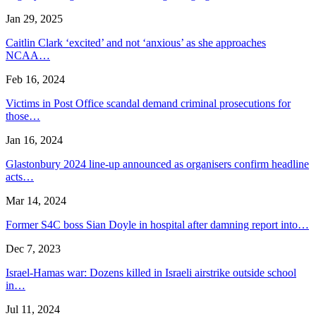
Jan 29, 2025
Caitlin Clark ‘excited’ and not ‘anxious’ as she approaches
NCAA…
Feb 16, 2024
Victims in Post Office scandal demand criminal prosecutions for
those…
Jan 16, 2024
Glastonbury 2024 line-up announced as organisers confirm headline
acts…
Mar 14, 2024
Former S4C boss Sian Doyle in hospital after damning report into…
Dec 7, 2023
Israel-Hamas war: Dozens killed in Israeli airstrike outside school
in…
Jul 11, 2024