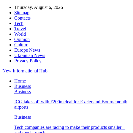
Thursday, August 6, 2026
Sitemap
Contacts
Tech
Travel
World
Opinion
Culture
Europe News
Ukrainian News
Privacy Policy
New Informational Hub
Home
Business
Business
ICG takes off with £200m deal for Exeter and Bournemouth
airports
Business
Tech companies are racing to make their products smaller –
and much, much…