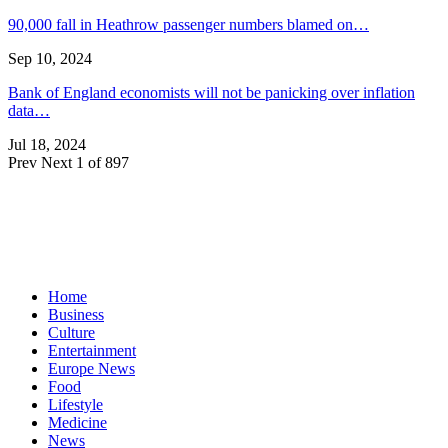
90,000 fall in Heathrow passenger numbers blamed on…
Sep 10, 2024
Bank of England economists will not be panicking over inflation
data…
Jul 18, 2024
Prev
Next
1 of 897
Home
Business
Culture
Entertainment
Europe News
Food
Lifestyle
Medicine
News