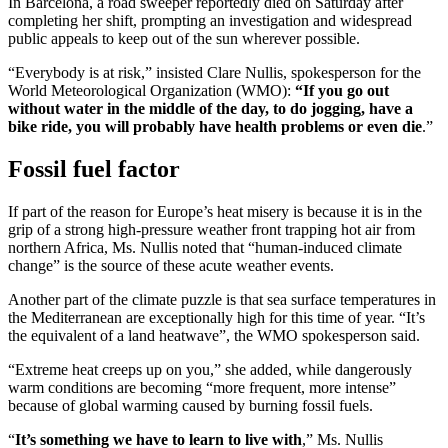
In Barcelona, a road sweeper reportedly died on Saturday after
completing her shift, prompting an investigation and widespread
public appeals to keep out of the sun wherever possible.
“Everybody is at risk,” insisted Clare Nullis, spokesperson for the
World Meteorological Organization (WMO):
“If you go out
without water in the middle of the day, to do jogging, have a
bike ride, you will probably have health problems or even die
.”
Fossil fuel factor
If part of the reason for Europe’s heat misery is because it is in the
grip of a strong high-pressure weather front trapping hot air from
northern Africa, Ms. Nullis noted that “human-induced climate
change” is the source of these acute weather events.
Another part of the climate puzzle is that sea surface temperatures in
the Mediterranean are exceptionally high for this time of year. “It’s
the equivalent of a land heatwave”, the WMO spokesperson said.
“Extreme heat creeps up on you,” she added, while dangerously
warm conditions are becoming “more frequent, more intense”
because of global warming caused by burning fossil fuels.
“
It’s something we have to learn to live with
,” Ms. Nullis