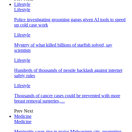
Lifestyle
Lifestyle
Police investigating grooming gangs given AI tools to speed
up cold case work
Lifestyle
Mystery of what killed billions of starfish solved, say
scientists
Lifestyle
Hundreds of thousands of people backlash against internet
safety rules
Lifestyle
Thousands of cancer cases could be prevented with more
breast removal surgeries,…
Prev
Next
Medicine
Medicine
Meningitis cases rise in major Midwestern city, prompting