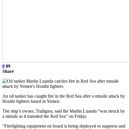
0
89
Share
An oil tanker has caught fire in the Red Sea after a missile attack by
Houthi fighters based in Yemen.
The ship’s owner, Trafigura, said the Marlin Luanda “was struck by
a missile as it transited the Red Sea” on Friday.
“Firefighting equipment on board is being deployed to suppress and