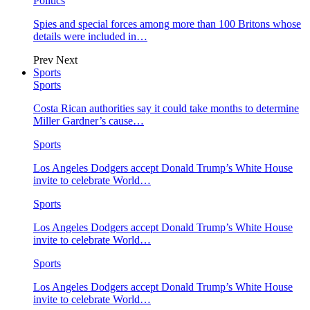
Politics
Spies and special forces among more than 100 Britons whose
details were included in…
Prev
Next
Sports
Sports
Costa Rican authorities say it could take months to determine
Miller Gardner’s cause…
Sports
Los Angeles Dodgers accept Donald Trump’s White House
invite to celebrate World…
Sports
Los Angeles Dodgers accept Donald Trump’s White House
invite to celebrate World…
Sports
Los Angeles Dodgers accept Donald Trump’s White House
invite to celebrate World…