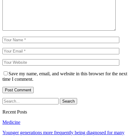
Save my name, email, and website in this browser for the next
time I comment.
Recent Posts
Medicine
Younger generations more frequently being diagnosed for many