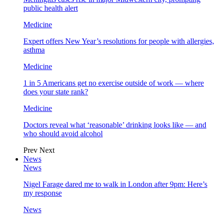
public health alert
Medicine
Expert offers New Year’s resolutions for people with allergies,
asthma
Medicine
1 in 5 Americans get no exercise outside of work — where
does your state rank?
Medicine
Doctors reveal what ‘reasonable’ drinking looks like — and
who should avoid alcohol
Prev
Next
News
News
Nigel Farage dared me to walk in London after 9pm: Here’s
my response
News