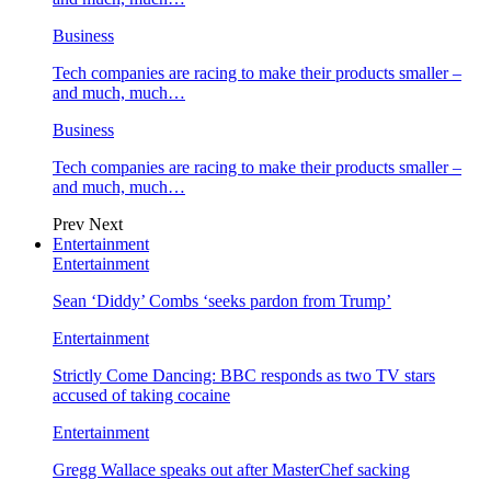
Business
Tech companies are racing to make their products smaller –
and much, much…
Business
Tech companies are racing to make their products smaller –
and much, much…
Prev
Next
Entertainment
Entertainment
Sean ‘Diddy’ Combs ‘seeks pardon from Trump’
Entertainment
Strictly Come Dancing: BBC responds as two TV stars
accused of taking cocaine
Entertainment
Gregg Wallace speaks out after MasterChef sacking