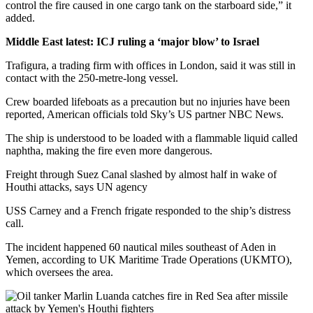
control the fire caused in one cargo tank on the starboard side,” it
added.
Middle East latest: ICJ ruling a ‘major blow’ to Israel
Trafigura, a trading firm with offices in London, said it was still in
contact with the 250-metre-long vessel.
Crew boarded lifeboats as a precaution but no injuries have been
reported, American officials told Sky’s US partner NBC News.
The ship is understood to be loaded with a flammable liquid called
naphtha, making the fire even more dangerous.
Freight through Suez Canal slashed by almost half in wake of
Houthi attacks, says UN agency
USS Carney and a French frigate responded to the ship’s distress
call.
The incident happened 60 nautical miles southeast of Aden in
Yemen, according to UK Maritime Trade Operations (UKMTO),
which oversees the area.