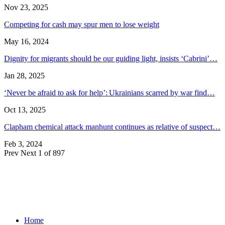
Nov 23, 2025
Competing for cash may spur men to lose weight
May 16, 2024
Dignity for migrants should be our guiding light, insists ‘Cabrini’…
Jan 28, 2025
‘Never be afraid to ask for help’: Ukrainians scarred by war find…
Oct 13, 2025
Clapham chemical attack manhunt continues as relative of suspect…
Feb 3, 2024
Prev
Next
1 of 897
Home