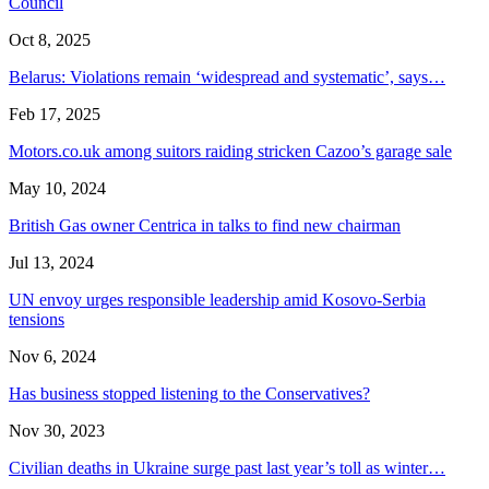
Council
Oct 8, 2025
Belarus: Violations remain ‘widespread and systematic’, says…
Feb 17, 2025
Motors.co.uk among suitors raiding stricken Cazoo’s garage sale
May 10, 2024
British Gas owner Centrica in talks to find new chairman
Jul 13, 2024
UN envoy urges responsible leadership amid Kosovo-Serbia
tensions
Nov 6, 2024
Has business stopped listening to the Conservatives?
Nov 30, 2023
Civilian deaths in Ukraine surge past last year’s toll as winter…