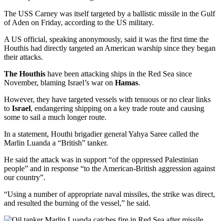
The USS Carney was itself targeted by a ballistic missile in the Gulf
of Aden on Friday, according to the US military.
A US official, speaking anonymously, said it was the first time the
Houthis had directly targeted an American warship since they began
their attacks.
The Houthis
have been attacking ships in the Red Sea since
November, blaming Israel’s war on
Hamas
.
However, they have targeted vessels with tenuous or no clear links
to
Israel
, endangering shipping on a key trade route and causing
some to sail a much longer route.
In a statement, Houthi brigadier general Yahya Saree called the
Marlin Luanda a “British” tanker.
He said the attack was in support “of the oppressed Palestinian
people” and in response “to the American-British aggression against
our country”.
“Using a number of appropriate naval missiles, the strike was direct,
and resulted the burning of the vessel,” he said.