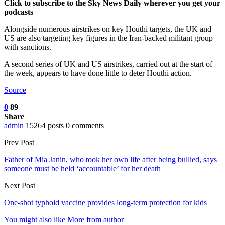
Click to subscribe to the Sky News Daily wherever you get your
podcasts
Alongside numerous airstrikes on key Houthi targets, the UK and
US are also targeting key figures in the Iran-backed militant group
with sanctions.
A second series of UK and US airstrikes, carried out at the start of
the week, appears to have done little to deter Houthi action.
Source
0
89
Share
admin
15264 posts
0 comments
Prev Post
Father of Mia Janin, who took her own life after being bullied, says
someone must be held ‘accountable’ for her death
Next Post
One-shot typhoid vaccine provides long-term protection for kids
You might also like
More from author