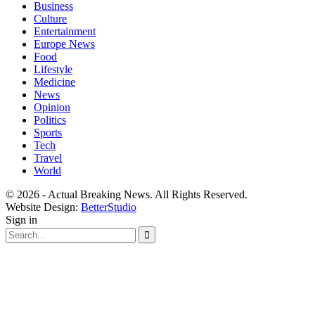
Business
Culture
Entertainment
Europe News
Food
Lifestyle
Medicine
News
Opinion
Politics
Sports
Tech
Travel
World
© 2026 - Actual Breaking News. All Rights Reserved.
Website Design:
BetterStudio
Sign in