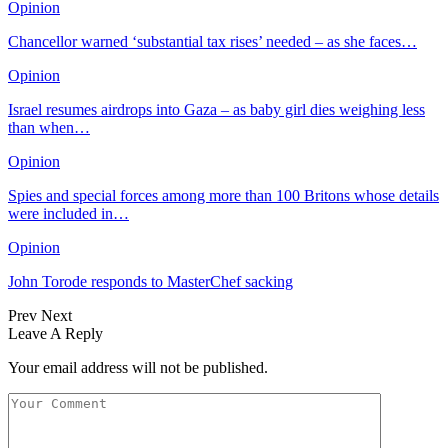
Opinion
Chancellor warned ‘substantial tax rises’ needed – as she faces…
Opinion
Israel resumes airdrops into Gaza – as baby girl dies weighing less
than when…
Opinion
Spies and special forces among more than 100 Britons whose details
were included in…
Opinion
John Torode responds to MasterChef sacking
Prev
Next
Leave A Reply
Your email address will not be published.