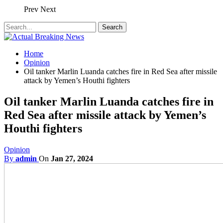
Prev
Next
Home
Opinion
Oil tanker Marlin Luanda catches fire in Red Sea after missile
attack by Yemen’s Houthi fighters
Oil tanker Marlin Luanda catches fire in
Red Sea after missile attack by Yemen’s
Houthi fighters
Opinion
By
admin
On
Jan 27, 2024