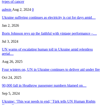
types of cancer
admin
Aug 2, 2024
0
Ukraine suffering continues as electricity is cut for days amid…
Jan 2, 2026
Boris Johnson revs up the faithful with vintage performance –…
Jul 3, 2024
UN warns of escalating human toll in Ukraine amid relentless
aerial…
Aug 26, 2025
Four winters on, UN in Ukraine continues to deliver aid under fire
Oct 24, 2025
90,000 fall in Heathrow passenger numbers blamed on…
Sep 5, 2024
Ukraine: ‘This war needs to end,’ Türk tells UN Human Rights