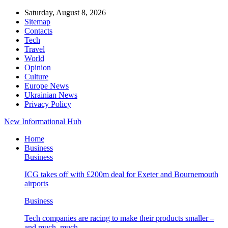
Saturday, August 8, 2026
Sitemap
Contacts
Tech
Travel
World
Opinion
Culture
Europe News
Ukrainian News
Privacy Policy
New Informational Hub
Home
Business
Business
ICG takes off with £200m deal for Exeter and Bournemouth
airports
Business
Tech companies are racing to make their products smaller –
and much, much…