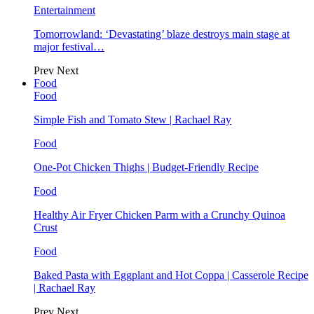
Entertainment
Tomorrowland: ‘Devastating’ blaze destroys main stage at
major festival…
Prev
Next
Food
Food
Simple Fish and Tomato Stew | Rachael Ray
Food
One-Pot Chicken Thighs | Budget-Friendly Recipe
Food
Healthy Air Fryer Chicken Parm with a Crunchy Quinoa
Crust
Food
Baked Pasta with Eggplant and Hot Coppa | Casserole Recipe
| Rachael Ray
Prev
Next