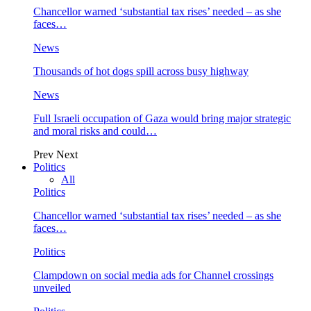
Chancellor warned ‘substantial tax rises’ needed – as she
faces…
News
Thousands of hot dogs spill across busy highway
News
Full Israeli occupation of Gaza would bring major strategic
and moral risks and could…
Prev
Next
Politics
All
Politics
Chancellor warned ‘substantial tax rises’ needed – as she
faces…
Politics
Clampdown on social media ads for Channel crossings
unveiled