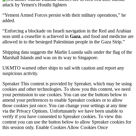
“Yemeni Armed Forces persist with their military operations,” he
added.
“Enforcing a blockade on Israeli navigation in the Red and Arabian
seas until a ceasefire is achieved in
Gaza
, and food and medicine are
allowed in to the besieged Palestinian people in the Gaza Strip.”
Shipping data suggests the Marlin Luanda sails under the flag of the
Marshall Islands and was on its way to Singapore.
UKMTO warned other ships to sail with caution and report any
suspicious activity.
Spreaker This content is provided by Spreaker, which may be using
cookies and other technologies. To show you this content, we need
your permission to use cookies. You can use the buttons below to
amend your preferences to enable Spreaker cookies or to allow
those cookies just once. You can change your settings at any time
via the Privacy Options. Unfortunately we have been unable to
verify if you have consented to Spreaker cookies. To view this
content you can use the button below to allow Spreaker cookies for
this session only. Enable Cookies Allow Cookies Once