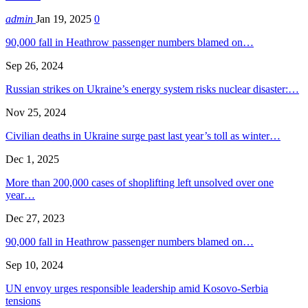
admin
Jan 19, 2025
0
90,000 fall in Heathrow passenger numbers blamed on…
Sep 26, 2024
Russian strikes on Ukraine’s energy system risks nuclear disaster:…
Nov 25, 2024
Civilian deaths in Ukraine surge past last year’s toll as winter…
Dec 1, 2025
More than 200,000 cases of shoplifting left unsolved over one
year…
Dec 27, 2023
90,000 fall in Heathrow passenger numbers blamed on…
Sep 10, 2024
UN envoy urges responsible leadership amid Kosovo-Serbia
tensions