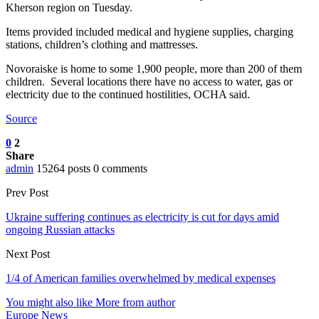
Kherson region on Tuesday.
Items provided included medical and hygiene supplies, charging
stations, children’s clothing and mattresses.
Novoraiske is home to some 1,900 people, more than 200 of them
children. Several locations there have no access to water, gas or
electricity due to the continued hostilities, OCHA said.
Source
0
2
Share
admin
15264 posts
0 comments
Prev Post
Ukraine suffering continues as electricity is cut for days amid
ongoing Russian attacks
Next Post
1/4 of American families overwhelmed by medical expenses
You might also like
More from author
Europe News