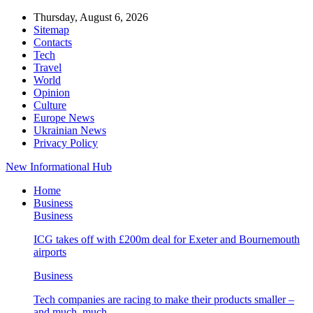
Thursday, August 6, 2026
Sitemap
Contacts
Tech
Travel
World
Opinion
Culture
Europe News
Ukrainian News
Privacy Policy
New Informational Hub
Home
Business
Business
ICG takes off with £200m deal for Exeter and Bournemouth
airports
Business
Tech companies are racing to make their products smaller –
and much, much…