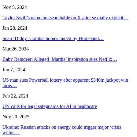
Nov 5, 2024
Taylor Swift’s name not searchable on X after sexually explicit…
Jan 28, 2024
Sean ‘Diddy’ Combs’ homes raided by Homeland…
Mar 26, 2024
Baby Reindeer: Alleged ‘Martha’ inspiration sues Netflix…
Jun 7, 2024
US man sues Powerball lottery after apparent $340m jackpot win
turns…
Feb 22, 2024
UN calls for legal safeguards for AI in healthcare
Nov 20, 2025
Ukraine: Russian attacks on energy could trigger major ‘crisis
within…