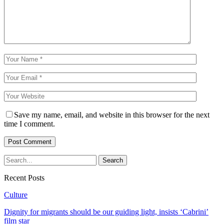
Save my name, email, and website in this browser for the next
time I comment.
Recent Posts
Culture
Dignity for migrants should be our guiding light, insists ‘Cabrini’
film star