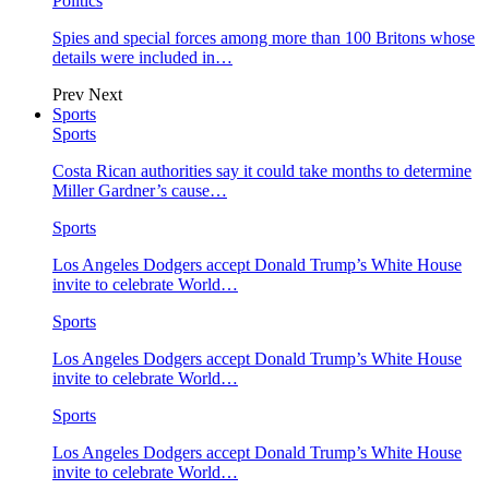
Politics
Spies and special forces among more than 100 Britons whose
details were included in…
Prev
Next
Sports
Sports
Costa Rican authorities say it could take months to determine
Miller Gardner’s cause…
Sports
Los Angeles Dodgers accept Donald Trump’s White House
invite to celebrate World…
Sports
Los Angeles Dodgers accept Donald Trump’s White House
invite to celebrate World…
Sports
Los Angeles Dodgers accept Donald Trump’s White House
invite to celebrate World…