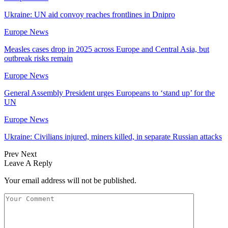
Ukraine: UN aid convoy reaches frontlines in Dnipro
Europe News
Measles cases drop in 2025 across Europe and Central Asia, but
outbreak risks remain
Europe News
General Assembly President urges Europeans to ‘stand up’ for the
UN
Europe News
Ukraine: Civilians injured, miners killed, in separate Russian attacks
Prev
Next
Leave A Reply
Your email address will not be published.