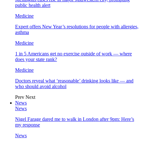
public health alert
Medicine
Expert offers New Year’s resolutions for people with allergies,
asthma
Medicine
1 in 5 Americans get no exercise outside of work — where
does your state rank?
Medicine
Doctors reveal what ‘reasonable’ drinking looks like — and
who should avoid alcohol
Prev
Next
News
News
Nigel Farage dared me to walk in London after 9pm: Here’s
my response
News