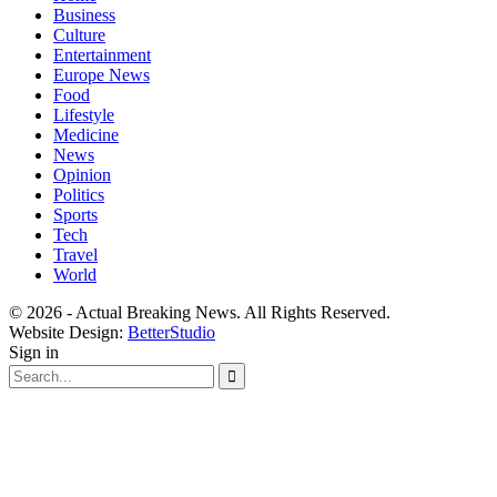
Business
Culture
Entertainment
Europe News
Food
Lifestyle
Medicine
News
Opinion
Politics
Sports
Tech
Travel
World
© 2026 - Actual Breaking News. All Rights Reserved.
Website Design:
BetterStudio
Sign in