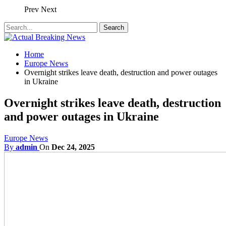
Prev
Next
Home
Europe News
Overnight strikes leave death, destruction and power outages
in Ukraine
Overnight strikes leave death, destruction
and power outages in Ukraine
Europe News
By
admin
On
Dec 24, 2025