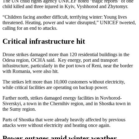
The UN child rights agency UNICEF noted “tragic reports” of one
child killed and three injured in Kyiv, Vyshhorod and Zhytomyr.
“Children facing another difficult, terrifying winter: Young lives
threatened. Heating, power and water disrupted,” UNICEF tweeted,
calling for an end to attacks.
Critical infrastructure hit
Drone strikes damaged more than 120 residential buildings in the
Odesa region, OCHA said. Key energy, port and transport
infrastructure, particularly in the port town of Reni, near the border
with Romania, were also hit.
The strikes left more than 10,000 customers without electricity,
while critical facilities are operating on backup power.
Farther north, strikes damaged energy facilities in Novhorod-
Siverskyi, a town in the Chernihiv region, and in Shostka town in
the Sumy region.
Parts of Shostka that were already heavily affected by previous
attacks were without electricity and heating once again.
Power outages amid winter weather