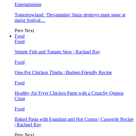
Entertainment
Tomorrowland: ‘Devastating’ blaze destroys main stage at
major festival…
Prev
Next
Food
Food
Simple Fish and Tomato Stew | Rachael Ray
Food
One-Pot Chicken Thighs | Budget-Friendly Recipe
Food
Healthy Air Fryer Chicken Parm with a Crunchy Quinoa
Crust
Food
Baked Pasta with Eggplant and Hot Coppa | Casserole Recipe
| Rachael Ray
Prev
Next