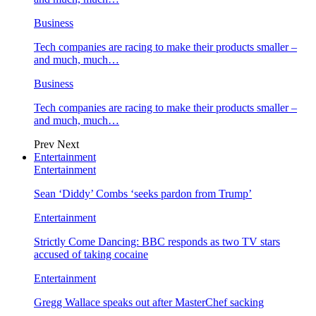
Business
Tech companies are racing to make their products smaller –
and much, much…
Business
Tech companies are racing to make their products smaller –
and much, much…
Prev
Next
Entertainment
Entertainment
Sean ‘Diddy’ Combs ‘seeks pardon from Trump’
Entertainment
Strictly Come Dancing: BBC responds as two TV stars
accused of taking cocaine
Entertainment
Gregg Wallace speaks out after MasterChef sacking