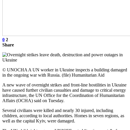
0
2
Share
© UNOCHA A UN worker in Ukraine inspects a building damaged
in the ongoing war with Russia. (file) Humanitarian Aid
A new wave of overnight strikes and front-line hostilities in Ukraine
have caused further civilian casualties and damage to critical energy
infrastructure, the UN Office for the Coordination of Humanitarian
Affairs (OCHA) said on Tuesday.
Several civilians were killed and nearly 30 injured, including
children, according to local authorities. Homes in seven regions, as
well as the capital Kyiv, were damaged.