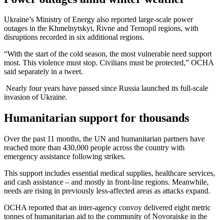
Ukraine’s Ministry of Energy also reported large-scale power
outages in the Khmelnytskyi, Rivne and Ternopil regions, with
disruptions recorded in six additional regions.
“With the start of the cold season, the most vulnerable need support
most. This violence must stop. Civilians must be protected,” OCHA
said separately in a tweet.
Nearly four years have passed since Russia launched its full-scale
invasion of Ukraine.
Humanitarian support for thousands
Over the past 11 months, the UN and humanitarian partners have
reached more than 430,000 people across the country with
emergency assistance following strikes.
This support includes essential medical supplies, healthcare services,
and cash assistance – and mostly in front-line regions. Meanwhile,
needs are rising in previously less-affected areas as attacks expand.
OCHA reported that an inter-agency convoy delivered eight metric
tonnes of humanitarian aid to the community of Novoraiske in the