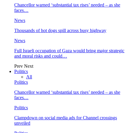
Chancellor warned ‘substantial tax rises’ needed – as she
faces…
News
Thousands of hot dogs spill across busy highway
News
Full Israeli occupation of Gaza would bring major strategic
and moral risks and could…
Prev
Next
Politics
All
Politics
Chancellor warned ‘substantial tax rises’ needed – as she
faces…
Politics
Clampdown on social media ads for Channel crossings
unveiled