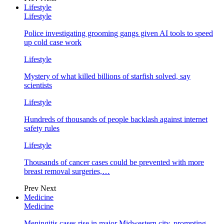
Lifestyle
Lifestyle
Police investigating grooming gangs given AI tools to speed
up cold case work
Lifestyle
Mystery of what killed billions of starfish solved, say
scientists
Lifestyle
Hundreds of thousands of people backlash against internet
safety rules
Lifestyle
Thousands of cancer cases could be prevented with more
breast removal surgeries,…
Prev
Next
Medicine
Medicine
Meningitis cases rise in major Midwestern city, prompting