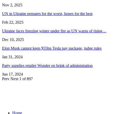
Nov 2, 2025
UN in Ukraine prepares for the worst, hopes for the best
Feb 22, 2025
Ukraine faces freezing winter under fire as UN warns of rising…
Dec 10, 2025
Elon Musk cannot keep $55bn Tesla pay package, judge rules
Jan 31, 2024
Party supplies retailer Wonder on brink of administration
Jun 17, 2024
Prev
Next
1 of 897
Home