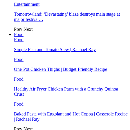
Entertainment
Tomorrowland: ‘Devastating’ blaze destroys main stage at
major festival…
Prev
Next
Food
Food
Simple Fish and Tomato Stew | Rachael Ray
Food
One-Pot Chicken Thighs | Budget-Friendly Recipe
Food
Healthy Air Fryer Chicken Parm with a Crunchy Quinoa
Crust
Food
Baked Pasta with Eggplant and Hot Coppa | Casserole Recipe
| Rachael Ray
Prev
Next