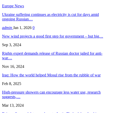
Europe News
Ukraine suffering continues as electricity is cut for days amid
ongoing Russian…
admin
Jan 1, 2026
0
New wind projects a good first step for government – but big…
Sep 3, 2024
Rights expert demands release of Russian doctor jailed for anti-
war…
Nov 16, 2024
Iraq: How the world helped Mosul rise from the rubble of war
Feb 8, 2025
High-pressure showers can encourage less water use, research
suggests,…
Mar 13, 2024