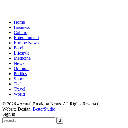
Home
Business
Culture
Entertainment
Europe News
Food
Lifestyle
Medicine
News
Opinion
Politics
Sports
Tech
Travel
World
© 2026 - Actual Breaking News. All Rights Reserved.
Website Design:
BetterStudio
Sign in