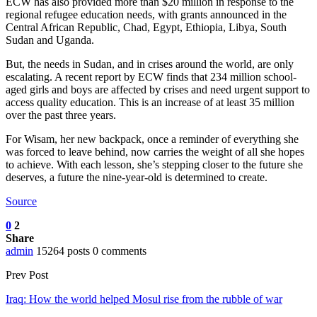
ECW has also provided more than $20 million in response to the
regional refugee education needs, with grants announced in the
Central African Republic, Chad, Egypt, Ethiopia, Libya, South
Sudan and Uganda.
But, the needs in Sudan, and in crises around the world, are only
escalating. A recent report by ECW finds that 234 million school-
aged girls and boys are affected by crises and need urgent support to
access quality education. This is an increase of at least 35 million
over the past three years.
For Wisam, her new backpack, once a reminder of everything she
was forced to leave behind, now carries the weight of all she hopes
to achieve. With each lesson, she’s stepping closer to the future she
deserves, a future the nine-year-old is determined to create.
Source
0
2
Share
admin
15264 posts
0 comments
Prev Post
Iraq: How the world helped Mosul rise from the rubble of war