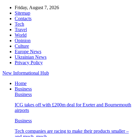
Friday, August 7, 2026
Sitemap
Contacts
Tech
Travel
World
Opinion
Culture
Europe News
Ukrainian News
Privacy Policy
New Informational Hub
Home
Business
Business
ICG takes off with £200m deal for Exeter and Bournemouth
airports
Business
Tech companies are racing to make their products smaller –
and much, much…