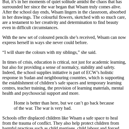
But, it’s in her moments of quiet solitude amidst the chaos that has
surrounded her since the war began that Wisam truly comes alive.
After the school day ends, Wisam lingers in the classroom, absorbed
in her drawings. The colourful flowers, sketched with so much care,
are a testament to her creativity and determination to find beauty
even in difficult circumstances.
With the new set of coloured pencils she’s received, Wisam can now
express herself in ways she never could before.
“I will share the colours with my siblings,” she said.
In times of crisis, education is critical, not just for academic learning,
but also for providing a sense of normalcy, stability and safety.
Indeed, the school supplies initiative is part of ECW’s holistic
response in Sudan and neighbouring countries, which is supporting
the establishment of children’s safe spaces and temporary learning
centres, teacher training, the provision of learning materials, mental
health and psychosocial support and more.
Home is better than here, but we can’t go back because
of the war. The war is very bad.
Schools offer displaced children like Wisam a safe space to heal
from the trauma of conflict. They also help protect children from
harmful practices such as child marriage, child labour and forced