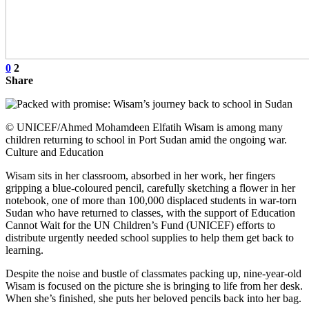
0
2
Share
© UNICEF/Ahmed Mohamdeen Elfatih Wisam is among many
children returning to school in Port Sudan amid the ongoing war.
Culture and Education
Wisam sits in her classroom, absorbed in her work, her fingers
gripping a blue-coloured pencil, carefully sketching a flower in her
notebook, one of more than 100,000 displaced students in war-torn
Sudan who have returned to classes, with the support of Education
Cannot Wait for the UN Children’s Fund (UNICEF) efforts to
distribute urgently needed school supplies to help them get back to
learning.
Despite the noise and bustle of classmates packing up, nine-year-old
Wisam is focused on the picture she is bringing to life from her desk.
When she’s finished, she puts her beloved pencils back into her bag.