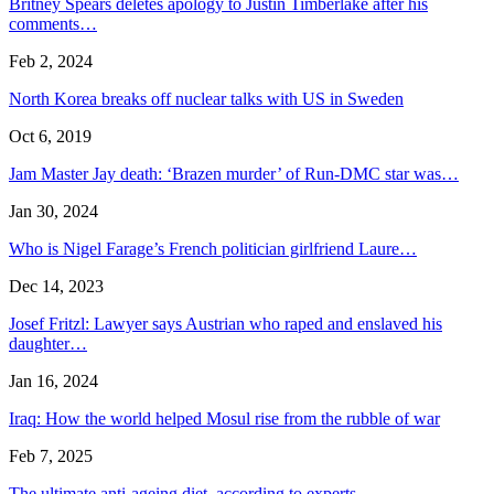
Britney Spears deletes apology to Justin Timberlake after his
comments…
Feb 2, 2024
North Korea breaks off nuclear talks with US in Sweden
Oct 6, 2019
Jam Master Jay death: ‘Brazen murder’ of Run-DMC star was…
Jan 30, 2024
Who is Nigel Farage’s French politician girlfriend Laure…
Dec 14, 2023
Josef Fritzl: Lawyer says Austrian who raped and enslaved his
daughter…
Jan 16, 2024
Iraq: How the world helped Mosul rise from the rubble of war
Feb 7, 2025
The ultimate anti-ageing diet, according to experts