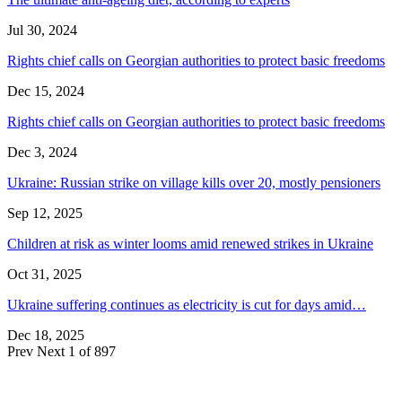
Jul 30, 2024
Rights chief calls on Georgian authorities to protect basic freedoms
Dec 15, 2024
Rights chief calls on Georgian authorities to protect basic freedoms
Dec 3, 2024
Ukraine: Russian strike on village kills over 20, mostly pensioners
Sep 12, 2025
Children at risk as winter looms amid renewed strikes in Ukraine
Oct 31, 2025
Ukraine suffering continues as electricity is cut for days amid…
Dec 18, 2025
Prev
Next
1 of 897