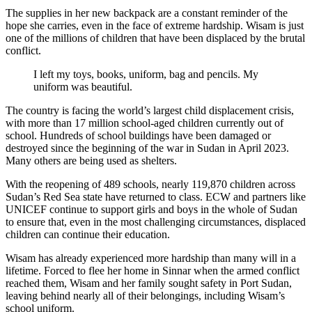
The supplies in her new backpack are a constant reminder of the
hope she carries, even in the face of extreme hardship. Wisam is just
one of the millions of children that have been displaced by the brutal
conflict.
I left my toys, books, uniform, bag and pencils. My
uniform was beautiful.
The country is facing the world’s largest child displacement crisis,
with more than 17 million school-aged children currently out of
school. Hundreds of school buildings have been damaged or
destroyed since the beginning of the war in Sudan in April 2023.
Many others are being used as shelters.
With the reopening of 489 schools, nearly 119,870 children across
Sudan’s Red Sea state have returned to class. ECW and partners like
UNICEF continue to support girls and boys in the whole of Sudan
to ensure that, even in the most challenging circumstances, displaced
children can continue their education.
Wisam has already experienced more hardship than many will in a
lifetime. Forced to flee her home in Sinnar when the armed conflict
reached them, Wisam and her family sought safety in Port Sudan,
leaving behind nearly all of their belongings, including Wisam’s
school uniform.