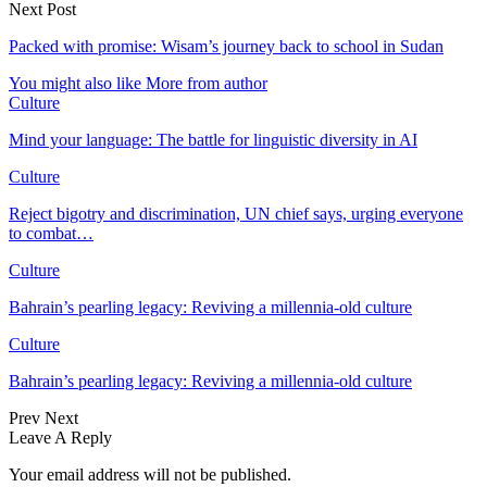
Next Post
Packed with promise: Wisam’s journey back to school in Sudan
You might also like
More from author
Culture
Mind your language: The battle for linguistic diversity in AI
Culture
Reject bigotry and discrimination, UN chief says, urging everyone
to combat…
Culture
Bahrain’s pearling legacy: Reviving a millennia-old culture
Culture
Bahrain’s pearling legacy: Reviving a millennia-old culture
Prev
Next
Leave A Reply
Your email address will not be published.