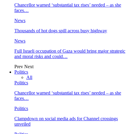
Chancellor warned ‘substantial tax rises’ needed – as she
faces…
News
Thousands of hot dogs spill across busy highway
News
Full Israeli occupation of Gaza would bring major strategic
and moral risks and could…
Prev
Next
Politics
All
Politics
Chancellor warned ‘substantial tax rises’ needed – as she
faces…
Politics
Clampdown on social media ads for Channel crossings
unveiled