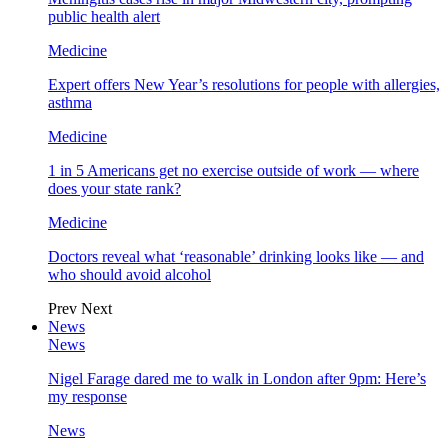
public health alert
Medicine
Expert offers New Year’s resolutions for people with allergies,
asthma
Medicine
1 in 5 Americans get no exercise outside of work — where
does your state rank?
Medicine
Doctors reveal what ‘reasonable’ drinking looks like — and
who should avoid alcohol
Prev
Next
News
News
Nigel Farage dared me to walk in London after 9pm: Here’s
my response
News