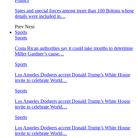
Politics
Spies and special forces among more than 100 Britons whose
details were included in…
Prev
Next
Sports
Sports
Costa Rican authorities say it could take months to determine
Miller Gardner’s cause…
Sports
Los Angeles Dodgers accept Donald Trump’s White House
invite to celebrate World…
Sports
Los Angeles Dodgers accept Donald Trump’s White House
invite to celebrate World…
Sports
Los Angeles Dodgers accept Donald Trump’s White House
invite to celebrate World…