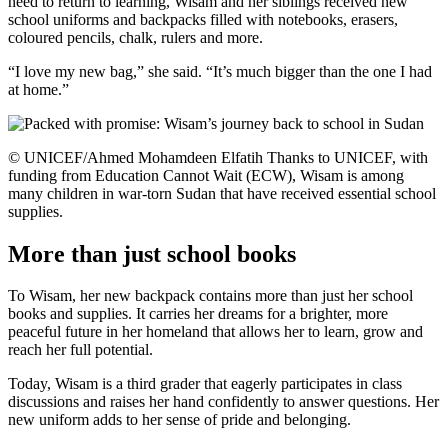
need to return to learning, Wisam and her siblings received new
school uniforms and backpacks filled with notebooks, erasers,
coloured pencils, chalk, rulers and more.
“I love my new bag,” she said. “It’s much bigger than the one I had
at home.”
© UNICEF/Ahmed Mohamdeen Elfatih Thanks to UNICEF, with
funding from Education Cannot Wait (ECW), Wisam is among
many children in war-torn Sudan that have received essential school
supplies.
More than just school books
To Wisam, her new backpack contains more than just her school
books and supplies. It carries her dreams for a brighter, more
peaceful future in her homeland that allows her to learn, grow and
reach her full potential.
Today, Wisam is a third grader that eagerly participates in class
discussions and raises her hand confidently to answer questions. Her
new uniform adds to her sense of pride and belonging.