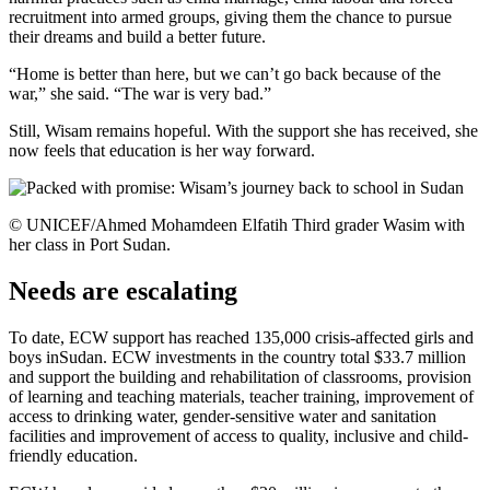
recruitment into armed groups, giving them the chance to pursue
their dreams and build a better future.
“Home is better than here, but we can’t go back because of the
war,” she said. “The war is very bad.”
Still, Wisam remains hopeful. With the support she has received, she
now feels that education is her way forward.
© UNICEF/Ahmed Mohamdeen Elfatih Third grader Wasim with
her class in Port Sudan.
Needs are escalating
To date, ECW support has reached 135,000 crisis-affected girls and
boys inSudan. ECW investments in the country total $33.7 million
and support the building and rehabilitation of classrooms, provision
of learning and teaching materials, teacher training, improvement of
access to drinking water, gender-sensitive water and sanitation
facilities and improvement of access to quality, inclusive and child-
friendly education.