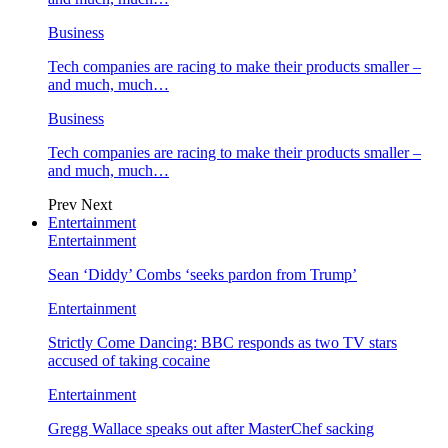
Business
Tech companies are racing to make their products smaller –
and much, much…
Business
Tech companies are racing to make their products smaller –
and much, much…
Prev
Next
Entertainment
Entertainment
Sean ‘Diddy’ Combs ‘seeks pardon from Trump’
Entertainment
Strictly Come Dancing: BBC responds as two TV stars
accused of taking cocaine
Entertainment
Gregg Wallace speaks out after MasterChef sacking