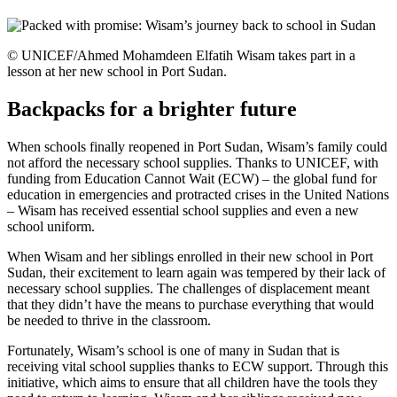
© UNICEF/Ahmed Mohamdeen Elfatih Wisam takes part in a
lesson at her new school in Port Sudan.
Backpacks for a brighter future
When schools finally reopened in Port Sudan, Wisam’s family could
not afford the necessary school supplies. Thanks to UNICEF, with
funding from Education Cannot Wait (ECW) – the global fund for
education in emergencies and protracted crises in the United Nations
– Wisam has received essential school supplies and even a new
school uniform.
When Wisam and her siblings enrolled in their new school in Port
Sudan, their excitement to learn again was tempered by their lack of
necessary school supplies. The challenges of displacement meant
that they didn’t have the means to purchase everything that would
be needed to thrive in the classroom.
Fortunately, Wisam’s school is one of many in Sudan that is
receiving vital school supplies thanks to ECW support. Through this
initiative, which aims to ensure that all children have the tools they