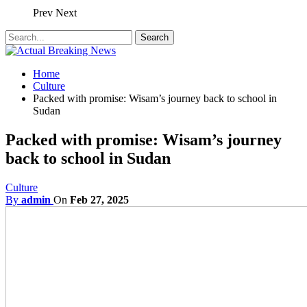
Prev
Next
Home
Culture
Packed with promise: Wisam’s journey back to school in
Sudan
Packed with promise: Wisam’s journey
back to school in Sudan
Culture
By
admin
On
Feb 27, 2025