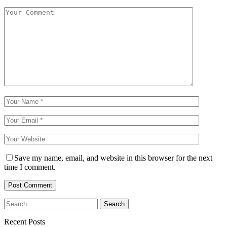
Save my name, email, and website in this browser for the next
time I comment.
Recent Posts