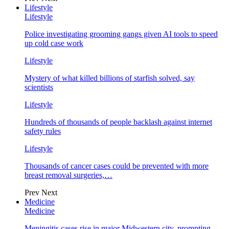
Lifestyle
Lifestyle
Police investigating grooming gangs given AI tools to speed
up cold case work
Lifestyle
Mystery of what killed billions of starfish solved, say
scientists
Lifestyle
Hundreds of thousands of people backlash against internet
safety rules
Lifestyle
Thousands of cancer cases could be prevented with more
breast removal surgeries,…
Prev
Next
Medicine
Medicine
Meningitis cases rise in major Midwestern city, prompting