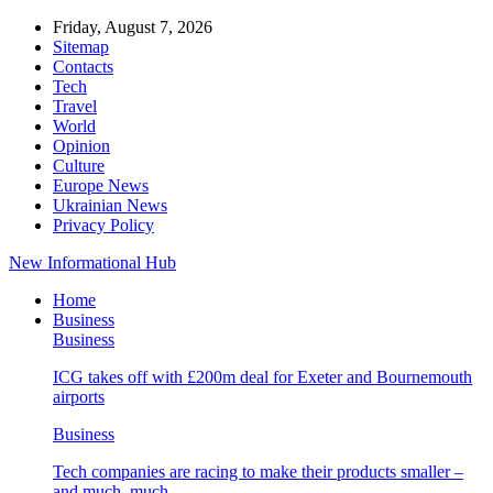
Friday, August 7, 2026
Sitemap
Contacts
Tech
Travel
World
Opinion
Culture
Europe News
Ukrainian News
Privacy Policy
New Informational Hub
Home
Business
Business
ICG takes off with £200m deal for Exeter and Bournemouth
airports
Business
Tech companies are racing to make their products smaller –
and much, much…