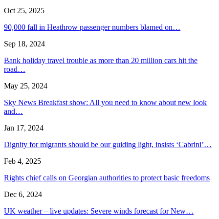
Oct 25, 2025
90,000 fall in Heathrow passenger numbers blamed on…
Sep 18, 2024
Bank holiday travel trouble as more than 20 million cars hit the
road…
May 25, 2024
Sky News Breakfast show: All you need to know about new look
and…
Jan 17, 2024
Dignity for migrants should be our guiding light, insists ‘Cabrini’…
Feb 4, 2025
Rights chief calls on Georgian authorities to protect basic freedoms
Dec 6, 2024
UK weather – live updates: Severe winds forecast for New…