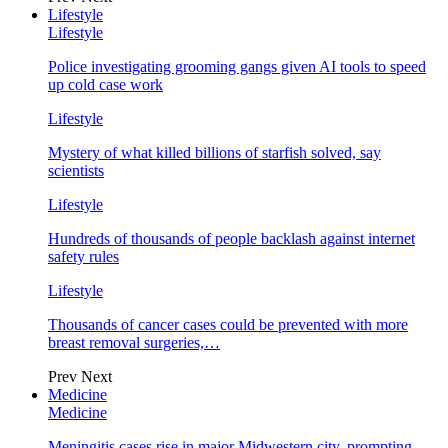
Lifestyle
Lifestyle
Police investigating grooming gangs given AI tools to speed
up cold case work
Lifestyle
Mystery of what killed billions of starfish solved, say
scientists
Lifestyle
Hundreds of thousands of people backlash against internet
safety rules
Lifestyle
Thousands of cancer cases could be prevented with more
breast removal surgeries,…
Prev
Next
Medicine
Medicine
Meningitis cases rise in major Midwestern city, prompting