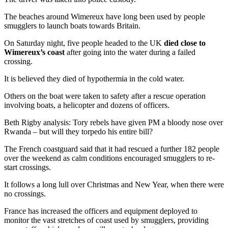
The beaches around Wimereux have long been used by people
smugglers to launch boats towards Britain.
On Saturday night, five people headed to the UK
died close to
Wimereux’s coast
after going into the water during a failed
crossing.
It is believed they died of hypothermia in the cold water.
Others on the boat were taken to safety after a rescue operation
involving boats, a helicopter and dozens of officers.
Beth Rigby analysis: Tory rebels have given PM a bloody nose over
Rwanda – but will they torpedo his entire bill?
The French coastguard said that it had rescued a further 182 people
over the weekend as calm conditions encouraged smugglers to re-
start crossings.
It follows a long lull over Christmas and New Year, when there were
no crossings.
France has increased the officers and equipment deployed to
monitor the vast stretches of coast used by smugglers, providing