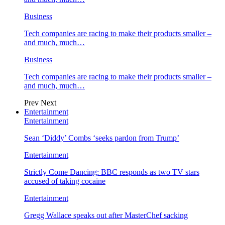
Business
Tech companies are racing to make their products smaller –
and much, much…
Business
Tech companies are racing to make their products smaller –
and much, much…
Prev
Next
Entertainment
Entertainment
Sean ‘Diddy’ Combs ‘seeks pardon from Trump’
Entertainment
Strictly Come Dancing: BBC responds as two TV stars
accused of taking cocaine
Entertainment
Gregg Wallace speaks out after MasterChef sacking