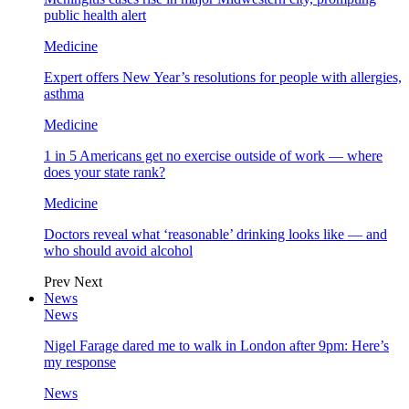
public health alert
Medicine
Expert offers New Year’s resolutions for people with allergies,
asthma
Medicine
1 in 5 Americans get no exercise outside of work — where
does your state rank?
Medicine
Doctors reveal what ‘reasonable’ drinking looks like — and
who should avoid alcohol
Prev
Next
News
News
Nigel Farage dared me to walk in London after 9pm: Here’s
my response
News