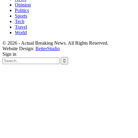
Opinion
Politics
Sports
Tech
Travel
World
© 2026 - Actual Breaking News. All Rights Reserved.
Website Design:
BetterStudio
Sign in