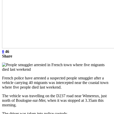
0
46
Share
French police have arrested a suspected people smuggler after a
vehicle carrying 40 migrants was intercepted near the coastal town
where five people died last weekend.
The vehicle was travelling on the D237 road near Wimereux, just
north of Boulogne-sur-Mer, when it was stopped at 3.35am this
morning.
The driver was taken into police custody.