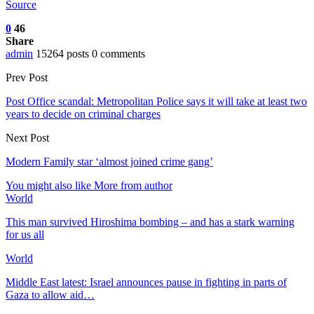
Source
0
46
Share
admin
15264 posts
0 comments
Prev Post
Post Office scandal: Metropolitan Police says it will take at least two
years to decide on criminal charges
Next Post
Modern Family star ‘almost joined crime gang’
You might also like
More from author
World
This man survived Hiroshima bombing – and has a stark warning
for us all
World
Middle East latest: Israel announces pause in fighting in parts of
Gaza to allow aid…