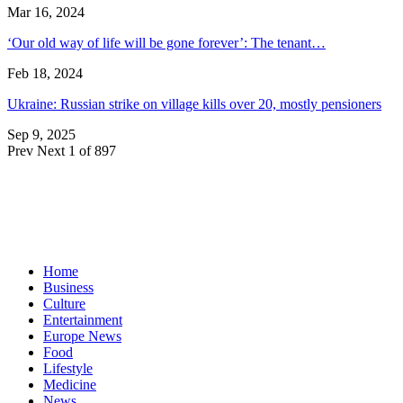
Mar 16, 2024
‘Our old way of life will be gone forever’: The tenant…
Feb 18, 2024
Ukraine: Russian strike on village kills over 20, mostly pensioners
Sep 9, 2025
Prev
Next
1 of 897
Home
Business
Culture
Entertainment
Europe News
Food
Lifestyle
Medicine
News