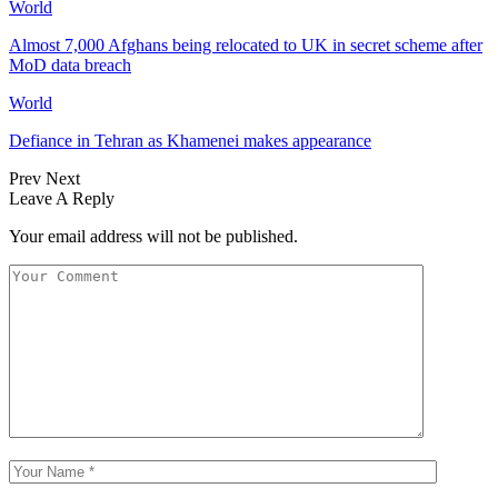
World
Almost 7,000 Afghans being relocated to UK in secret scheme after
MoD data breach
World
Defiance in Tehran as Khamenei makes appearance
Prev
Next
Leave A Reply
Your email address will not be published.