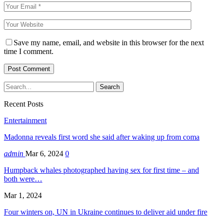
Save my name, email, and website in this browser for the next
time I comment.
Recent Posts
Entertainment
Madonna reveals first word she said after waking up from coma
admin
Mar 6, 2024
0
Humpback whales photographed having sex for first time – and
both were…
Mar 1, 2024
Four winters on, UN in Ukraine continues to deliver aid under fire