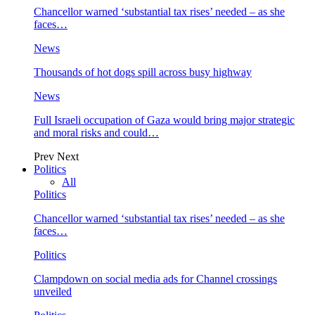
Chancellor warned ‘substantial tax rises’ needed – as she
faces…
News
Thousands of hot dogs spill across busy highway
News
Full Israeli occupation of Gaza would bring major strategic
and moral risks and could…
Prev
Next
Politics
All
Politics
Chancellor warned ‘substantial tax rises’ needed – as she
faces…
Politics
Clampdown on social media ads for Channel crossings
unveiled