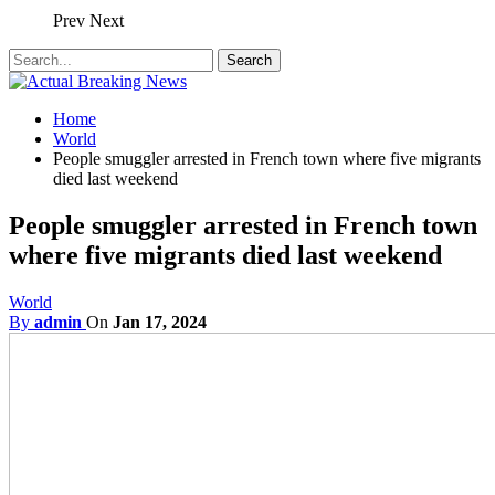
Prev
Next
Home
World
People smuggler arrested in French town where five migrants
died last weekend
People smuggler arrested in French town
where five migrants died last weekend
World
By
admin
On
Jan 17, 2024