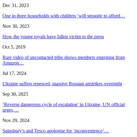
Dec 31, 2023
One in three households with children ‘will struggle to afford…
Nov 30, 2023
How the young royals have fallen victim to the press
Oct 5, 2019
Rare video of uncontacted tribe shows members emerging from
Amazon…
Jul 17, 2024
Ukraine suffers renewed, massive Russian airstrikes overnight
Sep 30, 2025
‘Reverse dangerous cycle of escalation’ in Ukraine, UN official
urges,…
Nov 29, 2024
Sainsbury’s and Tesco apologise for ‘inconvenience’…