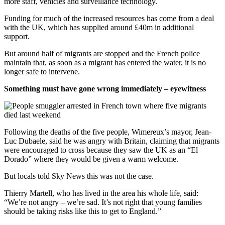
more staff, vehicles and surveillance technology.
Funding for much of the increased resources has come from a deal
with the UK, which has supplied around £40m in additional
support.
But around half of migrants are stopped and the French police
maintain that, as soon as a migrant has entered the water, it is no
longer safe to intervene.
Something must have gone wrong immediately – eyewitness
Following the deaths of the five people, Wimereux’s mayor, Jean-
Luc Dubaele, said he was angry with Britain, claiming that migrants
were encouraged to cross because they saw the UK as an “El
Dorado” where they would be given a warm welcome.
But locals told Sky News this was not the case.
Thierry Martell, who has lived in the area his whole life, said:
“We’re not angry – we’re sad. It’s not right that young families
should be taking risks like this to get to England.”