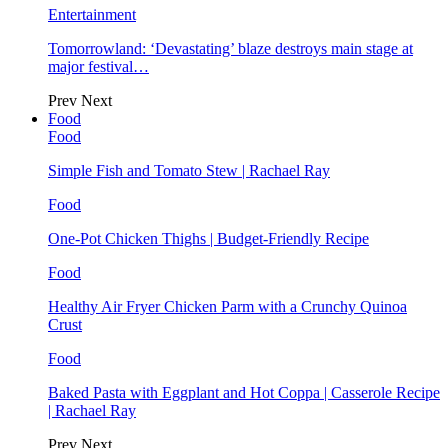
Entertainment
Tomorrowland: ‘Devastating’ blaze destroys main stage at
major festival…
Prev
Next
Food
Food
Simple Fish and Tomato Stew | Rachael Ray
Food
One-Pot Chicken Thighs | Budget-Friendly Recipe
Food
Healthy Air Fryer Chicken Parm with a Crunchy Quinoa
Crust
Food
Baked Pasta with Eggplant and Hot Coppa | Casserole Recipe
| Rachael Ray
Prev
Next