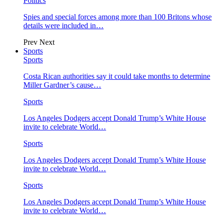
Politics
Spies and special forces among more than 100 Britons whose
details were included in…
Prev
Next
Sports
Sports
Costa Rican authorities say it could take months to determine
Miller Gardner’s cause…
Sports
Los Angeles Dodgers accept Donald Trump’s White House
invite to celebrate World…
Sports
Los Angeles Dodgers accept Donald Trump’s White House
invite to celebrate World…
Sports
Los Angeles Dodgers accept Donald Trump’s White House
invite to celebrate World…