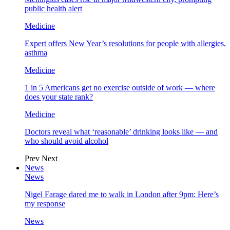
public health alert
Medicine
Expert offers New Year’s resolutions for people with allergies,
asthma
Medicine
1 in 5 Americans get no exercise outside of work — where
does your state rank?
Medicine
Doctors reveal what ‘reasonable’ drinking looks like — and
who should avoid alcohol
Prev
Next
News
News
Nigel Farage dared me to walk in London after 9pm: Here’s
my response
News