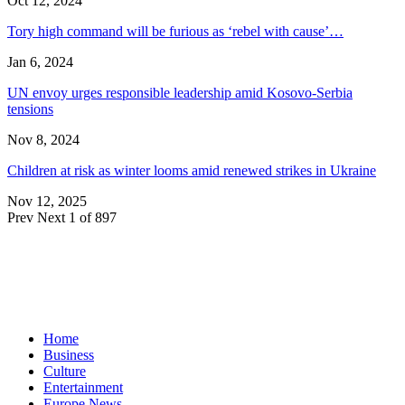
Oct 12, 2024
Tory high command will be furious as ‘rebel with cause’…
Jan 6, 2024
UN envoy urges responsible leadership amid Kosovo-Serbia
tensions
Nov 8, 2024
Children at risk as winter looms amid renewed strikes in Ukraine
Nov 12, 2025
Prev
Next
1 of 897
Home
Business
Culture
Entertainment
Europe News