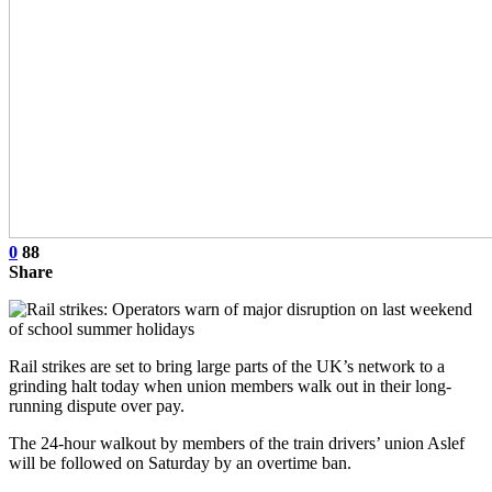
0
88
Share
Rail strikes are set to bring large parts of the UK’s network to a
grinding halt today when union members walk out in their long-
running dispute over pay.
The 24-hour walkout by members of the train drivers’ union Aslef
will be followed on Saturday by an overtime ban.