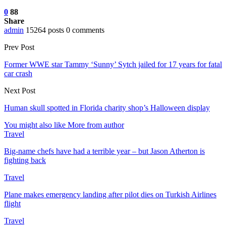
0
88
Share
admin
15264 posts
0 comments
Prev Post
Former WWE star Tammy ‘Sunny’ Sytch jailed for 17 years for fatal
car crash
Next Post
Human skull spotted in Florida charity shop’s Halloween display
You might also like
More from author
Travel
Big-name chefs have had a terrible year – but Jason Atherton is
fighting back
Travel
Plane makes emergency landing after pilot dies on Turkish Airlines
flight
Travel