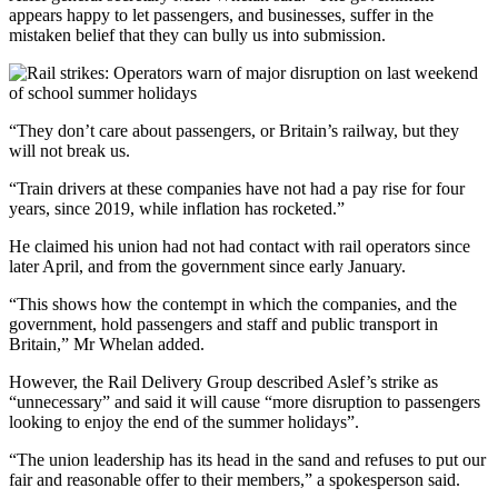
appears happy to let passengers, and businesses, suffer in the
mistaken belief that they can bully us into submission.
“They don’t care about passengers, or Britain’s railway, but they
will not break us.
“Train drivers at these companies have not had a pay rise for four
years, since 2019, while inflation has rocketed.”
He claimed his union had not had contact with rail operators since
later April, and from the government since early January.
“This shows how the contempt in which the companies, and the
government, hold passengers and staff and public transport in
Britain,” Mr Whelan added.
However, the Rail Delivery Group described Aslef’s strike as
“unnecessary” and said it will cause “more disruption to passengers
looking to enjoy the end of the summer holidays”.
“The union leadership has its head in the sand and refuses to put our
fair and reasonable offer to their members,” a spokesperson said.