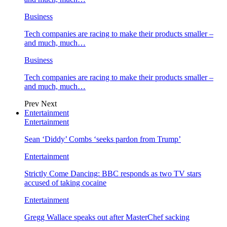
Business
Tech companies are racing to make their products smaller –
and much, much…
Business
Tech companies are racing to make their products smaller –
and much, much…
Prev
Next
Entertainment
Entertainment
Sean ‘Diddy’ Combs ‘seeks pardon from Trump’
Entertainment
Strictly Come Dancing: BBC responds as two TV stars
accused of taking cocaine
Entertainment
Gregg Wallace speaks out after MasterChef sacking