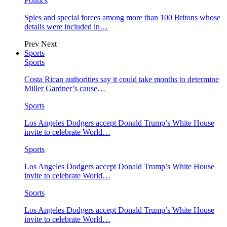
Politics
Spies and special forces among more than 100 Britons whose
details were included in…
Prev
Next
Sports
Sports
Costa Rican authorities say it could take months to determine
Miller Gardner’s cause…
Sports
Los Angeles Dodgers accept Donald Trump’s White House
invite to celebrate World…
Sports
Los Angeles Dodgers accept Donald Trump’s White House
invite to celebrate World…
Sports
Los Angeles Dodgers accept Donald Trump’s White House
invite to celebrate World…