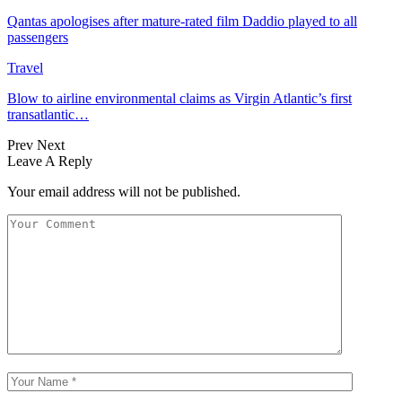
Qantas apologises after mature-rated film Daddio played to all
passengers
Travel
Blow to airline environmental claims as Virgin Atlantic’s first
transatlantic…
Prev
Next
Leave A Reply
Your email address will not be published.