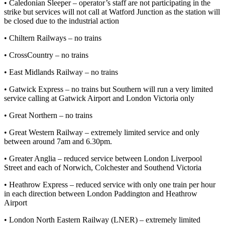
• Caledonian Sleeper – operator’s staff are not participating in the
strike but services will not call at Watford Junction as the station will
be closed due to the industrial action
• Chiltern Railways – no trains
• CrossCountry – no trains
• East Midlands Railway – no trains
• Gatwick Express – no trains but Southern will run a very limited
service calling at Gatwick Airport and London Victoria only
• Great Northern – no trains
• Great Western Railway – extremely limited service and only
between around 7am and 6.30pm.
• Greater Anglia – reduced service between London Liverpool
Street and each of Norwich, Colchester and Southend Victoria
• Heathrow Express – reduced service with only one train per hour
in each direction between London Paddington and Heathrow
Airport
• London North Eastern Railway (LNER) – extremely limited