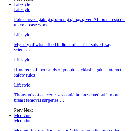
Lifestyle
Lifestyle
Police investigating grooming gangs given AI tools to speed
up cold case work
Lifestyle
Mystery of what killed billions of starfish solved, say
scientists
Lifestyle
Hundreds of thousands of people backlash against internet
safety rules
Lifestyle
Thousands of cancer cases could be prevented with more
breast removal surgeries,…
Prev
Next
Medicine
Medicine
Meningitis cases rise in major Midwestern city, prompting