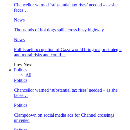
Chancellor warned ‘substantial tax rises’ needed – as she
faces…
News
Thousands of hot dogs spill across busy highway
News
Full Israeli occupation of Gaza would bring major strategic
and moral risks and could…
Prev
Next
Politics
All
Politics
Chancellor warned ‘substantial tax rises’ needed – as she
faces…
Politics
Clampdown on social media ads for Channel crossings
unveiled