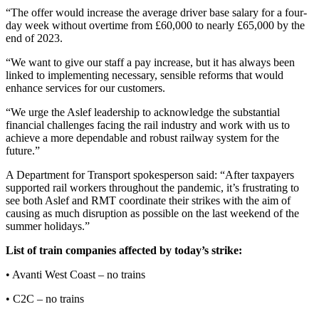
“The offer would increase the average driver base salary for a four-
day week without overtime from £60,000 to nearly £65,000 by the
end of 2023.
“We want to give our staff a pay increase, but it has always been
linked to implementing necessary, sensible reforms that would
enhance services for our customers.
“We urge the Aslef leadership to acknowledge the substantial
financial challenges facing the rail industry and work with us to
achieve a more dependable and robust railway system for the
future.”
A Department for Transport spokesperson said: “After taxpayers
supported rail workers throughout the pandemic, it’s frustrating to
see both Aslef and RMT coordinate their strikes with the aim of
causing as much disruption as possible on the last weekend of the
summer holidays.”
List of train companies affected by today’s strike:
• Avanti West Coast – no trains
• C2C – no trains