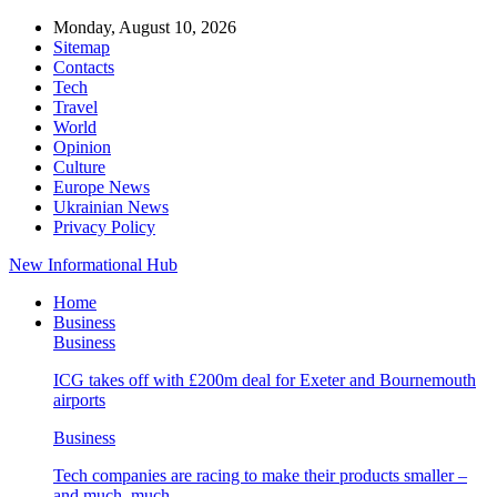
Monday, August 10, 2026
Sitemap
Contacts
Tech
Travel
World
Opinion
Culture
Europe News
Ukrainian News
Privacy Policy
New Informational Hub
Home
Business
Business
ICG takes off with £200m deal for Exeter and Bournemouth
airports
Business
Tech companies are racing to make their products smaller –
and much, much…