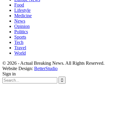
Food
Lifestyle
Medicine
News
Opinion
Politics
Sports
Tech
Travel
World
© 2026 - Actual Breaking News. All Rights Reserved.
Website Design:
BetterStudio
Sign in