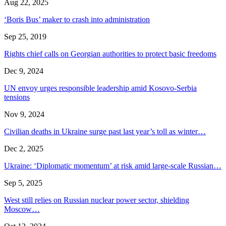
Aug 22, 2025
‘Boris Bus’ maker to crash into administration
Sep 25, 2019
Rights chief calls on Georgian authorities to protect basic freedoms
Dec 9, 2024
UN envoy urges responsible leadership amid Kosovo-Serbia
tensions
Nov 9, 2024
Civilian deaths in Ukraine surge past last year’s toll as winter…
Dec 2, 2025
Ukraine: ‘Diplomatic momentum’ at risk amid large-scale Russian…
Sep 5, 2025
West still relies on Russian nuclear power sector, shielding
Moscow…