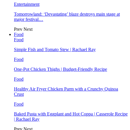
Entertainment
Tomorrowland: ‘Devastating’ blaze destroys main stage at
major festival…
Prev
Next
Food
Food
Simple Fish and Tomato Stew | Rachael Ray
Food
One-Pot Chicken Thighs | Budget-Friendly Recipe
Food
Healthy Air Fryer Chicken Parm with a Crunchy Quinoa
Crust
Food
Baked Pasta with Eggplant and Hot Coppa | Casserole Recipe
| Rachael Ray
Prev
Next