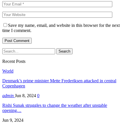
Save my name, email, and website in this browser for the next
time I comment.
Recent Posts
World
Denmark’s prime minister Mette Frederiksen attacked in central
Copenhagen
admin
Jun 8, 2024
0
Rishi Sunak struggles to change the weather after unstable
opening…
Jun 9, 2024