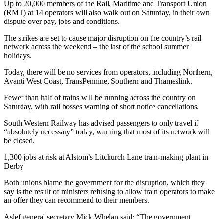
Up to 20,000 members of the Rail, Maritime and Transport Union
(RMT) at 14 operators will also walk out on Saturday, in their own
dispute over pay, jobs and conditions.
The strikes are set to cause major disruption on the country’s rail
network across the weekend – the last of the school summer
holidays.
Today, there will be no services from operators, including Northern,
Avanti West Coast, TransPennine, Southern and Thameslink.
Fewer than half of trains will be running across the country on
Saturday, with rail bosses warning of short notice cancellations.
South Western Railway has advised passengers to only travel if
“absolutely necessary” today, warning that most of its network will
be closed.
1,300 jobs at risk at Alstom’s Litchurch Lane train-making plant in
Derby
Both unions blame the government for the disruption, which they
say is the result of ministers refusing to allow train operators to make
an offer they can recommend to their members.
Aslef general secretary Mick Whelan said: “The government