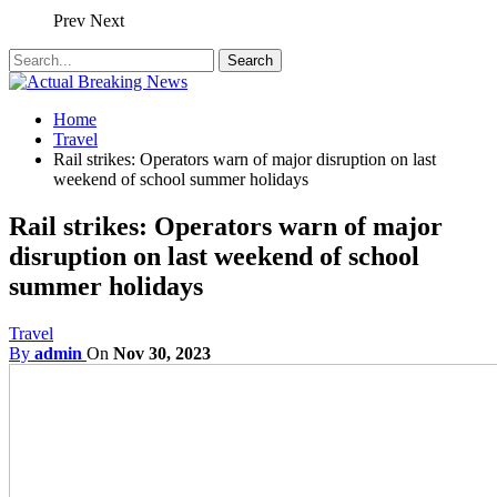
Prev
Next
Home
Travel
Rail strikes: Operators warn of major disruption on last
weekend of school summer holidays
Rail strikes: Operators warn of major
disruption on last weekend of school
summer holidays
Travel
By
admin
On
Nov 30, 2023