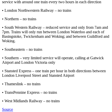
service with around one train every two hours in each direction
• London Northwestern Railway – no trains
• Northern – no trains
• South Western Railway – reduced service and only from 7am and
7pm. Trains will only run between London Waterloo and each of
Basingstoke, Twickenham and Woking; and between Guildford and
Woking.
• Southeastern – no trains
• Southern – very limited service will operate, calling at Gatwick
Airport and London Victoria only
• Stansted Express – one train per hour in both directions between
London Liverpool Street and Stansted Airport
• Thameslink – no trains
• TransPennine Express – no trains
• West Midlands Railway – no trains
Source