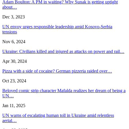
Adam Boulton: A PM in waiting? Why Sunak is getting uptight
about…
Dec 3, 2023
UN envoy urges responsible leadership amid Kosovo-Serbia
tensions
Nov 6, 2024
Ukraine: Civilians killed and injured as attacks on power and rail…
Apr 30, 2024
Pizza with a side of cocaine? German pizzeria raided over…
Oct 23, 2024
Beloved comic strip character Mafalda realizes her dream of being a
UN…
Jan 11, 2025
UN warns of escalating human toll in Ukraine amid relentless
aerial…