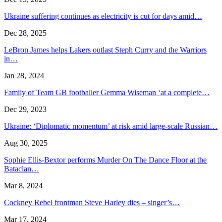
Ukraine suffering continues as electricity is cut for days amid…
Dec 28, 2025
LeBron James helps Lakers outlast Steph Curry and the Warriors
in…
Jan 28, 2024
Family of Team GB footballer Gemma Wiseman ‘at a complete…
Dec 29, 2023
Ukraine: ‘Diplomatic momentum’ at risk amid large-scale Russian…
Aug 30, 2025
Sophie Ellis-Bextor performs Murder On The Dance Floor at the
Bataclan…
Mar 8, 2024
Cockney Rebel frontman Steve Harley dies – singer’s…
Mar 17, 2024