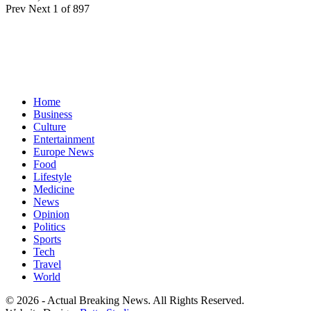
Prev
Next
1 of 897
Home
Business
Culture
Entertainment
Europe News
Food
Lifestyle
Medicine
News
Opinion
Politics
Sports
Tech
Travel
World
© 2026 - Actual Breaking News. All Rights Reserved.