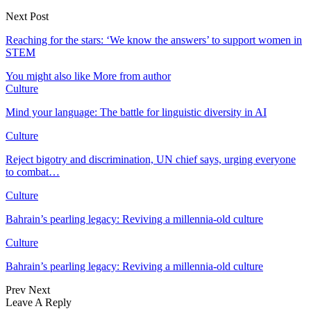
Next Post
Reaching for the stars: ‘We know the answers’ to support women in
STEM
You might also like
More from author
Culture
Mind your language: The battle for linguistic diversity in AI
Culture
Reject bigotry and discrimination, UN chief says, urging everyone
to combat…
Culture
Bahrain’s pearling legacy: Reviving a millennia-old culture
Culture
Bahrain’s pearling legacy: Reviving a millennia-old culture
Prev
Next
Leave A Reply