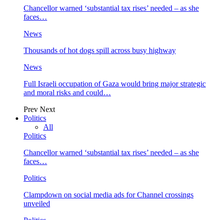
Chancellor warned ‘substantial tax rises’ needed – as she
faces…
News
Thousands of hot dogs spill across busy highway
News
Full Israeli occupation of Gaza would bring major strategic
and moral risks and could…
Prev
Next
Politics
All
Politics
Chancellor warned ‘substantial tax rises’ needed – as she
faces…
Politics
Clampdown on social media ads for Channel crossings
unveiled