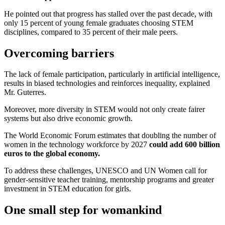
He pointed out that progress has stalled over the past decade, with
only 15 percent of young female graduates choosing STEM
disciplines, compared to 35 percent of their male peers.
Overcoming barriers
The lack of female participation, particularly in artificial intelligence,
results in biased technologies and reinforces inequality,
explained
Mr. Guterres.
Moreover, more diversity in STEM would not only create fairer
systems but also drive economic growth.
The World Economic Forum estimates that doubling the number of
women in the technology workforce by 2027
could add 600 billion
euros to the global economy.
To address these challenges, UNESCO and UN Women call for
gender-sensitive teacher training, mentorship programs and greater
investment in STEM education for girls.
One small step for womankind