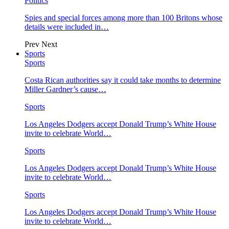
Politics
Spies and special forces among more than 100 Britons whose
details were included in…
Prev
Next
Sports
Sports
Costa Rican authorities say it could take months to determine
Miller Gardner’s cause…
Sports
Los Angeles Dodgers accept Donald Trump’s White House
invite to celebrate World…
Sports
Los Angeles Dodgers accept Donald Trump’s White House
invite to celebrate World…
Sports
Los Angeles Dodgers accept Donald Trump’s White House
invite to celebrate World…