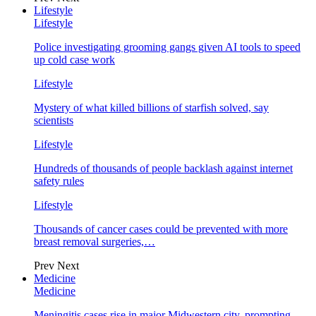
Lifestyle
Lifestyle
Police investigating grooming gangs given AI tools to speed
up cold case work
Lifestyle
Mystery of what killed billions of starfish solved, say
scientists
Lifestyle
Hundreds of thousands of people backlash against internet
safety rules
Lifestyle
Thousands of cancer cases could be prevented with more
breast removal surgeries,…
Prev
Next
Medicine
Medicine
Meningitis cases rise in major Midwestern city, prompting