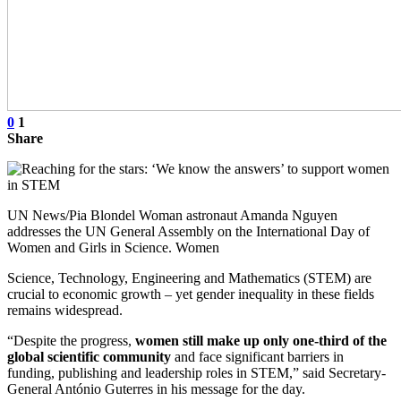
0
1
Share
UN News/Pia Blondel Woman astronaut Amanda Nguyen
addresses the UN General Assembly on the International Day of
Women and Girls in Science. Women
Science, Technology, Engineering and Mathematics (STEM) are
crucial to economic growth – yet gender inequality in these fields
remains widespread.
“Despite the progress,
women still make up only one-third of the
global scientific community
and face significant barriers in
funding, publishing and leadership roles in STEM,” said Secretary-
General António Guterres in his message for the day.