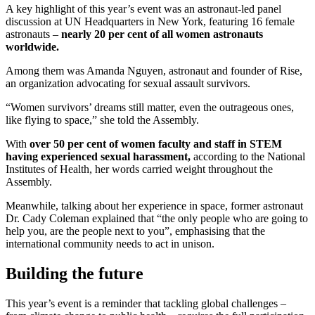
A key highlight of this year’s event was an astronaut-led panel
discussion at UN Headquarters in New York, featuring 16 female
astronauts –
nearly 20 per cent of all women astronauts
worldwide.
Among them was Amanda Nguyen, astronaut and founder of Rise,
an organization advocating for sexual assault survivors.
“Women survivors’ dreams still matter, even the outrageous ones,
like flying to space,” she told the Assembly.
With
over 50 per cent of women faculty and staff in STEM
having experienced sexual harassment,
according to the National
Institutes of Health, her words carried weight throughout the
Assembly.
Meanwhile, talking about her experience in space, former astronaut
Dr. Cady Coleman explained that “the only people who are going to
help you, are the people next to you”, emphasising that the
international community needs to act in unison.
Building the future
This year’s event is a reminder that tackling global challenges –