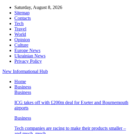
Saturday, August 8, 2026
Sitemap
Contacts
Tech
Travel
World
Opinion
Culture
Europe News
Ukrainian News
Privacy Policy
New Informational Hub
Home
Business
Business
ICG takes off with £200m deal for Exeter and Bournemouth
airports
Business
Tech companies are racing to make their products smaller –
and much, much…