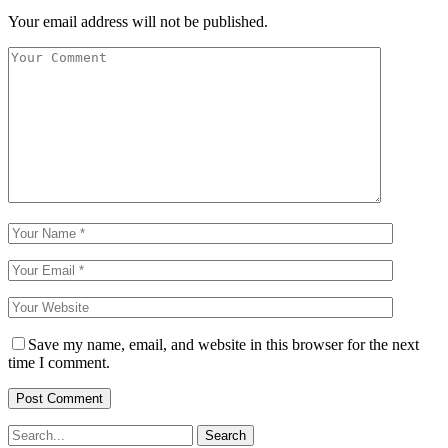
Your email address will not be published.
Save my name, email, and website in this browser for the next
time I comment.