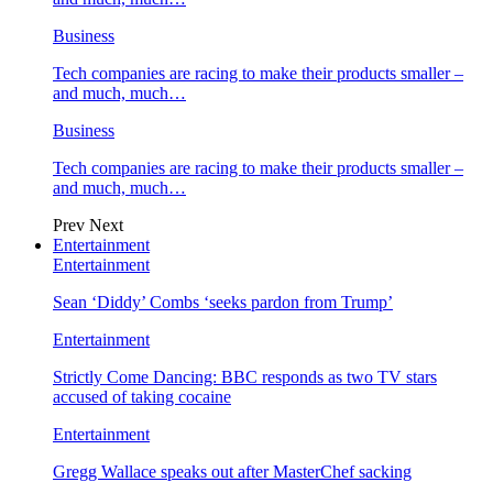
Business
Tech companies are racing to make their products smaller –
and much, much…
Business
Tech companies are racing to make their products smaller –
and much, much…
Prev
Next
Entertainment
Entertainment
Sean ‘Diddy’ Combs ‘seeks pardon from Trump’
Entertainment
Strictly Come Dancing: BBC responds as two TV stars
accused of taking cocaine
Entertainment
Gregg Wallace speaks out after MasterChef sacking