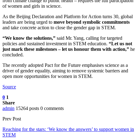
from climate change to public health – requires the full participation
of women and girls in science.
As the Beijing Declaration and Platform for Action turns 30, global
leaders are being urged to
move beyond symbolic commitments
and take concrete action to close the gender gap in STEM.
“We know the solutions,”
said Mr. Yang, calling for targeted
policies and sustained investment in STEM education.
“Let us not
just mark these milestones – let us honour them with action,”
he
concluded.
The recently adopted Pact for the Future emphasises science as a
driver of gender equality, aiming to remove systemic barriers and
open more opportunities for women in STEM.
Source
0
1
Share
admin
15264 posts
0 comments
Prev Post
Reaching for the stars: ‘We know the answers’ to support women in
STEM