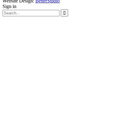
Website Design:
BetterStudio
Sign in