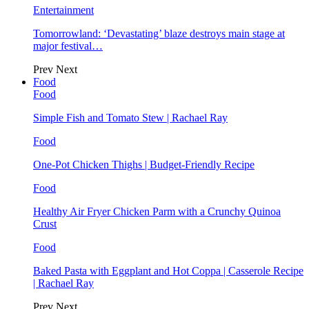
Entertainment
Tomorrowland: ‘Devastating’ blaze destroys main stage at
major festival…
Prev
Next
Food
Food
Simple Fish and Tomato Stew | Rachael Ray
Food
One-Pot Chicken Thighs | Budget-Friendly Recipe
Food
Healthy Air Fryer Chicken Parm with a Crunchy Quinoa
Crust
Food
Baked Pasta with Eggplant and Hot Coppa | Casserole Recipe
| Rachael Ray
Prev
Next