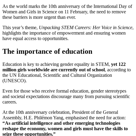
As the world marks the 10th anniversary of the International Day of
Women and Girls in Science on 11 February, the need to remove
these barriers is more urgent than ever.
This year’s theme,
Unpacking STEM Careers: Her Voice in Science
,
highlights the importance of empowerment and ensuring women
have equal access to opportunities.
The importance of education
Education is key to achieving gender equality in STEM,
yet 122
million girls worldwide are currently out of school
, according to
the UN Educational, Scientific and Cultural Organization
(UNESCO).
Even for those who receive formal education, gender stereotypes
and societal expectations discourage many from pursuing scientific
careers.
At the 10th anniversary celebration, President of the General
Assembly, H.E. Philémon Yang, emphasised the need for action:
“As artificial intelligence and other emerging technologies
reshape the economy, women and girls must have the skills to
seize these opportunities.”