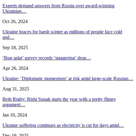
Experts demand answers from Russia over award-winning
Ukrainian…
Oct 26, 2024
Ukraine braces for harsh winter as millions of people face cold
and…
Sep 18, 2025
‘Bug splat’ survey records ‘staggering’ drop…
Apr 26, 2024
Ukraine: ‘Diplomatic momentum’ at risk amid large-scale Russian…
Aug 31, 2025
Beth Rigby: Rishi Sunak starts the year with a pretty flimsy
argument…
Jan 10, 2024
Ukraine suffering continues as electricity is cut for days amid…
Dec 19, 2025