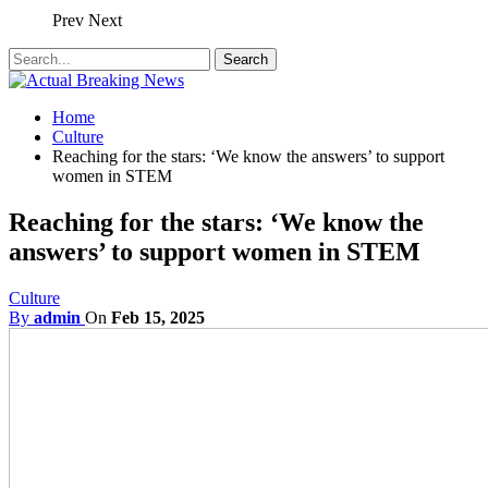
Prev
Next
Home
Culture
Reaching for the stars: ‘We know the answers’ to support
women in STEM
Reaching for the stars: ‘We know the
answers’ to support women in STEM
Culture
By
admin
On
Feb 15, 2025