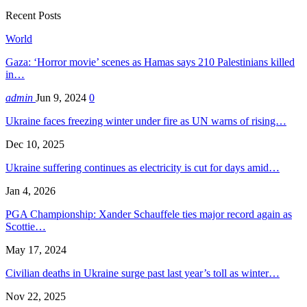
Recent Posts
World
Gaza: ‘Horror movie’ scenes as Hamas says 210 Palestinians killed
in…
admin
Jun 9, 2024
0
Ukraine faces freezing winter under fire as UN warns of rising…
Dec 10, 2025
Ukraine suffering continues as electricity is cut for days amid…
Jan 4, 2026
PGA Championship: Xander Schauffele ties major record again as
Scottie…
May 17, 2024
Civilian deaths in Ukraine surge past last year’s toll as winter…
Nov 22, 2025