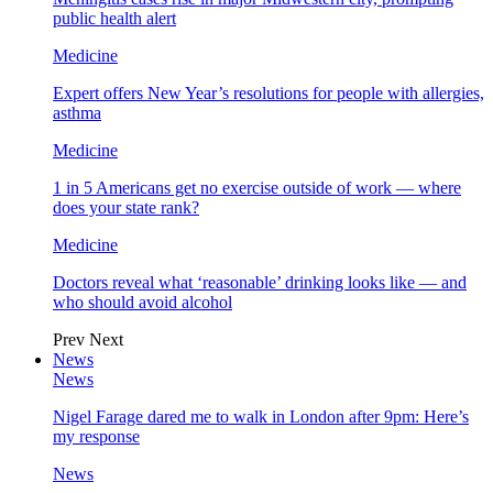
public health alert
Medicine
Expert offers New Year’s resolutions for people with allergies,
asthma
Medicine
1 in 5 Americans get no exercise outside of work — where
does your state rank?
Medicine
Doctors reveal what ‘reasonable’ drinking looks like — and
who should avoid alcohol
Prev
Next
News
News
Nigel Farage dared me to walk in London after 9pm: Here’s
my response
News