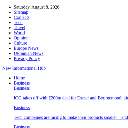
Saturday, August 8, 2026
Sitemap
Contacts
Tech
Travel
World
Opinion
Culture
Europe News
Ukrainian News
Privacy Policy
New Informational Hub
Home
Business
Business
ICG takes off with £200m deal for Exeter and Bournemouth air
Business
Tech companies are racing to make their products smaller – 
Business