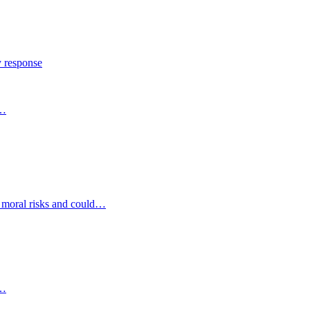
y response
s…
d moral risks and could…
s…