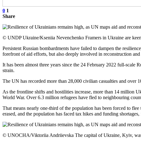
0
1
Share
© UNDP Ukraine/Kseniia Nevenchenko Framers in Ukraine are keen to
Persistent Russian bombardments have failed to dampen the resilience o
forefront of aid efforts, but also deeply involved in reconstruction an
It has been almost three years since the 24 February 2022 full-scale 
strain.
The UN has recorded more than 28,000 civilian casualties and over 10,0
As the frontline shifts and hostilities increase, more than 14 million U
World War. Over 6.3 million refugees have fled to neighbouring countr
That means nearly one-third of the population has been forced to flee 
erased, and the population has faced tax hikes and funding shortages, 
© UNOCHA/Viktoriia Andriievska The capital of Ukraine, Kyiv, was hea