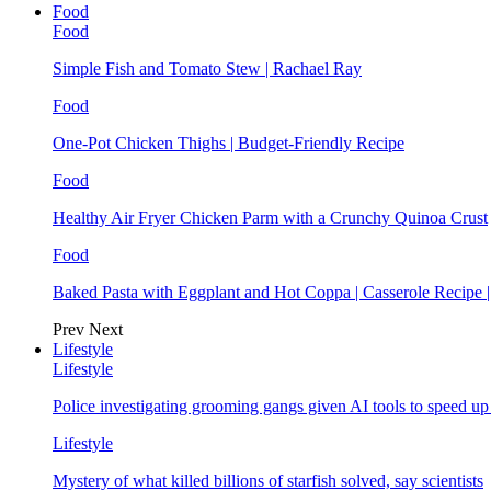
Food
Food
Simple Fish and Tomato Stew | Rachael Ray
Food
One-Pot Chicken Thighs | Budget-Friendly Recipe
Food
Healthy Air Fryer Chicken Parm with a Crunchy Quinoa Crust
Food
Baked Pasta with Eggplant and Hot Coppa | Casserole Recipe 
Prev
Next
Lifestyle
Lifestyle
Police investigating grooming gangs given AI tools to speed u
Lifestyle
Mystery of what killed billions of starfish solved, say scientists