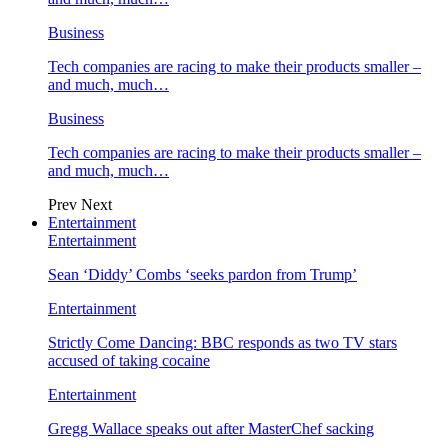
Business
Tech companies are racing to make their products smaller –
and much, much…
Business
Tech companies are racing to make their products smaller –
and much, much…
Prev
Next
Entertainment
Entertainment
Sean ‘Diddy’ Combs ‘seeks pardon from Trump’
Entertainment
Strictly Come Dancing: BBC responds as two TV stars
accused of taking cocaine
Entertainment
Gregg Wallace speaks out after MasterChef sacking