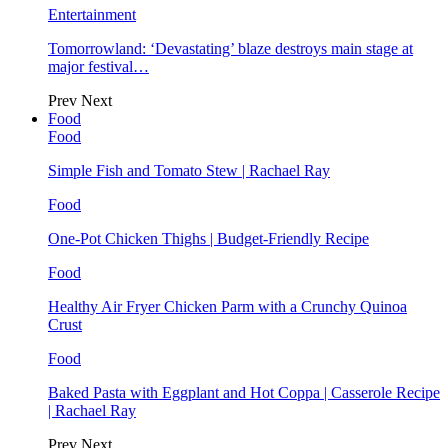
Entertainment
Tomorrowland: ‘Devastating’ blaze destroys main stage at
major festival…
Prev
Next
Food
Food
Simple Fish and Tomato Stew | Rachael Ray
Food
One-Pot Chicken Thighs | Budget-Friendly Recipe
Food
Healthy Air Fryer Chicken Parm with a Crunchy Quinoa
Crust
Food
Baked Pasta with Eggplant and Hot Coppa | Casserole Recipe
| Rachael Ray
Prev
Next