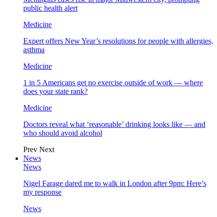
public health alert
Medicine
Expert offers New Year’s resolutions for people with allergies,
asthma
Medicine
1 in 5 Americans get no exercise outside of work — where
does your state rank?
Medicine
Doctors reveal what ‘reasonable’ drinking looks like — and
who should avoid alcohol
Prev
Next
News
News
Nigel Farage dared me to walk in London after 9pm: Here’s
my response
News