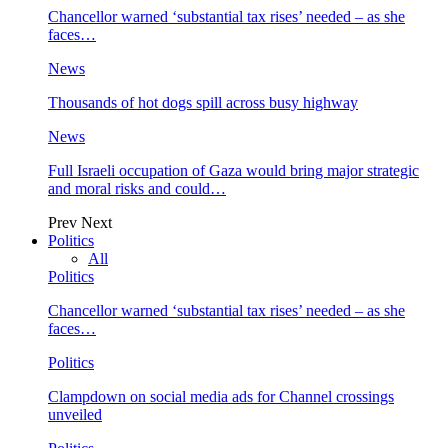
Chancellor warned ‘substantial tax rises’ needed – as she
faces…
News
Thousands of hot dogs spill across busy highway
News
Full Israeli occupation of Gaza would bring major strategic
and moral risks and could…
Prev
Next
Politics
All
Politics
Chancellor warned ‘substantial tax rises’ needed – as she
faces…
Politics
Clampdown on social media ads for Channel crossings
unveiled