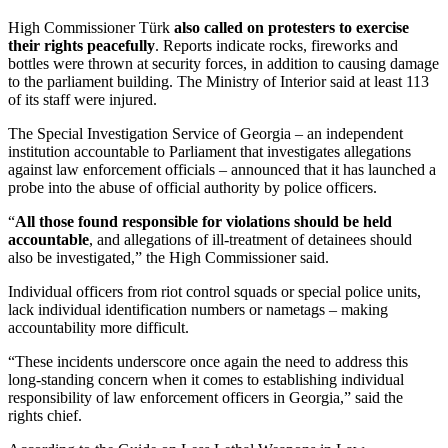
High Commissioner Türk
also called on protesters to exercise
their rights peacefully
. Reports indicate rocks, fireworks and
bottles were thrown at security forces, in addition to causing damage
to the parliament building. The Ministry of Interior said at least 113
of its staff were injured.
The Special Investigation Service of Georgia – an independent
institution accountable to Parliament that investigates allegations
against law enforcement officials – announced that it has launched a
probe into the abuse of official authority by police officers.
“
All those found responsible for violations should be held
accountable
, and allegations of ill-treatment of detainees should
also be investigated,” the High Commissioner said.
Individual officers from riot control squads or special police units,
lack individual identification numbers or nametags – making
accountability more difficult.
“These incidents underscore once again the need to address this
long-standing concern when it comes to establishing individual
responsibility of law enforcement officers in Georgia,” said the
rights chief.