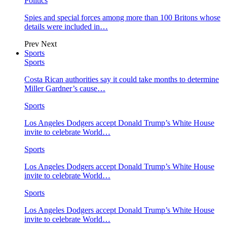
Politics
Spies and special forces among more than 100 Britons whose
details were included in…
Prev
Next
Sports
Sports
Costa Rican authorities say it could take months to determine
Miller Gardner’s cause…
Sports
Los Angeles Dodgers accept Donald Trump’s White House
invite to celebrate World…
Sports
Los Angeles Dodgers accept Donald Trump’s White House
invite to celebrate World…
Sports
Los Angeles Dodgers accept Donald Trump’s White House
invite to celebrate World…