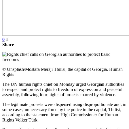
0
1
Share
© Unsplash/Mostafa Meraji Tbilisi, the capital of Georgia. Human
Rights
The UN human rights chief on Monday urged Georgian authorities
to respect and protect rights to freedom of expression and peaceful
assembly, following four nights of protests marred by violence.
The legitimate protests were dispersed using disproportionate and, in
some cases, unnecessary force by the police in the capital, Tbilisi,
according to the statement from High Commissioner for Human
Rights Volker Türk.