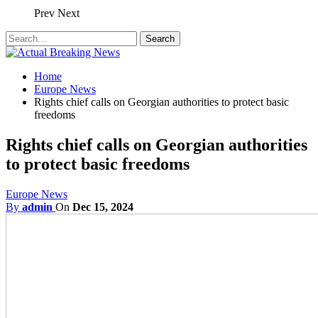
Prev
Next
Home
Europe News
Rights chief calls on Georgian authorities to protect basic
freedoms
Rights chief calls on Georgian authorities
to protect basic freedoms
Europe News
By
admin
On
Dec 15, 2024