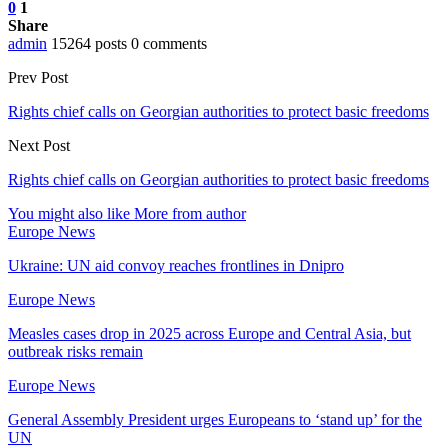
0
1
Share
admin
15264 posts
0 comments
Prev Post
Rights chief calls on Georgian authorities to protect basic freedoms
Next Post
Rights chief calls on Georgian authorities to protect basic freedoms
You might also like
More from author
Europe News
Ukraine: UN aid convoy reaches frontlines in Dnipro
Europe News
Measles cases drop in 2025 across Europe and Central Asia, but
outbreak risks remain
Europe News
General Assembly President urges Europeans to ‘stand up’ for the
UN