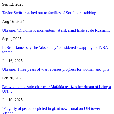
Sep 12, 2025
Taylor Swift ‘reached out to families of Southport stabbing…
Aug 16, 2024
Ukraine: ‘Diplomatic momentum’ at risk amid large-scale Russian…
Sep 1, 2025
LeBron James says he ‘absolutely’ considered swapping the NBA
for the…
Jan 16, 2025
Ukraine: Three years of war reverses progress for women and girls
Feb 20, 2025
Beloved comic strip character Mafalda realizes her dream of being a
UN…
Jan 10, 2025
‘Fragility of peace’ depicted in giant new mural on UN tower in
Vienna