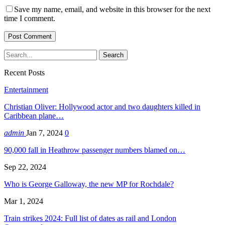
Save my name, email, and website in this browser for the next
time I comment.
Recent Posts
Entertainment
Christian Oliver: Hollywood actor and two daughters killed in
Caribbean plane…
admin
Jan 7, 2024
0
90,000 fall in Heathrow passenger numbers blamed on…
Sep 22, 2024
Who is George Galloway, the new MP for Rochdale?
Mar 1, 2024
Train strikes 2024: Full list of dates as rail and London