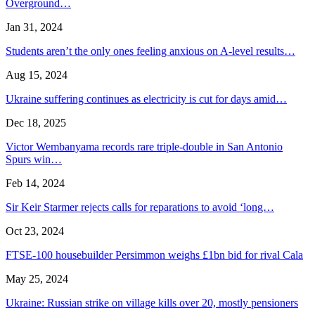
Overground…
Jan 31, 2024
Students aren’t the only ones feeling anxious on A-level results…
Aug 15, 2024
Ukraine suffering continues as electricity is cut for days amid…
Dec 18, 2025
Victor Wembanyama records rare triple-double in San Antonio
Spurs win…
Feb 14, 2024
Sir Keir Starmer rejects calls for reparations to avoid ‘long…
Oct 23, 2024
FTSE-100 housebuilder Persimmon weighs £1bn bid for rival Cala
May 25, 2024
Ukraine: Russian strike on village kills over 20, mostly pensioners