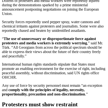
Dozens of protesters and media workers were reportedly injured
during the demonstrations sparked by a prime ministerial
announcement postponing negotiations on joining the European
Union.
Security forces reportedly used pepper spray, water cannons and
chemical irritants against protesters and journalists. Some were also
reportedly chased and beaten by unidentified assailants.
“
The use of unnecessary or disproportionate force against
protesters and media workers is extremely worrying
,” said Mr.
Türk. “All Georgians from across the political spectrum should be
able to express their views about the future of their country freely
and peacefully.”
International human rights standards stipulate that States must
promote an enabling environment for the exercise of right, including
peaceful assembly, without discrimination, said UN rights office
OHCHR.
Any use of force by security personnel must remain “an exception
and
comply with the principles of legality, necessity,
proportionality, precaution and non-discrimination
.”
Protesters must show restraint