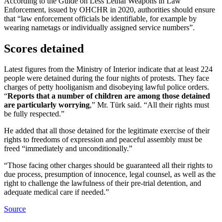
According to the Guide on Less Lethal Weapons in Law
Enforcement, issued by OHCHR in 2020, authorities should ensure
that “law enforcement officials be identifiable, for example by
wearing nametags or individually assigned service numbers”.
Scores detained
Latest figures from the Ministry of Interior indicate that at least 224
people were detained during the four nights of protests. They face
charges of petty hooliganism and disobeying lawful police orders.
“
Reports that a number of children are among those detained
are particularly worrying
,” Mr. Türk said. “All their rights must
be fully respected.”
He added that all those detained for the legitimate exercise of their
rights to freedoms of expression and peaceful assembly must be
freed “immediately and unconditionally.”
“Those facing other charges should be guaranteed all their rights to
due process, presumption of innocence, legal counsel, as well as the
right to challenge the lawfulness of their pre-trial detention, and
adequate medical care if needed.”
Source