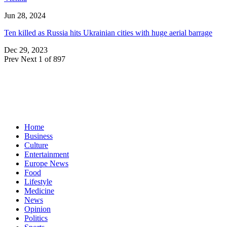
Jun 28, 2024
Ten killed as Russia hits Ukrainian cities with huge aerial barrage
Dec 29, 2023
Prev
Next
1 of 897
Home
Business
Culture
Entertainment
Europe News
Food
Lifestyle
Medicine
News
Opinion
Politics