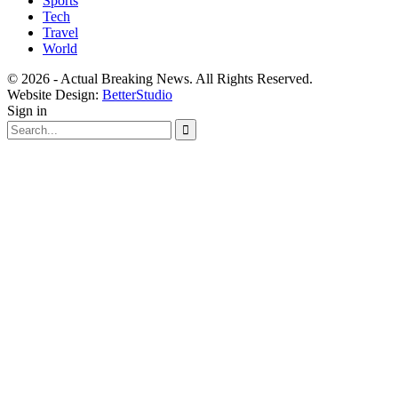
Sports
Tech
Travel
World
© 2026 - Actual Breaking News. All Rights Reserved.
Website Design:
BetterStudio
Sign in