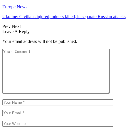
Europe News
Ukraine: Civilians injured, miners killed, in separate Russian attacks
Prev
Next
Leave A Reply
Your email address will not be published.