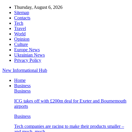
Thursday, August 6, 2026
Sitemap
Contacts
Tech
Travel
World
Opinion
Culture
Europe News
Ukrainian News
Privacy Policy
New Informational Hub
Home
Business
Business
ICG takes off with £200m deal for Exeter and Bournemouth
airports
Business
Tech companies are racing to make their products smaller –
and much, much…