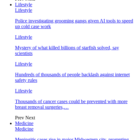
Lifestyle
Lifestyle
Police investigating grooming gangs given AI tools to speed
up cold case work
Lifestyle
Mystery of what killed billions of starfish solved, say
scientists
Lifestyle
Hundreds of thousands of people backlash against internet
safety rules
Lifestyle
Thousands of cancer cases could be prevented with more
breast removal surgeries,…
Prev
Next
Medicine
Medicine
Meningitis cases rise in major Midwestern city, prompting