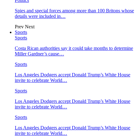
Politics
Spies and special forces among more than 100 Britons whose
details were included in…
Prev
Next
Sports
Sports
Costa Rican authorities say it could take months to determine
Miller Gardner’s cause…
Sports
Los Angeles Dodgers accept Donald Trump’s White House
invite to celebrate World…
Sports
Los Angeles Dodgers accept Donald Trump’s White House
invite to celebrate World…
Sports
Los Angeles Dodgers accept Donald Trump’s White House
invite to celebrate World…