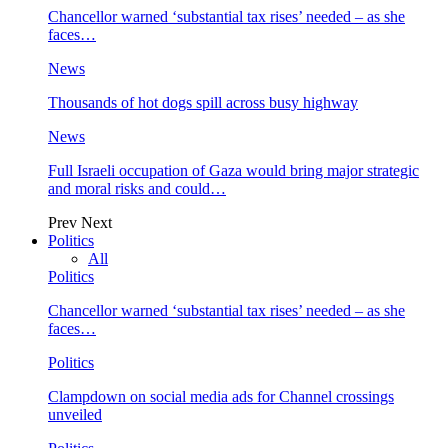
Chancellor warned ‘substantial tax rises’ needed – as she
faces…
News
Thousands of hot dogs spill across busy highway
News
Full Israeli occupation of Gaza would bring major strategic
and moral risks and could…
Prev
Next
Politics
All
Politics
Chancellor warned ‘substantial tax rises’ needed – as she
faces…
Politics
Clampdown on social media ads for Channel crossings
unveiled