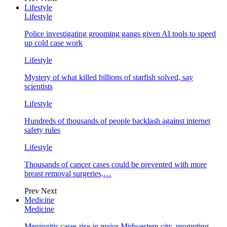
Lifestyle
Lifestyle
Police investigating grooming gangs given AI tools to speed
up cold case work
Lifestyle
Mystery of what killed billions of starfish solved, say
scientists
Lifestyle
Hundreds of thousands of people backlash against internet
safety rules
Lifestyle
Thousands of cancer cases could be prevented with more
breast removal surgeries,…
Prev
Next
Medicine
Medicine
Meningitis cases rise in major Midwestern city, prompting