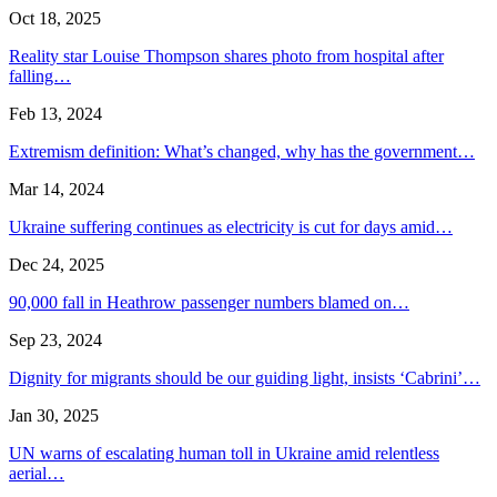
Oct 18, 2025
Reality star Louise Thompson shares photo from hospital after
falling…
Feb 13, 2024
Extremism definition: What’s changed, why has the government…
Mar 14, 2024
Ukraine suffering continues as electricity is cut for days amid…
Dec 24, 2025
90,000 fall in Heathrow passenger numbers blamed on…
Sep 23, 2024
Dignity for migrants should be our guiding light, insists ‘Cabrini’…
Jan 30, 2025
UN warns of escalating human toll in Ukraine amid relentless
aerial…