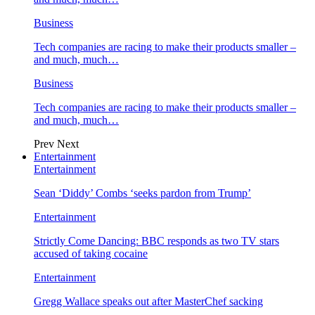
Business
Tech companies are racing to make their products smaller –
and much, much…
Business
Tech companies are racing to make their products smaller –
and much, much…
Prev
Next
Entertainment
Entertainment
Sean ‘Diddy’ Combs ‘seeks pardon from Trump’
Entertainment
Strictly Come Dancing: BBC responds as two TV stars
accused of taking cocaine
Entertainment
Gregg Wallace speaks out after MasterChef sacking