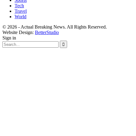
Sports
Tech
Travel
World
© 2026 - Actual Breaking News. All Rights Reserved.
Website Design:
BetterStudio
Sign in