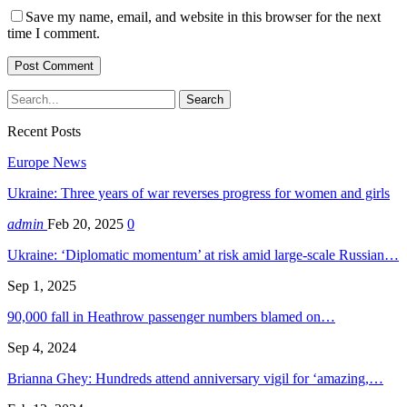
Save my name, email, and website in this browser for the next
time I comment.
Recent Posts
Europe News
Ukraine: Three years of war reverses progress for women and girls
admin
Feb 20, 2025
0
Ukraine: ‘Diplomatic momentum’ at risk amid large-scale Russian…
Sep 1, 2025
90,000 fall in Heathrow passenger numbers blamed on…
Sep 4, 2024
Brianna Ghey: Hundreds attend anniversary vigil for ‘amazing,…