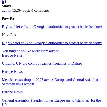
0
1
Share
admin
15264 posts
0 comments
Prev Post
Rights chief calls on Georgian authorities to protect basic freedoms
Next Post
Rights chief calls on Georgian authorities to protect basic freedoms
You might also like
More from author
Europe News
Ukraine: UN aid convoy reaches frontlines in Dnipro
Europe News
Measles cases drop in 2025 across Europe and Central Asia, but
outbreak risks remain
Europe News
General Assembly President urges Europeans to ‘stand up’ for the
UN