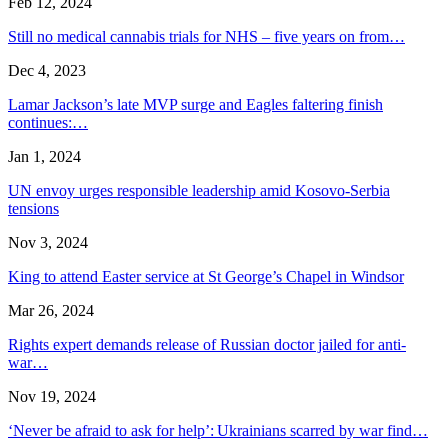
Feb 12, 2024
Still no medical cannabis trials for NHS – five years on from…
Dec 4, 2023
Lamar Jackson’s late MVP surge and Eagles faltering finish
continues:…
Jan 1, 2024
UN envoy urges responsible leadership amid Kosovo-Serbia
tensions
Nov 3, 2024
King to attend Easter service at St George’s Chapel in Windsor
Mar 26, 2024
Rights expert demands release of Russian doctor jailed for anti-
war…
Nov 19, 2024
‘Never be afraid to ask for help’: Ukrainians scarred by war find…