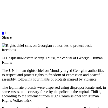
0
1
Share
© Unsplash/Mostafa Meraji Tbilisi, the capital of Georgia. Human
Rights
The UN human rights chief on Monday urged Georgian authorities
to respect and protect rights to freedom of expression and peaceful
assembly, following four nights of protests marred by violence.
The legitimate protests were dispersed using disproportionate and, in
some cases, unnecessary force by the police in the capital, Tbilisi,
according to the statement from High Commissioner for Human
Rights Volker Türk.