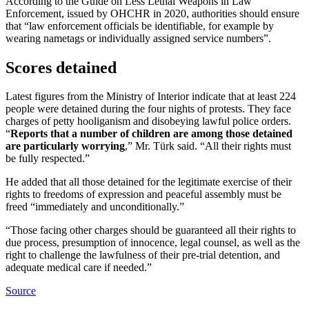
According to the Guide on Less Lethal Weapons in Law
Enforcement, issued by OHCHR in 2020, authorities should ensure
that “law enforcement officials be identifiable, for example by
wearing nametags or individually assigned service numbers”.
Scores detained
Latest figures from the Ministry of Interior indicate that at least 224
people were detained during the four nights of protests. They face
charges of petty hooliganism and disobeying lawful police orders.
“
Reports that a number of children are among those detained
are particularly worrying
,” Mr. Türk said. “All their rights must
be fully respected.”
He added that all those detained for the legitimate exercise of their
rights to freedoms of expression and peaceful assembly must be
freed “immediately and unconditionally.”
“Those facing other charges should be guaranteed all their rights to
due process, presumption of innocence, legal counsel, as well as the
right to challenge the lawfulness of their pre-trial detention, and
adequate medical care if needed.”
Source