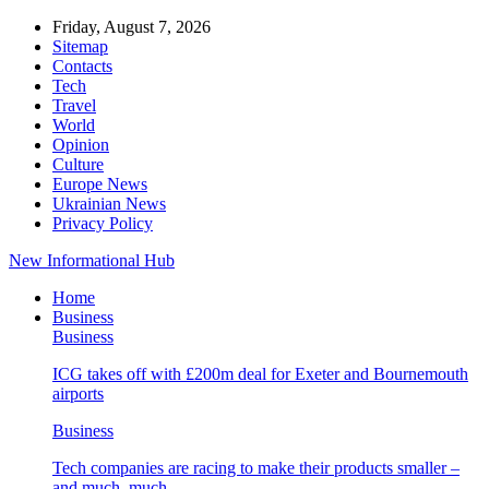
Friday, August 7, 2026
Sitemap
Contacts
Tech
Travel
World
Opinion
Culture
Europe News
Ukrainian News
Privacy Policy
New Informational Hub
Home
Business
Business
ICG takes off with £200m deal for Exeter and Bournemouth
airports
Business
Tech companies are racing to make their products smaller –
and much, much…