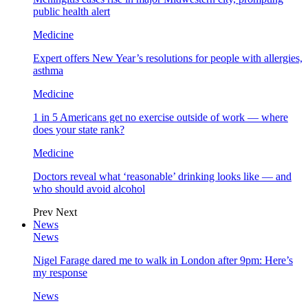
public health alert
Medicine
Expert offers New Year’s resolutions for people with allergies,
asthma
Medicine
1 in 5 Americans get no exercise outside of work — where
does your state rank?
Medicine
Doctors reveal what ‘reasonable’ drinking looks like — and
who should avoid alcohol
Prev
Next
News
News
Nigel Farage dared me to walk in London after 9pm: Here’s
my response
News