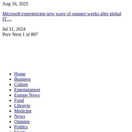
Aug 16, 2025
Microsoft experiencing new wave of outages weeks after global
IT…
Jul 31, 2024
Prev
Next
1 of 897
Home
Business
Culture
Entertainment
Europe News
Food
Lifestyle
Medicine
News
Opinion
Politics