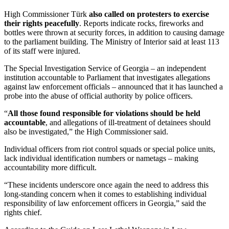
High Commissioner Türk
also called on protesters to exercise
their rights peacefully
. Reports indicate rocks, fireworks and
bottles were thrown at security forces, in addition to causing damage
to the parliament building. The Ministry of Interior said at least 113
of its staff were injured.
The Special Investigation Service of Georgia – an independent
institution accountable to Parliament that investigates allegations
against law enforcement officials – announced that it has launched a
probe into the abuse of official authority by police officers.
“
All those found responsible for violations should be held
accountable
, and allegations of ill-treatment of detainees should
also be investigated,” the High Commissioner said.
Individual officers from riot control squads or special police units,
lack individual identification numbers or nametags – making
accountability more difficult.
“These incidents underscore once again the need to address this
long-standing concern when it comes to establishing individual
responsibility of law enforcement officers in Georgia,” said the
rights chief.