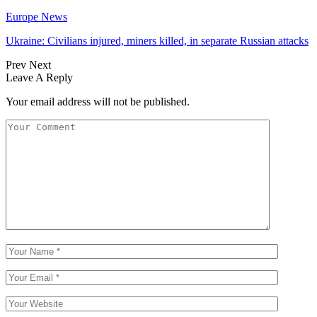
Europe News
Ukraine: Civilians injured, miners killed, in separate Russian attacks
Prev
Next
Leave A Reply
Your email address will not be published.