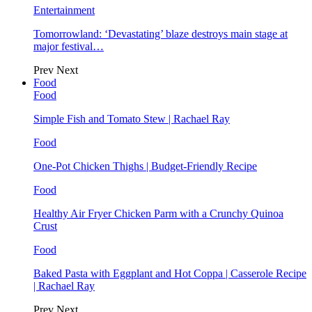
Entertainment
Tomorrowland: ‘Devastating’ blaze destroys main stage at
major festival…
Prev
Next
Food
Food
Simple Fish and Tomato Stew | Rachael Ray
Food
One-Pot Chicken Thighs | Budget-Friendly Recipe
Food
Healthy Air Fryer Chicken Parm with a Crunchy Quinoa
Crust
Food
Baked Pasta with Eggplant and Hot Coppa | Casserole Recipe
| Rachael Ray
Prev
Next