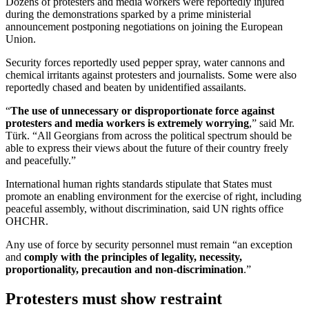
Dozens of protesters and media workers were reportedly injured
during the demonstrations sparked by a prime ministerial
announcement postponing negotiations on joining the European
Union.
Security forces reportedly used pepper spray, water cannons and
chemical irritants against protesters and journalists. Some were also
reportedly chased and beaten by unidentified assailants.
“
The use of unnecessary or disproportionate force against
protesters and media workers is extremely worrying
,” said Mr.
Türk. “All Georgians from across the political spectrum should be
able to express their views about the future of their country freely
and peacefully.”
International human rights standards stipulate that States must
promote an enabling environment for the exercise of right, including
peaceful assembly, without discrimination, said UN rights office
OHCHR.
Any use of force by security personnel must remain “an exception
and
comply with the principles of legality, necessity,
proportionality, precaution and non-discrimination
.”
Protesters must show restraint