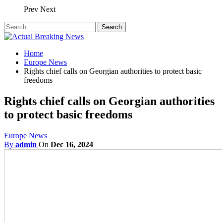
Prev
Next
Home
Europe News
Rights chief calls on Georgian authorities to protect basic
freedoms
Rights chief calls on Georgian authorities
to protect basic freedoms
Europe News
By
admin
On
Dec 16, 2024