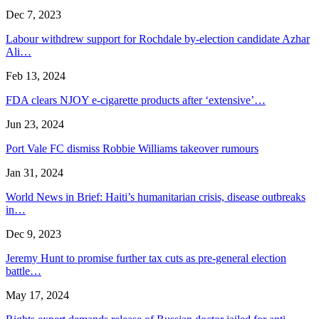
Dec 7, 2023
Labour withdrew support for Rochdale by-election candidate Azhar
Ali…
Feb 13, 2024
FDA clears NJOY e-cigarette products after ‘extensive’…
Jun 23, 2024
Port Vale FC dismiss Robbie Williams takeover rumours
Jan 31, 2024
World News in Brief: Haiti’s humanitarian crisis, disease outbreaks
in…
Dec 9, 2023
Jeremy Hunt to promise further tax cuts as pre-general election
battle…
May 17, 2024