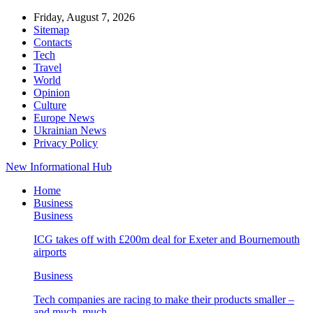
Friday, August 7, 2026
Sitemap
Contacts
Tech
Travel
World
Opinion
Culture
Europe News
Ukrainian News
Privacy Policy
New Informational Hub
Home
Business
Business
ICG takes off with £200m deal for Exeter and Bournemouth
airports
Business
Tech companies are racing to make their products smaller –
and much, much…