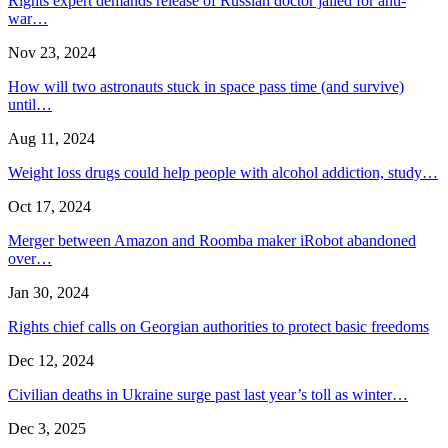
Rights expert demands release of Russian doctor jailed for anti-
war…
Nov 23, 2024
How will two astronauts stuck in space pass time (and survive)
until…
Aug 11, 2024
Weight loss drugs could help people with alcohol addiction, study…
Oct 17, 2024
Merger between Amazon and Roomba maker iRobot abandoned
over…
Jan 30, 2024
Rights chief calls on Georgian authorities to protect basic freedoms
Dec 12, 2024
Civilian deaths in Ukraine surge past last year’s toll as winter…
Dec 3, 2025