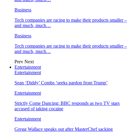
Business
Tech companies are racing to make their products smaller –
and much, much…
Business
Tech companies are racing to make their products smaller –
and much, much…
Prev
Next
Entertainment
Entertainment
Sean ‘Diddy’ Combs ‘seeks pardon from Trump’
Entertainment
Strictly Come Dancing: BBC responds as two TV stars
accused of taking cocaine
Entertainment
Gregg Wallace speaks out after MasterChef sacking