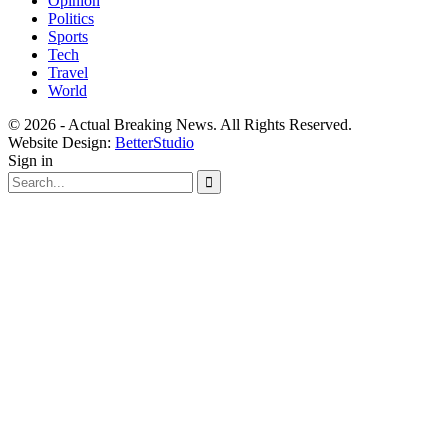
Opinion
Politics
Sports
Tech
Travel
World
© 2026 - Actual Breaking News. All Rights Reserved.
Website Design:
BetterStudio
Sign in