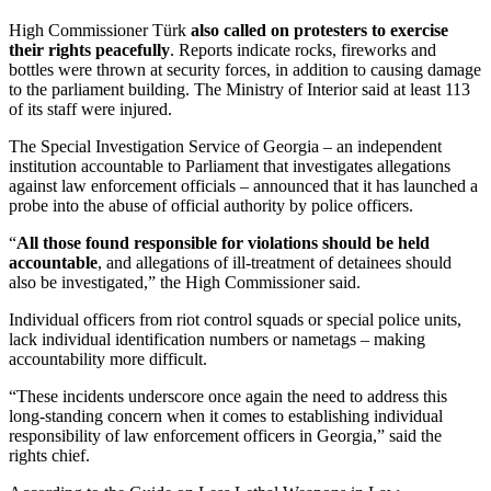
High Commissioner Türk
also called on protesters to exercise
their rights peacefully
. Reports indicate rocks, fireworks and
bottles were thrown at security forces, in addition to causing damage
to the parliament building. The Ministry of Interior said at least 113
of its staff were injured.
The Special Investigation Service of Georgia – an independent
institution accountable to Parliament that investigates allegations
against law enforcement officials – announced that it has launched a
probe into the abuse of official authority by police officers.
“
All those found responsible for violations should be held
accountable
, and allegations of ill-treatment of detainees should
also be investigated,” the High Commissioner said.
Individual officers from riot control squads or special police units,
lack individual identification numbers or nametags – making
accountability more difficult.
“These incidents underscore once again the need to address this
long-standing concern when it comes to establishing individual
responsibility of law enforcement officers in Georgia,” said the
rights chief.