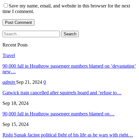
Save my name, email, and website in this browser for the next
time I comment.
Recent Posts
Travel
90,000 fall in Heathrow passenger numbers blamed on ‘devastating’
new…
admin
Sep 21, 2024
0
Gatwick train cancelled after squirrels board and ‘refuse to…
Sep 18, 2024
90,000 fall in Heathrow passenger numbers blamed on…
Sep 15, 2024
Rishi Sunak facing political fight of his life as he wars with right…