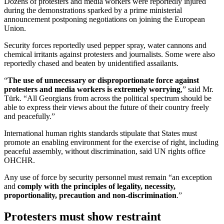
Dozens of protesters and media workers were reportedly injured
during the demonstrations sparked by a prime ministerial
announcement postponing negotiations on joining the European
Union.
Security forces reportedly used pepper spray, water cannons and
chemical irritants against protesters and journalists. Some were also
reportedly chased and beaten by unidentified assailants.
“
The use of unnecessary or disproportionate force against
protesters and media workers is extremely worrying
,” said Mr.
Türk. “All Georgians from across the political spectrum should be
able to express their views about the future of their country freely
and peacefully.”
International human rights standards stipulate that States must
promote an enabling environment for the exercise of right, including
peaceful assembly, without discrimination, said UN rights office
OHCHR.
Any use of force by security personnel must remain “an exception
and
comply with the principles of legality, necessity,
proportionality, precaution and non-discrimination
.”
Protesters must show restraint