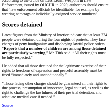
According to the Guide on Less Lethal Weapons in Law
Enforcement, issued by OHCHR in 2020, authorities should ensure
that “law enforcement officials be identifiable, for example by
wearing nametags or individually assigned service numbers”.
Scores detained
Latest figures from the Ministry of Interior indicate that at least 224
people were detained during the four nights of protests. They face
charges of petty hooliganism and disobeying lawful police orders.
“
Reports that a number of children are among those detained
are particularly worrying
,” Mr. Türk said. “All their rights must
be fully respected.”
He added that all those detained for the legitimate exercise of their
rights to freedoms of expression and peaceful assembly must be
freed “immediately and unconditionally.”
“Those facing other charges should be guaranteed all their rights to
due process, presumption of innocence, legal counsel, as well as the
right to challenge the lawfulness of their pre-trial detention, and
adequate medical care if needed.”
Source