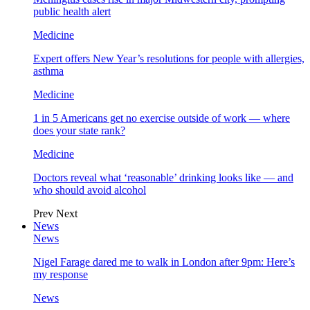
public health alert
Medicine
Expert offers New Year’s resolutions for people with allergies,
asthma
Medicine
1 in 5 Americans get no exercise outside of work — where
does your state rank?
Medicine
Doctors reveal what ‘reasonable’ drinking looks like — and
who should avoid alcohol
Prev
Next
News
News
Nigel Farage dared me to walk in London after 9pm: Here’s
my response
News