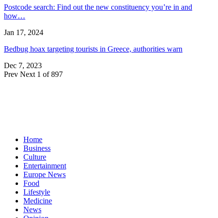
Postcode search: Find out the new constituency you’re in and
how…
Jan 17, 2024
Bedbug hoax targeting tourists in Greece, authorities warn
Dec 7, 2023
Prev
Next
1 of 897
Home
Business
Culture
Entertainment
Europe News
Food
Lifestyle
Medicine
News