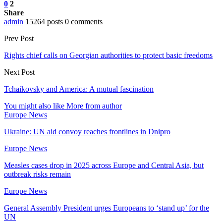
0
2
Share
admin
15264 posts
0 comments
Prev Post
Rights chief calls on Georgian authorities to protect basic freedoms
Next Post
Tchaikovsky and America: A mutual fascination
You might also like
More from author
Europe News
Ukraine: UN aid convoy reaches frontlines in Dnipro
Europe News
Measles cases drop in 2025 across Europe and Central Asia, but
outbreak risks remain
Europe News
General Assembly President urges Europeans to ‘stand up’ for the
UN