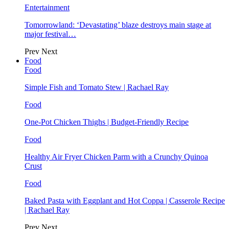
Entertainment
Tomorrowland: ‘Devastating’ blaze destroys main stage at
major festival…
Prev
Next
Food
Food
Simple Fish and Tomato Stew | Rachael Ray
Food
One-Pot Chicken Thighs | Budget-Friendly Recipe
Food
Healthy Air Fryer Chicken Parm with a Crunchy Quinoa
Crust
Food
Baked Pasta with Eggplant and Hot Coppa | Casserole Recipe
| Rachael Ray
Prev
Next