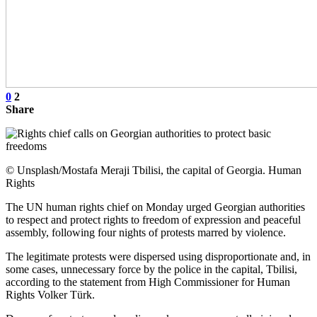
0
2
Share
© Unsplash/Mostafa Meraji Tbilisi, the capital of Georgia. Human
Rights
The UN human rights chief on Monday urged Georgian authorities
to respect and protect rights to freedom of expression and peaceful
assembly, following four nights of protests marred by violence.
The legitimate protests were dispersed using disproportionate and, in
some cases, unnecessary force by the police in the capital, Tbilisi,
according to the statement from High Commissioner for Human
Rights Volker Türk.