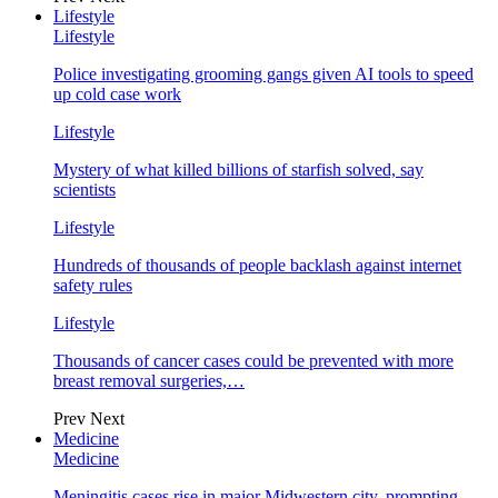
Lifestyle
Lifestyle
Police investigating grooming gangs given AI tools to speed
up cold case work
Lifestyle
Mystery of what killed billions of starfish solved, say
scientists
Lifestyle
Hundreds of thousands of people backlash against internet
safety rules
Lifestyle
Thousands of cancer cases could be prevented with more
breast removal surgeries,…
Prev
Next
Medicine
Medicine
Meningitis cases rise in major Midwestern city, prompting