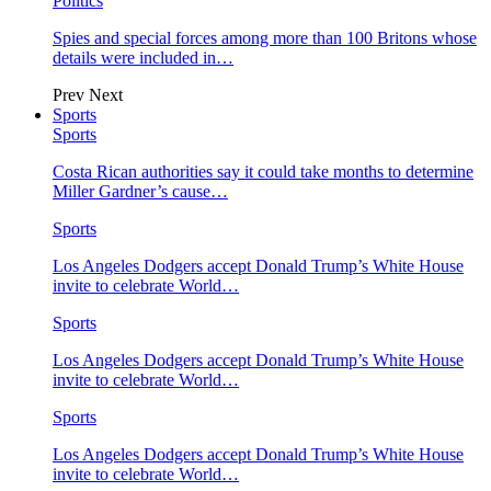
Politics
Spies and special forces among more than 100 Britons whose
details were included in…
Prev
Next
Sports
Sports
Costa Rican authorities say it could take months to determine
Miller Gardner’s cause…
Sports
Los Angeles Dodgers accept Donald Trump’s White House
invite to celebrate World…
Sports
Los Angeles Dodgers accept Donald Trump’s White House
invite to celebrate World…
Sports
Los Angeles Dodgers accept Donald Trump’s White House
invite to celebrate World…