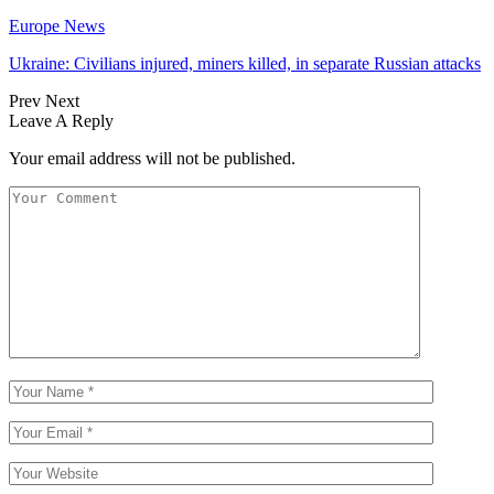
Europe News
Ukraine: Civilians injured, miners killed, in separate Russian attacks
Prev
Next
Leave A Reply
Your email address will not be published.