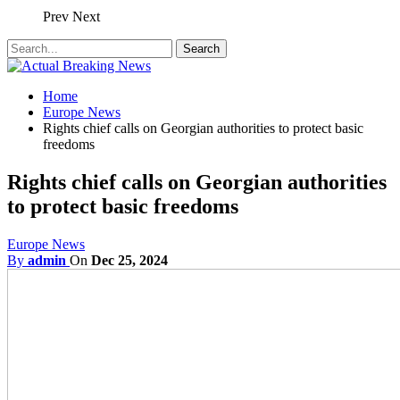
Prev
Next
Home
Europe News
Rights chief calls on Georgian authorities to protect basic
freedoms
Rights chief calls on Georgian authorities
to protect basic freedoms
Europe News
By
admin
On
Dec 25, 2024