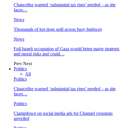
Chancellor warned ‘substantial tax rises’ needed – as she
faces…
News
Thousands of hot dogs spill across busy highway
News
Full Israeli occupation of Gaza would bring major strategic
and moral risks and could…
Prev
Next
Politics
All
Politics
Chancellor warned ‘substantial tax rises’ needed – as she
faces…
Politics
Clampdown on social media ads for Channel crossings
unveiled