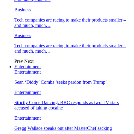
Business
Tech companies are racing to make their products smaller –
and much, much…
Business
Tech companies are racing to make their products smaller –
and much, much…
Prev
Next
Entertainment
Entertainment
Sean ‘Diddy’ Combs ‘seeks pardon from Trump’
Entertainment
Strictly Come Dancing: BBC responds as two TV stars
accused of taking cocaine
Entertainment
Gregg Wallace speaks out after MasterChef sacking