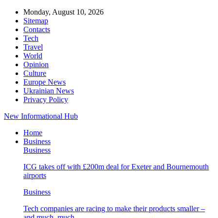
Monday, August 10, 2026
Sitemap
Contacts
Tech
Travel
World
Opinion
Culture
Europe News
Ukrainian News
Privacy Policy
New Informational Hub
Home
Business
Business
ICG takes off with £200m deal for Exeter and Bournemouth
airports
Business
Tech companies are racing to make their products smaller –
and much, much…