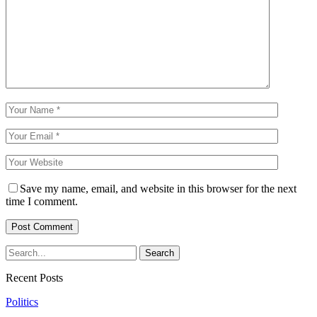
Save my name, email, and website in this browser for the next
time I comment.
Recent Posts
Politics