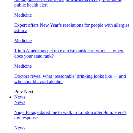
public health alert
Medicine
Expert offers New Year’s resolutions for people with allergies,
asthma
Medicine
1 in 5 Americans get no exercise outside of work — where
does your state rank?
Medicine
Doctors reveal what ‘reasonable’ drinking looks like — and
who should avoid alcohol
Prev
Next
News
News
Nigel Farage dared me to walk in London after 9pm: Here’s
my response
News