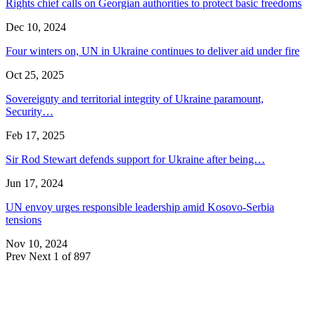
Rights chief calls on Georgian authorities to protect basic freedoms
Dec 10, 2024
Four winters on, UN in Ukraine continues to deliver aid under fire
Oct 25, 2025
Sovereignty and territorial integrity of Ukraine paramount,
Security…
Feb 17, 2025
Sir Rod Stewart defends support for Ukraine after being…
Jun 17, 2024
UN envoy urges responsible leadership amid Kosovo-Serbia
tensions
Nov 10, 2024
Prev
Next
1 of 897