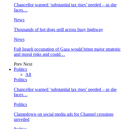
Chancellor warned ‘substantial tax rises’ needed – as she
faces…
News
Thousands of hot dogs spill across busy highway
News
Full Israeli occupation of Gaza would bring major strategic
and moral risks and could…
Prev
Next
Politics
All
Politics
Chancellor warned ‘substantial tax rises’ needed – as she
faces…
Politics
Clampdown on social media ads for Channel crossings
unveiled