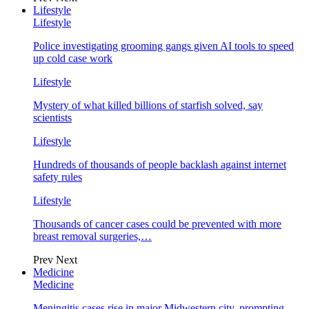
Lifestyle
Lifestyle
Police investigating grooming gangs given AI tools to speed
up cold case work
Lifestyle
Mystery of what killed billions of starfish solved, say
scientists
Lifestyle
Hundreds of thousands of people backlash against internet
safety rules
Lifestyle
Thousands of cancer cases could be prevented with more
breast removal surgeries,…
Prev
Next
Medicine
Medicine
Meningitis cases rise in major Midwestern city, prompting