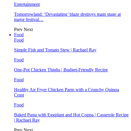
Entertainment
Tomorrowland: ‘Devastating’ blaze destroys main stage at
major festival…
Prev
Next
Food
Food
Simple Fish and Tomato Stew | Rachael Ray
Food
One-Pot Chicken Thighs | Budget-Friendly Recipe
Food
Healthy Air Fryer Chicken Parm with a Crunchy Quinoa
Crust
Food
Baked Pasta with Eggplant and Hot Coppa | Casserole Recipe
| Rachael Ray
Prev
Next