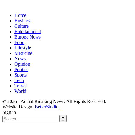
Home
Business
Culture
Entertainment
Europe News
Food
Lifestyle
Medicine
News
Opinion
Politics
Sports
Tech
Travel
World
© 2026 - Actual Breaking News. All Rights Reserved.
Website Design:
BetterStudio
Sign in