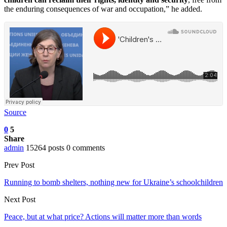
the enduring consequences of war and occupation,” he added.
Source
0
5
Share
admin
15264 posts
0 comments
Prev Post
Running to bomb shelters, nothing new for Ukraine’s schoolchildren
Next Post
Peace, but at what price? Actions will matter more than words