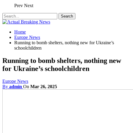
Prev
Next
Home
Europe News
Running to bomb shelters, nothing new for Ukraine’s
schoolchildren
Running to bomb shelters, nothing new
for Ukraine’s schoolchildren
Europe News
By
admin
On
Mar 26, 2025