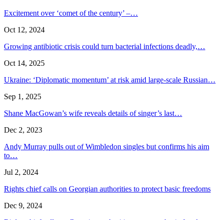
Excitement over ‘comet of the century’ –…
Oct 12, 2024
Growing antibiotic crisis could turn bacterial infections deadly,…
Oct 14, 2025
Ukraine: ‘Diplomatic momentum’ at risk amid large-scale Russian…
Sep 1, 2025
Shane MacGowan’s wife reveals details of singer’s last…
Dec 2, 2023
Andy Murray pulls out of Wimbledon singles but confirms his aim
to…
Jul 2, 2024
Rights chief calls on Georgian authorities to protect basic freedoms
Dec 9, 2024