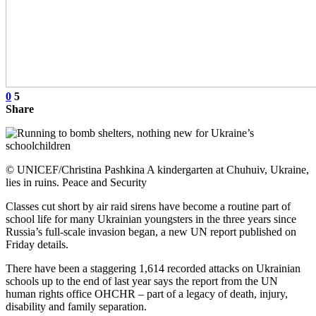
0
5
Share
© UNICEF/Christina Pashkina A kindergarten at Chuhuiv, Ukraine,
lies in ruins. Peace and Security
Classes cut short by air raid sirens have become a routine part of
school life for many Ukrainian youngsters in the three years since
Russia’s full-scale invasion began, a new UN report published on
Friday details.
There have been a staggering 1,614 recorded attacks on Ukrainian
schools up to the end of last year says the report from the UN
human rights office OHCHR – part of a legacy of death, injury,
disability and family separation.