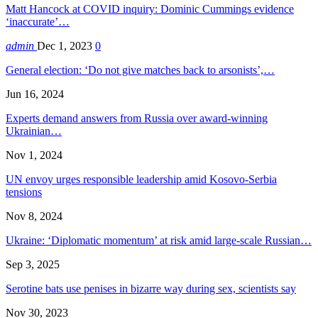
Matt Hancock at COVID inquiry: Dominic Cummings evidence
‘inaccurate’…
admin
Dec 1, 2023
0
General election: ‘Do not give matches back to arsonists’,…
Jun 16, 2024
Experts demand answers from Russia over award-winning
Ukrainian…
Nov 1, 2024
UN envoy urges responsible leadership amid Kosovo-Serbia
tensions
Nov 8, 2024
Ukraine: ‘Diplomatic momentum’ at risk amid large-scale Russian…
Sep 3, 2025
Serotine bats use penises in bizarre way during sex, scientists say
Nov 30, 2023