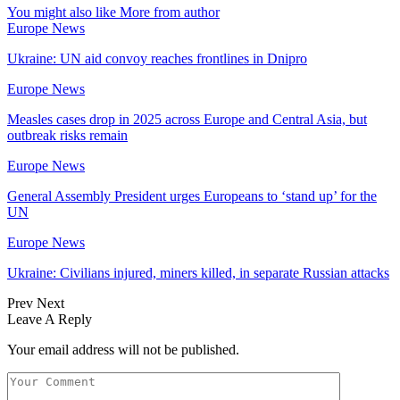
You might also like
More from author
Europe News
Ukraine: UN aid convoy reaches frontlines in Dnipro
Europe News
Measles cases drop in 2025 across Europe and Central Asia, but
outbreak risks remain
Europe News
General Assembly President urges Europeans to ‘stand up’ for the
UN
Europe News
Ukraine: Civilians injured, miners killed, in separate Russian attacks
Prev
Next
Leave A Reply
Your email address will not be published.