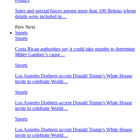
Politics
Spies and special forces among more than 100 Britons whose
details were included in…
Prev
Next
Sports
Sports
Costa Rican authorities say it could take months to determine
Miller Gardner’s cause…
Sports
Los Angeles Dodgers accept Donald Trump’s White House
invite to celebrate World…
Sports
Los Angeles Dodgers accept Donald Trump’s White House
invite to celebrate World…
Sports
Los Angeles Dodgers accept Donald Trump’s White House
invite to celebrate World…