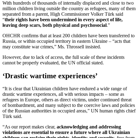
With hundreds of thousands of internally displaced and close to two
million children living outside the country as refugees, many of them
separated from a parent, High Commissioner Volker Türk said
“
their rights have been undermined in every aspect of life,
leaving deep scars, both physical and psychosocial
.”
OHCHR confirms that at least 200 children have been transferred to
Russia, or within occupied territory in eastern Ukraine – “acts that
may constitute war crimes,” Ms. Throssell insisted.
However, due to lack of access, the full scale of these incidents
cannot be properly evaluated, the UN official stated.
‘Drastic wartime experiences’
“It is clear that Ukrainian children have endured a wide range of
drastic wartime experiences, all with serious impacts – some as
refugees in Europe, others as direct victims, under continued threat
of bombardment, and many subject to the coercive laws and policies
of the Russian authorities in occupied areas,” UN human rights chief
Türk said.
“As our report makes clear,
acknowledging and addressing
violations are essential to ensure a future where all Ukrainian
children can reclaim their rights, identity and security
, free from