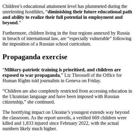
Children’s educational attainment level has plummeted during the
unrelenting hostilities, “
diminishing their future educational path
and ability to realize their full potential in employment and
beyond
.”
Furthermore, children living in the four regions annexed by Russia
in breach of international law, are “especially vulnerable” following
the imposition of a Russian school curriculum.
Propaganda exercise
“
Military-patriotic training is prioritised, and children are
exposed to war propaganda
,” Liz Throssell of the Office for
Human Rights told journalists in Geneva on Friday.
“Children are also completely restricted from accessing education in
the Ukrainian language and have been imposed with Russian
citizenship,” she continued.
The horrifying impact on Ukraine’s youngest extends way beyond
the classroom. As the report unveils, a verified 669 children were
killed and 1,833 injured since February 2022, with the actual
numbers likely much higher.