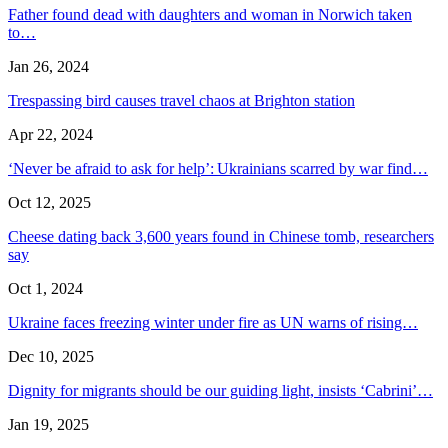
Father found dead with daughters and woman in Norwich taken
to…
Jan 26, 2024
Trespassing bird causes travel chaos at Brighton station
Apr 22, 2024
‘Never be afraid to ask for help’: Ukrainians scarred by war find…
Oct 12, 2025
Cheese dating back 3,600 years found in Chinese tomb, researchers
say
Oct 1, 2024
Ukraine faces freezing winter under fire as UN warns of rising…
Dec 10, 2025
Dignity for migrants should be our guiding light, insists ‘Cabrini’…
Jan 19, 2025