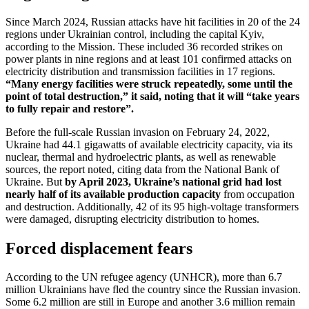
Since March 2024, Russian attacks have hit facilities in 20 of the 24
regions under Ukrainian control, including the capital Kyiv,
according to the Mission. These included 36 recorded strikes on
power plants in nine regions and at least 101 confirmed attacks on
electricity distribution and transmission facilities in 17 regions.
“Many energy facilities were struck repeatedly, some until the
point of total destruction,” it said, noting that it will “take years
to fully repair and restore”.
Before the full-scale Russian invasion on February 24, 2022,
Ukraine had 44.1 gigawatts of available electricity capacity, via its
nuclear, thermal and hydroelectric plants, as well as renewable
sources, the report noted, citing data from the National Bank of
Ukraine. But
by April 2023, Ukraine’s national grid had lost
nearly half of its available production capacity
from occupation
and destruction. Additionally, 42 of its 95 high-voltage transformers
were damaged, disrupting electricity distribution to homes.
Forced displacement fears
According to the UN refugee agency (UNHCR), more than 6.7
million Ukrainians have fled the country since the Russian invasion.
Some 6.2 million are still in Europe and another 3.6 million remain