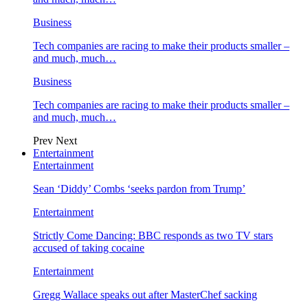
Business
Tech companies are racing to make their products smaller –
and much, much…
Business
Tech companies are racing to make their products smaller –
and much, much…
Prev
Next
Entertainment
Entertainment
Sean ‘Diddy’ Combs ‘seeks pardon from Trump’
Entertainment
Strictly Come Dancing: BBC responds as two TV stars
accused of taking cocaine
Entertainment
Gregg Wallace speaks out after MasterChef sacking