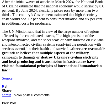
After the initial waves of attacks in March 2024, the National Bank
of Ukraine estimated that the national economy would shrink by 0.6
per cent. By June 2024, electricity prices rose by more than two-
thirds. The country’s Government estimated that high electricity
costs would add 1.2 per cent to consumer inflation and six per cent
in additional costs for producers.
The UN Mission said that in view of the large number of regions
affected by the coordinated attacks, “the high precision of the
weapons involved, and the sheer scale of harm inflicted on civilians
and interconnected civilian systems supplying the population with
services essential to their health and survival…
there are reasonable
grounds to believe that multiple aspects of the military
campaign to damage or destroy Ukraine’s civilian electricity
and heat-producing and transmission infrastructure have
violated foundational principles of international humanitarian
law
.”
Source
0
3
Share
admin
15264 posts
0 comments
Prev Post