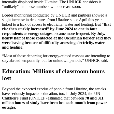
internally displaced inside Ukraine. The UNHCR considers it
“unlikely” that these numbers will decrease soon.
Border monitoring conducted by UNHCR and partners showed a
slight increase in departures from Ukraine since April this year
linked to a lack of access to electricity, water and heating. But
“that
rise then starkly increased” by June 2024
to one in four
respondents
as energy outages became more frequent.
By July,
nearly half of those contacted at the Ukrainian border said they
were leaving because of difficulty accessing electricity, water
and heating.
“Most of those departing for energy-related reasons are intending to
stay abroad temporarily, but for unknown periods,” UNHCR said.
Education: Millions of classroom hours
lost
Beyond the expected exodus of people from Ukraine, the attacks
have seriously impacted education, too. In July 2024, the UN
Children’s Fund (UNICEF) estimated that between
78 and 311
million hours of study have been lost each month from power
outages
.