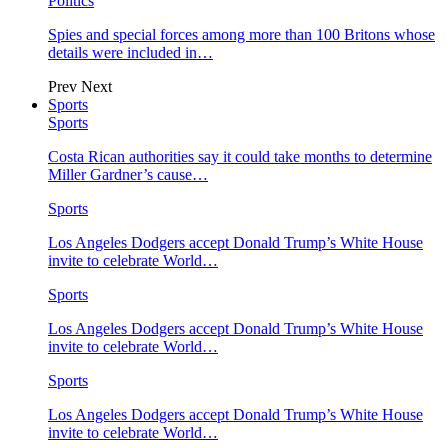
Politics
Spies and special forces among more than 100 Britons whose
details were included in…
Prev
Next
Sports
Sports
Costa Rican authorities say it could take months to determine
Miller Gardner’s cause…
Sports
Los Angeles Dodgers accept Donald Trump’s White House
invite to celebrate World…
Sports
Los Angeles Dodgers accept Donald Trump’s White House
invite to celebrate World…
Sports
Los Angeles Dodgers accept Donald Trump’s White House
invite to celebrate World…