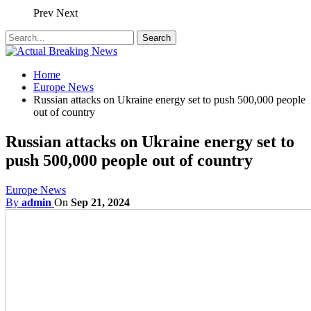
Prev
Next
Home
Europe News
Russian attacks on Ukraine energy set to push 500,000 people
out of country
Russian attacks on Ukraine energy set to
push 500,000 people out of country
Europe News
By
admin
On
Sep 21, 2024