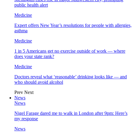
public health alert
Medicine
Expert offers New Year’s resolutions for people with allergies,
asthma
Medicine
1 in 5 Americans get no exercise outside of work — where
does your state rank?
Medicine
Doctors reveal what ‘reasonable’ drinking looks like — and
who should avoid alcohol
Prev
Next
News
News
Nigel Farage dared me to walk in London after 9pm: Here’s
my response
News