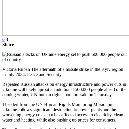
0
3
Share
Victoria Ruban The aftermath of a missile strike in the Kyiv region
in July 2024. Peace and Security
Repeated Russian attacks on energy infrastructure and power cuts in
Ukraine will likely uproot an additional 500,000 people ahead of the
coming winter, UN human rights monitors said on Thursday.
The alert from the UN Human Rights Monitoring Mission in
Ukraine follows significant destruction to power plants and the
worsening energy crisis that has affected access to electricity, clean
water and heating, while also pushing up prices for consumers.