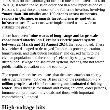
The strikes on the national grid included one coordinated attack on
26 August which the Mission described in a new report as one of
Russia’s largest since the onset of the full-scale invasion, involving
“more than 100 missiles and 100 drones across numerous
regions in Ukraine, primarily targeting energy and other
infrastructure
. Power cuts were implemented nationwide to
stabilize the grid.”
There have been
“nine waves of long-range and large-scale
coordinated attacks”
on Ukraine’s electric power system
between 22 March and 31 August 2024
, the report noted. These
have either damaged or destroyed “numerous power generation,
transmission, and distribution facilities” and caused harm to the
civilian population and the country’s electricity supply, water
distribution, sewage and sanitation systems, heating and hot water,
public health, education and the economy.
The report further cites estimates that the latest attacks on energy
infrastructure have “put over 10 per cent of the population –
3.7
million people – at risk of consuming contaminated drinking
water
. Risks increase for infants and young children, older persons,
immune-compromised individuals and those with important
comorbidities,” it noted.
High-voltage hits