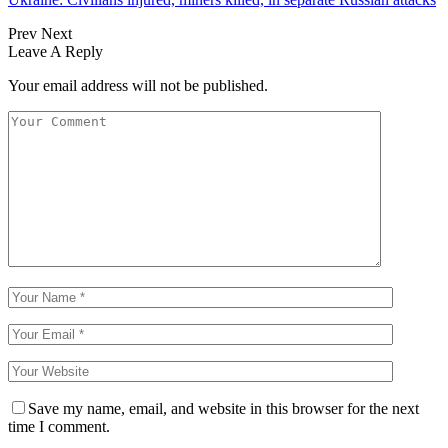
Prev
Next
Leave A Reply
Your email address will not be published.
Save my name, email, and website in this browser for the next
time I comment.