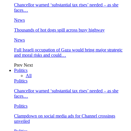
Chancellor warned ‘substantial tax rises’ needed – as she
faces…
News
Thousands of hot dogs spill across busy highway
News
Full Israeli occupation of Gaza would bring major strategic
and moral risks and could…
Prev
Next
Politics
All
Politics
Chancellor warned ‘substantial tax rises’ needed – as she
faces…
Politics
Clampdown on social media ads for Channel crossings
unveiled