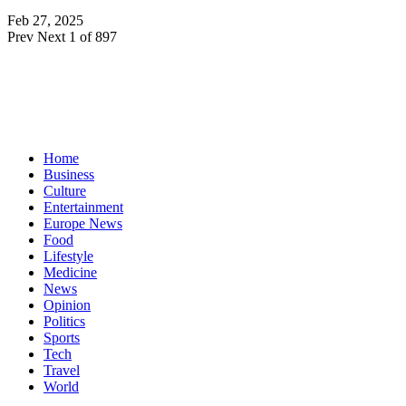
Feb 27, 2025
Prev
Next
1 of 897
Home
Business
Culture
Entertainment
Europe News
Food
Lifestyle
Medicine
News
Opinion
Politics
Sports
Tech
Travel
World