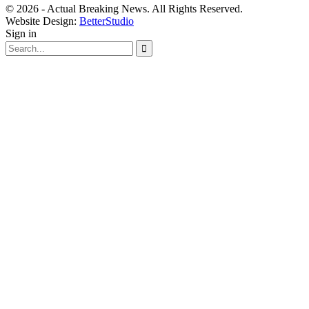
© 2026 - Actual Breaking News. All Rights Reserved.
Website Design:
BetterStudio
Sign in