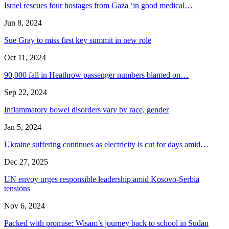
Israel rescues four hostages from Gaza ‘in good medical…
Jun 8, 2024
Sue Gray to miss first key summit in new role
Oct 11, 2024
90,000 fall in Heathrow passenger numbers blamed on…
Sep 22, 2024
Inflammatory bowel disorders vary by race, gender
Jan 5, 2024
Ukraine suffering continues as electricity is cut for days amid…
Dec 27, 2025
UN envoy urges responsible leadership amid Kosovo-Serbia
tensions
Nov 6, 2024
Packed with promise: Wisam’s journey back to school in Sudan