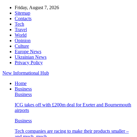
Friday, August 7, 2026
Sitemap
Contacts
Tech
Travel
World
Opinion
Culture
Europe News
Ukrainian News
Privacy Policy
New Informational Hub
Home
Business
Business
ICG takes off with £200m deal for Exeter and Bournemouth
airports
Business
Tech companies are racing to make their products smaller –
and much, much…