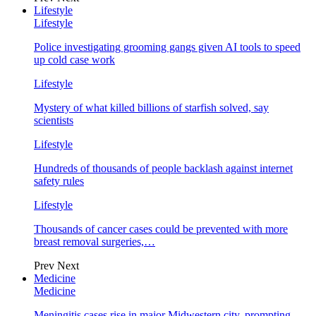
Lifestyle
Lifestyle
Police investigating grooming gangs given AI tools to speed
up cold case work
Lifestyle
Mystery of what killed billions of starfish solved, say
scientists
Lifestyle
Hundreds of thousands of people backlash against internet
safety rules
Lifestyle
Thousands of cancer cases could be prevented with more
breast removal surgeries,…
Prev
Next
Medicine
Medicine
Meningitis cases rise in major Midwestern city, prompting