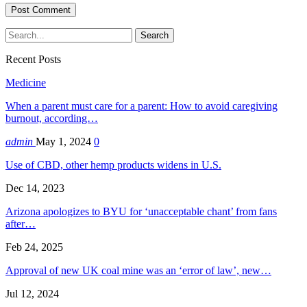
Recent Posts
Medicine
When a parent must care for a parent: How to avoid caregiving
burnout, according…
admin
May 1, 2024
0
Use of CBD, other hemp products widens in U.S.
Dec 14, 2023
Arizona apologizes to BYU for ‘unacceptable chant’ from fans
after…
Feb 24, 2025
Approval of new UK coal mine was an ‘error of law’, new…
Jul 12, 2024