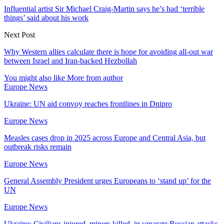
Influential artist Sir Michael Craig-Martin says he’s had ‘terrible
things’ said about his work
Next Post
Why Western allies calculate there is hope for avoiding all-out war
between Israel and Iran-backed Hezbollah
You might also like
More from author
Europe News
Ukraine: UN aid convoy reaches frontlines in Dnipro
Europe News
Measles cases drop in 2025 across Europe and Central Asia, but
outbreak risks remain
Europe News
General Assembly President urges Europeans to ‘stand up’ for the
UN
Europe News
Ukraine: Civilians injured, miners killed, in separate Russian attacks