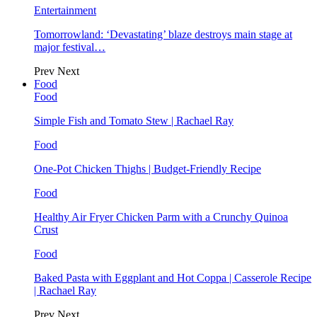
Entertainment
Tomorrowland: ‘Devastating’ blaze destroys main stage at
major festival…
Prev
Next
Food
Food
Simple Fish and Tomato Stew | Rachael Ray
Food
One-Pot Chicken Thighs | Budget-Friendly Recipe
Food
Healthy Air Fryer Chicken Parm with a Crunchy Quinoa
Crust
Food
Baked Pasta with Eggplant and Hot Coppa | Casserole Recipe
| Rachael Ray
Prev
Next