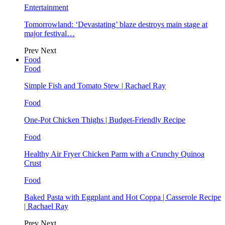
Entertainment
Tomorrowland: ‘Devastating’ blaze destroys main stage at
major festival…
Prev
Next
Food
Food
Simple Fish and Tomato Stew | Rachael Ray
Food
One-Pot Chicken Thighs | Budget-Friendly Recipe
Food
Healthy Air Fryer Chicken Parm with a Crunchy Quinoa
Crust
Food
Baked Pasta with Eggplant and Hot Coppa | Casserole Recipe
| Rachael Ray
Prev
Next