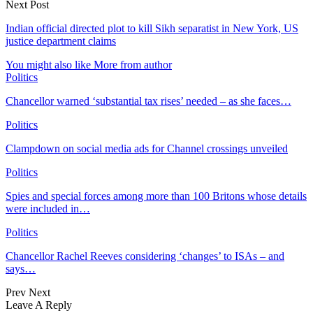
Next Post
Indian official directed plot to kill Sikh separatist in New York, US
justice department claims
You might also like
More from author
Politics
Chancellor warned ‘substantial tax rises’ needed – as she faces…
Politics
Clampdown on social media ads for Channel crossings unveiled
Politics
Spies and special forces among more than 100 Britons whose details
were included in…
Politics
Chancellor Rachel Reeves considering ‘changes’ to ISAs – and
says…
Prev
Next
Leave A Reply