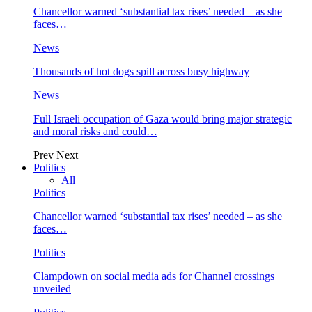
Chancellor warned ‘substantial tax rises’ needed – as she
faces…
News
Thousands of hot dogs spill across busy highway
News
Full Israeli occupation of Gaza would bring major strategic
and moral risks and could…
Prev
Next
Politics
All
Politics
Chancellor warned ‘substantial tax rises’ needed – as she
faces…
Politics
Clampdown on social media ads for Channel crossings
unveiled