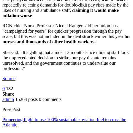
repeatedly rejecting demands for double-digit pay rises made by the
likes of nursing and ambulance staff,
claiming it would make
inflation worse
.
RCN chief Nurse Professor Nicola Ranger said her union has
“campaigned for years” for quicker progression through the pay
scale, but this was not included in the deal struck earlier this year
for
nurses and thousands of other health workers.
She said: “It’s galling that almost 12 months since nursing staff took
the unprecedented decision to strike, our pay dispute remains
unresolved, and the government continues to undervalue our
profession.”
Source
0
132
Share
admin
15264 posts
0 comments
Prev Post
Pioneering flight to use 100% sustainable aviation fuel to cross the
Atlantic