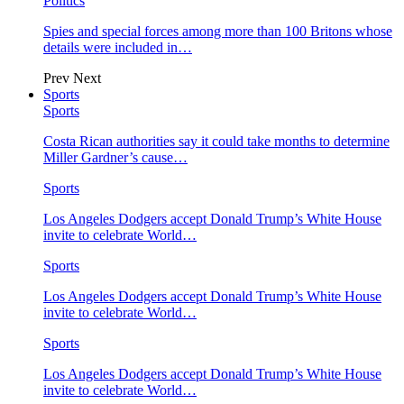
Politics
Spies and special forces among more than 100 Britons whose
details were included in…
Prev
Next
Sports
Sports
Costa Rican authorities say it could take months to determine
Miller Gardner’s cause…
Sports
Los Angeles Dodgers accept Donald Trump’s White House
invite to celebrate World…
Sports
Los Angeles Dodgers accept Donald Trump’s White House
invite to celebrate World…
Sports
Los Angeles Dodgers accept Donald Trump’s White House
invite to celebrate World…