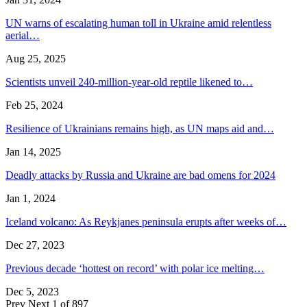
UN warns of escalating human toll in Ukraine amid relentless
aerial…
Aug 25, 2025
Scientists unveil 240-million-year-old reptile likened to…
Feb 25, 2024
Resilience of Ukrainians remains high, as UN maps aid and…
Jan 14, 2025
Deadly attacks by Russia and Ukraine are bad omens for 2024
Jan 1, 2024
Iceland volcano: As Reykjanes peninsula erupts after weeks of…
Dec 27, 2023
Previous decade ‘hottest on record’ with polar ice melting…
Dec 5, 2023
Prev
Next
1 of 897