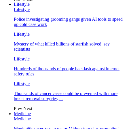
Lifestyle
Lifestyle
Police investigating grooming gangs given AI tools to speed
up cold case work
Lifestyle
Mystery of what killed billions of starfish solved, say
scientists
Lifestyle
Hundreds of thousands of people backlash against internet
safety rules
Lifestyle
Thousands of cancer cases could be prevented with more
breast removal surgeries,…
Prev
Next
Medicine
Medicine
Meningitis cases rise in major Midwestern city, prompting