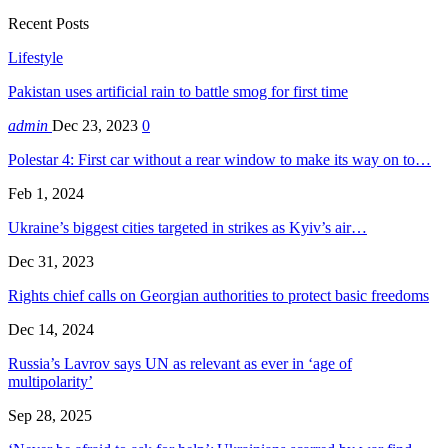
Recent Posts
Lifestyle
Pakistan uses artificial rain to battle smog for first time
admin
Dec 23, 2023
0
Polestar 4: First car without a rear window to make its way on to…
Feb 1, 2024
Ukraine’s biggest cities targeted in strikes as Kyiv’s air…
Dec 31, 2023
Rights chief calls on Georgian authorities to protect basic freedoms
Dec 14, 2024
Russia’s Lavrov says UN as relevant as ever in ‘age of
multipolarity’
Sep 28, 2025