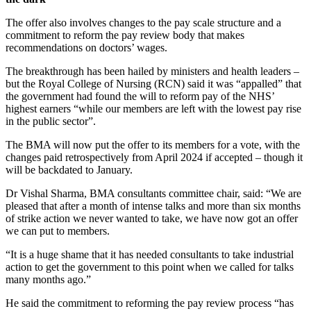
The offer also involves changes to the pay scale structure and a
commitment to reform the pay review body that makes
recommendations on doctors’ wages.
The breakthrough has been hailed by ministers and health leaders –
but the Royal College of Nursing (RCN) said it was “appalled” that
the government had found the will to reform pay of the NHS’
highest earners “while our members are left with the lowest pay rise
in the public sector”.
The BMA will now put the offer to its members for a vote, with the
changes paid retrospectively from April 2024 if accepted – though it
will be backdated to January.
Dr Vishal Sharma, BMA consultants committee chair, said: “We are
pleased that after a month of intense talks and more than six months
of strike action we never wanted to take, we have now got an offer
we can put to members.
“It is a huge shame that it has needed consultants to take industrial
action to get the government to this point when we called for talks
many months ago.”
He said the commitment to reforming the pay review process “has