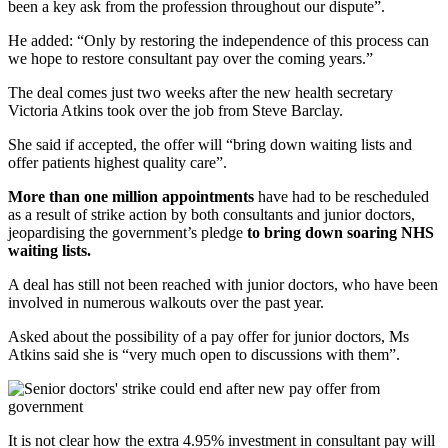
been a key ask from the profession throughout our dispute”.
He added: “Only by restoring the independence of this process can
we hope to restore consultant pay over the coming years.”
The deal comes just two weeks after the new health secretary
Victoria Atkins took over the job from Steve Barclay.
She said if accepted, the offer will “bring down waiting lists and
offer patients highest quality care”.
More than one million appointments
have had to be rescheduled
as a result of strike action by both consultants and junior doctors,
jeopardising the government’s pledge
to bring down soaring NHS
waiting lists.
A deal has still not been reached with junior doctors, who have been
involved in numerous walkouts over the past year.
Asked about the possibility of a pay offer for junior doctors, Ms
Atkins said she is “very much open to discussions with them”.
It is not clear how the extra 4.95% investment in consultant pay will