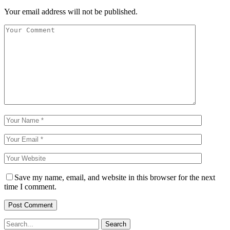
Your email address will not be published.
Save my name, email, and website in this browser for the next
time I comment.