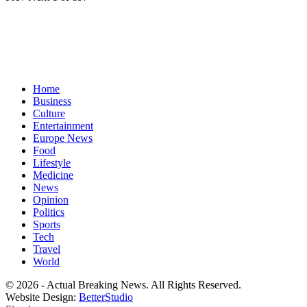
Home
Business
Culture
Entertainment
Europe News
Food
Lifestyle
Medicine
News
Opinion
Politics
Sports
Tech
Travel
World
© 2026 - Actual Breaking News. All Rights Reserved.
Website Design:
BetterStudio