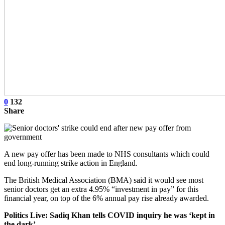
0
132
Share
A new pay offer has been made to NHS consultants which could
end long-running strike action in England.
The British Medical Association (BMA) said it would see most
senior doctors get an extra 4.95% “investment in pay” for this
financial year, on top of the 6% annual pay rise already awarded.
Politics Live: Sadiq Khan tells COVID inquiry he was ‘kept in
the dark’