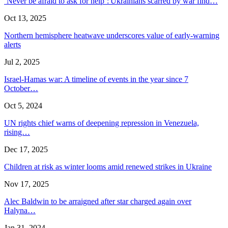
‘Never be afraid to ask for help’: Ukrainians scarred by war find…
Oct 13, 2025
Northern hemisphere heatwave underscores value of early-warning
alerts
Jul 2, 2025
Israel-Hamas war: A timeline of events in the year since 7
October…
Oct 5, 2024
UN rights chief warns of deepening repression in Venezuela,
rising…
Dec 17, 2025
Children at risk as winter looms amid renewed strikes in Ukraine
Nov 17, 2025
Alec Baldwin to be arraigned after star charged again over
Halyna…
Jan 31, 2024