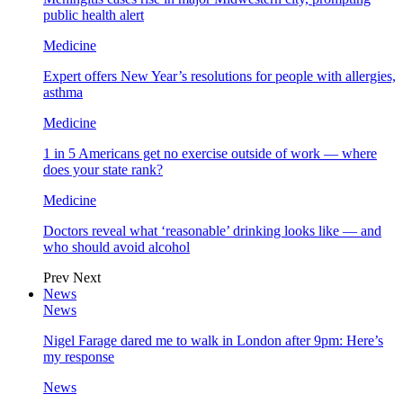
public health alert
Medicine
Expert offers New Year’s resolutions for people with allergies,
asthma
Medicine
1 in 5 Americans get no exercise outside of work — where
does your state rank?
Medicine
Doctors reveal what ‘reasonable’ drinking looks like — and
who should avoid alcohol
Prev
Next
News
News
Nigel Farage dared me to walk in London after 9pm: Here’s
my response
News