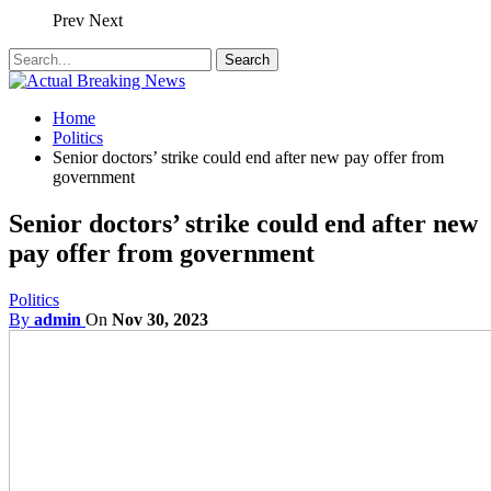
Prev
Next
Home
Politics
Senior doctors’ strike could end after new pay offer from
government
Senior doctors’ strike could end after new
pay offer from government
Politics
By
admin
On
Nov 30, 2023