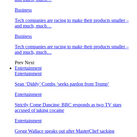
Business
Tech companies are racing to make their products smaller –
and much, much…
Business
Tech companies are racing to make their products smaller –
and much, much…
Prev
Next
Entertainment
Entertainment
Sean ‘Diddy’ Combs ‘seeks pardon from Trump’
Entertainment
Strictly Come Dancing: BBC responds as two TV stars
accused of taking cocaine
Entertainment
Gregg Wallace speaks out after MasterChef sacking