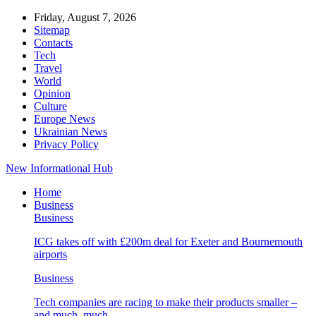
Friday, August 7, 2026
Sitemap
Contacts
Tech
Travel
World
Opinion
Culture
Europe News
Ukrainian News
Privacy Policy
New Informational Hub
Home
Business
Business
ICG takes off with £200m deal for Exeter and Bournemouth
airports
Business
Tech companies are racing to make their products smaller –
and much, much…