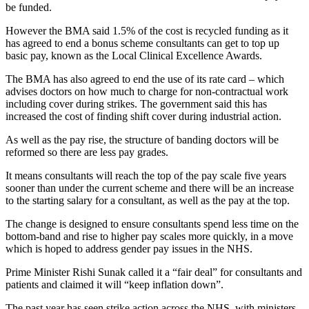
be funded.
However the BMA said 1.5% of the cost is recycled funding as it
has agreed to end a bonus scheme consultants can get to top up
basic pay, known as the Local Clinical Excellence Awards.
The BMA has also agreed to end the use of its rate card – which
advises doctors on how much to charge for non-contractual work
including cover during strikes. The government said this has
increased the cost of finding shift cover during industrial action.
As well as the pay rise, the structure of banding doctors will be
reformed so there are less pay grades.
It means consultants will reach the top of the pay scale five years
sooner than under the current scheme and there will be an increase
to the starting salary for a consultant, as well as the pay at the top.
The change is designed to ensure consultants spend less time on the
bottom-band and rise to higher pay scales more quickly, in a move
which is hoped to address gender pay issues in the NHS.
Prime Minister Rishi Sunak called it a “fair deal” for consultants and
patients and claimed it will “keep inflation down”.
The past year has seen strike action across the NHS, with ministers