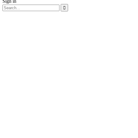
Sign in