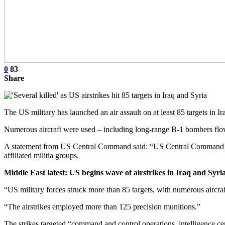
0
83
Share
The US military has launched an air assault on at least 85 targets in I
Numerous aircraft were used – including long-range B-1 bombers flown
A statement from US Central Command said: “US Central Command (C
affiliated militia groups.
Middle East latest: US begins wave of airstrikes in Iraq and Syri
“US military forces struck more than 85 targets, with numerous aircra
“The airstrikes employed more than 125 precision munitions.”
The strikes targeted “command and control operations, intelligence cen