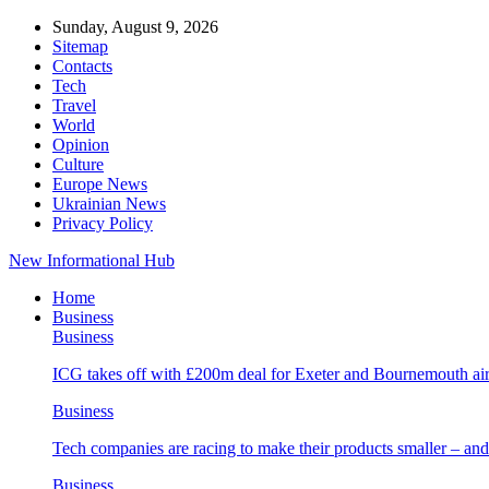
Sunday, August 9, 2026
Sitemap
Contacts
Tech
Travel
World
Opinion
Culture
Europe News
Ukrainian News
Privacy Policy
New Informational Hub
Home
Business
Business
ICG takes off with £200m deal for Exeter and Bournemouth air
Business
Tech companies are racing to make their products smaller – 
Business