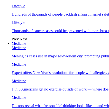
Lifestyle
Hundreds of thousands of people backlash against internet safet
Lifestyle
Thousands of cancer cases could be prevented with more breas
Prev
Next
Medicine
Medicine
Meningitis cases rise in major Midwestern city, prompting public
Medicine
Expert offers New Year’s resolutions for people with allergies,
Medicine
1 in 5 Americans get no exercise outside of work — where does
Medicine
Doctors reveal what ‘reasonable’ drinking looks like — and wh