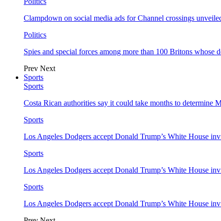
Politics
Clampdown on social media ads for Channel crossings unveile
Politics
Spies and special forces among more than 100 Britons whose d
Prev
Next
Sports
Sports
Costa Rican authorities say it could take months to determine 
Sports
Los Angeles Dodgers accept Donald Trump’s White House invi
Sports
Los Angeles Dodgers accept Donald Trump’s White House invi
Sports
Los Angeles Dodgers accept Donald Trump’s White House invi
Prev
Next