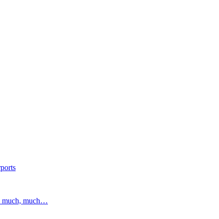
ports
and much, much…