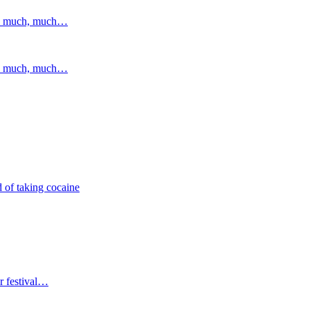
and much, much…
and much, much…
 of taking cocaine
r festival…