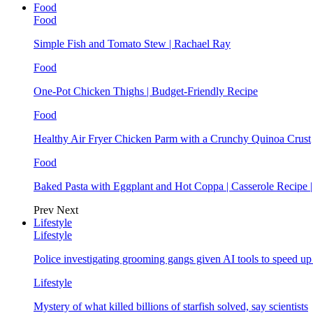
Food
Food
Simple Fish and Tomato Stew | Rachael Ray
Food
One-Pot Chicken Thighs | Budget-Friendly Recipe
Food
Healthy Air Fryer Chicken Parm with a Crunchy Quinoa Crust
Food
Baked Pasta with Eggplant and Hot Coppa | Casserole Recipe 
Prev
Next
Lifestyle
Lifestyle
Police investigating grooming gangs given AI tools to speed u
Lifestyle
Mystery of what killed billions of starfish solved, say scientists