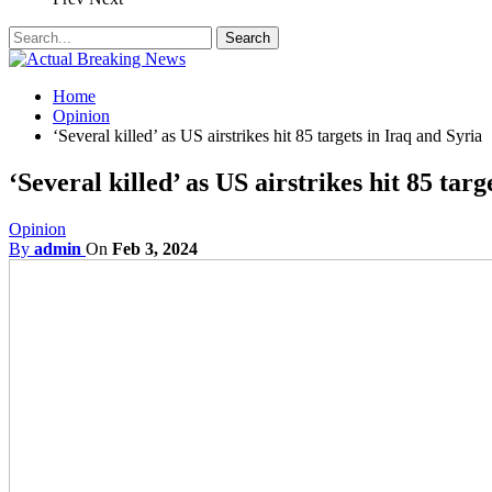
Home
Opinion
‘Several killed’ as US airstrikes hit 85 targets in Iraq and Syria
‘Several killed’ as US airstrikes hit 85 targ
Opinion
By
admin
On
Feb 3, 2024