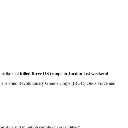
strike that
killed three US troops in Jordan last weekend
.
n’s Islamic Revolutionary Guards Corps (IRGC) Quds Force and
gistics and munition supply chain facilities”.