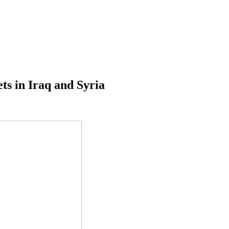
ets in Iraq and Syria