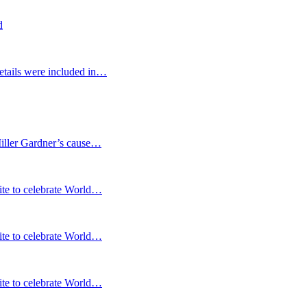
d
etails were included in…
Miller Gardner’s cause…
te to celebrate World…
te to celebrate World…
te to celebrate World…