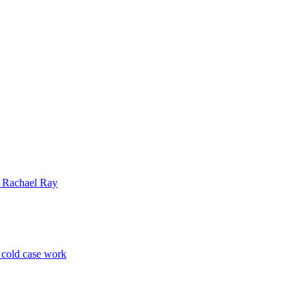
| Rachael Ray
p cold case work