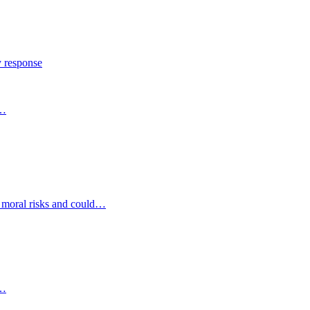
y response
s…
d moral risks and could…
s…