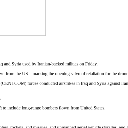
raq and Syria used by Iranian-backed militias on Friday.
 from the US – marking the opening salvo of retaliation for the drone 
ENTCOM) forces conducted airstrikes in Iraq and Syria against Ira
a
ft to include long-range bombers flown from United States.
ters, rockets, and missiles, and unmanned aerial vehicle storages, and lo