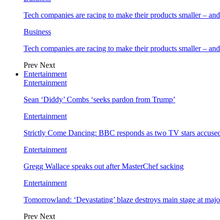
Tech companies are racing to make their products smaller – 
Business
Tech companies are racing to make their products smaller – 
Prev
Next
Entertainment
Entertainment
Sean ‘Diddy’ Combs ‘seeks pardon from Trump’
Entertainment
Strictly Come Dancing: BBC responds as two TV stars accused
Entertainment
Gregg Wallace speaks out after MasterChef sacking
Entertainment
Tomorrowland: ‘Devastating’ blaze destroys main stage at majo
Prev
Next