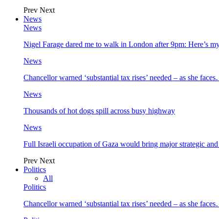
Prev
Next
News
News
Nigel Farage dared me to walk in London after 9pm: Here’s m
News
Chancellor warned ‘substantial tax rises’ needed – as she face
News
Thousands of hot dogs spill across busy highway
News
Full Israeli occupation of Gaza would bring major strategic an
Prev
Next
Politics
All
Politics
Chancellor warned ‘substantial tax rises’ needed – as she face