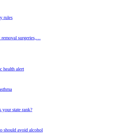
y rules
t removal surgeries,…
 health alert
 asthma
 your state rank?
o should avoid alcohol