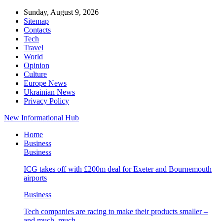
Sunday, August 9, 2026
Sitemap
Contacts
Tech
Travel
World
Opinion
Culture
Europe News
Ukrainian News
Privacy Policy
New Informational Hub
Home
Business
Business
ICG takes off with £200m deal for Exeter and Bournemouth
airports
Business
Tech companies are racing to make their products smaller –
and much, much…