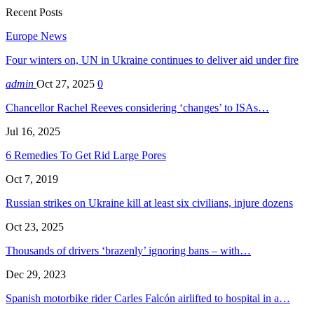
Recent Posts
Europe News
Four winters on, UN in Ukraine continues to deliver aid under fire
admin
Oct 27, 2025
0
Chancellor Rachel Reeves considering ‘changes’ to ISAs…
Jul 16, 2025
6 Remedies To Get Rid Large Pores
Oct 7, 2019
Russian strikes on Ukraine kill at least six civilians, injure dozens
Oct 23, 2025
Thousands of drivers ‘brazenly’ ignoring bans – with…
Dec 29, 2023
Spanish motorbike rider Carles Falcón airlifted to hospital in a…