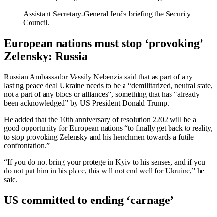
Assistant Secretary-General Jenča briefing the Security
Council.
European nations must stop ‘provoking’
Zelensky: Russia
Russian Ambassador Vassily Nebenzia said that as part of any
lasting peace deal Ukraine needs to be a “demilitarized, neutral state,
not a part of any blocs or alliances”, something that has “already
been acknowledged” by US President Donald Trump.
He added that the 10th anniversary of resolution 2202 will be a
good opportunity for European nations “to finally get back to reality,
to stop provoking Zelensky and his henchmen towards a futile
confrontation.”
“If you do not bring your protege in Kyiv to his senses, and if you
do not put him in his place, this will not end well for Ukraine,” he
said.
US committed to ending ‘carnage’