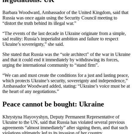
Barbara Woodward, Ambassador of the United Kingdom, said that
Russia was once again using the Security Council meeting to
“distort the truth behind its illegal war.”
“The events of the last decade in Ukraine originate from a simple,
sad reality: Russia’s imperialist ambition and failure to respect
Ukraine’s sovereignty,” she said.
She stated that Russia was the “sole architect” of the war in Ukraine
and that it could end it immediately by withdrawing its forces,
urging the international community to “stand firm”.
“We can and must create the conditions for a just and lasting peace,
which protects Ukraine’s security, sovereignty and independence,”
Ambassador Woodward added, stating: “Ukraine’s voice must be at
the heart of any negotiations.”
Peace cannot be bought: Ukraine
Khrystyna Hayovyshyn, Deputy Permanent Representative of
Ukraine to the UN, said that Russia has violated several previous
agreements “almost immediately” after signing them, and that such
violations ultimately led to its invasion of her country.