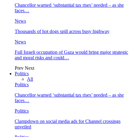
Chancellor warned ‘substantial tax rises’ needed – as she
faces…
News
Thousands of hot dogs spill across busy highway
News
Full Israeli occupation of Gaza would bring major strategic
and moral risks and could…
Prev
Next
Politics
All
Politics
Chancellor warned ‘substantial tax rises’ needed – as she
faces…
Politics
Clampdown on social media ads for Channel crossings
unveiled