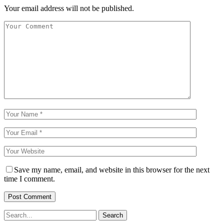
Your email address will not be published.
Save my name, email, and website in this browser for the next
time I comment.