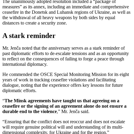
The unanimously adopted resolution included a “package of
measures” as its annex, including an immediate and comprehensive
ceasefire in the Donetsk and Luhansk regions of Ukraine, as well as
the withdrawal of all heavy weapons by both sides by equal
distances to create a security zone.
A stark reminder
Mr. Jenča noted that the anniversary serves as a stark reminder of
past diplomatic efforts to de-escalate tensions and as an opportunity
to reflect on the consequences of failing to forge a peace through
international diplomacy.
He commended the OSCE Special Monitoring Mission for its eight
years of work in tracking ceasefire violations and facilitating
dialogue, noting that the experience offers key lessons for future
diplomatic efforts.
“
The Minsk agreements have taught us that agreeing on a
ceasefire or the signing of an agreement alone do not ensure a
durable end to the violence
,” Mr. Jenča said.
“Ensuring that the conflict does not reoccur and does not escalate
will require genuine political will and understanding of its multi-
dimensional complexity, for Ukraine and for the region.”