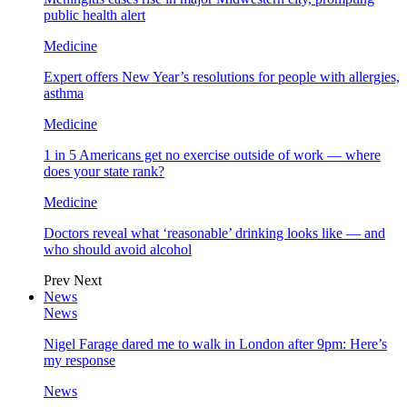
public health alert
Medicine
Expert offers New Year’s resolutions for people with allergies,
asthma
Medicine
1 in 5 Americans get no exercise outside of work — where
does your state rank?
Medicine
Doctors reveal what ‘reasonable’ drinking looks like — and
who should avoid alcohol
Prev
Next
News
News
Nigel Farage dared me to walk in London after 9pm: Here’s
my response
News