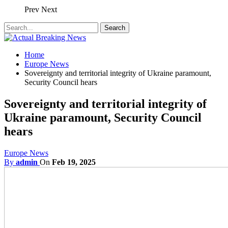
Prev
Next
Home
Europe News
Sovereignty and territorial integrity of Ukraine paramount,
Security Council hears
Sovereignty and territorial integrity of
Ukraine paramount, Security Council
hears
Europe News
By
admin
On
Feb 19, 2025