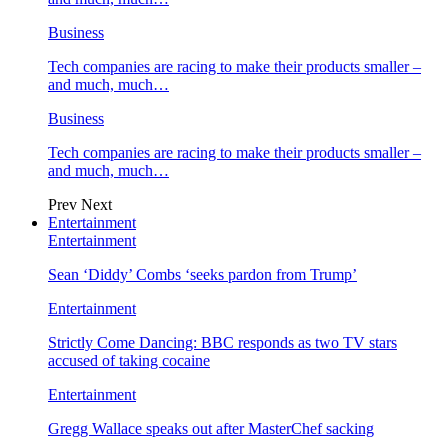
Business
Tech companies are racing to make their products smaller –
and much, much…
Business
Tech companies are racing to make their products smaller –
and much, much…
Prev
Next
Entertainment
Entertainment
Sean ‘Diddy’ Combs ‘seeks pardon from Trump’
Entertainment
Strictly Come Dancing: BBC responds as two TV stars
accused of taking cocaine
Entertainment
Gregg Wallace speaks out after MasterChef sacking