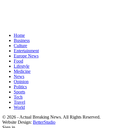
Home
Business
Culture
Entertainment
Europe News
Food
Lifestyle
Medicine
News
Opinion
Politics
Sports
Tech
Travel
World
© 2026 - Actual Breaking News. All Rights Reserved.
Website Design:
BetterStudio
Sign in