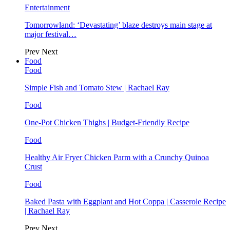
Entertainment
Tomorrowland: ‘Devastating’ blaze destroys main stage at
major festival…
Prev
Next
Food
Food
Simple Fish and Tomato Stew | Rachael Ray
Food
One-Pot Chicken Thighs | Budget-Friendly Recipe
Food
Healthy Air Fryer Chicken Parm with a Crunchy Quinoa
Crust
Food
Baked Pasta with Eggplant and Hot Coppa | Casserole Recipe
| Rachael Ray
Prev
Next