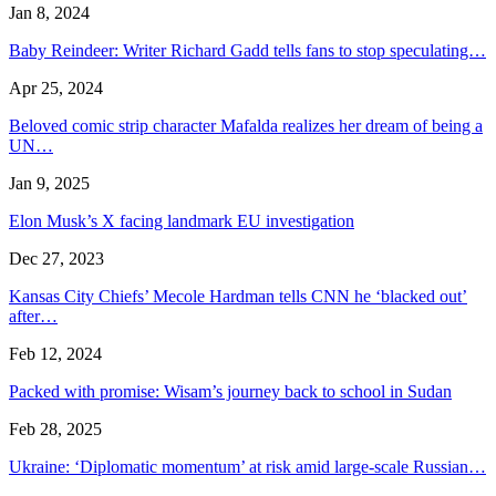
Jan 8, 2024
Baby Reindeer: Writer Richard Gadd tells fans to stop speculating…
Apr 25, 2024
Beloved comic strip character Mafalda realizes her dream of being a
UN…
Jan 9, 2025
Elon Musk’s X facing landmark EU investigation
Dec 27, 2023
Kansas City Chiefs’ Mecole Hardman tells CNN he ‘blacked out’
after…
Feb 12, 2024
Packed with promise: Wisam’s journey back to school in Sudan
Feb 28, 2025
Ukraine: ‘Diplomatic momentum’ at risk amid large-scale Russian…