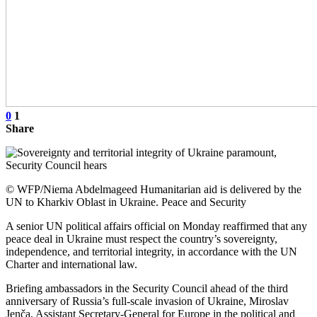
0
1
Share
© WFP/Niema Abdelmageed Humanitarian aid is delivered by the
UN to Kharkiv Oblast in Ukraine. Peace and Security
A senior UN political affairs official on Monday reaffirmed that any
peace deal in Ukraine must respect the country’s sovereignty,
independence, and territorial integrity, in accordance with the UN
Charter and international law.
Briefing ambassadors in the Security Council ahead of the third
anniversary of Russia’s full-scale invasion of Ukraine, Miroslav
Jenča, Assistant Secretary-General for Europe in the political and