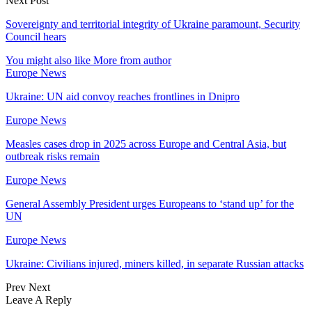
Next Post
Sovereignty and territorial integrity of Ukraine paramount, Security
Council hears
You might also like
More from author
Europe News
Ukraine: UN aid convoy reaches frontlines in Dnipro
Europe News
Measles cases drop in 2025 across Europe and Central Asia, but
outbreak risks remain
Europe News
General Assembly President urges Europeans to ‘stand up’ for the
UN
Europe News
Ukraine: Civilians injured, miners killed, in separate Russian attacks
Prev
Next
Leave A Reply