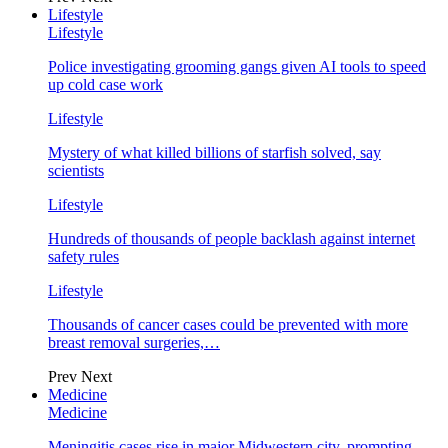
Lifestyle
Lifestyle
Police investigating grooming gangs given AI tools to speed
up cold case work
Lifestyle
Mystery of what killed billions of starfish solved, say
scientists
Lifestyle
Hundreds of thousands of people backlash against internet
safety rules
Lifestyle
Thousands of cancer cases could be prevented with more
breast removal surgeries,…
Prev
Next
Medicine
Medicine
Meningitis cases rise in major Midwestern city, prompting