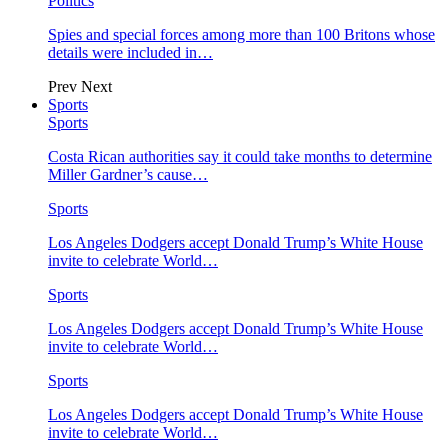
Politics
Spies and special forces among more than 100 Britons whose
details were included in…
Prev
Next
Sports
Sports
Costa Rican authorities say it could take months to determine
Miller Gardner’s cause…
Sports
Los Angeles Dodgers accept Donald Trump’s White House
invite to celebrate World…
Sports
Los Angeles Dodgers accept Donald Trump’s White House
invite to celebrate World…
Sports
Los Angeles Dodgers accept Donald Trump’s White House
invite to celebrate World…