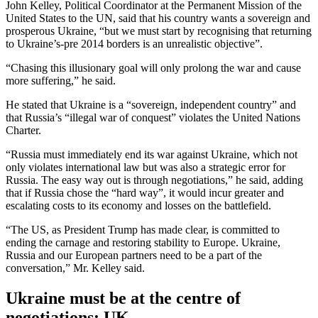
John Kelley, Political Coordinator at the Permanent Mission of the
United States to the UN, said that his country wants a sovereign and
prosperous Ukraine, “but we must start by recognising that returning
to Ukraine’s-pre 2014 borders is an unrealistic objective”.
“Chasing this illusionary goal will only prolong the war and cause
more suffering,” he said.
He stated that Ukraine is a “sovereign, independent country” and
that Russia’s “illegal war of conquest” violates the United Nations
Charter.
“Russia must immediately end its war against Ukraine, which not
only violates international law but was also a strategic error for
Russia. The easy way out is through negotiations,” he said, adding
that if Russia chose the “hard way”, it would incur greater and
escalating costs to its economy and losses on the battlefield.
“The US, as President Trump has made clear, is committed to
ending the carnage and restoring stability to Europe. Ukraine,
Russia and our European partners need to be a part of the
conversation,” Mr. Kelley said.
Ukraine must be at the centre of
negotiations: UK