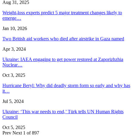
Aug 31, 2025
Weight-loss experts predict 5 major treatment changes likely to
emerge…
Jan 10, 2026
Two British aid workers who died after airstrike in Gaza named
Apr 3, 2024
Ukraine: IAEA engaging to get power restored at Zaporizhzhia
Nuclear…
Oct 3, 2025
Hurricane Beryl: Why did deadly storm form so early and why has
it…
Jul 5, 2024
Ukraine: ‘This war needs to end,’ Türk tells UN Human Rights
Council
Oct 5, 2025
Prev
Next
1 of 897