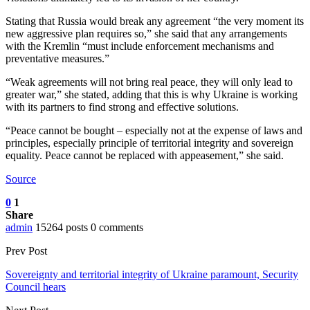
Stating that Russia would break any agreement “the very moment its
new aggressive plan requires so,” she said that any arrangements
with the Kremlin “must include enforcement mechanisms and
preventative measures.”
“Weak agreements will not bring real peace, they will only lead to
greater war,” she stated, adding that this is why Ukraine is working
with its partners to find strong and effective solutions.
“Peace cannot be bought – especially not at the expense of laws and
principles, especially principle of territorial integrity and sovereign
equality. Peace cannot be replaced with appeasement,” she said.
Source
0
1
Share
admin
15264 posts
0 comments
Prev Post
Sovereignty and territorial integrity of Ukraine paramount, Security
Council hears