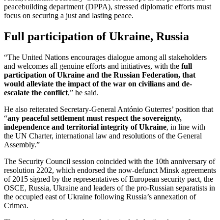
peacebuilding department (DPPA), stressed diplomatic efforts must
focus on securing a just and lasting peace.
Full participation of Ukraine, Russia
“The United Nations encourages dialogue among all stakeholders
and welcomes all genuine efforts and initiatives, with the
full
participation of Ukraine and the Russian Federation, that
would alleviate the impact of the war on civilians and de-
escalate the conflict
,” he said.
He also reiterated Secretary-General António Guterres’ position that
“
any peaceful settlement must respect the sovereignty,
independence and territorial integrity of Ukraine
, in line with
the UN Charter, international law and resolutions of the General
Assembly.”
The Security Council session coincided with the 10th anniversary of
resolution 2202, which endorsed the now-defunct Minsk agreements
of 2015 signed by the representatives of European security pact, the
OSCE, Russia, Ukraine and leaders of the pro-Russian separatists in
the occupied east of Ukraine following Russia’s annexation of
Crimea.