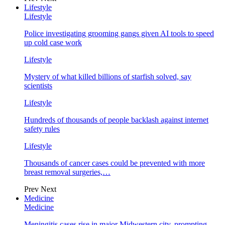
Lifestyle
Lifestyle
Police investigating grooming gangs given AI tools to speed
up cold case work
Lifestyle
Mystery of what killed billions of starfish solved, say
scientists
Lifestyle
Hundreds of thousands of people backlash against internet
safety rules
Lifestyle
Thousands of cancer cases could be prevented with more
breast removal surgeries,…
Prev
Next
Medicine
Medicine
Meningitis cases rise in major Midwestern city, prompting