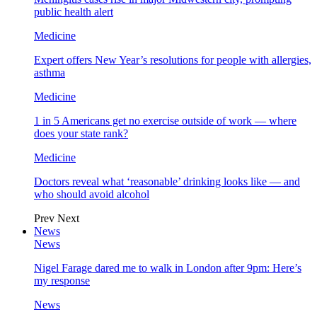
public health alert
Medicine
Expert offers New Year’s resolutions for people with allergies,
asthma
Medicine
1 in 5 Americans get no exercise outside of work — where
does your state rank?
Medicine
Doctors reveal what ‘reasonable’ drinking looks like — and
who should avoid alcohol
Prev
Next
News
News
Nigel Farage dared me to walk in London after 9pm: Here’s
my response
News