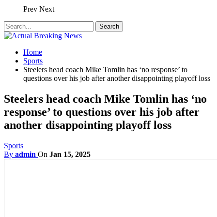
Prev
Next
Home
Sports
Steelers head coach Mike Tomlin has ‘no response’ to
questions over his job after another disappointing playoff loss
Steelers head coach Mike Tomlin has ‘no
response’ to questions over his job after
another disappointing playoff loss
Sports
By
admin
On
Jan 15, 2025