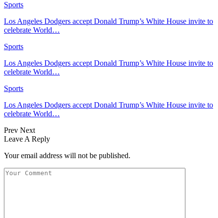
Sports
Los Angeles Dodgers accept Donald Trump’s White House invite to
celebrate World…
Sports
Los Angeles Dodgers accept Donald Trump’s White House invite to
celebrate World…
Sports
Los Angeles Dodgers accept Donald Trump’s White House invite to
celebrate World…
Prev
Next
Leave A Reply
Your email address will not be published.