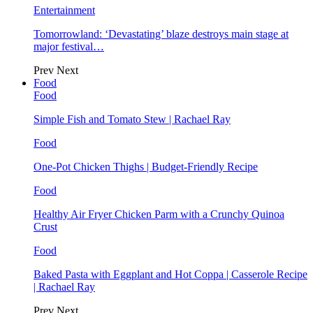
Entertainment
Tomorrowland: ‘Devastating’ blaze destroys main stage at
major festival…
Prev
Next
Food
Food
Simple Fish and Tomato Stew | Rachael Ray
Food
One-Pot Chicken Thighs | Budget-Friendly Recipe
Food
Healthy Air Fryer Chicken Parm with a Crunchy Quinoa
Crust
Food
Baked Pasta with Eggplant and Hot Coppa | Casserole Recipe
| Rachael Ray
Prev
Next