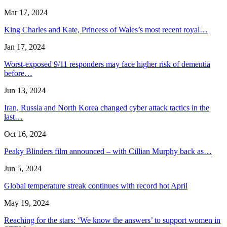
Mar 17, 2024
King Charles and Kate, Princess of Wales’s most recent royal…
Jan 17, 2024
Worst-exposed 9/11 responders may face higher risk of dementia
before…
Jun 13, 2024
Iran, Russia and North Korea changed cyber attack tactics in the
last…
Oct 16, 2024
Peaky Blinders film announced – with Cillian Murphy back as…
Jun 5, 2024
Global temperature streak continues with record hot April
May 19, 2024
Reaching for the stars: ‘We know the answers’ to support women in