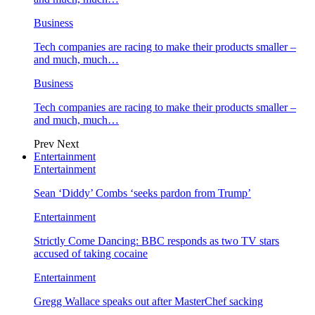
Business
Tech companies are racing to make their products smaller –
and much, much…
Business
Tech companies are racing to make their products smaller –
and much, much…
Prev
Next
Entertainment
Entertainment
Sean ‘Diddy’ Combs ‘seeks pardon from Trump’
Entertainment
Strictly Come Dancing: BBC responds as two TV stars
accused of taking cocaine
Entertainment
Gregg Wallace speaks out after MasterChef sacking