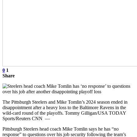
0
1
Share
The Pittsburgh Steelers and Mike Tomlin’s 2024 season ended in
disappointment after a heavy loss to the Baltimore Ravens in the
wild-card round of the playoffs. Tommy Gilligan/USA TODAY
Sports/Reuters CNN —
Pittsburgh Steelers head coach Mike Tomlin says he has “no
response” to questions over his job security following the team’s