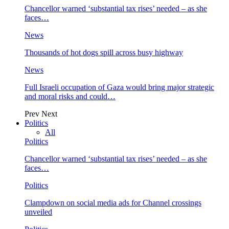
Chancellor warned ‘substantial tax rises’ needed – as she
faces…
News
Thousands of hot dogs spill across busy highway
News
Full Israeli occupation of Gaza would bring major strategic
and moral risks and could…
Prev
Next
Politics
All
Politics
Chancellor warned ‘substantial tax rises’ needed – as she
faces…
Politics
Clampdown on social media ads for Channel crossings
unveiled