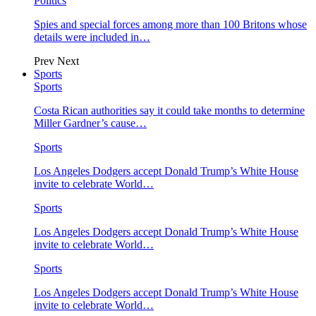
Politics
Spies and special forces among more than 100 Britons whose
details were included in…
Prev
Next
Sports
Sports
Costa Rican authorities say it could take months to determine
Miller Gardner’s cause…
Sports
Los Angeles Dodgers accept Donald Trump’s White House
invite to celebrate World…
Sports
Los Angeles Dodgers accept Donald Trump’s White House
invite to celebrate World…
Sports
Los Angeles Dodgers accept Donald Trump’s White House
invite to celebrate World…