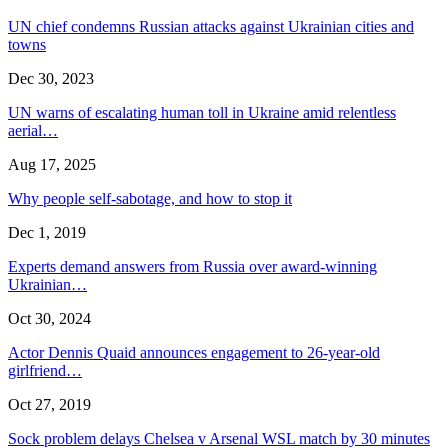
UN chief condemns Russian attacks against Ukrainian cities and
towns
Dec 30, 2023
UN warns of escalating human toll in Ukraine amid relentless
aerial…
Aug 17, 2025
Why people self-sabotage, and how to stop it
Dec 1, 2019
Experts demand answers from Russia over award-winning
Ukrainian…
Oct 30, 2024
Actor Dennis Quaid announces engagement to 26-year-old
girlfriend…
Oct 27, 2019
Sock problem delays Chelsea v Arsenal WSL match by 30 minutes