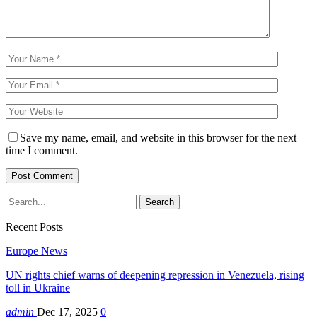
Save my name, email, and website in this browser for the next
time I comment.
Recent Posts
Europe News
UN rights chief warns of deepening repression in Venezuela, rising
toll in Ukraine
admin
Dec 17, 2025
0