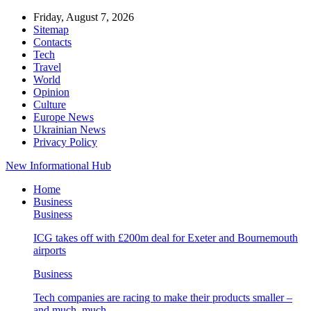
Friday, August 7, 2026
Sitemap
Contacts
Tech
Travel
World
Opinion
Culture
Europe News
Ukrainian News
Privacy Policy
New Informational Hub
Home
Business
Business
ICG takes off with £200m deal for Exeter and Bournemouth
airports
Business
Tech companies are racing to make their products smaller –
and much, much…