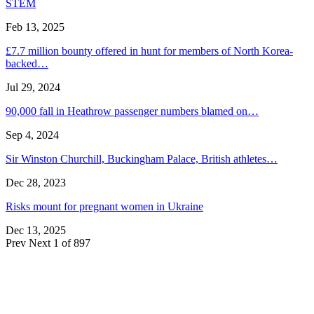
STEM
Feb 13, 2025
£7.7 million bounty offered in hunt for members of North Korea-
backed…
Jul 29, 2024
90,000 fall in Heathrow passenger numbers blamed on…
Sep 4, 2024
Sir Winston Churchill, Buckingham Palace, British athletes…
Dec 28, 2023
Risks mount for pregnant women in Ukraine
Dec 13, 2025
Prev
Next
1 of 897