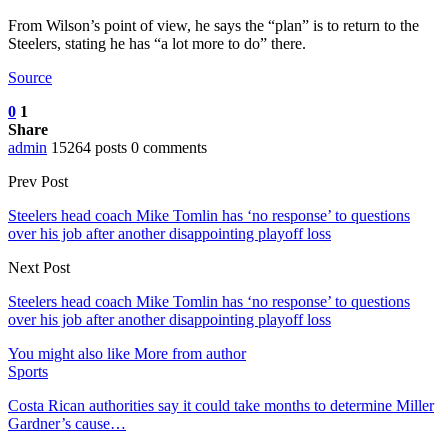
From Wilson’s point of view, he says the “plan” is to return to the
Steelers, stating he has “a lot more to do” there.
Source
0
1
Share
admin
15264 posts
0 comments
Prev Post
Steelers head coach Mike Tomlin has ‘no response’ to questions
over his job after another disappointing playoff loss
Next Post
Steelers head coach Mike Tomlin has ‘no response’ to questions
over his job after another disappointing playoff loss
You might also like
More from author
Sports
Costa Rican authorities say it could take months to determine Miller
Gardner’s cause…