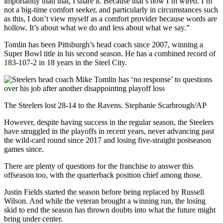
importantly than that, I share it. Because that’s how I’m wired. I’m
not a big-time comfort seeker, and particularly in circumstances such
as this, I don’t view myself as a comfort provider because words are
hollow. It’s about what we do and less about what we say.”
Tomlin has been Pittsburgh’s head coach since 2007, winning a
Super Bowl title in his second season. He has a combined record of
183-107-2 in 18 years in the Steel City.
The Steelers lost 28-14 to the Ravens. Stephanie Scarbrough/AP
However, despite having success in the regular season, the Steelers
have struggled in the playoffs in recent years, never advancing past
the wild-card round since 2017 and losing five-straight postseason
games since.
There are plenty of questions for the franchise to answer this
offseason too, with the quarterback position chief among those.
Justin Fields started the season before being replaced by Russell
Wilson. And while the veteran brought a winning run, the losing
skid to end the season has thrown doubts into what the future might
bring under center.