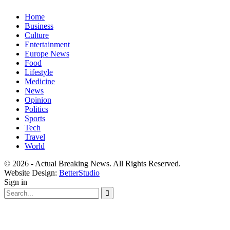
Home
Business
Culture
Entertainment
Europe News
Food
Lifestyle
Medicine
News
Opinion
Politics
Sports
Tech
Travel
World
© 2026 - Actual Breaking News. All Rights Reserved.
Website Design:
BetterStudio
Sign in