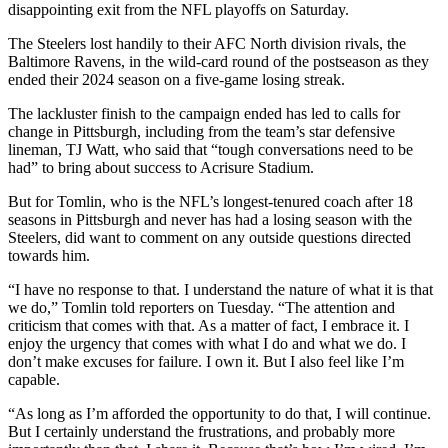
disappointing exit from the NFL playoffs on Saturday.
The Steelers lost handily to their AFC North division rivals, the
Baltimore Ravens, in the wild-card round of the postseason as they
ended their 2024 season on a five-game losing streak.
The lackluster finish to the campaign ended has led to calls for
change in Pittsburgh, including from the team’s star defensive
lineman, TJ Watt, who said that “tough conversations need to be
had” to bring about success to Acrisure Stadium.
But for Tomlin, who is the NFL’s longest-tenured coach after 18
seasons in Pittsburgh and never has had a losing season with the
Steelers, did want to comment on any outside questions directed
towards him.
“I have no response to that. I understand the nature of what it is that
we do,” Tomlin told reporters on Tuesday. “The attention and
criticism that comes with that. As a matter of fact, I embrace it. I
enjoy the urgency that comes with what I do and what we do. I
don’t make excuses for failure. I own it. But I also feel like I’m
capable.
“As long as I’m afforded the opportunity to do that, I will continue.
But I certainly understand the frustrations, and probably more