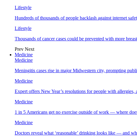
Lifestyle
Hundreds of thousands of people backlash against internet safet
Lifestyle
Thousands of cancer cases could be prevented with more breas
Prev
Next
Medicine
Medicine
Meningitis cases rise in major Midwestern city, prompting public
Medicine
Expert offers New Year’s resolutions for people with allergies,
Medicine
1 in 5 Americans get no exercise outside of work — where does
Medicine
Doctors reveal what ‘reasonable’ drinking looks like — and wh