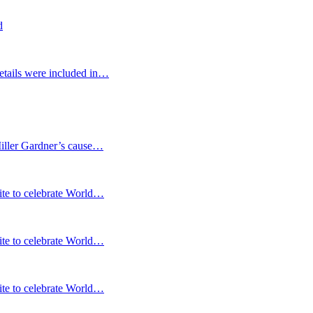
d
etails were included in…
Miller Gardner’s cause…
te to celebrate World…
te to celebrate World…
te to celebrate World…