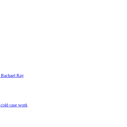
| Rachael Ray
p cold case work