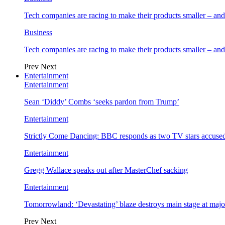
Tech companies are racing to make their products smaller – 
Business
Tech companies are racing to make their products smaller – 
Prev
Next
Entertainment
Entertainment
Sean ‘Diddy’ Combs ‘seeks pardon from Trump’
Entertainment
Strictly Come Dancing: BBC responds as two TV stars accused
Entertainment
Gregg Wallace speaks out after MasterChef sacking
Entertainment
Tomorrowland: ‘Devastating’ blaze destroys main stage at majo
Prev
Next