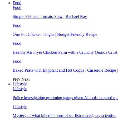
Food
Food
Simple Fish and Tomato Stew | Rachael Ray
Food
One-Pot Chicken Thighs | Budget-Friendly Recipe
Food
Healthy Air Fryer Chicken Parm with a Crunchy Quinoa Crust
Food
Baked Pasta with Eggplant and Hot Coppa | Casserole Recipe 
Prev
Next
Lifestyle
Lifestyle
Police investigating grooming gangs given AI tools to speed u
Lifestyle
Mystery of what killed billions of starfish solved, say scientists