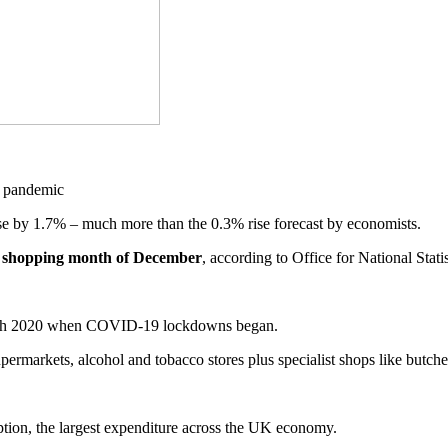
rose by 1.7% – much more than the 0.3% rise forecast by economists.
 shopping month of December
, according to Office for National Stati
March 2020 when COVID-19 lockdowns began.
permarkets, alcohol and tobacco stores plus specialist shops like butcher
ption, the largest expenditure across the UK economy.