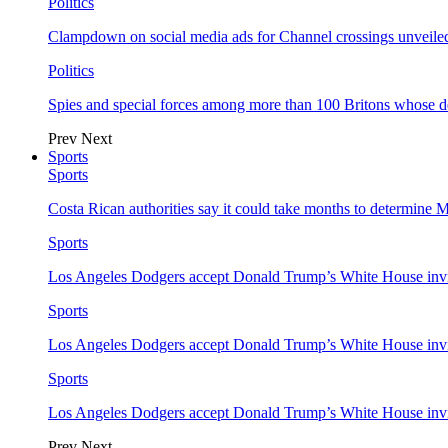
Politics
Clampdown on social media ads for Channel crossings unveile
Politics
Spies and special forces among more than 100 Britons whose d
Prev
Next
Sports
Sports
Costa Rican authorities say it could take months to determine 
Sports
Los Angeles Dodgers accept Donald Trump’s White House invi
Sports
Los Angeles Dodgers accept Donald Trump’s White House invi
Sports
Los Angeles Dodgers accept Donald Trump’s White House invi
Prev
Next