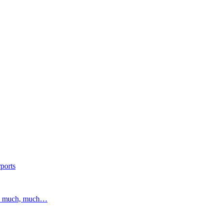
ports
and much, much…