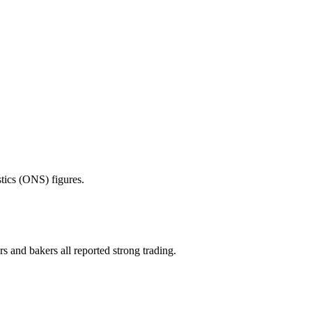
stics (ONS) figures.
s and bakers all reported strong trading.