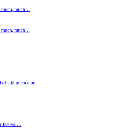
and much, much…
and much, much…
 of taking cocaine
r festival…