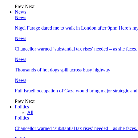
Prev
Next
News
News
Nigel Farage dared me to walk in London after 9pm: Here’s m
News
Chancellor warned ‘substantial tax rises’ needed – as she face
News
Thousands of hot dogs spill across busy highway
News
Full Israeli occupation of Gaza would bring major strategic an
Prev
Next
Politics
All
Politics
Chancellor warned ‘substantial tax rises’ needed – as she face