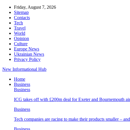
Friday, August 7, 2026
Sitemap
Contacts
Tech
Travel
World
Opinion
Culture
Europe News
Ukrainian News
Privacy Policy
New Informational Hub
Home
Business
Business
ICG takes off with £200m deal for Exeter and Bournemouth air
Business
Tech companies are racing to make their products smaller – 
Business