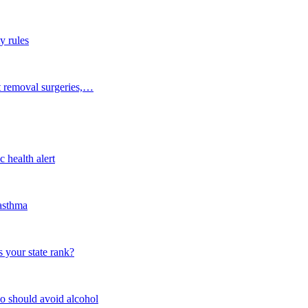
y rules
t removal surgeries,…
 health alert
 asthma
 your state rank?
o should avoid alcohol