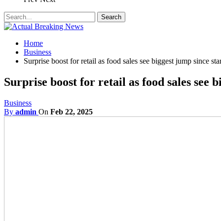
Home
Business
Surprise boost for retail as food sales see biggest jump since st
Surprise boost for retail as food sales see 
Business
By
admin
On
Feb 22, 2025