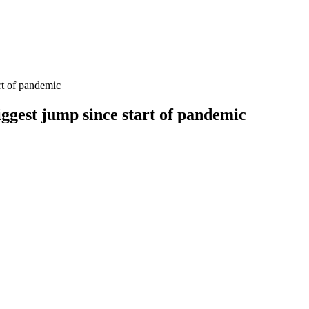
art of pandemic
biggest jump since start of pandemic