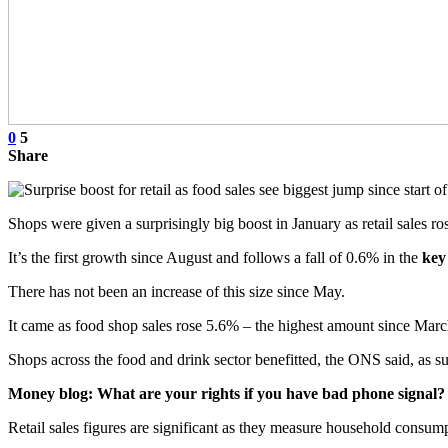
0
5
Share
Shops were given a surprisingly big boost in January as retail sales 
It’s the first growth since August and follows a fall of 0.6% in the
key
There has not been an increase of this size since May.
It came as food shop sales rose 5.6% – the highest amount since 
Shops across the food and drink sector benefitted, the ONS said, as su
Money blog: What are your rights if you have bad phone signal?
Retail sales figures are significant as they measure household consum