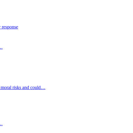
y response
s…
d moral risks and could…
s…