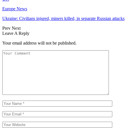
Europe News
Ukraine: Civilians injured, miners killed, in separate Russian attacks
Prev
Next
Leave A Reply
Your email address will not be published.