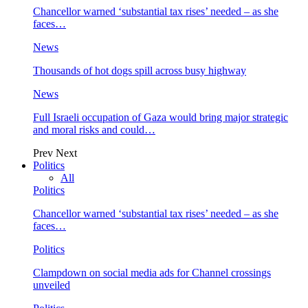
Chancellor warned ‘substantial tax rises’ needed – as she
faces…
News
Thousands of hot dogs spill across busy highway
News
Full Israeli occupation of Gaza would bring major strategic
and moral risks and could…
Prev
Next
Politics
All
Politics
Chancellor warned ‘substantial tax rises’ needed – as she
faces…
Politics
Clampdown on social media ads for Channel crossings
unveiled