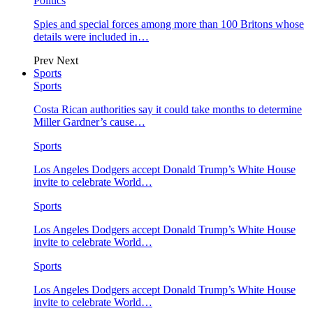
Politics
Spies and special forces among more than 100 Britons whose
details were included in…
Prev
Next
Sports
Sports
Costa Rican authorities say it could take months to determine
Miller Gardner’s cause…
Sports
Los Angeles Dodgers accept Donald Trump’s White House
invite to celebrate World…
Sports
Los Angeles Dodgers accept Donald Trump’s White House
invite to celebrate World…
Sports
Los Angeles Dodgers accept Donald Trump’s White House
invite to celebrate World…