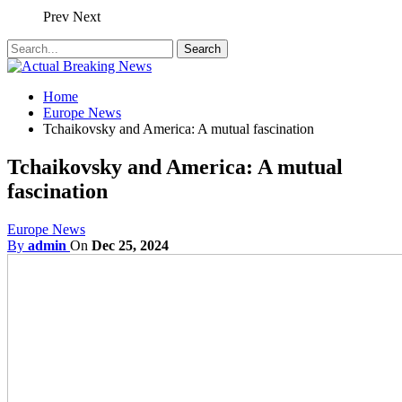
Prev
Next
Home
Europe News
Tchaikovsky and America: A mutual fascination
Tchaikovsky and America: A mutual
fascination
Europe News
By
admin
On
Dec 25, 2024