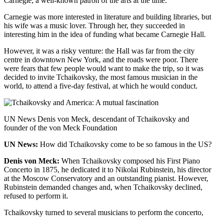
Carnegie, a well-known patron of the arts at the time.
Carnegie was more interested in literature and building libraries, but
his wife was a music lover. Through her, they succeeded in
interesting him in the idea of funding what became Carnegie Hall.
However, it was a risky venture: the Hall was far from the city
centre in downtown New York, and the roads were poor. There
were fears that few people would want to make the trip, so it was
decided to invite Tchaikovsky, the most famous musician in the
world, to attend a five-day festival, at which he would conduct.
UN News Denis von Meck, descendant of Tchaikovsky and
founder of the von Meck Foundation
UN News:
How did Tchaikovsky come to be so famous in the US?
Denis von Meck:
When
Tchaikovsky composed his First Piano
Concerto in 1875, he dedicated it to Nikolai Rubinstein, his director
at the Moscow Conservatory and an outstanding pianist. However,
Rubinstein demanded changes and, when Tchaikovsky declined,
refused to perform it.
Tchaikovsky turned to several musicians to perform the concerto,