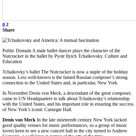
0
2
Share
Public Domain A male ballet dancer plays the character of the
Nutcracker in the ballet by Pyotr Ilyich Tchaikovsky. Culture and
Education
Tchaikovky’s ballet The Nutcracker is now a staple of the holiday
season. Less well-known is the famed Russian composer’s strong
connection to the United States and, in particular, New York.
In November Denis von Meck, a descendant of the great composer,
came to UN Headquarters to talk about Tchaikovsky’s relationship
with the United States, and his important role in ensuring the success
of New York’s iconic Carnegie Hall.
Denis von Meck
In the late nineteenth century New York lacked
good quality venues for music performances, so a group of music
lovers keen to see a new concert hall in the city turned to Andrew