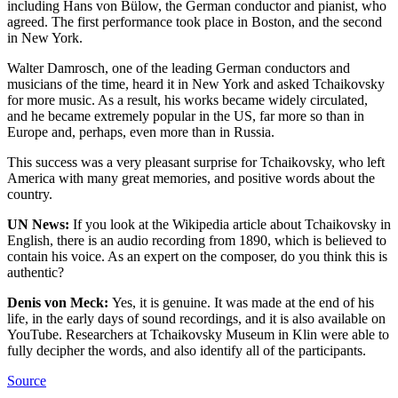
including Hans von Bülow, the German conductor and pianist, who
agreed. The first performance took place in Boston, and the second
in New York.
Walter Damrosch, one of the leading German conductors and
musicians of the time, heard it in New York and asked Tchaikovsky
for more music. As a result, his works became widely circulated,
and he became extremely popular in the US, far more so than in
Europe and, perhaps, even more than in Russia.
This success was a very pleasant surprise for Tchaikovsky, who left
America with many great memories, and positive words about the
country.
UN News:
If you look at the Wikipedia article about Tchaikovsky in
English, there is an audio recording from 1890, which is believed to
contain his voice. As an expert on the composer, do you think this is
authentic?
Denis von Meck:
Yes, it is genuine. It was made at the end of his
life, in the early days of sound recordings, and it is also available on
YouTube. Researchers at Tchaikovsky Museum in Klin were able to
fully decipher the words, and also identify all of the participants.
Source