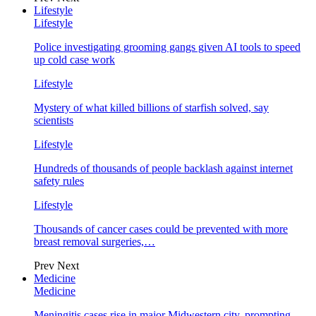
Lifestyle
Lifestyle
Police investigating grooming gangs given AI tools to speed
up cold case work
Lifestyle
Mystery of what killed billions of starfish solved, say
scientists
Lifestyle
Hundreds of thousands of people backlash against internet
safety rules
Lifestyle
Thousands of cancer cases could be prevented with more
breast removal surgeries,…
Prev
Next
Medicine
Medicine
Meningitis cases rise in major Midwestern city, prompting