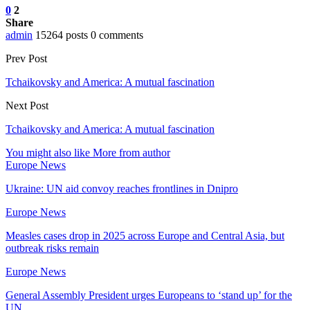
0
2
Share
admin
15264 posts
0 comments
Prev Post
Tchaikovsky and America: A mutual fascination
Next Post
Tchaikovsky and America: A mutual fascination
You might also like
More from author
Europe News
Ukraine: UN aid convoy reaches frontlines in Dnipro
Europe News
Measles cases drop in 2025 across Europe and Central Asia, but
outbreak risks remain
Europe News
General Assembly President urges Europeans to ‘stand up’ for the
UN