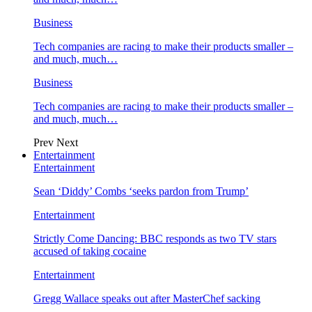
Business
Tech companies are racing to make their products smaller –
and much, much…
Business
Tech companies are racing to make their products smaller –
and much, much…
Prev
Next
Entertainment
Entertainment
Sean ‘Diddy’ Combs ‘seeks pardon from Trump’
Entertainment
Strictly Come Dancing: BBC responds as two TV stars
accused of taking cocaine
Entertainment
Gregg Wallace speaks out after MasterChef sacking