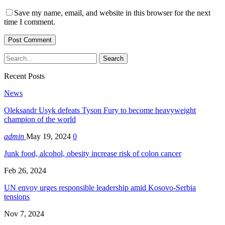
Save my name, email, and website in this browser for the next
time I comment.
Recent Posts
News
Oleksandr Usyk defeats Tyson Fury to become heavyweight
champion of the world
admin
May 19, 2024
0
Junk food, alcohol, obesity increase risk of colon cancer
Feb 26, 2024
UN envoy urges responsible leadership amid Kosovo-Serbia
tensions
Nov 7, 2024