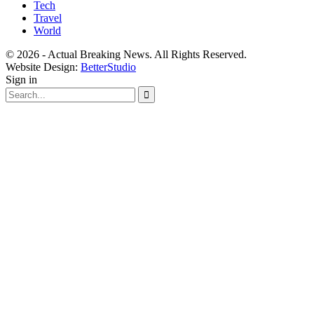
Tech
Travel
World
© 2026 - Actual Breaking News. All Rights Reserved.
Website Design:
BetterStudio
Sign in