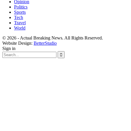
Opinion
Politics
Sports
Tech
Travel
World
© 2026 - Actual Breaking News. All Rights Reserved.
Website Design:
BetterStudio
Sign in