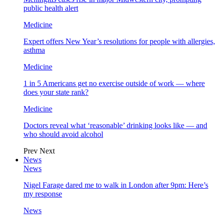
public health alert
Medicine
Expert offers New Year’s resolutions for people with allergies,
asthma
Medicine
1 in 5 Americans get no exercise outside of work — where
does your state rank?
Medicine
Doctors reveal what ‘reasonable’ drinking looks like — and
who should avoid alcohol
Prev
Next
News
News
Nigel Farage dared me to walk in London after 9pm: Here’s
my response
News