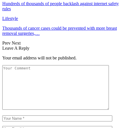
Hundreds of thousands of people backlash against internet safety
rules
Lifestyle
Thousands of cancer cases could be prevented with more breast
removal surgeries,…
Prev
Next
Leave A Reply
Your email address will not be published.