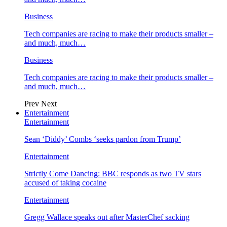
Business
Tech companies are racing to make their products smaller –
and much, much…
Business
Tech companies are racing to make their products smaller –
and much, much…
Prev
Next
Entertainment
Entertainment
Sean ‘Diddy’ Combs ‘seeks pardon from Trump’
Entertainment
Strictly Come Dancing: BBC responds as two TV stars
accused of taking cocaine
Entertainment
Gregg Wallace speaks out after MasterChef sacking