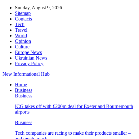
Sunday, August 9, 2026
Sitemap
Contacts
Tech
Travel
World
Opinion
Culture
Europe News
Ukrainian News
Privacy Policy
New Informational Hub
Home
Business
Business
ICG takes off with £200m deal for Exeter and Bournemouth
airports
Business
Tech companies are racing to make their products smaller –
and much, much…