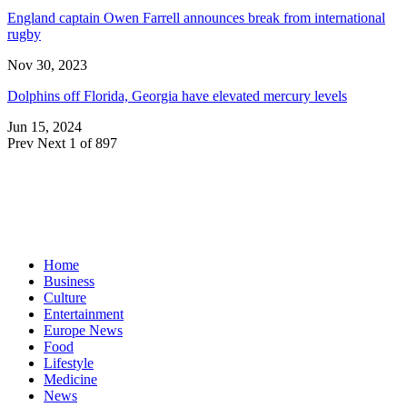
England captain Owen Farrell announces break from international
rugby
Nov 30, 2023
Dolphins off Florida, Georgia have elevated mercury levels
Jun 15, 2024
Prev
Next
1 of 897
Home
Business
Culture
Entertainment
Europe News
Food
Lifestyle
Medicine
News