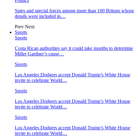
Politics
Spies and special forces among more than 100 Britons whose
details were included in…
Prev
Next
Sports
Sports
Costa Rican authorities say it could take months to determine
Miller Gardner’s cause…
Sports
Los Angeles Dodgers accept Donald Trump’s White House
invite to celebrate World…
Sports
Los Angeles Dodgers accept Donald Trump’s White House
invite to celebrate World…
Sports
Los Angeles Dodgers accept Donald Trump’s White House
invite to celebrate World…