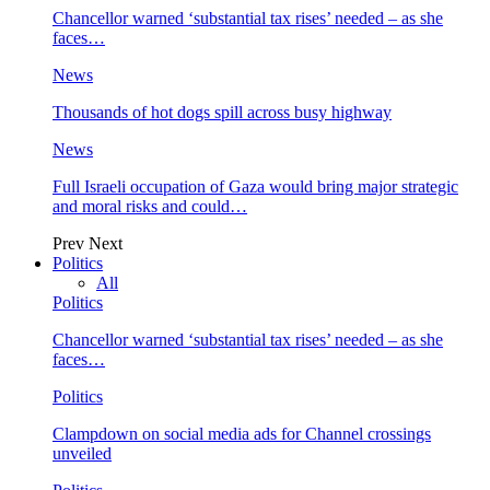
Chancellor warned ‘substantial tax rises’ needed – as she
faces…
News
Thousands of hot dogs spill across busy highway
News
Full Israeli occupation of Gaza would bring major strategic
and moral risks and could…
Prev
Next
Politics
All
Politics
Chancellor warned ‘substantial tax rises’ needed – as she
faces…
Politics
Clampdown on social media ads for Channel crossings
unveiled