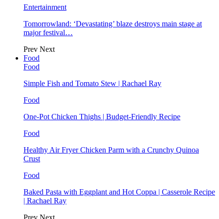
Entertainment
Tomorrowland: ‘Devastating’ blaze destroys main stage at
major festival…
Prev
Next
Food
Food
Simple Fish and Tomato Stew | Rachael Ray
Food
One-Pot Chicken Thighs | Budget-Friendly Recipe
Food
Healthy Air Fryer Chicken Parm with a Crunchy Quinoa
Crust
Food
Baked Pasta with Eggplant and Hot Coppa | Casserole Recipe
| Rachael Ray
Prev
Next