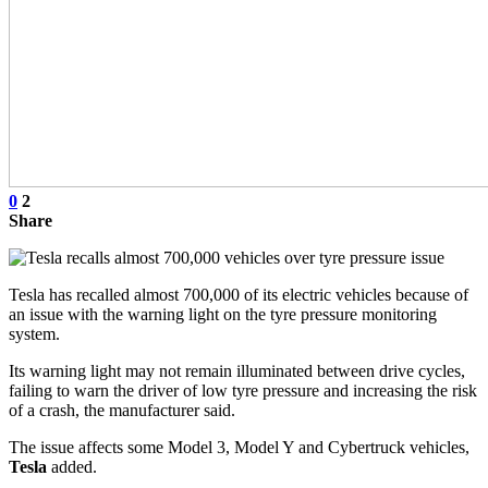
0
2
Share
Tesla has recalled almost 700,000 of its electric vehicles because of
an issue with the warning light on the tyre pressure monitoring
system.
Its warning light may not remain illuminated between drive cycles,
failing to warn the driver of low tyre pressure and increasing the risk
of a crash, the manufacturer said.
The issue affects some Model 3, Model Y and Cybertruck vehicles,
Tesla
added.