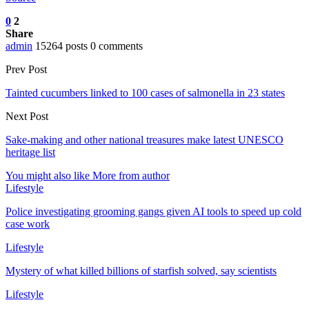
0
2
Share
admin
15264 posts
0 comments
Prev Post
Tainted cucumbers linked to 100 cases of salmonella in 23 states
Next Post
Sake-making and other national treasures make latest UNESCO
heritage list
You might also like
More from author
Lifestyle
Police investigating grooming gangs given AI tools to speed up cold
case work
Lifestyle
Mystery of what killed billions of starfish solved, say scientists
Lifestyle