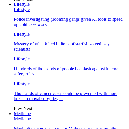
Lifestyle
Lifestyle
Police investigating grooming gangs given AI tools to speed
up cold case work
Lifestyle
Mystery of what killed billions of starfish solved, say
scientists
Lifestyle
Hundreds of thousands of people backlash against internet
safety rules
Lifestyle
Thousands of cancer cases could be prevented with more
breast removal surgeries,…
Prev
Next
Medicine
Medicine
Meningitis cases rise in major Midwestern city, prompting