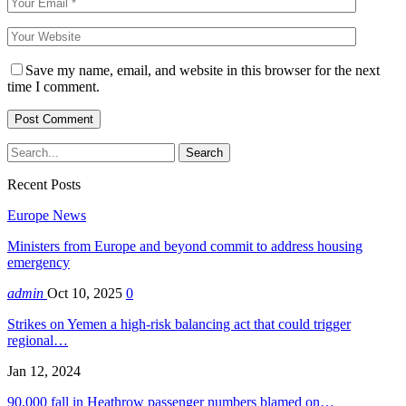
Save my name, email, and website in this browser for the next
time I comment.
Recent Posts
Europe News
Ministers from Europe and beyond commit to address housing
emergency
admin
Oct 10, 2025
0
Strikes on Yemen a high-risk balancing act that could trigger
regional…
Jan 12, 2024
90,000 fall in Heathrow passenger numbers blamed on…