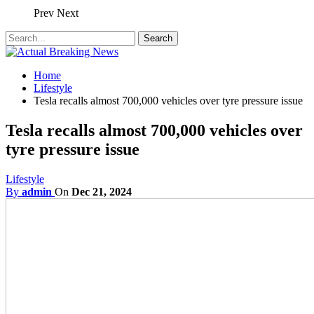
Prev
Next
Home
Lifestyle
Tesla recalls almost 700,000 vehicles over tyre pressure issue
Tesla recalls almost 700,000 vehicles over
tyre pressure issue
Lifestyle
By
admin
On
Dec 21, 2024