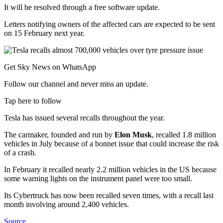
It will be resolved through a free software update.
Letters notifying owners of the affected cars are expected to be sent
on 15 February next year.
Get Sky News on WhatsApp
Follow our channel and never miss an update.
Tap here to follow
Tesla has issued several recalls throughout the year.
The carmaker, founded and run by
Elon Musk
, recalled 1.8 million
vehicles in July because of a bonnet issue that could increase the risk
of a crash.
In February it recalled nearly 2.2 million vehicles in the US because
some warning lights on the instrument panel were too small.
Its Cybertruck has now been recalled seven times, with a recall last
month involving around 2,400 vehicles.
Source