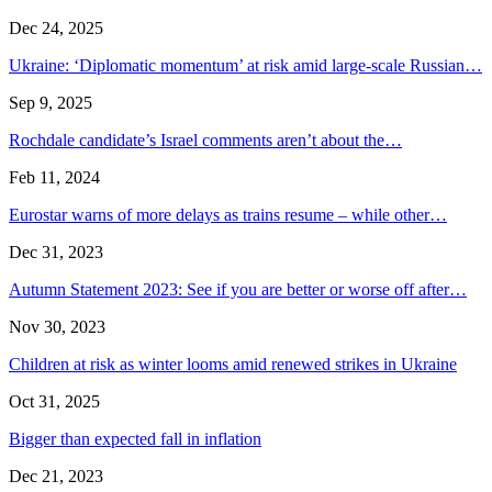
Dec 24, 2025
Ukraine: ‘Diplomatic momentum’ at risk amid large-scale Russian…
Sep 9, 2025
Rochdale candidate’s Israel comments aren’t about the…
Feb 11, 2024
Eurostar warns of more delays as trains resume – while other…
Dec 31, 2023
Autumn Statement 2023: See if you are better or worse off after…
Nov 30, 2023
Children at risk as winter looms amid renewed strikes in Ukraine
Oct 31, 2025
Bigger than expected fall in inflation
Dec 21, 2023