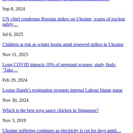
Sep 8, 2024
UN chief condemns Russian strikes on Ukraine, warns of nuclear
safety…
Jul 6, 2025
Children at risk as winter looms amid renewed strikes in Ukraine
Nov 11, 2025
Long COVID impacts 10% of pregnant women, study finds:
‘Take…
Feb 29, 2024
Louise Haigh’s resignation prompts internal Labour blame game
Nov 30, 2024
Which is the best soya sauce chicken in Singapore?
Nov 3, 2019
Ukraine suffering continues as electricity is cut for days amid…