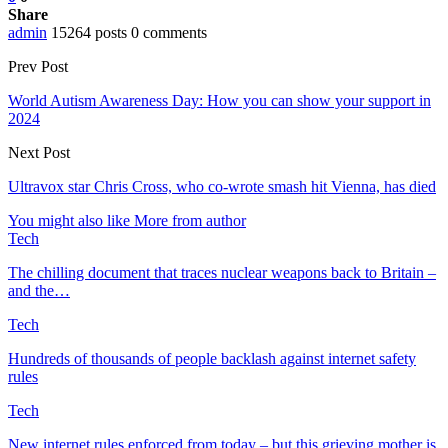
Share
admin
15264 posts
0 comments
Prev Post
World Autism Awareness Day: How you can show your support in
2024
Next Post
Ultravox star Chris Cross, who co-wrote smash hit Vienna, has died
You might also like
More from author
Tech
The chilling document that traces nuclear weapons back to Britain –
and the…
Tech
Hundreds of thousands of people backlash against internet safety
rules
Tech
New internet rules enforced from today – but this grieving mother is