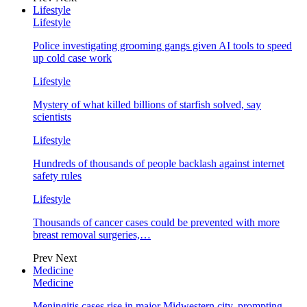
Lifestyle
Lifestyle
Police investigating grooming gangs given AI tools to speed
up cold case work
Lifestyle
Mystery of what killed billions of starfish solved, say
scientists
Lifestyle
Hundreds of thousands of people backlash against internet
safety rules
Lifestyle
Thousands of cancer cases could be prevented with more
breast removal surgeries,…
Prev
Next
Medicine
Medicine
Meningitis cases rise in major Midwestern city, prompting