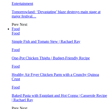
Entertainment
Tomorrowland: ‘Devastating’ blaze destroys main stage at
major festival…
Prev
Next
Food
Food
Simple Fish and Tomato Stew | Rachael Ray
Food
One-Pot Chicken Thighs | Budget-Friendly Recipe
Food
Healthy Air Fryer Chicken Parm with a Crunchy Quinoa
Crust
Food
Baked Pasta with Eggplant and Hot Coppa | Casserole Recipe
| Rachael Ray
Prev
Next