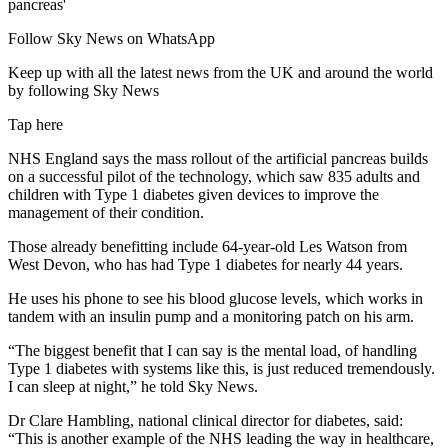
Follow Sky News on WhatsApp
Keep up with all the latest news from the UK and around the world
by following Sky News
Tap here
NHS England says the mass rollout of the artificial pancreas builds
on a successful pilot of the technology, which saw 835 adults and
children with Type 1 diabetes given devices to improve the
management of their condition.
Those already benefitting include 64-year-old Les Watson from
West Devon, who has had Type 1 diabetes for nearly 44 years.
He uses his phone to see his blood glucose levels, which works in
tandem with an insulin pump and a monitoring patch on his arm.
“The biggest benefit that I can say is the mental load, of handling
Type 1 diabetes with systems like this, is just reduced tremendously.
I can sleep at night,” he told Sky News.
Dr Clare Hambling, national clinical director for diabetes, said:
“This is another example of the NHS leading the way in healthcare,