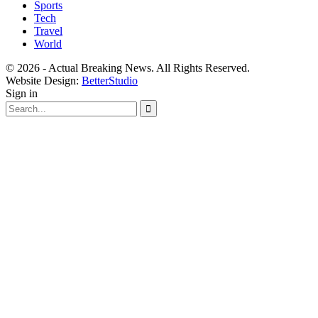
Sports
Tech
Travel
World
© 2026 - Actual Breaking News. All Rights Reserved.
Website Design:
BetterStudio
Sign in