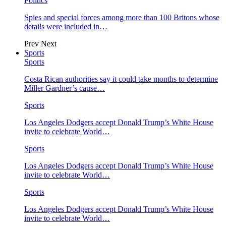
Politics
Spies and special forces among more than 100 Britons whose
details were included in…
Prev
Next
Sports
Sports
Costa Rican authorities say it could take months to determine
Miller Gardner’s cause…
Sports
Los Angeles Dodgers accept Donald Trump’s White House
invite to celebrate World…
Sports
Los Angeles Dodgers accept Donald Trump’s White House
invite to celebrate World…
Sports
Los Angeles Dodgers accept Donald Trump’s White House
invite to celebrate World…