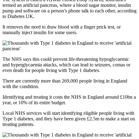
termed an artificial pancreas, where a blood sugar monitor, insulin
pump and software on a person’s phone talk to each other, according
to Diabetes UK.
It removes the need to draw blood with a finger prick test, or
manually inject insulin for some users.
The NHS says this could prevent life-threatening hypoglycaemic
and hyperglycaemia attacks, which can lead to seizures, comas or
even death for people living with Type 1 diabetes.
There are currently more than 269,000 people living in England
with the condition.
Identifying and treating it costs the NHS in England around £10bn a
year, or 10% of its entire budget.
Local NHS services will start identifying eligible people living with
Type 1 diabetes, and they have been given £2.5m to make a start on
treating patients.