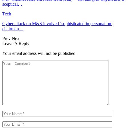
sceptical…
Tech
Cyber attack on M&S involved ‘sophisticated impersonation’,
chairman…
Prev
Next
Leave A Reply
Your email address will not be published.