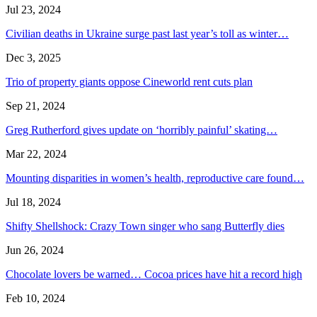
Jul 23, 2024
Civilian deaths in Ukraine surge past last year’s toll as winter…
Dec 3, 2025
Trio of property giants oppose Cineworld rent cuts plan
Sep 21, 2024
Greg Rutherford gives update on ‘horribly painful’ skating…
Mar 22, 2024
Mounting disparities in women’s health, reproductive care found…
Jul 18, 2024
Shifty Shellshock: Crazy Town singer who sang Butterfly dies
Jun 26, 2024
Chocolate lovers be warned… Cocoa prices have hit a record high
Feb 10, 2024