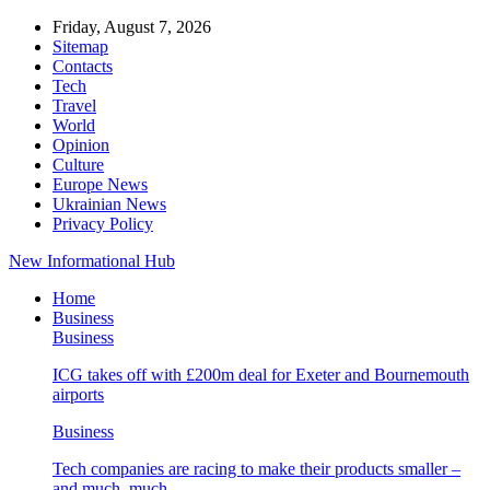
Friday, August 7, 2026
Sitemap
Contacts
Tech
Travel
World
Opinion
Culture
Europe News
Ukrainian News
Privacy Policy
New Informational Hub
Home
Business
Business
ICG takes off with £200m deal for Exeter and Bournemouth
airports
Business
Tech companies are racing to make their products smaller –
and much, much…