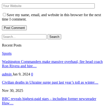
Save my name, email, and website in this browser for the next
time I comment.
Recent Posts
Sports
Washington Commanders make massive overhaul, fire head coach
Ron Rivera and hire…
admin
Jan 9, 2024
0
Civilian deaths in Ukraine surge past last year’s toll as winter…
Nov 30, 2025
BBC reveals highest-paid stars – including former newsreader
Huw…