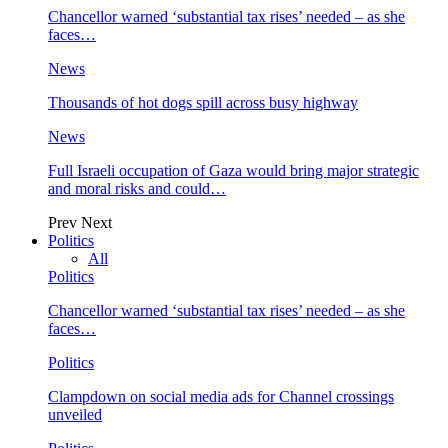
Chancellor warned ‘substantial tax rises’ needed – as she
faces…
News
Thousands of hot dogs spill across busy highway
News
Full Israeli occupation of Gaza would bring major strategic
and moral risks and could…
Prev
Next
Politics
All
Politics
Chancellor warned ‘substantial tax rises’ needed – as she
faces…
Politics
Clampdown on social media ads for Channel crossings
unveiled