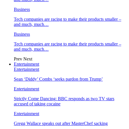
Business
Tech companies are racing to make their products smaller –
and much, much…
Business
Tech companies are racing to make their products smaller –
and much, much…
Prev
Next
Entertainment
Entertainment
Sean ‘Diddy’ Combs ‘seeks pardon from Trump’
Entertainment
Strictly Come Dancing: BBC responds as two TV stars
accused of taking cocaine
Entertainment
Gregg Wallace speaks out after MasterChef sacking