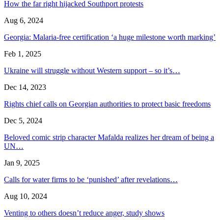
How the far right hijacked Southport protests
Aug 6, 2024
Georgia: Malaria-free certification ‘a huge milestone worth marking’
Feb 1, 2025
Ukraine will struggle without Western support – so it’s…
Dec 14, 2023
Rights chief calls on Georgian authorities to protect basic freedoms
Dec 5, 2024
Beloved comic strip character Mafalda realizes her dream of being a
UN…
Jan 9, 2025
Calls for water firms to be ‘punished’ after revelations…
Aug 10, 2024
Venting to others doesn’t reduce anger, study shows