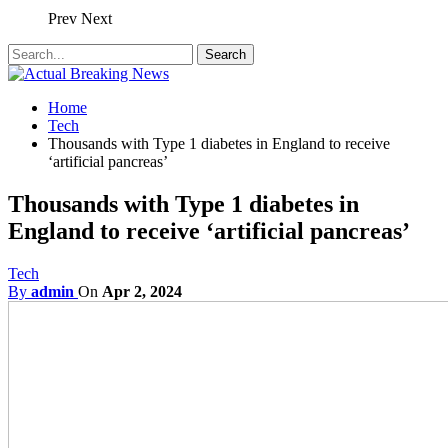
Prev
Next
Home
Tech
Thousands with Type 1 diabetes in England to receive
‘artificial pancreas’
Thousands with Type 1 diabetes in
England to receive ‘artificial pancreas’
Tech
By
admin
On
Apr 2, 2024