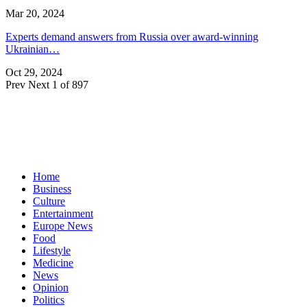
Mar 20, 2024
Experts demand answers from Russia over award-winning
Ukrainian…
Oct 29, 2024
Prev
Next
1 of 897
Home
Business
Culture
Entertainment
Europe News
Food
Lifestyle
Medicine
News
Opinion
Politics