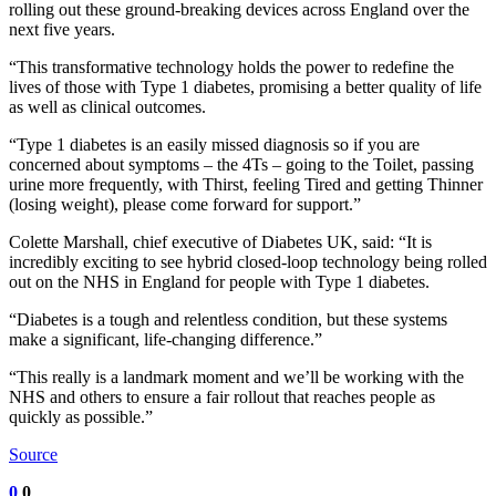
rolling out these ground-breaking devices across England over the
next five years.
“This transformative technology holds the power to redefine the
lives of those with Type 1 diabetes, promising a better quality of life
as well as clinical outcomes.
“Type 1 diabetes is an easily missed diagnosis so if you are
concerned about symptoms – the 4Ts – going to the Toilet, passing
urine more frequently, with Thirst, feeling Tired and getting Thinner
(losing weight), please come forward for support.”
Colette Marshall, chief executive of Diabetes UK, said: “It is
incredibly exciting to see hybrid closed-loop technology being rolled
out on the NHS in England for people with Type 1 diabetes.
“Diabetes is a tough and relentless condition, but these systems
make a significant, life-changing difference.”
“This really is a landmark moment and we’ll be working with the
NHS and others to ensure a fair rollout that reaches people as
quickly as possible.”
Source
0
0