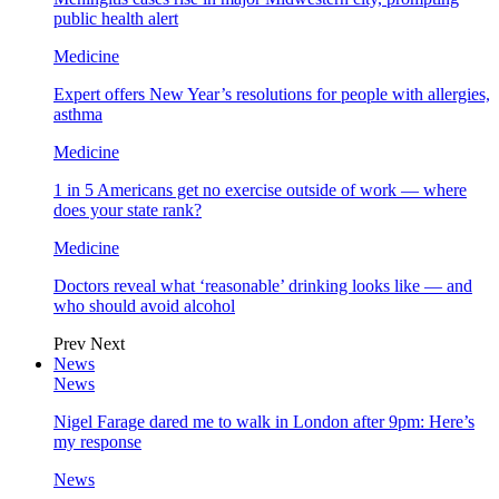
public health alert
Medicine
Expert offers New Year’s resolutions for people with allergies,
asthma
Medicine
1 in 5 Americans get no exercise outside of work — where
does your state rank?
Medicine
Doctors reveal what ‘reasonable’ drinking looks like — and
who should avoid alcohol
Prev
Next
News
News
Nigel Farage dared me to walk in London after 9pm: Here’s
my response
News