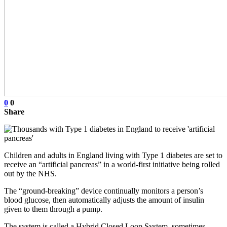
0
0
Share
Children and adults in England living with Type 1 diabetes are set to
receive an “artificial pancreas” in a world-first initiative being rolled
out by the NHS.
The “ground-breaking” device continually monitors a person’s
blood glucose, then automatically adjusts the amount of insulin
given to them through a pump.
The system is called a Hybrid Closed Loop System, sometimes