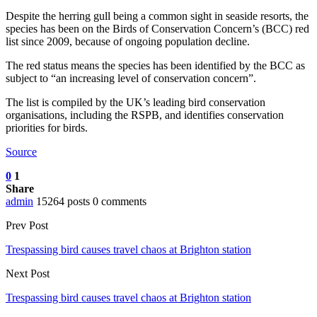
Despite the herring gull being a common sight in seaside resorts, the
species has been on the Birds of Conservation Concern’s (BCC) red
list since 2009, because of ongoing population decline.
The red status means the species has been identified by the BCC as
subject to “an increasing level of conservation concern”.
The list is compiled by the UK’s leading bird conservation
organisations, including the RSPB, and identifies conservation
priorities for birds.
Source
0
1
Share
admin
15264 posts
0 comments
Prev Post
Trespassing bird causes travel chaos at Brighton station
Next Post
Trespassing bird causes travel chaos at Brighton station