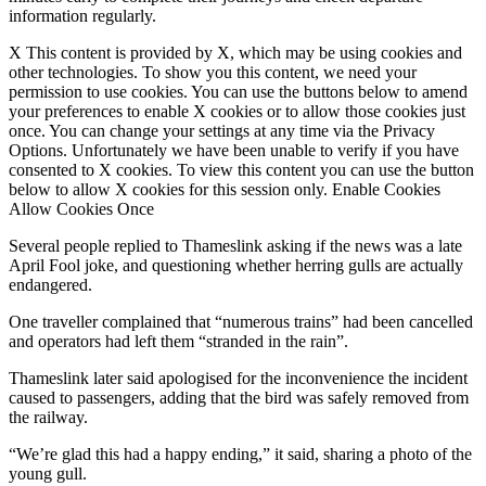
information regularly.
X This content is provided by X, which may be using cookies and
other technologies. To show you this content, we need your
permission to use cookies. You can use the buttons below to amend
your preferences to enable X cookies or to allow those cookies just
once. You can change your settings at any time via the Privacy
Options. Unfortunately we have been unable to verify if you have
consented to X cookies. To view this content you can use the button
below to allow X cookies for this session only. Enable Cookies
Allow Cookies Once
Several people replied to Thameslink asking if the news was a late
April Fool joke, and questioning whether herring gulls are actually
endangered.
One traveller complained that “numerous trains” had been cancelled
and operators had left them “stranded in the rain”.
Thameslink later said apologised for the inconvenience the incident
caused to passengers, adding that the bird was safely removed from
the railway.
“We’re glad this had a happy ending,” it said, sharing a photo of the
young gull.