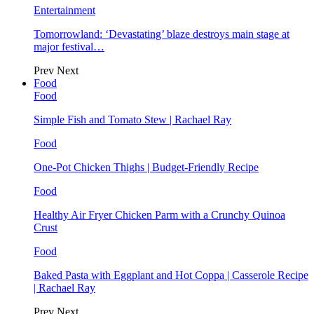
Entertainment
Tomorrowland: ‘Devastating’ blaze destroys main stage at
major festival…
Prev
Next
Food
Food
Simple Fish and Tomato Stew | Rachael Ray
Food
One-Pot Chicken Thighs | Budget-Friendly Recipe
Food
Healthy Air Fryer Chicken Parm with a Crunchy Quinoa
Crust
Food
Baked Pasta with Eggplant and Hot Coppa | Casserole Recipe
| Rachael Ray
Prev
Next