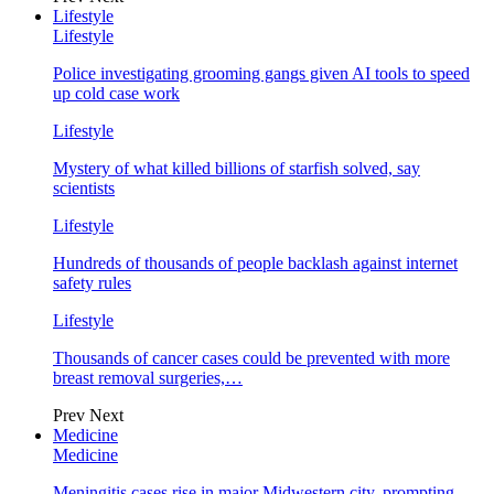
Lifestyle
Lifestyle
Police investigating grooming gangs given AI tools to speed
up cold case work
Lifestyle
Mystery of what killed billions of starfish solved, say
scientists
Lifestyle
Hundreds of thousands of people backlash against internet
safety rules
Lifestyle
Thousands of cancer cases could be prevented with more
breast removal surgeries,…
Prev
Next
Medicine
Medicine
Meningitis cases rise in major Midwestern city, prompting