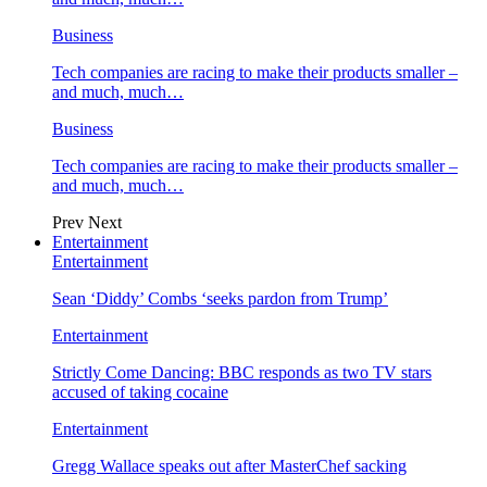
Business
Tech companies are racing to make their products smaller –
and much, much…
Business
Tech companies are racing to make their products smaller –
and much, much…
Prev
Next
Entertainment
Entertainment
Sean ‘Diddy’ Combs ‘seeks pardon from Trump’
Entertainment
Strictly Come Dancing: BBC responds as two TV stars
accused of taking cocaine
Entertainment
Gregg Wallace speaks out after MasterChef sacking