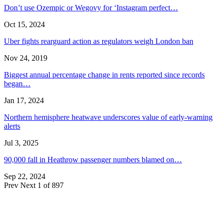
Don’t use Ozempic or Wegovy for ‘Instagram perfect…
Oct 15, 2024
Uber fights rearguard action as regulators weigh London ban
Nov 24, 2019
Biggest annual percentage change in rents reported since records
began…
Jan 17, 2024
Northern hemisphere heatwave underscores value of early-warning
alerts
Jul 3, 2025
90,000 fall in Heathrow passenger numbers blamed on…
Sep 22, 2024
Prev
Next
1 of 897