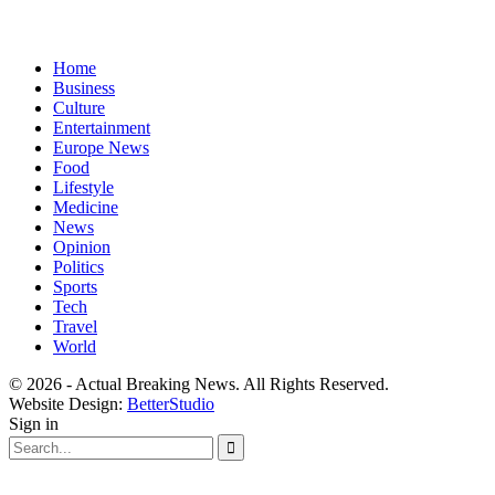
Home
Business
Culture
Entertainment
Europe News
Food
Lifestyle
Medicine
News
Opinion
Politics
Sports
Tech
Travel
World
© 2026 - Actual Breaking News. All Rights Reserved.
Website Design:
BetterStudio
Sign in