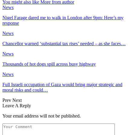
You might also like
More from author
News
Nigel Farage dared me to walk in London after 9pm: Here’s my
response
News
Chancellor warned ‘substantial tax rises’ needed – as she faces…
News
Thousands of hot dogs spill across busy highway
News
Full Israeli occupation of Gaza would bring major strategic and
moral risks and could…
Prev
Next
Leave A Reply
Your email address will not be published.