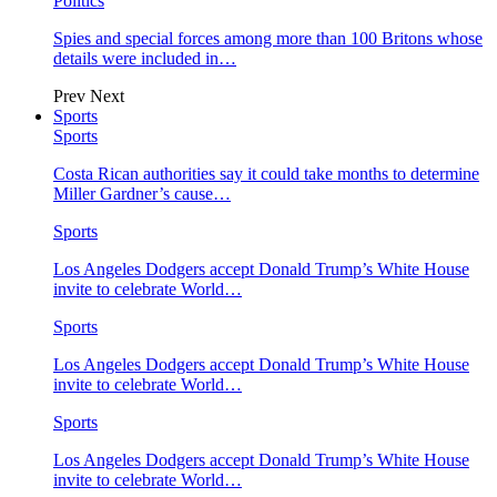
Politics
Spies and special forces among more than 100 Britons whose
details were included in…
Prev
Next
Sports
Sports
Costa Rican authorities say it could take months to determine
Miller Gardner’s cause…
Sports
Los Angeles Dodgers accept Donald Trump’s White House
invite to celebrate World…
Sports
Los Angeles Dodgers accept Donald Trump’s White House
invite to celebrate World…
Sports
Los Angeles Dodgers accept Donald Trump’s White House
invite to celebrate World…