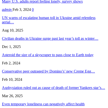
Many U.S. adults report feeling lonely, survey shows
admin
Feb 3, 2024
0
UN warns of escalating human toll in Ukraine amid relentless
aerial…
Aug 10, 2025
Civilian deaths in Ukraine surge past last year’s toll as winter…
Dec 1, 2025
Asteroid the size of a skyscraper to pass close to Earth today
Feb 2, 2024
Conservative peer outraged by Domino’s’ new Creme Egg…
Feb 10, 2024
Asphyxiation ruled out as cause of death of former Yankees star’s…
Mar 26, 2025
Even temporary loneliness can negatively affect health