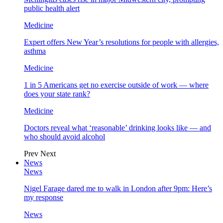
public health alert
Medicine
Expert offers New Year’s resolutions for people with allergies,
asthma
Medicine
1 in 5 Americans get no exercise outside of work — where
does your state rank?
Medicine
Doctors reveal what ‘reasonable’ drinking looks like — and
who should avoid alcohol
Prev
Next
News
News
Nigel Farage dared me to walk in London after 9pm: Here’s
my response
News