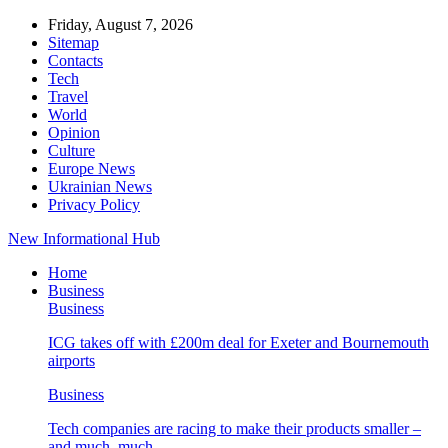
Friday, August 7, 2026
Sitemap
Contacts
Tech
Travel
World
Opinion
Culture
Europe News
Ukrainian News
Privacy Policy
New Informational Hub
Home
Business
Business
ICG takes off with £200m deal for Exeter and Bournemouth
airports
Business
Tech companies are racing to make their products smaller –
and much, much…