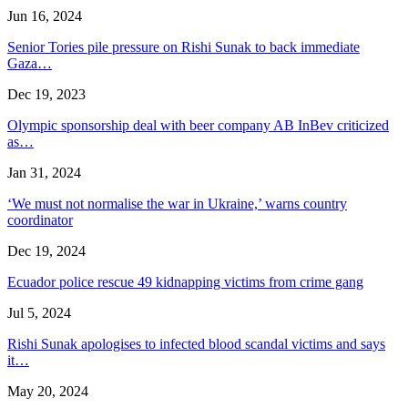
Jun 16, 2024
Senior Tories pile pressure on Rishi Sunak to back immediate
Gaza…
Dec 19, 2023
Olympic sponsorship deal with beer company AB InBev criticized
as…
Jan 31, 2024
‘We must not normalise the war in Ukraine,’ warns country
coordinator
Dec 19, 2024
Ecuador police rescue 49 kidnapping victims from crime gang
Jul 5, 2024
Rishi Sunak apologises to infected blood scandal victims and says
it…
May 20, 2024