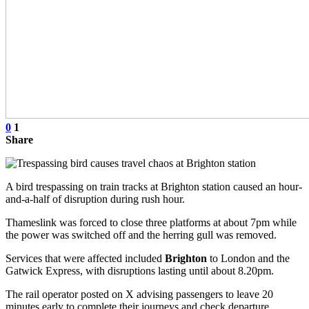
0
1
Share
A bird trespassing on train tracks at Brighton station caused an hour-
and-a-half of disruption during rush hour.
Thameslink was forced to close three platforms at about 7pm while
the power was switched off and the herring gull was removed.
Services that were affected included
Brighton
to London and the
Gatwick Express, with disruptions lasting until about 8.20pm.
The rail operator posted on X advising passengers to leave 20
minutes early to complete their journeys and check departure