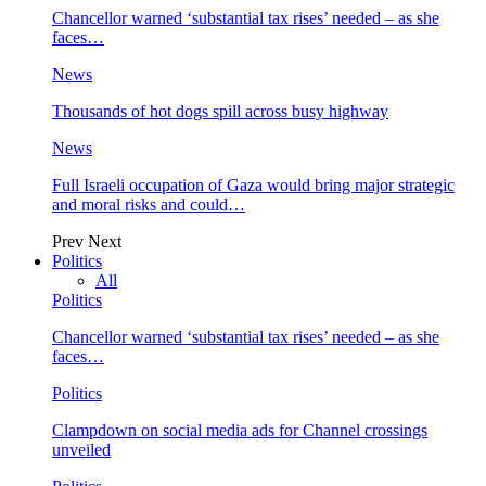
Chancellor warned ‘substantial tax rises’ needed – as she
faces…
News
Thousands of hot dogs spill across busy highway
News
Full Israeli occupation of Gaza would bring major strategic
and moral risks and could…
Prev
Next
Politics
All
Politics
Chancellor warned ‘substantial tax rises’ needed – as she
faces…
Politics
Clampdown on social media ads for Channel crossings
unveiled