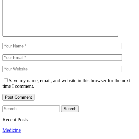
Save my name, email, and website in this browser for the next
time I comment.
Recent Posts
Medicine