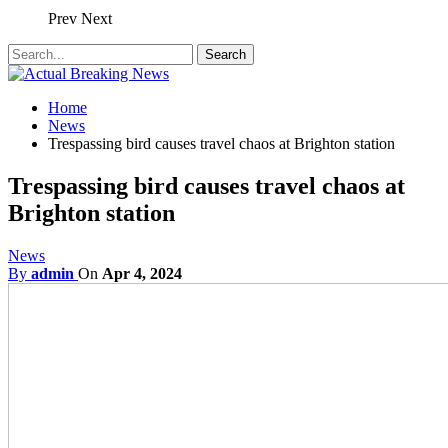
Prev
Next
Home
News
Trespassing bird causes travel chaos at Brighton station
Trespassing bird causes travel chaos at
Brighton station
News
By
admin
On
Apr 4, 2024