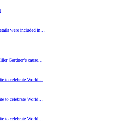
d
etails were included in…
Miller Gardner’s cause…
te to celebrate World…
te to celebrate World…
te to celebrate World…