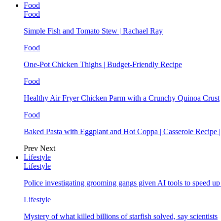
Food
Food
Simple Fish and Tomato Stew | Rachael Ray
Food
One-Pot Chicken Thighs | Budget-Friendly Recipe
Food
Healthy Air Fryer Chicken Parm with a Crunchy Quinoa Crust
Food
Baked Pasta with Eggplant and Hot Coppa | Casserole Recipe 
Prev
Next
Lifestyle
Lifestyle
Police investigating grooming gangs given AI tools to speed u
Lifestyle
Mystery of what killed billions of starfish solved, say scientists