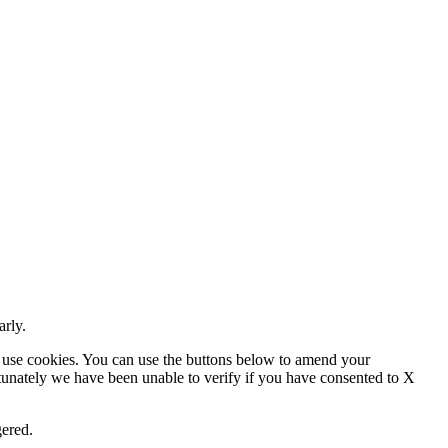
arly.
 use cookies. You can use the buttons below to amend your
rtunately we have been unable to verify if you have consented to X
gered.