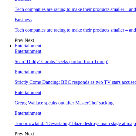
Tech companies are racing to make their products smaller – 
Business
Tech companies are racing to make their products smaller – 
Prev
Next
Entertainment
Entertainment
Sean ‘Diddy’ Combs ‘seeks pardon from Trump’
Entertainment
Strictly Come Dancing: BBC responds as two TV stars accused
Entertainment
Gregg Wallace speaks out after MasterChef sacking
Entertainment
Tomorrowland: ‘Devastating’ blaze destroys main stage at majo
Prev
Next