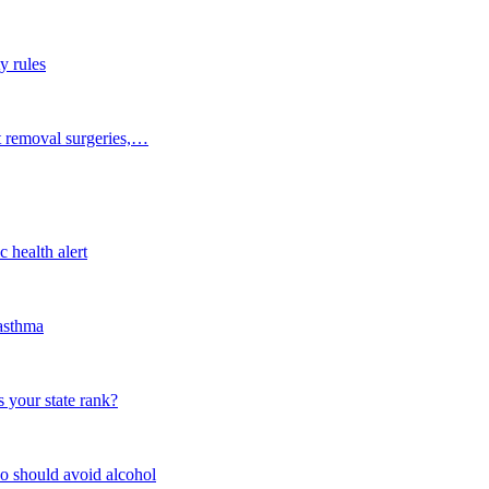
y rules
t removal surgeries,…
 health alert
 asthma
 your state rank?
o should avoid alcohol