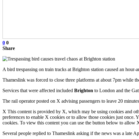
0
0
Share
A bird trespassing on train tracks at Brighton station caused an hour-a
Thameslink was forced to close three platforms at about 7pm while t
Services that were affected included
Brighton
to London and the Gatw
The rail operator posted on X advising passengers to leave 20 minutes
X This content is provided by X, which may be using cookies and oth
preferences to enable X cookies or to allow those cookies just once. 
cookies. To view this content you can use the button below to allow
Several people replied to Thameslink asking if the news was a late Ap