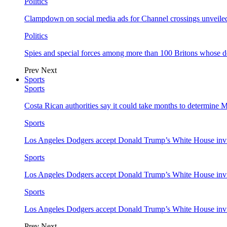
Politics
Clampdown on social media ads for Channel crossings unveile
Politics
Spies and special forces among more than 100 Britons whose d
Prev
Next
Sports
Sports
Costa Rican authorities say it could take months to determine 
Sports
Los Angeles Dodgers accept Donald Trump’s White House invi
Sports
Los Angeles Dodgers accept Donald Trump’s White House invi
Sports
Los Angeles Dodgers accept Donald Trump’s White House invi
Prev
Next