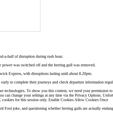
nd-a-half of disruption during rush hour.
he power was switched off and the herring gull was removed.
ick Express, with disruptions lasting until about 8.20pm.
 early to complete their journeys and check departure information regul
er technologies. To show you this content, we need your permission to
You can change your settings at any time via the Privacy Options. Unfo
 X cookies for this session only. Enable Cookies Allow Cookies Once
ril Fool joke, and questioning whether herring gulls are actually endan