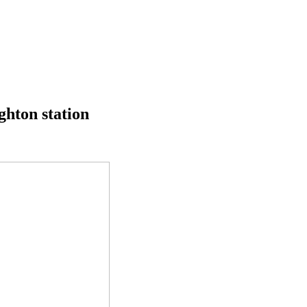
ghton station