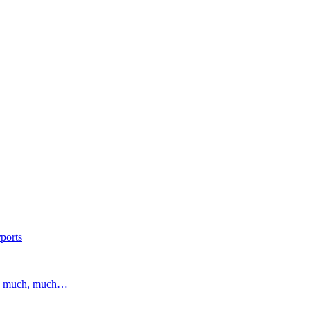
ports
and much, much…