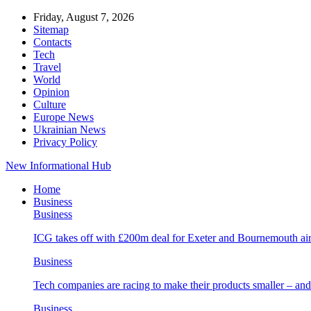
Friday, August 7, 2026
Sitemap
Contacts
Tech
Travel
World
Opinion
Culture
Europe News
Ukrainian News
Privacy Policy
New Informational Hub
Home
Business
Business
ICG takes off with £200m deal for Exeter and Bournemouth air
Business
Tech companies are racing to make their products smaller – 
Business