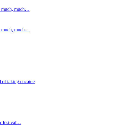
and much, much…
and much, much…
 of taking cocaine
r festival…