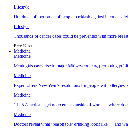
Lifestyle
Hundreds of thousands of people backlash against internet safet
Lifestyle
Thousands of cancer cases could be prevented with more breas
Prev
Next
Medicine
Medicine
Meningitis cases rise in major Midwestern city, prompting public
Medicine
Expert offers New Year’s resolutions for people with allergies,
Medicine
1 in 5 Americans get no exercise outside of work — where does
Medicine
Doctors reveal what ‘reasonable’ drinking looks like — and wh