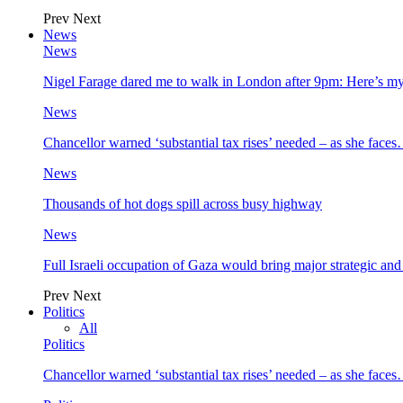
Prev
Next
News
News
Nigel Farage dared me to walk in London after 9pm: Here’s m
News
Chancellor warned ‘substantial tax rises’ needed – as she face
News
Thousands of hot dogs spill across busy highway
News
Full Israeli occupation of Gaza would bring major strategic an
Prev
Next
Politics
All
Politics
Chancellor warned ‘substantial tax rises’ needed – as she face