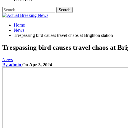
Home
News
Trespassing bird causes travel chaos at Brighton station
Trespassing bird causes travel chaos at Bri
News
By
admin
On
Apr 3, 2024