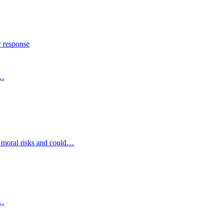
y response
s…
d moral risks and could…
s…