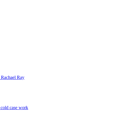
| Rachael Ray
p cold case work