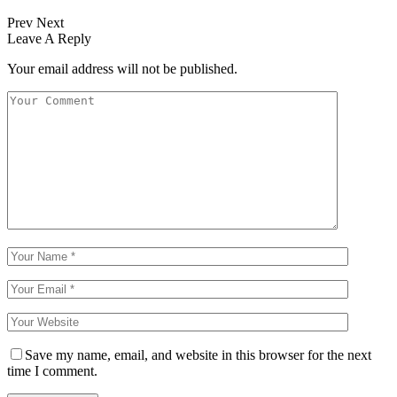
Prev
Next
Leave A Reply
Your email address will not be published.
Save my name, email, and website in this browser for the next
time I comment.