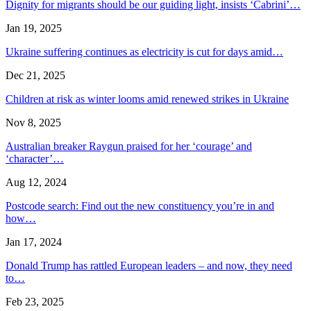
Dignity for migrants should be our guiding light, insists ‘Cabrini’…
Jan 19, 2025
Ukraine suffering continues as electricity is cut for days amid…
Dec 21, 2025
Children at risk as winter looms amid renewed strikes in Ukraine
Nov 8, 2025
Australian breaker Raygun praised for her ‘courage’ and
‘character’…
Aug 12, 2024
Postcode search: Find out the new constituency you’re in and
how…
Jan 17, 2024
Donald Trump has rattled European leaders – and now, they need
to…
Feb 23, 2025