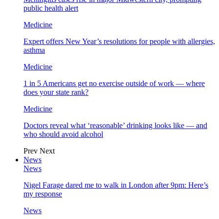
public health alert
Medicine
Expert offers New Year’s resolutions for people with allergies,
asthma
Medicine
1 in 5 Americans get no exercise outside of work — where
does your state rank?
Medicine
Doctors reveal what ‘reasonable’ drinking looks like — and
who should avoid alcohol
Prev
Next
News
News
Nigel Farage dared me to walk in London after 9pm: Here’s
my response
News