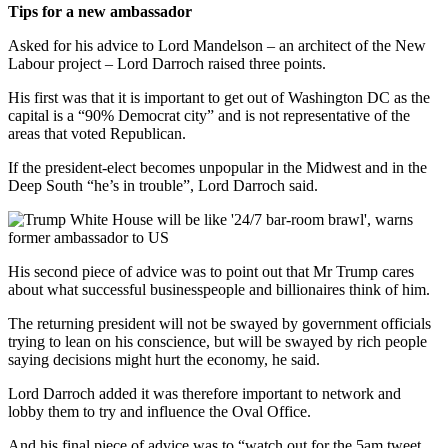
Tips for a new ambassador
Asked for his advice to Lord Mandelson – an architect of the New
Labour project – Lord Darroch raised three points.
His first was that it is important to get out of Washington DC as the
capital is a “90% Democrat city” and is not representative of the
areas that voted Republican.
If the president-elect becomes unpopular in the Midwest and in the
Deep South “he’s in trouble”, Lord Darroch said.
His second piece of advice was to point out that Mr Trump cares
about what successful businesspeople and billionaires think of him.
The returning president will not be swayed by government officials
trying to lean on his conscience, but will be swayed by rich people
saying decisions might hurt the economy, he said.
Lord Darroch added it was therefore important to network and
lobby them to try and influence the Oval Office.
And his final piece of advice was to “watch out for the 5am tweet