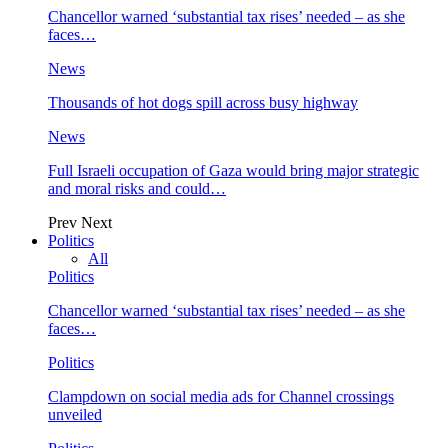
Chancellor warned ‘substantial tax rises’ needed – as she
faces…
News
Thousands of hot dogs spill across busy highway
News
Full Israeli occupation of Gaza would bring major strategic
and moral risks and could…
Prev
Next
Politics
All
Politics
Chancellor warned ‘substantial tax rises’ needed – as she
faces…
Politics
Clampdown on social media ads for Channel crossings
unveiled