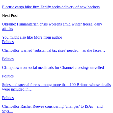
Electric cargo bike firm Zedify seeks delivery of new backers
Next Post
Ukraine: Humanitarian crisis worsens amid winter freeze, daily
attacks
You might also like
More from author
Politics
Chancellor warned ‘substantial tax rises’ needed – as she faces…
Politics
Clampdown on social media ads for Channel crossings unveiled
Politics
Spies and special forces among more than 100 Britons whose details
were included in…
Politics
Chancellor Rachel Reeves considering ‘changes’ to ISAs – and
says…