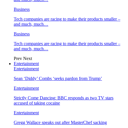
Business
Tech companies are racing to make their products smaller –
and much, much…
Business
Tech companies are racing to make their products smaller –
and much, much…
Prev
Next
Entertainment
Entertainment
Sean ‘Diddy’ Combs ‘seeks pardon from Trump’
Entertainment
Strictly Come Dancing: BBC responds as two TV stars
accused of taking cocaine
Entertainment
Gregg Wallace speaks out after MasterChef sacking