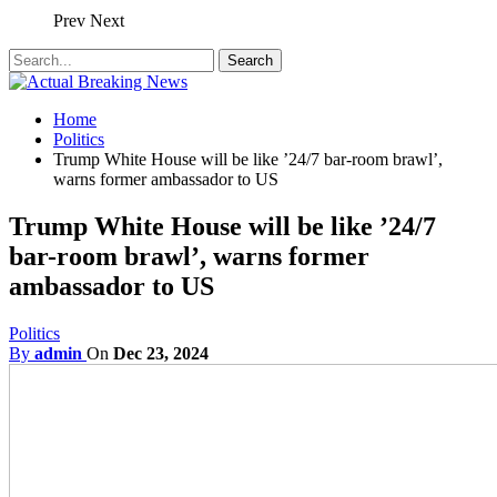
Prev
Next
Home
Politics
Trump White House will be like ’24/7 bar-room brawl’,
warns former ambassador to US
Trump White House will be like ’24/7
bar-room brawl’, warns former
ambassador to US
Politics
By
admin
On
Dec 23, 2024