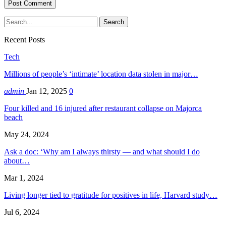
Recent Posts
Tech
Millions of people’s ‘intimate’ location data stolen in major…
admin
Jan 12, 2025
0
Four killed and 16 injured after restaurant collapse on Majorca
beach
May 24, 2024
Ask a doc: ‘Why am I always thirsty — and what should I do
about…
Mar 1, 2024
Living longer tied to gratitude for positives in life, Harvard study…
Jul 6, 2024