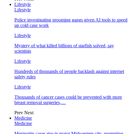
Lifestyle
Lifestyle
Police investigating grooming gangs given AI tools to speed
up cold case work
Lifestyle
Mystery of what killed billions of starfish solved, say
scientists
Lifestyle
Hundreds of thousands of people backlash against internet
safety rules
Lifestyle
Thousands of cancer cases could be prevented with more
breast removal surgeries,…
Prev
Next
Medicine
Medicine
Meningitis cases rise in major Midwestern city, prompting