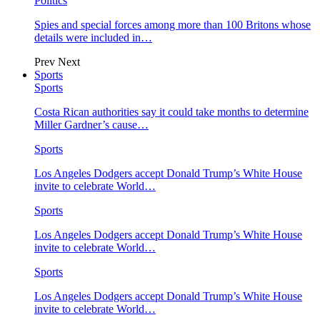
Politics
Spies and special forces among more than 100 Britons whose
details were included in…
Prev
Next
Sports
Sports
Costa Rican authorities say it could take months to determine
Miller Gardner’s cause…
Sports
Los Angeles Dodgers accept Donald Trump’s White House
invite to celebrate World…
Sports
Los Angeles Dodgers accept Donald Trump’s White House
invite to celebrate World…
Sports
Los Angeles Dodgers accept Donald Trump’s White House
invite to celebrate World…