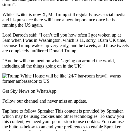
storm”.
While Twitter is now X, Mr Trump still regularly uses social media
and his presence there will have a new importance once he is
running the US again.
Lord Darroch said: “I can’t tell you how often I got woken up at
5am when I was in Washington, which is 11, sorry, 10am UK time,
because Trump wakes up very early, and he tweets, and those tweets
are completely unfiltered Donald Trump.
“And he will comment on what’s going on around the world,
including all the things going on in the UK.”
Get Sky News on WhatsApp
Follow our channel and never miss an update.
Tap here to follow Spreaker This content is provided by Spreaker,
which may be using cookies and other technologies. To show you
this content, we need your permission to use cookies. You can use
the buttons below to amend your preferences to enable Spreaker