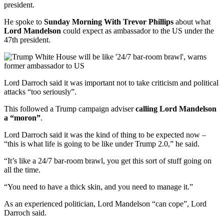
president.
He spoke to
Sunday Morning With Trevor Phillips
about what
Lord Mandelson
could expect as ambassador to the US under the
47th president.
Lord Darroch said it was important not to take criticism and political
attacks “too seriously”.
This followed a Trump campaign adviser
calling Lord Mandelson
a “moron”
.
Lord Darroch said it was the kind of thing to be expected now –
“this is what life is going to be like under Trump 2.0,” he said.
“It’s like a 24/7 bar-room brawl, you get this sort of stuff going on
all the time.
“You need to have a thick skin, and you need to manage it.”
As an experienced politician, Lord Mandelson “can cope”, Lord
Darroch said.