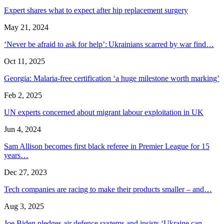
Expert shares what to expect after hip replacement surgery
May 21, 2024
‘Never be afraid to ask for help’: Ukrainians scarred by war find…
Oct 11, 2025
Georgia: Malaria-free certification ‘a huge milestone worth marking’
Feb 2, 2025
UN experts concerned about migrant labour exploitation in UK
Jun 4, 2024
Sam Allison becomes first black referee in Premier League for 15
years…
Dec 27, 2023
Tech companies are racing to make their products smaller – and…
Aug 3, 2025
Joe Biden pledges air defence systems and insists ‘Ukraine can…