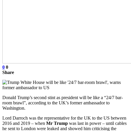
0
0
Share
Donald Trump’s second stint as president will be like a “24/7 bar-
room brawl”, according to the UK’s former ambassador to
Washington.
Lord Darroch was the representative for the UK to the US between
2016 and 2019 – when
Mr Trump
was last in power – until cables
he sent to London were leaked and showed him criticising the