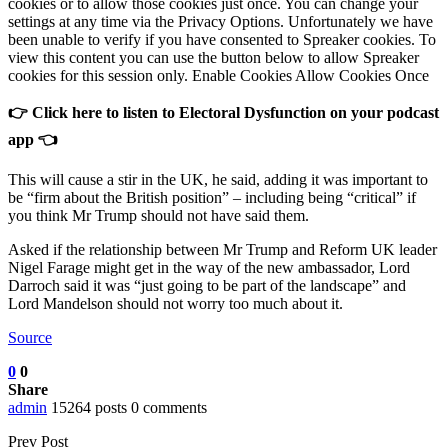
cookies or to allow those cookies just once. You can change your
settings at any time via the Privacy Options. Unfortunately we have
been unable to verify if you have consented to Spreaker cookies. To
view this content you can use the button below to allow Spreaker
cookies for this session only. Enable Cookies Allow Cookies Once
👉 Click here to listen to Electoral Dysfunction on your podcast
app 👈
This will cause a stir in the UK, he said, adding it was important to
be “firm about the British position” – including being “critical” if
you think Mr Trump should not have said them.
Asked if the relationship between Mr Trump and Reform UK leader
Nigel Farage might get in the way of the new ambassador, Lord
Darroch said it was “just going to be part of the landscape” and
Lord Mandelson should not worry too much about it.
Source
0
0
Share
admin
15264 posts
0 comments
Prev Post