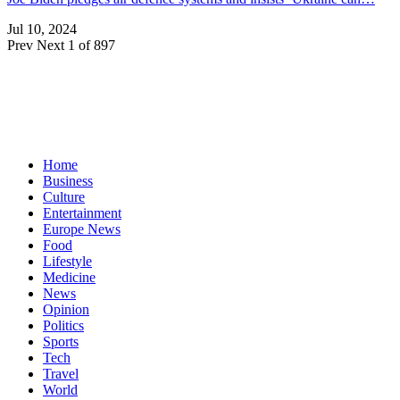
Jul 10, 2024
Prev
Next
1 of 897
Home
Business
Culture
Entertainment
Europe News
Food
Lifestyle
Medicine
News
Opinion
Politics
Sports
Tech
Travel
World