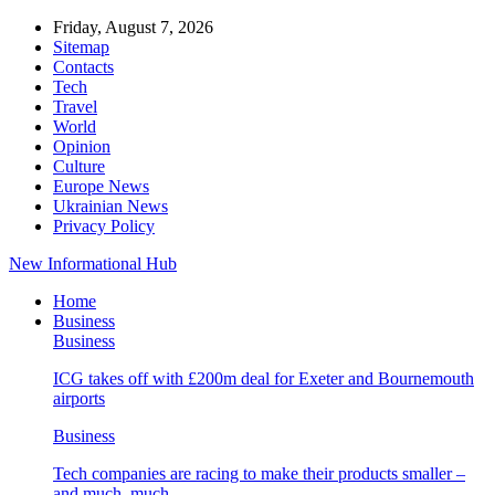
Friday, August 7, 2026
Sitemap
Contacts
Tech
Travel
World
Opinion
Culture
Europe News
Ukrainian News
Privacy Policy
New Informational Hub
Home
Business
Business
ICG takes off with £200m deal for Exeter and Bournemouth
airports
Business
Tech companies are racing to make their products smaller –
and much, much…