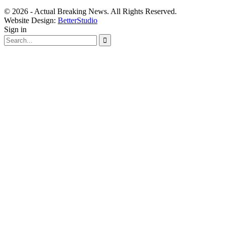
© 2026 - Actual Breaking News. All Rights Reserved.
Website Design:
BetterStudio
Sign in