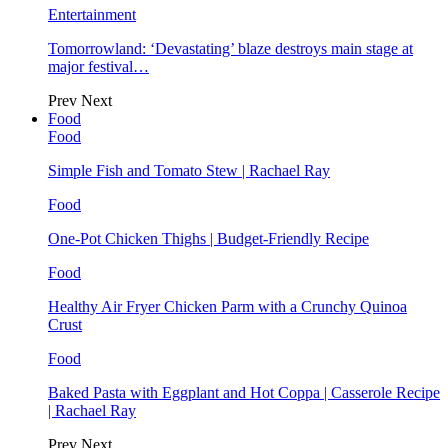
Entertainment
Tomorrowland: ‘Devastating’ blaze destroys main stage at
major festival…
Prev
Next
Food
Food
Simple Fish and Tomato Stew | Rachael Ray
Food
One-Pot Chicken Thighs | Budget-Friendly Recipe
Food
Healthy Air Fryer Chicken Parm with a Crunchy Quinoa
Crust
Food
Baked Pasta with Eggplant and Hot Coppa | Casserole Recipe
| Rachael Ray
Prev
Next