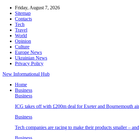
Friday, August 7, 2026
Sitemap
Contacts
Tech
Travel
World
Opinion
Culture
Europe News
Ukrainian News
Privacy Policy
New Informational Hub
Home
Business
Business
ICG takes off with £200m deal for Exeter and Bournemouth air
Business
Tech companies are racing to make their products smaller – 
Business