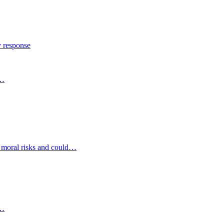
y response
s…
d moral risks and could…
s…