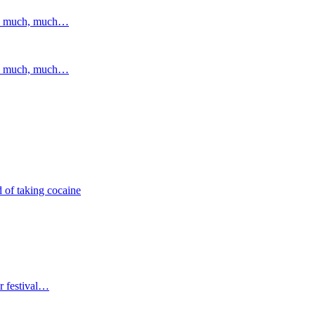
and much, much…
and much, much…
 of taking cocaine
r festival…