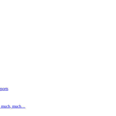
ports
and much, much…