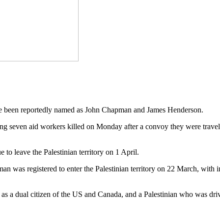
have been reportedly named as John Chapman and James Henderson.
 seven aid workers killed on Monday after a convoy they were travelli
 leave the Palestinian territory on 1 April.
 was registered to enter the Palestinian territory on 22 March, with
s a dual citizen of the US and Canada, and a Palestinian who was drivin