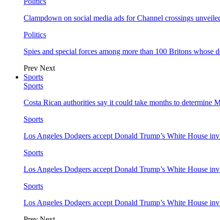
Politics
Clampdown on social media ads for Channel crossings unveile
Politics
Spies and special forces among more than 100 Britons whose d
Prev
Next
Sports
Sports
Costa Rican authorities say it could take months to determine 
Sports
Los Angeles Dodgers accept Donald Trump’s White House invi
Sports
Los Angeles Dodgers accept Donald Trump’s White House invi
Sports
Los Angeles Dodgers accept Donald Trump’s White House invi
Prev
Next