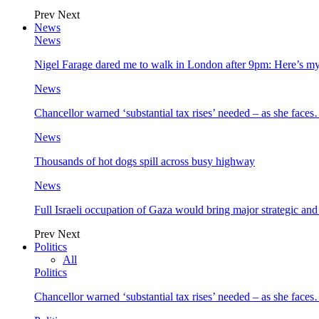
Prev
Next
News
News
Nigel Farage dared me to walk in London after 9pm: Here’s m
News
Chancellor warned ‘substantial tax rises’ needed – as she face
News
Thousands of hot dogs spill across busy highway
News
Full Israeli occupation of Gaza would bring major strategic an
Prev
Next
Politics
All
Politics
Chancellor warned ‘substantial tax rises’ needed – as she face