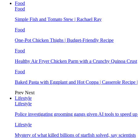
Food
Food
Simple Fish and Tomato Stew | Rachael Ray
Food
One-Pot Chicken Thighs | Budget-Friendly Recipe
Food
Healthy Air Fryer Chicken Parm with a Crunchy Quinoa Crust
Food
Baked Pasta with Eggplant and Hot Coppa | Casserole Recipe 
Prev
Next
Lifestyle
Lifestyle
Police investigating grooming gangs given AI tools to speed u
Lifestyle
Mystery of what killed billions of starfish solved, say scientists