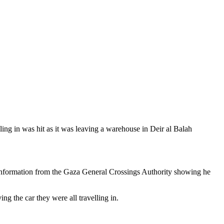
ng in was hit as it was leaving a warehouse in Deir al Balah
 information from the Gaza General Crossings Authority showing he
g the car they were all travelling in.