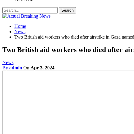
Home
News
Two British aid workers who died after airstrike in Gaza name
Two British aid workers who died after ai
News
By
admin
On
Apr 3, 2024