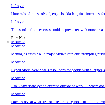
Lifestyle
Hundreds of thousands of people backlash against internet safet
Lifestyle
Thousands of cancer cases could be prevented with more breas
Prev
Next
Medicine
Medicine
Meningitis cases rise in major Midwestern city, prompting public
Medicine
Expert offers New Year’s resolutions for people with allergies,
Medicine
1 in 5 Americans get no exercise outside of work — where does
Medicine
Doctors reveal what ‘reasonable’ drinking looks like — and wh