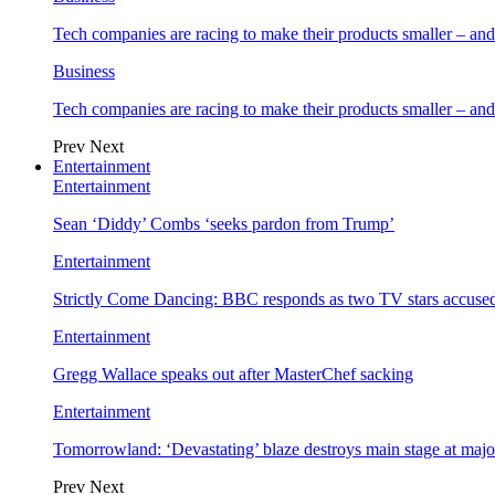
Tech companies are racing to make their products smaller – 
Business
Tech companies are racing to make their products smaller – 
Prev
Next
Entertainment
Entertainment
Sean ‘Diddy’ Combs ‘seeks pardon from Trump’
Entertainment
Strictly Come Dancing: BBC responds as two TV stars accused
Entertainment
Gregg Wallace speaks out after MasterChef sacking
Entertainment
Tomorrowland: ‘Devastating’ blaze destroys main stage at majo
Prev
Next