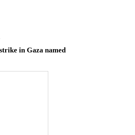
d
rstrike in Gaza named