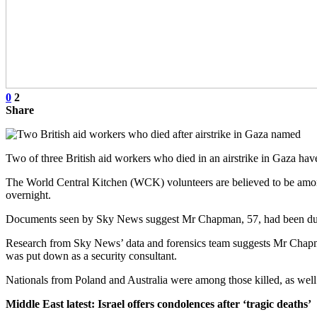
0
2
Share
Two of three British aid workers who died in an airstrike in Gaza 
The World Central Kitchen (WCK) volunteers are believed to be among
overnight.
Documents seen by Sky News suggest Mr Chapman, 57, had been due to
Research from Sky News’ data and forensics team suggests Mr Chapman
was put down as a security consultant.
Nationals from Poland and Australia were among those killed, as well a
Middle East latest: Israel offers condolences after ‘tragic deaths’