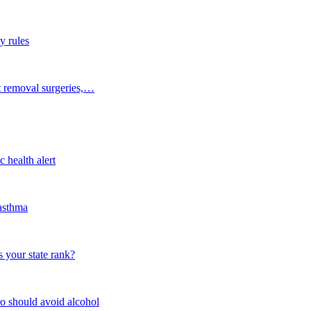
y rules
t removal surgeries,…
 health alert
 asthma
 your state rank?
o should avoid alcohol