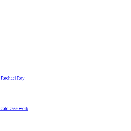
| Rachael Ray
p cold case work