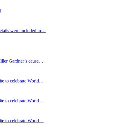
d
etails were included in…
Miller Gardner’s cause…
te to celebrate World…
te to celebrate World…
te to celebrate World…