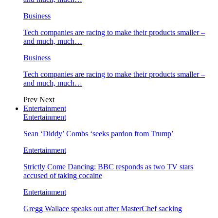
Business
Tech companies are racing to make their products smaller –
and much, much…
Business
Tech companies are racing to make their products smaller –
and much, much…
Prev
Next
Entertainment
Entertainment
Sean ‘Diddy’ Combs ‘seeks pardon from Trump’
Entertainment
Strictly Come Dancing: BBC responds as two TV stars
accused of taking cocaine
Entertainment
Gregg Wallace speaks out after MasterChef sacking