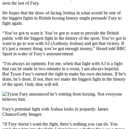
seen the last of Fury.
He hopes that the draw of facing Joshua in what would be one of
the biggest fights in British boxing history might persuade Fury to
fight again.
“You’ve got to want it. You’ve got to want to provide the British
public with the biggest fight in the history of the sport. You’ve got to
want to go to war with AJ (Anthony Joshua) and get that victory. If
it’s just a money thing, you’ve got enough money,” Heard told BBC
Sport in wake of Fury’s announcement.
“I’m always an optimist. For me, when that fight with AJ is a fight
that can be made in two minutes in a room, I am always hopeful.
But Tyson Fury’s earned the right to make his own decisions. If he’s
done, he’s done. If not, then we make the biggest fight in the history
of the sport. Only time will tell.
Fury’s potential fight with Joshua looks in jeopardy. James
Chance/Getty Images
“If Fury doesn’t want the fight, there’s nothing you can do. You