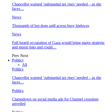
Chancellor warned ‘substantial tax rises’ needed – as she
faces…
News
Thousands of hot dogs spill across busy highway
News
Full Israeli occupation of Gaza would bring major strategic
and moral risks and could…
Prev
Next
Politics
All
Politics
Chancellor warned ‘substantial tax rises’ needed – as she
faces…
Politics
Clampdown on social media ads for Channel crossings
unveiled