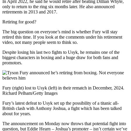
In April 2022, he said he would retire after beating Dillian Whyte,
only to return to the ring six months later. He also announced
retirements in 2013 and 2017.
Retiring for good?
The big question on everyone’s mind is whether Fury will stay
retired this time. If you look at the comments under his retirement
video, not many people seem to think so.
Despite losing his last two fights to Usyk, he remains one of the
biggest characters in boxing and a huge draw for both fans and
promotors.
Fury (right) lost to Usyk (left) in their rematch in December, 2024.
Richard Pelham/Getty Images
Fury’s latest defeat to Usyk set up the possibility of a titanic all-
British clash with Anthony Joshua, a fight which has been talked
about for years.
The announcement on Monday now throws that potential fight into
question, but Eddie Hearn – Joshua’s promoter – isn’t certain we’ve