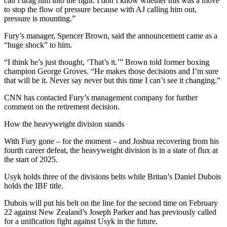
can’t drag him into the fight. I don’t know whether this was a move
to stop the flow of pressure because with AJ calling him out,
pressure is mounting.”
Fury’s manager, Spencer Brown, said the announcement came as a
“huge shock” to him.
“I think he’s just thought, ‘That’s it.’” Brown told former boxing
champion George Groves. “He makes those decisions and I’m sure
that will be it. Never say never but this time I can’t see it changing.”
CNN has contacted Fury’s management company for further
comment on the retirement decision.
How the heavyweight division stands
With Fury gone – for the moment – and Joshua recovering from his
fourth career defeat, the heavyweight division is in a state of flux at
the start of 2025.
Usyk holds three of the divisions belts while Britan’s Daniel Dubois
holds the IBF title.
Dubois will put his belt on the line for the second time on February
22 against New Zealand’s Joseph Parker and has previously called
for a unification fight against Usyk in the future.