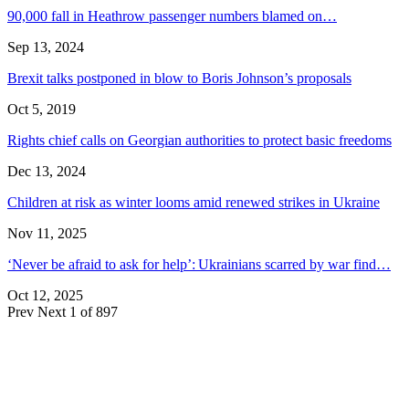
90,000 fall in Heathrow passenger numbers blamed on…
Sep 13, 2024
Brexit talks postponed in blow to Boris Johnson’s proposals
Oct 5, 2019
Rights chief calls on Georgian authorities to protect basic freedoms
Dec 13, 2024
Children at risk as winter looms amid renewed strikes in Ukraine
Nov 11, 2025
‘Never be afraid to ask for help’: Ukrainians scarred by war find…
Oct 12, 2025
Prev
Next
1 of 897