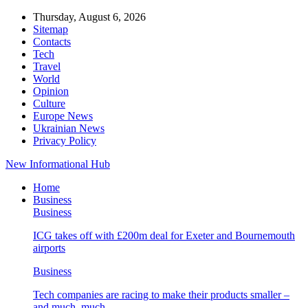
Thursday, August 6, 2026
Sitemap
Contacts
Tech
Travel
World
Opinion
Culture
Europe News
Ukrainian News
Privacy Policy
New Informational Hub
Home
Business
Business
ICG takes off with £200m deal for Exeter and Bournemouth
airports
Business
Tech companies are racing to make their products smaller –
and much, much…