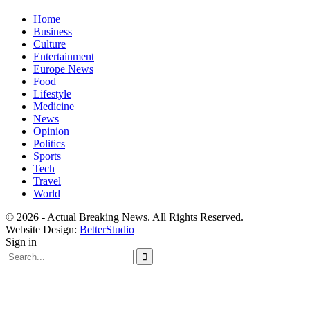
Home
Business
Culture
Entertainment
Europe News
Food
Lifestyle
Medicine
News
Opinion
Politics
Sports
Tech
Travel
World
© 2026 - Actual Breaking News. All Rights Reserved.
Website Design:
BetterStudio
Sign in