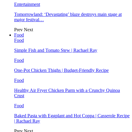
Entertainment
Tomorrowland: ‘Devastating’ blaze destroys main stage at
major festival…
Prev
Next
Food
Food
Simple Fish and Tomato Stew | Rachael Ray
Food
One-Pot Chicken Thighs | Budget-Friendly Recipe
Food
Healthy Air Fryer Chicken Parm with a Crunchy Quinoa
Crust
Food
Baked Pasta with Eggplant and Hot Coppa | Casserole Recipe
| Rachael Ray
Prev
Next