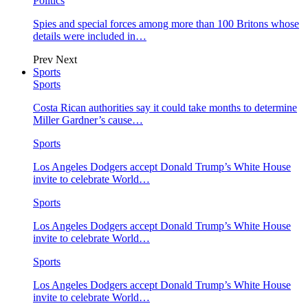
Politics
Spies and special forces among more than 100 Britons whose
details were included in…
Prev
Next
Sports
Sports
Costa Rican authorities say it could take months to determine
Miller Gardner’s cause…
Sports
Los Angeles Dodgers accept Donald Trump’s White House
invite to celebrate World…
Sports
Los Angeles Dodgers accept Donald Trump’s White House
invite to celebrate World…
Sports
Los Angeles Dodgers accept Donald Trump’s White House
invite to celebrate World…