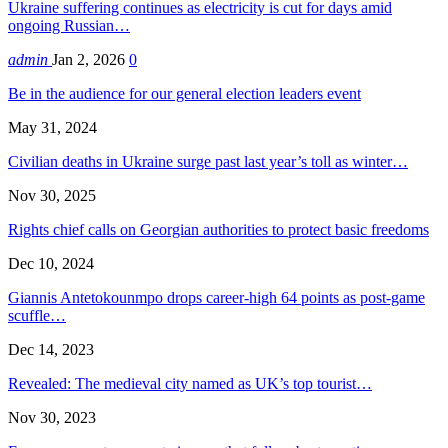
Ukraine suffering continues as electricity is cut for days amid
ongoing Russian…
admin
Jan 2, 2026
0
Be in the audience for our general election leaders event
May 31, 2024
Civilian deaths in Ukraine surge past last year’s toll as winter…
Nov 30, 2025
Rights chief calls on Georgian authorities to protect basic freedoms
Dec 10, 2024
Giannis Antetokounmpo drops career-high 64 points as post-game
scuffle…
Dec 14, 2023
Revealed: The medieval city named as UK’s top tourist…
Nov 30, 2023