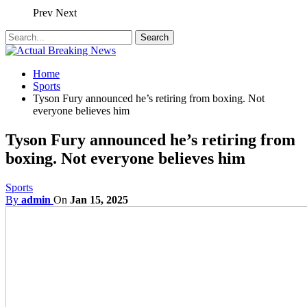
Prev
Next
Home
Sports
Tyson Fury announced he’s retiring from boxing. Not
everyone believes him
Tyson Fury announced he’s retiring from
boxing. Not everyone believes him
Sports
By
admin
On
Jan 15, 2025