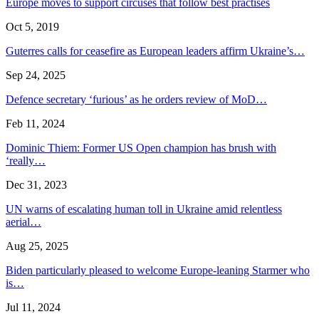
Europe moves to support circuses that follow best practises
Oct 5, 2019
Guterres calls for ceasefire as European leaders affirm Ukraine’s…
Sep 24, 2025
Defence secretary ‘furious’ as he orders review of MoD…
Feb 11, 2024
Dominic Thiem: Former US Open champion has brush with
‘really…
Dec 31, 2023
UN warns of escalating human toll in Ukraine amid relentless
aerial…
Aug 25, 2025
Biden particularly pleased to welcome Europe-leaning Starmer who
is…
Jul 11, 2024