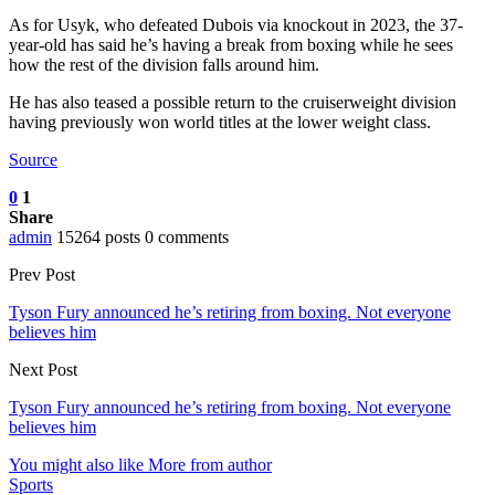
As for Usyk, who defeated Dubois via knockout in 2023, the 37-
year-old has said he’s having a break from boxing while he sees
how the rest of the division falls around him.
He has also teased a possible return to the cruiserweight division
having previously won world titles at the lower weight class.
Source
0
1
Share
admin
15264 posts
0 comments
Prev Post
Tyson Fury announced he’s retiring from boxing. Not everyone
believes him
Next Post
Tyson Fury announced he’s retiring from boxing. Not everyone
believes him
You might also like
More from author
Sports