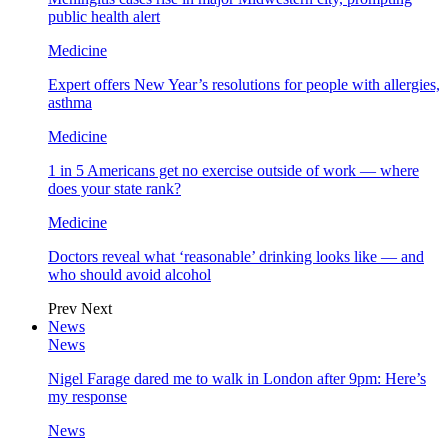
public health alert
Medicine
Expert offers New Year’s resolutions for people with allergies,
asthma
Medicine
1 in 5 Americans get no exercise outside of work — where
does your state rank?
Medicine
Doctors reveal what ‘reasonable’ drinking looks like — and
who should avoid alcohol
Prev
Next
News
News
Nigel Farage dared me to walk in London after 9pm: Here’s
my response
News