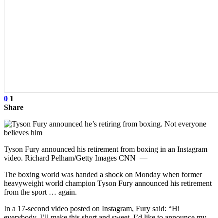
0
1
Share
Tyson Fury announced his retirement from boxing in an Instagram
video. Richard Pelham/Getty Images CNN —
The boxing world was handed a shock on Monday when former
heavyweight world champion Tyson Fury announced his retirement
from the sport … again.
In a 17-second video posted on Instagram, Fury said: “Hi
everybody, I’ll make this short and sweet, I’d like to announce my