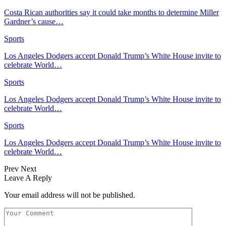
Costa Rican authorities say it could take months to determine Miller
Gardner’s cause…
Sports
Los Angeles Dodgers accept Donald Trump’s White House invite to
celebrate World…
Sports
Los Angeles Dodgers accept Donald Trump’s White House invite to
celebrate World…
Sports
Los Angeles Dodgers accept Donald Trump’s White House invite to
celebrate World…
Prev
Next
Leave A Reply
Your email address will not be published.