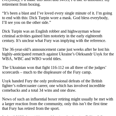
retirement from boxing.
“It’s been a blast and I’ve loved every single minute of it. I’m going
to end with this: Dick Turpin wore a mask. God bless everybody,
I’ll see you on the other side.”
Dick Turpin was an English robber and highwayman whose
criminal activities gained him notoriety in the early eighteenth
century. It’s unclear what Fury was implying with the reference.
The 36-year-old’s announcement came just weeks after he lost his
highly-anticipated rematch against Ukraine’s Oleksandr Usyk for the
WBA, WBC and WBO world titles.
The Ukrainian won that fight 116-112 on all three of the judges’
scorecards – much to the displeasure of the Fury camp.
Usyk handed Fury the only professional defeats of the British
fighter’s rollercoaster career, one which has involved incredible
comebacks and a total 34 wins and one draw.
News of such an influential boxer retiring might usually be met with
a larger reaction from the community, only this isn’t the first time
that Fury has retired from the sport.