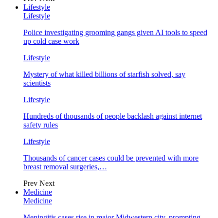
Lifestyle
Lifestyle
Police investigating grooming gangs given AI tools to speed
up cold case work
Lifestyle
Mystery of what killed billions of starfish solved, say
scientists
Lifestyle
Hundreds of thousands of people backlash against internet
safety rules
Lifestyle
Thousands of cancer cases could be prevented with more
breast removal surgeries,…
Prev
Next
Medicine
Medicine
Meningitis cases rise in major Midwestern city, prompting