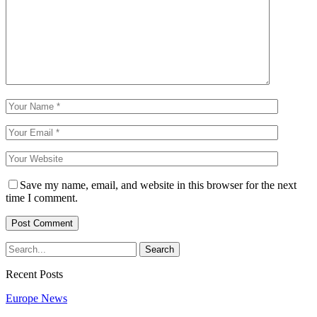
Save my name, email, and website in this browser for the next
time I comment.
Recent Posts
Europe News