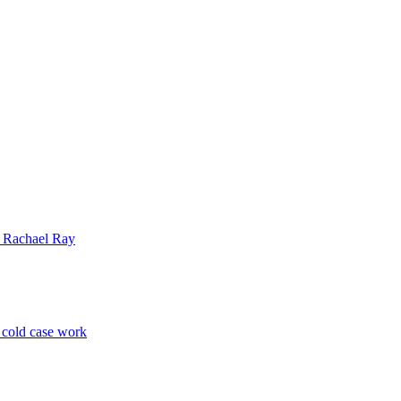
| Rachael Ray
p cold case work