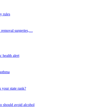
y rules
t removal surgeries,…
 health alert
 asthma
 your state rank?
o should avoid alcohol