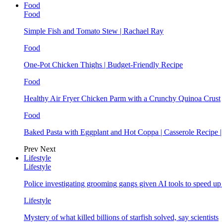
Food
Food
Simple Fish and Tomato Stew | Rachael Ray
Food
One-Pot Chicken Thighs | Budget-Friendly Recipe
Food
Healthy Air Fryer Chicken Parm with a Crunchy Quinoa Crust
Food
Baked Pasta with Eggplant and Hot Coppa | Casserole Recipe 
Prev
Next
Lifestyle
Lifestyle
Police investigating grooming gangs given AI tools to speed u
Lifestyle
Mystery of what killed billions of starfish solved, say scientists