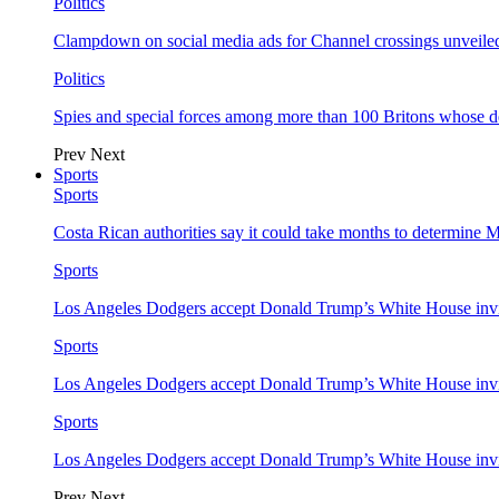
Politics
Clampdown on social media ads for Channel crossings unveile
Politics
Spies and special forces among more than 100 Britons whose d
Prev
Next
Sports
Sports
Costa Rican authorities say it could take months to determine 
Sports
Los Angeles Dodgers accept Donald Trump’s White House invi
Sports
Los Angeles Dodgers accept Donald Trump’s White House invi
Sports
Los Angeles Dodgers accept Donald Trump’s White House invi
Prev
Next