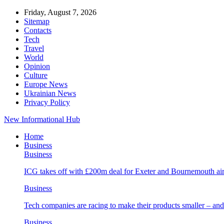
Friday, August 7, 2026
Sitemap
Contacts
Tech
Travel
World
Opinion
Culture
Europe News
Ukrainian News
Privacy Policy
New Informational Hub
Home
Business
Business
ICG takes off with £200m deal for Exeter and Bournemouth air
Business
Tech companies are racing to make their products smaller – 
Business