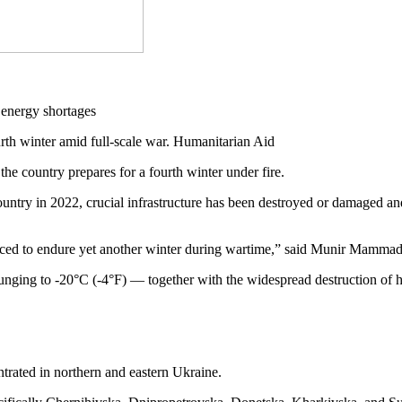
rth winter amid full-scale war. Humanitarian Aid
the country prepares for a fourth winter under fire.
country in 2022, crucial infrastructure has been destroyed or damaged 
 forced to endure yet another winter during wartime,” said Munir Mam
ging to -20°C (-4°F) — together with the widespread destruction of hou
ntrated in northern and eastern Ukraine.