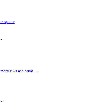
y response
s…
d moral risks and could…
s…