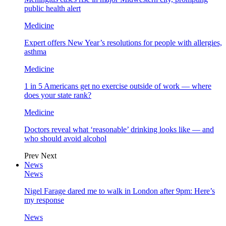
public health alert
Medicine
Expert offers New Year’s resolutions for people with allergies,
asthma
Medicine
1 in 5 Americans get no exercise outside of work — where
does your state rank?
Medicine
Doctors reveal what ‘reasonable’ drinking looks like — and
who should avoid alcohol
Prev
Next
News
News
Nigel Farage dared me to walk in London after 9pm: Here’s
my response
News