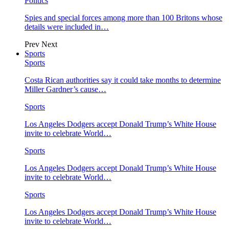
Politics
Spies and special forces among more than 100 Britons whose
details were included in…
Prev
Next
Sports
Sports
Costa Rican authorities say it could take months to determine
Miller Gardner’s cause…
Sports
Los Angeles Dodgers accept Donald Trump’s White House
invite to celebrate World…
Sports
Los Angeles Dodgers accept Donald Trump’s White House
invite to celebrate World…
Sports
Los Angeles Dodgers accept Donald Trump’s White House
invite to celebrate World…