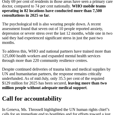
Only 69 per cent of residents in those areas have seen a primary care
doctor, compared to 74 per cent nationally.
WHO mobile teams
operating in 82 locations have conducted more than 7,500
consultations in 2025 so far
.
The psychological toll is also wearing people down. A recent
assessment found that seven out of 10 people reported anxiety,
depression or severe stress over the last 12 months, while one in two
said they had experienced significant stress in just the past two
months.
To address this, WHO and national partners have trained more than
125,000 health workers and expanded mental health services
through more than 220 community resilience centres.
Despite continued deliveries of trauma kits and medical supplies by
UN and humanitarian partners, the response remains critically
underfunded. As of mid-July, only 35.5 per cent of the required
$129 million for 2025 has been secured,
leaving more than two
million people without adequate medical support
.
Call for accountability
In Geneva, Ms. Throssell highlighted the UN human rights chief’s
calls for an immediate end to hostilities and for efforts toward a just