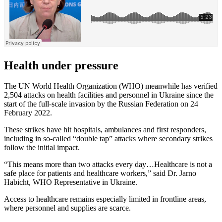
Health under pressure
The UN World Health Organization (WHO) meanwhile has verified
2,504 attacks on health facilities and personnel in Ukraine since the
start of the full-scale invasion by the Russian Federation on 24
February 2022.
These strikes have hit hospitals, ambulances and first responders,
including in so-called “double tap” attacks where secondary strikes
follow the initial impact.
“This means more than two attacks every day…Healthcare is not a
safe place for patients and healthcare workers,” said Dr. Jarno
Habicht, WHO Representative in Ukraine.
Access to healthcare remains especially limited in frontline areas,
where personnel and supplies are scarce.