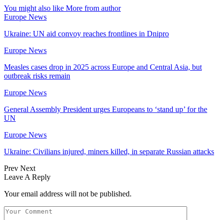
You might also like
More from author
Europe News
Ukraine: UN aid convoy reaches frontlines in Dnipro
Europe News
Measles cases drop in 2025 across Europe and Central Asia, but
outbreak risks remain
Europe News
General Assembly President urges Europeans to ‘stand up’ for the
UN
Europe News
Ukraine: Civilians injured, miners killed, in separate Russian attacks
Prev
Next
Leave A Reply
Your email address will not be published.