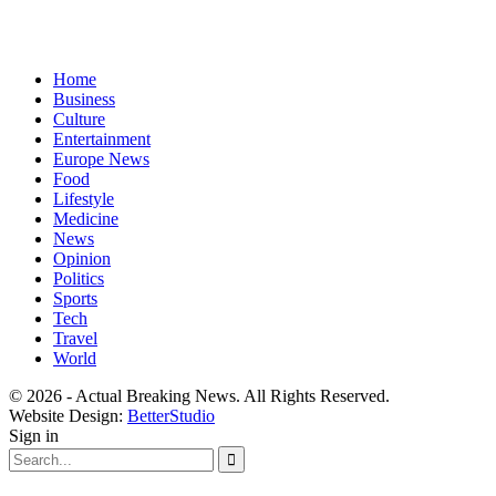
Home
Business
Culture
Entertainment
Europe News
Food
Lifestyle
Medicine
News
Opinion
Politics
Sports
Tech
Travel
World
© 2026 - Actual Breaking News. All Rights Reserved.
Website Design:
BetterStudio
Sign in