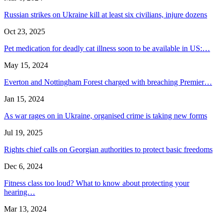
Russian strikes on Ukraine kill at least six civilians, injure dozens
Oct 23, 2025
Pet medication for deadly cat illness soon to be available in US:…
May 15, 2024
Everton and Nottingham Forest charged with breaching Premier…
Jan 15, 2024
As war rages on in Ukraine, organised crime is taking new forms
Jul 19, 2025
Rights chief calls on Georgian authorities to protect basic freedoms
Dec 6, 2024
Fitness class too loud? What to know about protecting your
hearing…
Mar 13, 2024