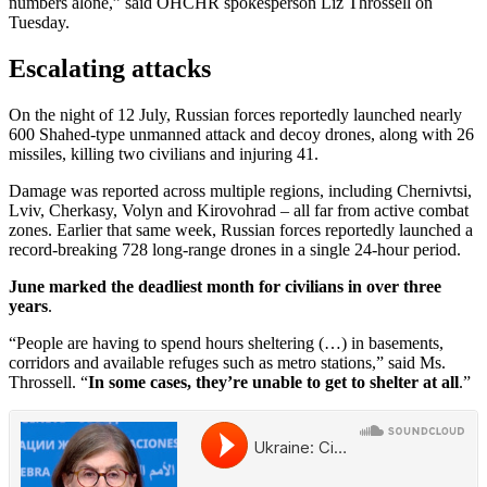
numbers alone,” said OHCHR spokesperson Liz Throssell on
Tuesday.
Escalating attacks
On the night of 12 July, Russian forces reportedly launched nearly
600 Shahed-type unmanned attack and decoy drones, along with 26
missiles, killing two civilians and injuring 41.
Damage was reported across multiple regions, including Chernivtsi,
Lviv, Cherkasy, Volyn and Kirovohrad – all far from active combat
zones. Earlier that same week, Russian forces reportedly launched a
record-breaking 728 long-range drones in a single 24-hour period.
June marked the deadliest month for civilians in over three
years
.
“People are having to spend hours sheltering (…) in basements,
corridors and available refuges such as metro stations,” said Ms.
Throssell. “
In some cases, they’re unable to get to shelter at all
.”