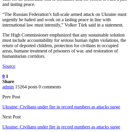
and lasting peace.
“The Russian Federation’s full-scale armed attack on Ukraine must
urgently be halted and work on a lasting peace in line with
international law must intensify,” Volker Türk said in a statement.
The High Commissioner emphasized that any sustainable solution
must include accountability for serious human rights violations, the
return of deported children, protection for civilians in occupied
areas, humane treatment of prisoners of war, and restoration of
humanitarian corridors.
Source
0
1
Share
admin
15264 posts
0 comments
Prev Post
Ukraine: Civilians under fire in record numbers as attacks surge
Next Post
Ukraine: Civilians under fire in record numbers as attacks surge