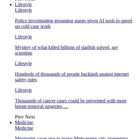
Lifestyle
Lifestyle
Police investigating grooming gangs given AI tools to speed
up cold case work
Lifestyle
Mystery of what killed billions of starfish solved, say
scientists
Lifestyle
Hundreds of thousands of people backlash against internet
safety rules
Lifestyle
Thousands of cancer cases could be prevented with more
breast removal surgeries,…
Prev
Next
Medicine
Medicine
Meningitis cases rise in major Midwestern city, prompting