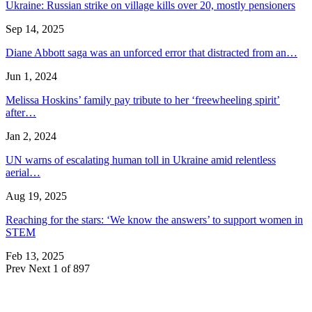
Ukraine: Russian strike on village kills over 20, mostly pensioners
Sep 14, 2025
Diane Abbott saga was an unforced error that distracted from an…
Jun 1, 2024
Melissa Hoskins’ family pay tribute to her ‘freewheeling spirit’
after…
Jan 2, 2024
UN warns of escalating human toll in Ukraine amid relentless
aerial…
Aug 19, 2025
Reaching for the stars: ‘We know the answers’ to support women in
STEM
Feb 13, 2025
Prev
Next
1 of 897