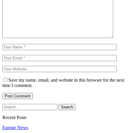
Save my name, email, and website in this browser for the next
time I comment.
Recent Posts
Europe News