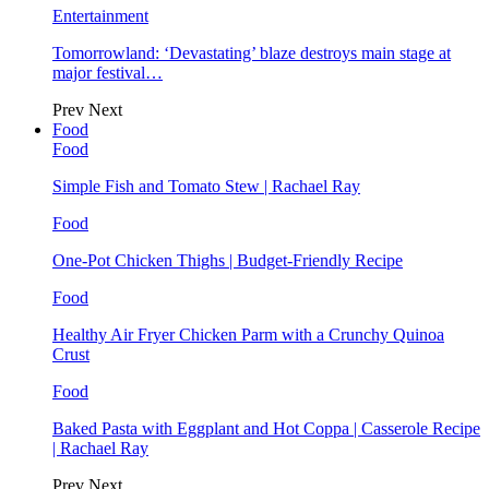
Entertainment
Tomorrowland: ‘Devastating’ blaze destroys main stage at
major festival…
Prev
Next
Food
Food
Simple Fish and Tomato Stew | Rachael Ray
Food
One-Pot Chicken Thighs | Budget-Friendly Recipe
Food
Healthy Air Fryer Chicken Parm with a Crunchy Quinoa
Crust
Food
Baked Pasta with Eggplant and Hot Coppa | Casserole Recipe
| Rachael Ray
Prev
Next