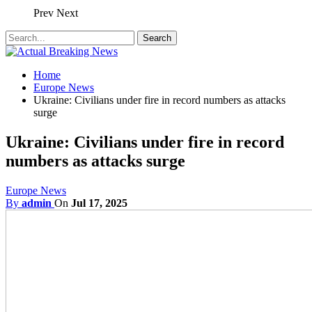
Prev
Next
Home
Europe News
Ukraine: Civilians under fire in record numbers as attacks
surge
Ukraine: Civilians under fire in record
numbers as attacks surge
Europe News
By
admin
On
Jul 17, 2025