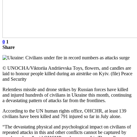
0
1
Share
© UNOCHA/Viktoriia Andriievska Toys, flowers, and candles are
laid to honour people killed during an airstrike on Kyiv. (file) Peace
and Security
Relentless missile and drone strikes by Russian forces have killed
and injured hundreds of civilians in Ukraine this month, continuing
a devastating pattern of attacks far from the frontlines.
According to the UN human rights office, OHCHR, at least 139
civilians have been killed and 791 injured so far in July alone.
“The devastating physical and psychological impact on civilians of
repeated attacks in this and other conflicts cannot be captured by