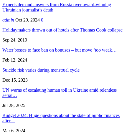
Experts demand answers from Russia over award-winning
Ukrainian journalist’s death
admin
Oct 29, 2024
0
Holidaymakers thrown out of hotels after Thomas Cook collapse
Sep 24, 2019
Water bosses to face ban on bonuses – but move ‘too weak…
Feb 12, 2024
Suicide risk varies during menstrual cycle
Dec 15, 2023
UN warns of escalating human toll in Ukraine amid relentless
aerial…
Jul 28, 2025
Budget 2024: Huge questions about the state of public finances
after…
Mar 6, 2024