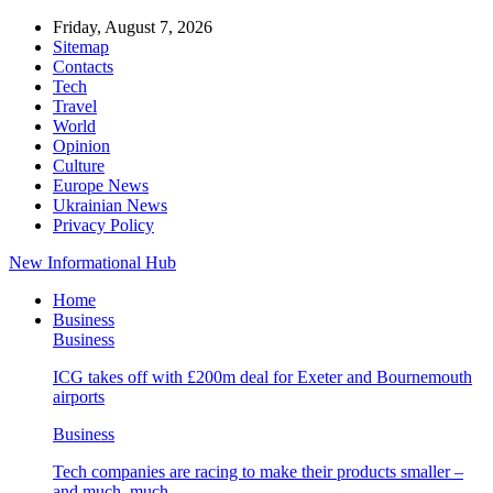
Friday, August 7, 2026
Sitemap
Contacts
Tech
Travel
World
Opinion
Culture
Europe News
Ukrainian News
Privacy Policy
New Informational Hub
Home
Business
Business
ICG takes off with £200m deal for Exeter and Bournemouth
airports
Business
Tech companies are racing to make their products smaller –
and much, much…