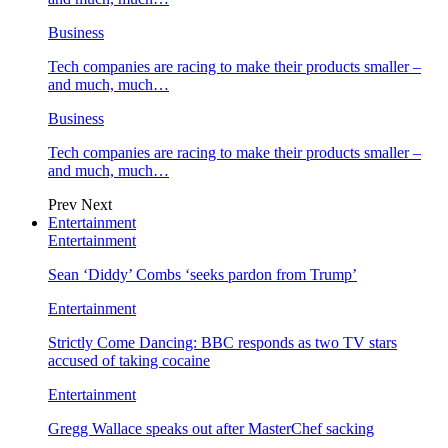
Business
Tech companies are racing to make their products smaller –
and much, much…
Business
Tech companies are racing to make their products smaller –
and much, much…
Prev
Next
Entertainment
Entertainment
Sean ‘Diddy’ Combs ‘seeks pardon from Trump’
Entertainment
Strictly Come Dancing: BBC responds as two TV stars
accused of taking cocaine
Entertainment
Gregg Wallace speaks out after MasterChef sacking