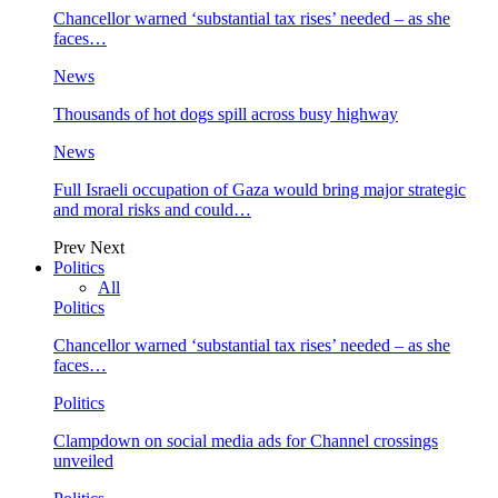
Chancellor warned ‘substantial tax rises’ needed – as she
faces…
News
Thousands of hot dogs spill across busy highway
News
Full Israeli occupation of Gaza would bring major strategic
and moral risks and could…
Prev
Next
Politics
All
Politics
Chancellor warned ‘substantial tax rises’ needed – as she
faces…
Politics
Clampdown on social media ads for Channel crossings
unveiled