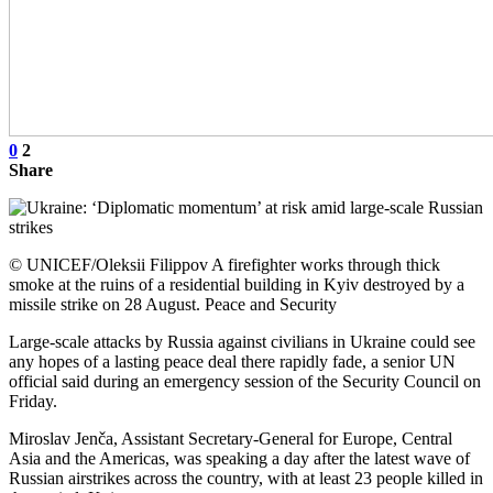
0
2
Share
© UNICEF/Oleksii Filippov A firefighter works through thick
smoke at the ruins of a residential building in Kyiv destroyed by a
missile strike on 28 August. Peace and Security
Large-scale attacks by Russia against civilians in Ukraine could see
any hopes of a lasting peace deal there rapidly fade, a senior UN
official said during an emergency session of the Security Council on
Friday.
Miroslav Jenča, Assistant Secretary-General for Europe, Central
Asia and the Americas, was speaking a day after the latest wave of
Russian airstrikes across the country, with at least 23 people killed in