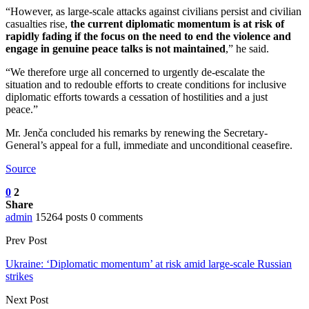
“However, as large-scale attacks against civilians persist and civilian
casualties rise,
the current diplomatic momentum is at risk of
rapidly fading if the focus on the need to end the violence and
engage in genuine peace talks is not maintained
,” he said.
“We therefore urge all concerned to urgently de-escalate the
situation and to redouble efforts to create conditions for inclusive
diplomatic efforts towards a cessation of hostilities and a just
peace.”
Mr. Jenča concluded his remarks by renewing the Secretary-
General’s appeal for a full, immediate and unconditional ceasefire.
Source
0
2
Share
admin
15264 posts
0 comments
Prev Post
Ukraine: ‘Diplomatic momentum’ at risk amid large-scale Russian
strikes
Next Post