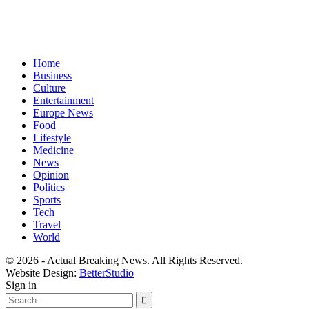
Home
Business
Culture
Entertainment
Europe News
Food
Lifestyle
Medicine
News
Opinion
Politics
Sports
Tech
Travel
World
© 2026 - Actual Breaking News. All Rights Reserved.
Website Design:
BetterStudio
Sign in