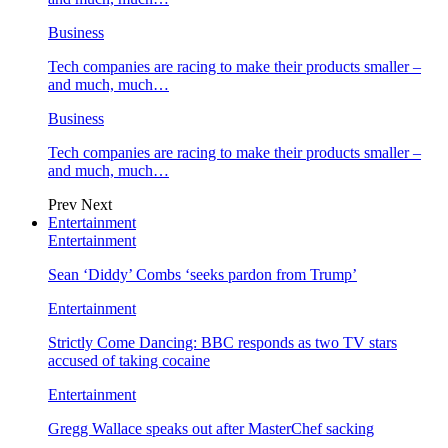
Business
Tech companies are racing to make their products smaller –
and much, much…
Business
Tech companies are racing to make their products smaller –
and much, much…
Prev
Next
Entertainment
Entertainment
Sean ‘Diddy’ Combs ‘seeks pardon from Trump’
Entertainment
Strictly Come Dancing: BBC responds as two TV stars
accused of taking cocaine
Entertainment
Gregg Wallace speaks out after MasterChef sacking