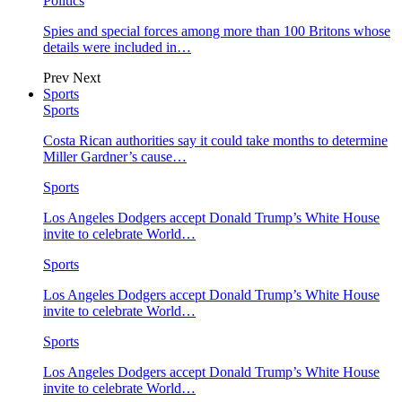
Politics
Spies and special forces among more than 100 Britons whose
details were included in…
Prev
Next
Sports
Sports
Costa Rican authorities say it could take months to determine
Miller Gardner’s cause…
Sports
Los Angeles Dodgers accept Donald Trump’s White House
invite to celebrate World…
Sports
Los Angeles Dodgers accept Donald Trump’s White House
invite to celebrate World…
Sports
Los Angeles Dodgers accept Donald Trump’s White House
invite to celebrate World…