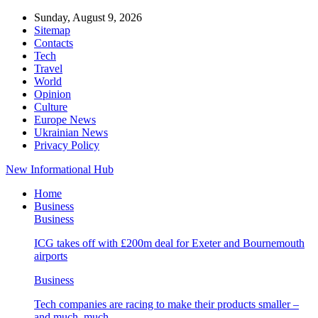
Sunday, August 9, 2026
Sitemap
Contacts
Tech
Travel
World
Opinion
Culture
Europe News
Ukrainian News
Privacy Policy
New Informational Hub
Home
Business
Business
ICG takes off with £200m deal for Exeter and Bournemouth
airports
Business
Tech companies are racing to make their products smaller –
and much, much…