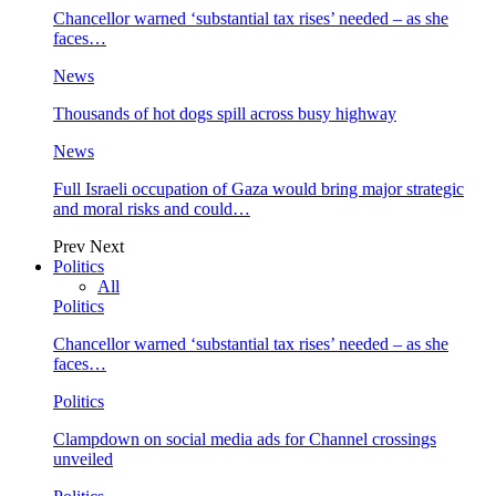
Chancellor warned ‘substantial tax rises’ needed – as she
faces…
News
Thousands of hot dogs spill across busy highway
News
Full Israeli occupation of Gaza would bring major strategic
and moral risks and could…
Prev
Next
Politics
All
Politics
Chancellor warned ‘substantial tax rises’ needed – as she
faces…
Politics
Clampdown on social media ads for Channel crossings
unveiled