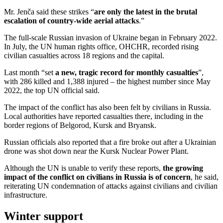
Mr. Jenča said these strikes “
are only the latest in the brutal
escalation of country-wide aerial attacks
.”
The full-scale Russian invasion of Ukraine began in February 2022.
In July, the UN human rights office, OHCHR, recorded rising
civilian casualties across 18 regions and the capital.
Last month “set
a new, tragic record for monthly casualties
”,
with 286 killed and 1,388 injured – the highest number since May
2022, the top UN official said.
The impact of the conflict has also been felt by civilians in Russia.
Local authorities have reported casualties there, including in the
border regions of Belgorod, Kursk and Bryansk.
Russian officials also reported that a fire broke out after a Ukrainian
drone was shot down near the Kursk Nuclear Power Plant.
Although the UN is unable to verify these reports,
the growing
impact of the conflict on civilians in Russia is of concern
, he said,
reiterating UN condemnation of attacks against civilians and civilian
infrastructure.
Winter support