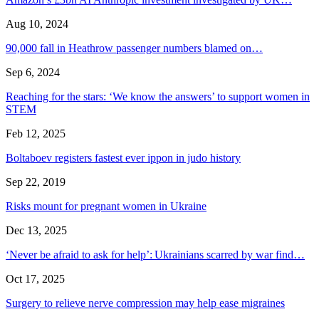
Aug 10, 2024
90,000 fall in Heathrow passenger numbers blamed on…
Sep 6, 2024
Reaching for the stars: ‘We know the answers’ to support women in
STEM
Feb 12, 2025
Boltaboev registers fastest ever ippon in judo history
Sep 22, 2019
Risks mount for pregnant women in Ukraine
Dec 13, 2025
‘Never be afraid to ask for help’: Ukrainians scarred by war find…
Oct 17, 2025
Surgery to relieve nerve compression may help ease migraines