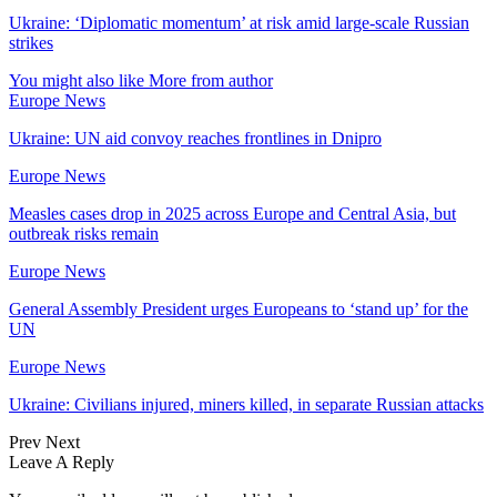
Ukraine: ‘Diplomatic momentum’ at risk amid large-scale Russian
strikes
You might also like
More from author
Europe News
Ukraine: UN aid convoy reaches frontlines in Dnipro
Europe News
Measles cases drop in 2025 across Europe and Central Asia, but
outbreak risks remain
Europe News
General Assembly President urges Europeans to ‘stand up’ for the
UN
Europe News
Ukraine: Civilians injured, miners killed, in separate Russian attacks
Prev
Next
Leave A Reply