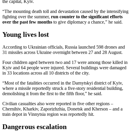
the capital, Kyiv.
“The mounting death toll and devastation caused by the intensifying
fighting over the summer,
run counter to the significant efforts
over the past few months
to give diplomacy a chance,” he said.
Young lives lost
According to Ukrainian officials, Russia launched 598 drones and
31 missiles across Ukraine overnight between 27 and 28 August.
Four children aged between two and 17 were among those killed in
Kyiv and 64 people were injured. Several buildings were damaged
in 33 locations across all 10 districts of the city.
“Most of the fatalities occurred in the Darnytskyi district of Kyiv,
where a missile reportedly struck a five-story residential building,
demolishing it from the first to the fifth floor,” he said.
Civilian casualties also were reported in five other regions –
Chernihiv, Kharkiv, Zaporizhzhia, Donetsk and Kherson – and a
train depot in Vinnytsia region was reportedly hit.
Dangerous escalation