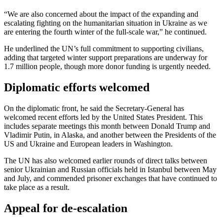
“We are also concerned about the impact of the expanding and
escalating fighting on the humanitarian situation in Ukraine as we
are entering the fourth winter of the full-scale war,” he continued.
He underlined the UN’s full commitment to supporting civilians,
adding that targeted winter support preparations are underway for
1.7 million people, though more donor funding is urgently needed.
Diplomatic efforts welcomed
On the diplomatic front, he said the Secretary-General has
welcomed recent efforts led by the United States President. This
includes separate meetings this month between Donald Trump and
Vladimir Putin, in Alaska, and another between the Presidents of the
US and Ukraine and European leaders in Washington.
The UN has also welcomed earlier rounds of direct talks between
senior Ukrainian and Russian officials held in Istanbul between May
and July, and commended prisoner exchanges that have continued to
take place as a result.
Appeal for de-escalation