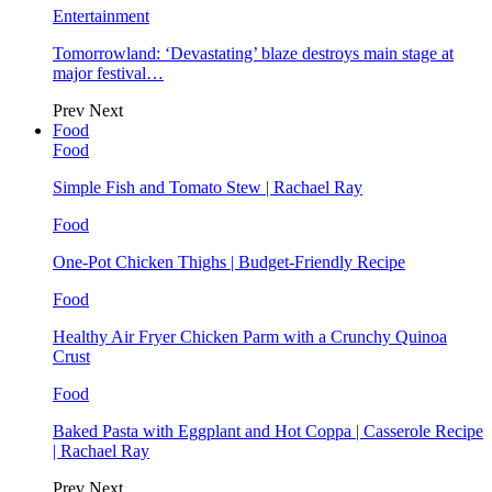
Entertainment
Tomorrowland: ‘Devastating’ blaze destroys main stage at
major festival…
Prev
Next
Food
Food
Simple Fish and Tomato Stew | Rachael Ray
Food
One-Pot Chicken Thighs | Budget-Friendly Recipe
Food
Healthy Air Fryer Chicken Parm with a Crunchy Quinoa
Crust
Food
Baked Pasta with Eggplant and Hot Coppa | Casserole Recipe
| Rachael Ray
Prev
Next