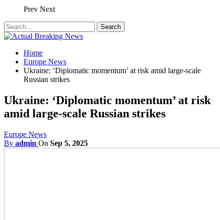
Prev
Next
Home
Europe News
Ukraine: ‘Diplomatic momentum’ at risk amid large-scale
Russian strikes
Ukraine: ‘Diplomatic momentum’ at risk
amid large-scale Russian strikes
Europe News
By
admin
On
Sep 5, 2025