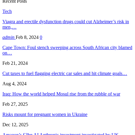
Recent Posts
Tech
Viagra and erectile dysfunction drugs could cut Alzheimer’s risk in
men,…
admin
Feb 8, 2024
0
Cape Town: Foul stench sweeping across South African city blamed
on…
Feb 21, 2024
Cut taxes to fuel flagging electric car sales and hit climate goals…
Aug 4, 2024
Iraq: How the world helped Mosul rise from the rubble of war
Feb 27, 2025
Risks mount for pregnant women in Ukraine
Dec 12, 2025
Amazon’s £3bn AI Anthropic investment investigated by UK…