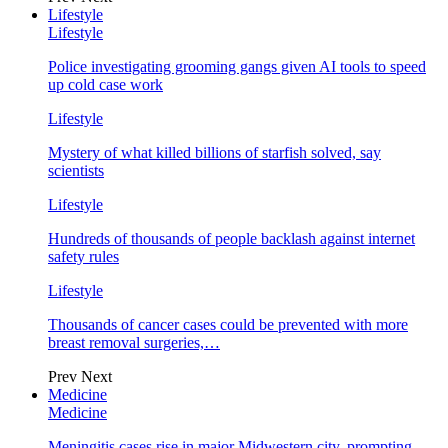
Lifestyle
Lifestyle
Police investigating grooming gangs given AI tools to speed
up cold case work
Lifestyle
Mystery of what killed billions of starfish solved, say
scientists
Lifestyle
Hundreds of thousands of people backlash against internet
safety rules
Lifestyle
Thousands of cancer cases could be prevented with more
breast removal surgeries,…
Prev
Next
Medicine
Medicine
Meningitis cases rise in major Midwestern city, prompting