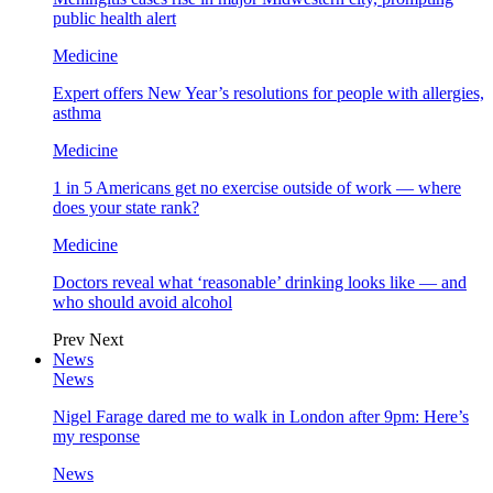
public health alert
Medicine
Expert offers New Year’s resolutions for people with allergies,
asthma
Medicine
1 in 5 Americans get no exercise outside of work — where
does your state rank?
Medicine
Doctors reveal what ‘reasonable’ drinking looks like — and
who should avoid alcohol
Prev
Next
News
News
Nigel Farage dared me to walk in London after 9pm: Here’s
my response
News