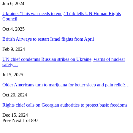
Jun 6, 2024
Ukraine: ‘This war needs to end,’ Türk tells UN Human Rights
Council
Oct 4, 2025
British Airways to restart Israel flights from April
Feb 9, 2024
UN chief condemns Russian strikes on Ukraine, warns of nuclear
safety…
Jul 5, 2025
Older Americans turn to marijuana for better sleep and pain relief:…
Oct 20, 2024
Rights chief calls on Georgian authorities to protect basic freedoms
Dec 15, 2024
Prev
Next
1 of 897