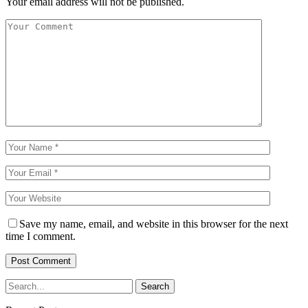
Your email address will not be published.
Save my name, email, and website in this browser for the next
time I comment.