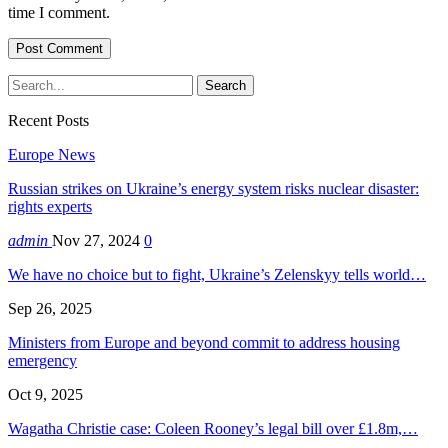
time I comment.
Recent Posts
Europe News
Russian strikes on Ukraine’s energy system risks nuclear disaster:
rights experts
admin
Nov 27, 2024
0
We have no choice but to fight, Ukraine’s Zelenskyy tells world…
Sep 26, 2025
Ministers from Europe and beyond commit to address housing
emergency
Oct 9, 2025
Wagatha Christie case: Coleen Rooney’s legal bill over £1.8m,…