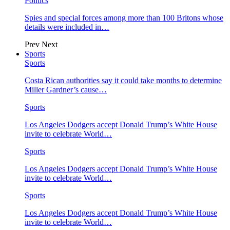
Politics
Spies and special forces among more than 100 Britons whose
details were included in…
Prev
Next
Sports
Sports
Costa Rican authorities say it could take months to determine
Miller Gardner’s cause…
Sports
Los Angeles Dodgers accept Donald Trump’s White House
invite to celebrate World…
Sports
Los Angeles Dodgers accept Donald Trump’s White House
invite to celebrate World…
Sports
Los Angeles Dodgers accept Donald Trump’s White House
invite to celebrate World…