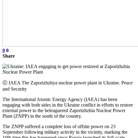
0
0
Share
Ⓒ IAEA The Zaporizhzhya nuclear power plant in Ukraine. Peace
and Security
The International Atomic Energy Agency (IAEA) has been
engaging with both sides in the Ukraine conflict in efforts to restore
external power to the beleaguered Zaporizhzhia Nuclear Power
Plant (ZNPP) in the south of the country.
The ZNPP suffered a complete loss of offsite power on 23
September following military activity in the vicinity, marking the
10th time this has happened since Russia launched its full-scale