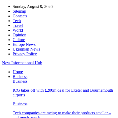
Sunday, August 9, 2026
Sitemap
Contacts
Tech
Travel
World
Opinion
Culture
Europe News
Ukrainian News
Privacy Policy
New Informational Hub
Home
Business
Business
ICG takes off with £200m deal for Exeter and Bournemouth
airports
Business
Tech companies are racing to make their products smaller –
and much, much…