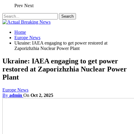
Prev
Next
Home
Europe News
Ukraine: IAEA engaging to get power restored at
Zaporizhzhia Nuclear Power Plant
Ukraine: IAEA engaging to get power
restored at Zaporizhzhia Nuclear Power
Plant
Europe News
By
admin
On
Oct 2, 2025