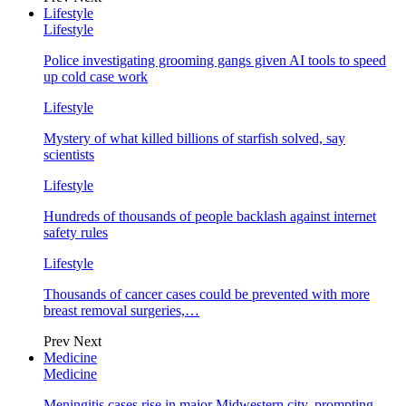
Lifestyle
Lifestyle
Police investigating grooming gangs given AI tools to speed
up cold case work
Lifestyle
Mystery of what killed billions of starfish solved, say
scientists
Lifestyle
Hundreds of thousands of people backlash against internet
safety rules
Lifestyle
Thousands of cancer cases could be prevented with more
breast removal surgeries,…
Prev
Next
Medicine
Medicine
Meningitis cases rise in major Midwestern city, prompting