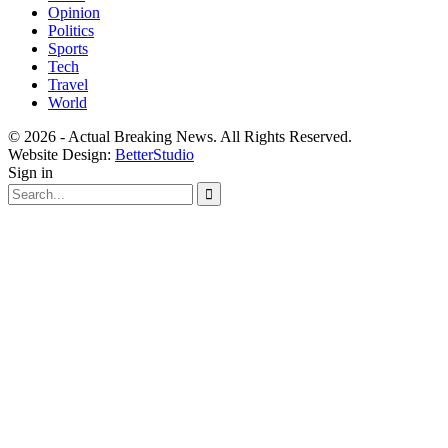
Opinion
Politics
Sports
Tech
Travel
World
© 2026 - Actual Breaking News. All Rights Reserved.
Website Design:
BetterStudio
Sign in