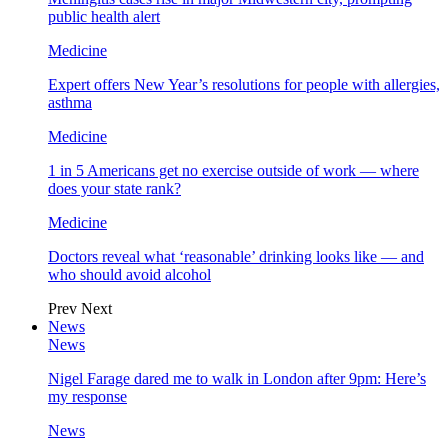
public health alert
Medicine
Expert offers New Year’s resolutions for people with allergies,
asthma
Medicine
1 in 5 Americans get no exercise outside of work — where
does your state rank?
Medicine
Doctors reveal what ‘reasonable’ drinking looks like — and
who should avoid alcohol
Prev
Next
News
News
Nigel Farage dared me to walk in London after 9pm: Here’s
my response
News