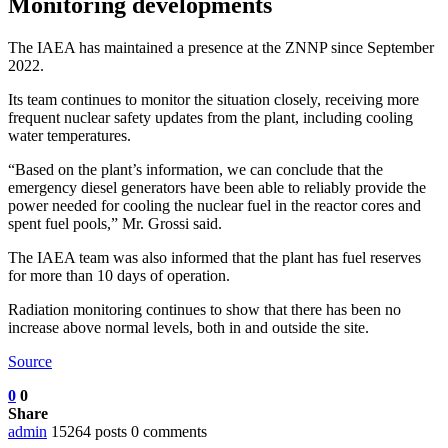
Monitoring developments
The IAEA has maintained a presence at the ZNNP since September
2022.
Its team continues to monitor the situation closely, receiving more
frequent nuclear safety updates from the plant, including cooling
water temperatures.
“Based on the plant’s information, we can conclude that the
emergency diesel generators have been able to reliably provide the
power needed for cooling the nuclear fuel in the reactor cores and
spent fuel pools,” Mr. Grossi said.
The IAEA team was also informed that the plant has fuel reserves
for more than 10 days of operation.
Radiation monitoring continues to show that there has been no
increase above normal levels, both in and outside the site.
Source
0
0
Share
admin
15264 posts
0 comments