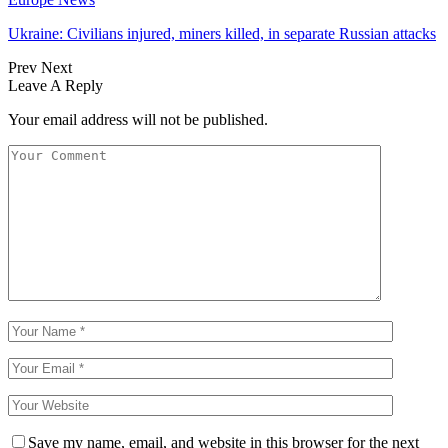
Ukraine: Civilians injured, miners killed, in separate Russian attacks
Prev
Next
Leave A Reply
Your email address will not be published.
Save my name, email, and website in this browser for the next