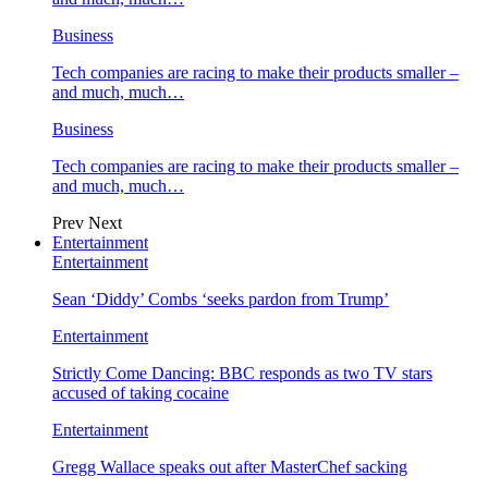
Business
Tech companies are racing to make their products smaller –
and much, much…
Business
Tech companies are racing to make their products smaller –
and much, much…
Prev
Next
Entertainment
Entertainment
Sean ‘Diddy’ Combs ‘seeks pardon from Trump’
Entertainment
Strictly Come Dancing: BBC responds as two TV stars
accused of taking cocaine
Entertainment
Gregg Wallace speaks out after MasterChef sacking