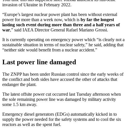
invasion of Ukraine in February 2022.
“Europe’s largest nuclear power plant has been without external
power for more than a week now, which is
by far the longest
lasting such event during more than three and a half years of
war
,” said IAEA Director General Rafael Mariano Grossi.
It is currently operating on emergency power which “is clearly not a
sustainable situation in terms of nuclear safety,” he said, adding that
“neither side would benefit from a nuclear accident.”
Last power line damaged
The ZNPP has been under Russian control since the early weeks of
the conflict and both sides have accused the other of attacks that
endanger the plant.
The latest offsite power cut occurred last Tuesday afternoon when
the sole remaining power line was damaged by military activity
some 1.5 km away.
Emergency diesel generators (EDGs) automatically kicked in to
supply the power needed for the safety systems and to cool the six
reactors as well as the spent fuel.