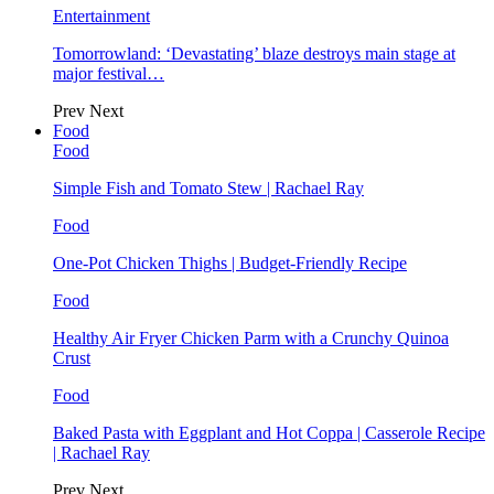
Entertainment
Tomorrowland: ‘Devastating’ blaze destroys main stage at
major festival…
Prev
Next
Food
Food
Simple Fish and Tomato Stew | Rachael Ray
Food
One-Pot Chicken Thighs | Budget-Friendly Recipe
Food
Healthy Air Fryer Chicken Parm with a Crunchy Quinoa
Crust
Food
Baked Pasta with Eggplant and Hot Coppa | Casserole Recipe
| Rachael Ray
Prev
Next