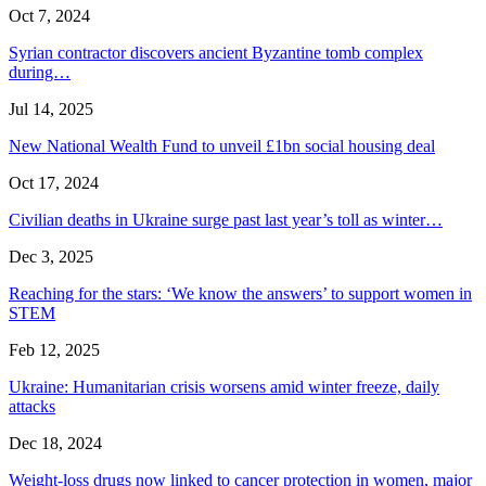
Oct 7, 2024
Syrian contractor discovers ancient Byzantine tomb complex
during…
Jul 14, 2025
New National Wealth Fund to unveil £1bn social housing deal
Oct 17, 2024
Civilian deaths in Ukraine surge past last year’s toll as winter…
Dec 3, 2025
Reaching for the stars: ‘We know the answers’ to support women in
STEM
Feb 12, 2025
Ukraine: Humanitarian crisis worsens amid winter freeze, daily
attacks
Dec 18, 2024
Weight-loss drugs now linked to cancer protection in women, major