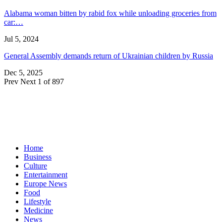
Alabama woman bitten by rabid fox while unloading groceries from
car:…
Jul 5, 2024
General Assembly demands return of Ukrainian children by Russia
Dec 5, 2025
Prev
Next
1 of 897
Home
Business
Culture
Entertainment
Europe News
Food
Lifestyle
Medicine
News