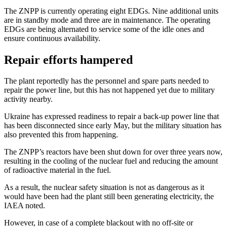
The ZNPP is currently operating eight EDGs. Nine additional units
are in standby mode and three are in maintenance. The operating
EDGs are being alternated to service some of the idle ones and
ensure continuous availability.
Repair efforts hampered
The plant reportedly has the personnel and spare parts needed to
repair the power line, but this has not happened yet due to military
activity nearby.
Ukraine has expressed readiness to repair a back-up power line that
has been disconnected since early May, but the military situation has
also prevented this from happening.
The ZNPP’s reactors have been shut down for over three years now,
resulting in the cooling of the nuclear fuel and reducing the amount
of radioactive material in the fuel.
As a result, the nuclear safety situation is not as dangerous as it
would have been had the plant still been generating electricity, the
IAEA noted.
However, in case of a complete blackout with no off-site or