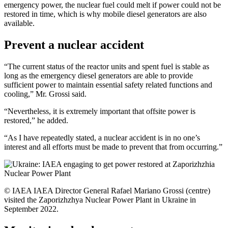
emergency power, the nuclear fuel could melt if power could not be
restored in time, which is why mobile diesel generators are also
available.
Prevent a nuclear accident
“The current status of the reactor units and spent fuel is stable as
long as the emergency diesel generators are able to provide
sufficient power to maintain essential safety related functions and
cooling,” Mr. Grossi said.
“Nevertheless, it is extremely important that offsite power is
restored,” he added.
“As I have repeatedly stated, a nuclear accident is in no one’s
interest and all efforts must be made to prevent that from occurring.”
© IAEA IAEA Director General Rafael Mariano Grossi (centre)
visited the Zaporizhzhya Nuclear Power Plant in Ukraine in
September 2022.