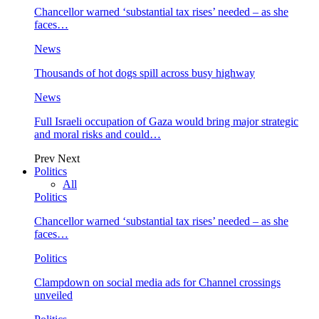
Chancellor warned ‘substantial tax rises’ needed – as she
faces…
News
Thousands of hot dogs spill across busy highway
News
Full Israeli occupation of Gaza would bring major strategic
and moral risks and could…
Prev
Next
Politics
All
Politics
Chancellor warned ‘substantial tax rises’ needed – as she
faces…
Politics
Clampdown on social media ads for Channel crossings
unveiled