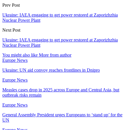
Prev Post
Ukraine: IAEA engaging to get power restored at Zaporizhzhia
Nuclear Power Plant
Next Post
Ukraine: IAEA engaging to get power restored at Zaporizhzhia
Nuclear Power Plant
You might also like
More from author
Europe News
Ukraine: UN aid convoy reaches frontlines in Dnipro
Europe News
Measles cases drop in 2025 across Europe and Central Asia, but
outbreak risks remain
Europe News
General Assembly President urges Europeans to ‘stand up’ for the
UN
Europe News