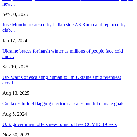
new…
Sep 30, 2025
Jose Mourinho sacked by Italian side AS Roma and replaced by
club…
Jan 17, 2024
Ukraine braces for harsh winter as millions of people face cold
and…
Sep 19, 2025
UN warns of escalating human toll in Ukraine amid relentless
aerial…
Aug 13, 2025
Cut taxes to fuel flagging electric car sales and hit climate goals…
Aug 5, 2024
U.S. government offers new round of free COVID-19 tests
Nov 30, 2023