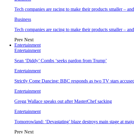
Tech companies are racing to make their products smaller – 
Business
Tech companies are racing to make their products smaller – 
Prev
Next
Entertainment
Entertainment
Sean ‘Diddy’ Combs ‘seeks pardon from Trump’
Entertainment
Strictly Come Dancing: BBC responds as two TV stars accused
Entertainment
Gregg Wallace speaks out after MasterChef sacking
Entertainment
Tomorrowland: ‘Devastating’ blaze destroys main stage at majo
Prev
Next