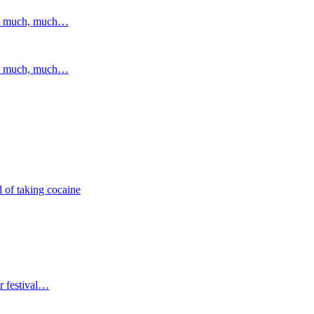
and much, much…
and much, much…
 of taking cocaine
r festival…