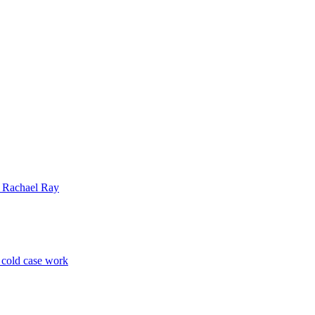
| Rachael Ray
p cold case work