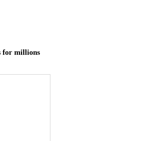
 for millions