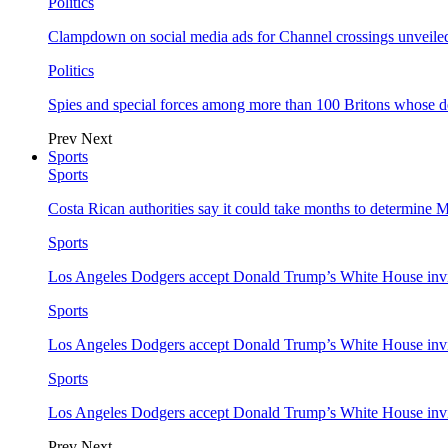
Politics
Clampdown on social media ads for Channel crossings unveile
Politics
Spies and special forces among more than 100 Britons whose d
Prev
Next
Sports
Sports
Costa Rican authorities say it could take months to determine 
Sports
Los Angeles Dodgers accept Donald Trump’s White House invi
Sports
Los Angeles Dodgers accept Donald Trump’s White House invi
Sports
Los Angeles Dodgers accept Donald Trump’s White House invi
Prev
Next