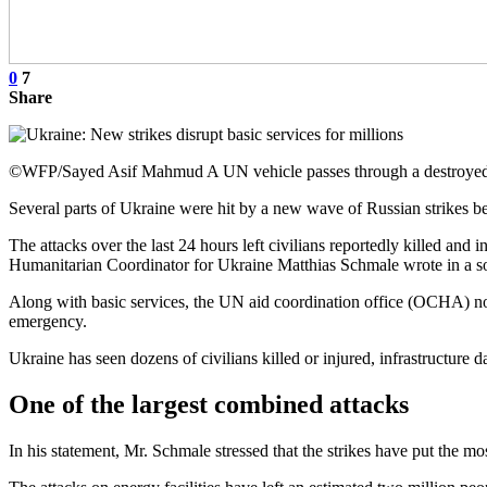
0
7
Share
©WFP/Sayed Asif Mahmud A UN vehicle passes through a destroyed 
Several parts of Ukraine were hit by a new wave of Russian strike
The attacks over the last 24 hours left civilians reportedly killed and
Humanitarian Coordinator for Ukraine Matthias Schmale wrote in a so
Along with basic services, the UN aid coordination office (OCHA) not
emergency.
Ukraine has seen dozens of civilians killed or injured, infrastructur
One of the largest combined attacks
In his statement, Mr. Schmale stressed that the strikes have put the mo