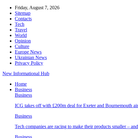
Friday, August 7, 2026
Sitemap
Contacts
Tech
Travel
World
Opinion
Culture
Europe News
Ukrainian News
Privacy Policy
New Informational Hub
Home
Business
Business
ICG takes off with £200m deal for Exeter and Bournemouth air
Business
Tech companies are racing to make their products smaller – 
Business