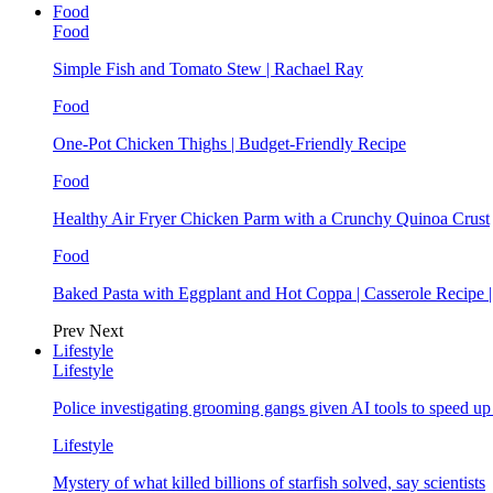
Food
Food
Simple Fish and Tomato Stew | Rachael Ray
Food
One-Pot Chicken Thighs | Budget-Friendly Recipe
Food
Healthy Air Fryer Chicken Parm with a Crunchy Quinoa Crust
Food
Baked Pasta with Eggplant and Hot Coppa | Casserole Recipe 
Prev
Next
Lifestyle
Lifestyle
Police investigating grooming gangs given AI tools to speed u
Lifestyle
Mystery of what killed billions of starfish solved, say scientists