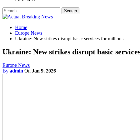
Home
Europe News
Ukraine: New strikes disrupt basic services for millions
Ukraine: New strikes disrupt basic services
Europe News
By
admin
On
Jan 9, 2026