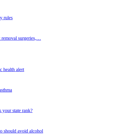
y rules
t removal surgeries,…
 health alert
 asthma
 your state rank?
o should avoid alcohol