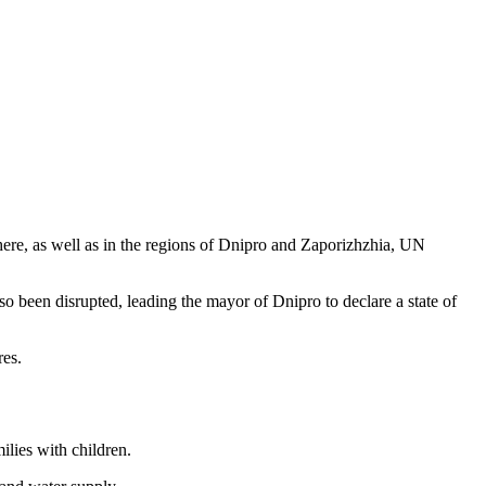
 there, as well as in the regions of Dnipro and Zaporizhzhia, UN
 been disrupted, leading the mayor of Dnipro to declare a state of
res.
milies with children.