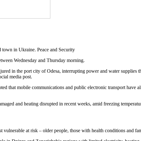
town in Ukraine. Peace and Security
s between Wednesday and Thursday morning.
 injured in the port city of Odesa, interrupting power and water supplies
cial media post.
ed that mobile communications and public electronic transport have also
e damaged and heating disrupted in recent weeks, amid freezing temperatu
st vulnerable at risk – older people, those with health conditions and fa