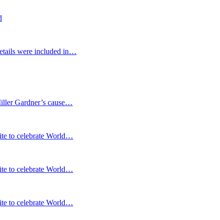
d
etails were included in…
Miller Gardner’s cause…
te to celebrate World…
te to celebrate World…
te to celebrate World…