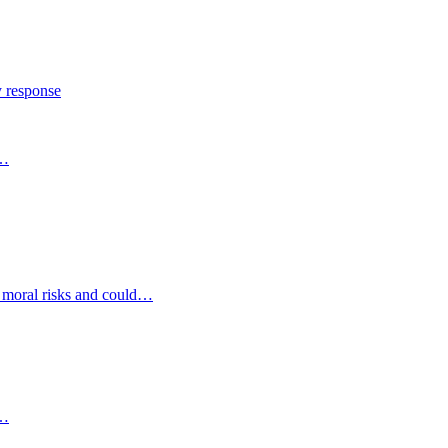
y response
s…
d moral risks and could…
s…