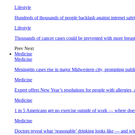
Lifestyle
Hundreds of thousands of people backlash against internet safet
Lifestyle
Thousands of cancer cases could be prevented with more breas
Prev
Next
Medicine
Medicine
Meningitis cases rise in major Midwestern city, prompting public
Medicine
Expert offers New Year’s resolutions for people with allergies,
Medicine
1 in 5 Americans get no exercise outside of work — where does
Medicine
Doctors reveal what ‘reasonable’ drinking looks like — and wh