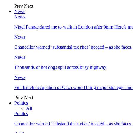
Prev
Next
News
News
Nigel Farage dared me to walk in London after 9pm: Here’s m
News
Chancellor warned ‘substantial tax rises’ needed – as she face
News
Thousands of hot dogs spill across busy highway
News
Full Israeli occupation of Gaza would bring major strategic an
Prev
Next
Politics
All
Politics
Chancellor warned ‘substantial tax rises’ needed – as she face