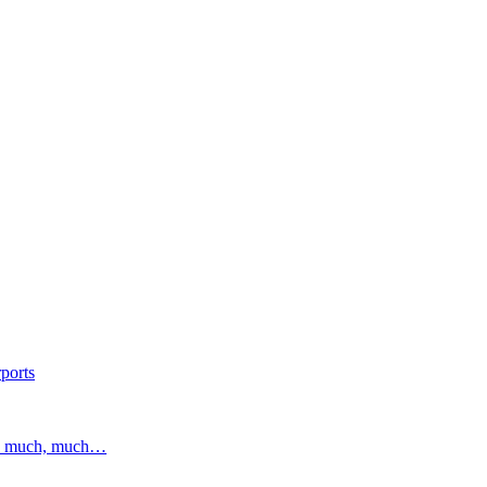
ports
and much, much…