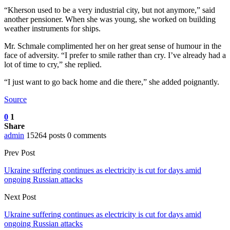
“Kherson used to be a very industrial city, but not anymore,” said
another pensioner. When she was young, she worked on building
weather instruments for ships.
Mr. Schmale complimented her on her great sense of humour in the
face of adversity. “I prefer to smile rather than cry. I’ve already had a
lot of time to cry,” she replied.
“I just want to go back home and die there,” she added poignantly.
Source
0
1
Share
admin
15264 posts
0 comments
Prev Post
Ukraine suffering continues as electricity is cut for days amid
ongoing Russian attacks
Next Post
Ukraine suffering continues as electricity is cut for days amid
ongoing Russian attacks