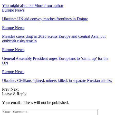
You might also like
More from author
Europe News
Ukraine: UN aid convoy reaches frontlines in Dnipro
Europe News
Measles cases drop in 2025 across Europe and Central Asia, but
outbreak risks remain
Europe News
General Assembly President urges Europeans to ‘stand up’ for the
UN
Europe News
Ukraine: Civilians injured, miners killed, in separate Russian attacks
Prev
Next
Leave A Reply
Your email address will not be published.