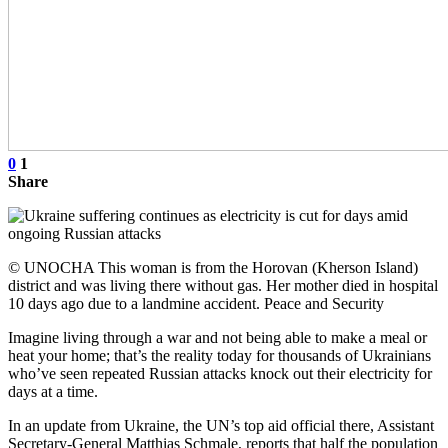
0
1
Share
© UNOCHA This woman is from the Horovan (Kherson Island)
district and was living there without gas. Her mother died in hospital
10 days ago due to a landmine accident. Peace and Security
Imagine living through a war and not being able to make a meal or
heat your home; that’s the reality today for thousands of Ukrainians
who’ve seen repeated Russian attacks knock out their electricity for
days at a time.
In an update from Ukraine, the UN’s top aid official there, Assistant
Secretary-General Matthias Schmale, reports that half the population