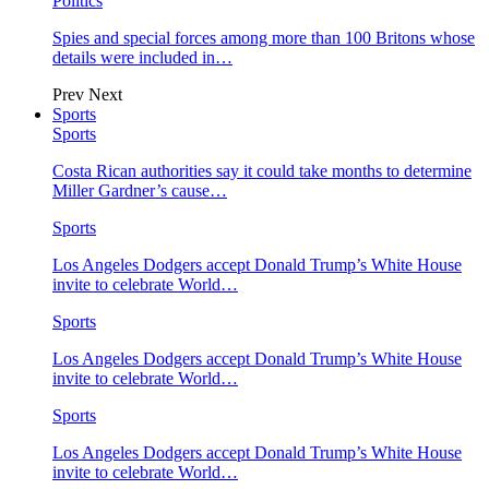
Politics
Spies and special forces among more than 100 Britons whose
details were included in…
Prev
Next
Sports
Sports
Costa Rican authorities say it could take months to determine
Miller Gardner’s cause…
Sports
Los Angeles Dodgers accept Donald Trump’s White House
invite to celebrate World…
Sports
Los Angeles Dodgers accept Donald Trump’s White House
invite to celebrate World…
Sports
Los Angeles Dodgers accept Donald Trump’s White House
invite to celebrate World…