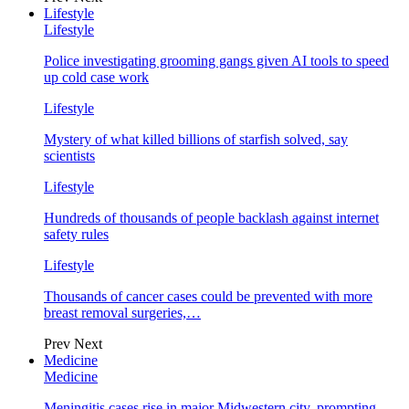
Lifestyle
Lifestyle
Police investigating grooming gangs given AI tools to speed
up cold case work
Lifestyle
Mystery of what killed billions of starfish solved, say
scientists
Lifestyle
Hundreds of thousands of people backlash against internet
safety rules
Lifestyle
Thousands of cancer cases could be prevented with more
breast removal surgeries,…
Prev
Next
Medicine
Medicine
Meningitis cases rise in major Midwestern city, prompting