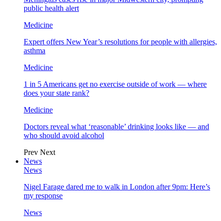
public health alert
Medicine
Expert offers New Year’s resolutions for people with allergies,
asthma
Medicine
1 in 5 Americans get no exercise outside of work — where
does your state rank?
Medicine
Doctors reveal what ‘reasonable’ drinking looks like — and
who should avoid alcohol
Prev
Next
News
News
Nigel Farage dared me to walk in London after 9pm: Here’s
my response
News