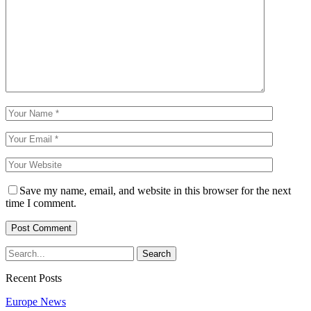
Save my name, email, and website in this browser for the next
time I comment.
Recent Posts
Europe News