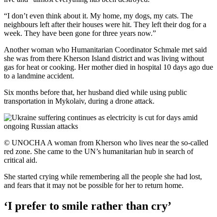
“I don’t even think about it. My home, my dogs, my cats. The
neighbours left after their houses were hit. They left their dog for a
week. They have been gone for three years now.”
Another woman who Humanitarian Coordinator Schmale met said
she was from there Kherson Island district and was living without
gas for heat or cooking. Her mother died in hospital 10 days ago due
to a landmine accident.
Six months before that, her husband died while using public
transportation in Mykolaiv, during a drone attack.
© UNOCHA A woman from Kherson who lives near the so-called
red zone. She came to the UN’s humanitarian hub in search of
critical aid.
She started crying while remembering all the people she had lost,
and fears that it may not be possible for her to return home.
‘I prefer to smile rather than cry’