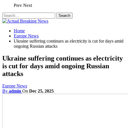
Prev
Next
Home
Europe News
Ukraine suffering continues as electricity is cut for days amid
ongoing Russian attacks
Ukraine suffering continues as electricity
is cut for days amid ongoing Russian
attacks
Europe News
By
admin
On
Dec 25, 2025