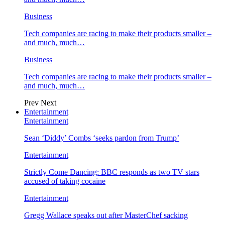
Business
Tech companies are racing to make their products smaller –
and much, much…
Business
Tech companies are racing to make their products smaller –
and much, much…
Prev
Next
Entertainment
Entertainment
Sean ‘Diddy’ Combs ‘seeks pardon from Trump’
Entertainment
Strictly Come Dancing: BBC responds as two TV stars
accused of taking cocaine
Entertainment
Gregg Wallace speaks out after MasterChef sacking