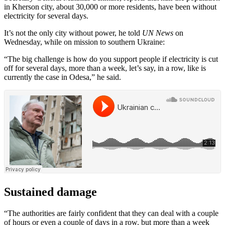
in Kherson city, about 30,000 or more residents, have been without
electricity for several days.
It’s not the only city without power, he told
UN News
on
Wednesday, while on mission to southern Ukraine:
“The big challenge is how do you support people if electricity is cut
off for several days, more than a week, let’s say, in a row, like is
currently the case in Odesa,” he said.
Sustained damage
“The authorities are fairly confident that they can deal with a couple
of hours or even a couple of days in a row. but more than a week