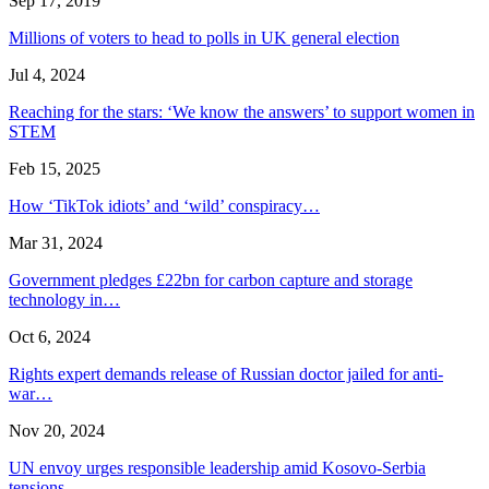
Sep 17, 2019
Millions of voters to head to polls in UK general election
Jul 4, 2024
Reaching for the stars: ‘We know the answers’ to support women in
STEM
Feb 15, 2025
How ‘TikTok idiots’ and ‘wild’ conspiracy…
Mar 31, 2024
Government pledges £22bn for carbon capture and storage
technology in…
Oct 6, 2024
Rights expert demands release of Russian doctor jailed for anti-
war…
Nov 20, 2024
UN envoy urges responsible leadership amid Kosovo-Serbia
tensions