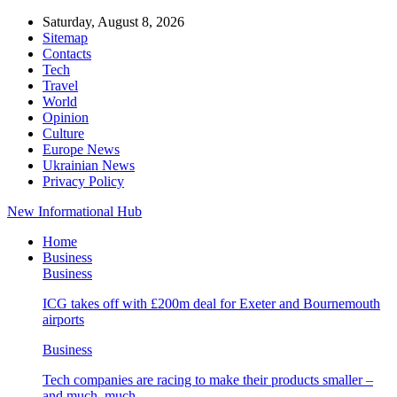
Saturday, August 8, 2026
Sitemap
Contacts
Tech
Travel
World
Opinion
Culture
Europe News
Ukrainian News
Privacy Policy
New Informational Hub
Home
Business
Business
ICG takes off with £200m deal for Exeter and Bournemouth
airports
Business
Tech companies are racing to make their products smaller –
and much, much…