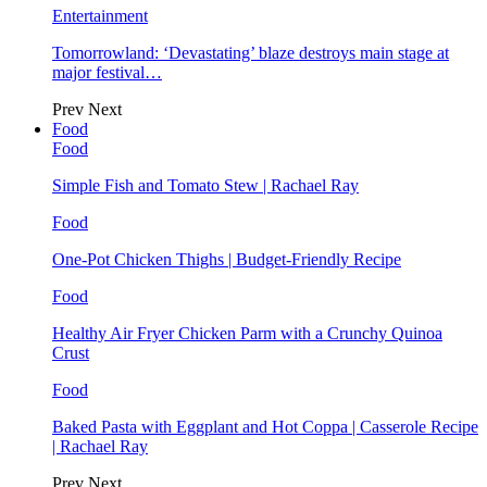
Entertainment
Tomorrowland: ‘Devastating’ blaze destroys main stage at
major festival…
Prev
Next
Food
Food
Simple Fish and Tomato Stew | Rachael Ray
Food
One-Pot Chicken Thighs | Budget-Friendly Recipe
Food
Healthy Air Fryer Chicken Parm with a Crunchy Quinoa
Crust
Food
Baked Pasta with Eggplant and Hot Coppa | Casserole Recipe
| Rachael Ray
Prev
Next