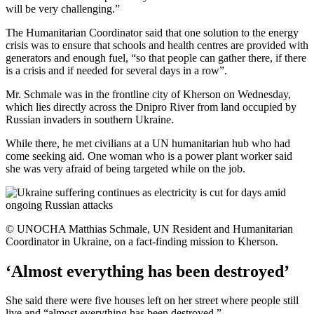
will be very challenging.”
The Humanitarian Coordinator said that one solution to the energy
crisis was to ensure that schools and health centres are provided with
generators and enough fuel, “so that people can gather there, if there
is a crisis and if needed for several days in a row”.
Mr. Schmale was in the frontline city of Kherson on Wednesday,
which lies directly across the Dnipro River from land occupied by
Russian invaders in southern Ukraine.
While there, he met civilians at a UN humanitarian hub who had
come seeking aid. One woman who is a power plant worker said
she was very afraid of being targeted while on the job.
© UNOCHA Matthias Schmale, UN Resident and Humanitarian
Coordinator in Ukraine, on a fact-finding mission to Kherson.
‘Almost everything has been destroyed’
She said there were five houses left on her street where people still
live and “almost everything has been destroyed.”