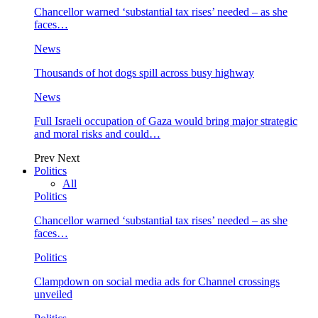
Chancellor warned ‘substantial tax rises’ needed – as she
faces…
News
Thousands of hot dogs spill across busy highway
News
Full Israeli occupation of Gaza would bring major strategic
and moral risks and could…
Prev
Next
Politics
All
Politics
Chancellor warned ‘substantial tax rises’ needed – as she
faces…
Politics
Clampdown on social media ads for Channel crossings
unveiled