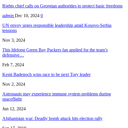
Rights chief calls on Georgian authorities to protect basic freedoms
admin
Dec 10, 2024
0
UN envoy urges responsible leadership amid Kosovo-Serbia
tensions
Nov 3, 2024
This lifelong Green Bay Packers fan applied for the team’s
defensive…
Feb 7, 2024
Kemi Badenoch wins race to be next Tory leader
Nov 2, 2024
Astronauts may experience immune system problems during
spaceflight
Jun 12, 2024
Afghanistan war: Deadly bomb attack hits election rally