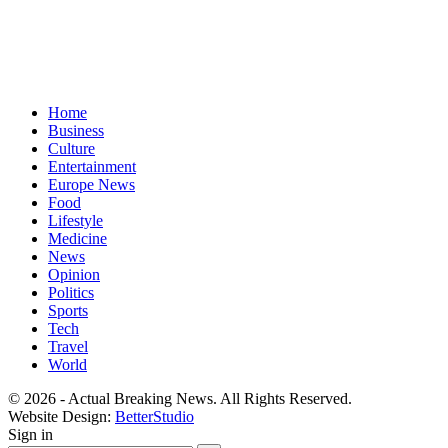
Home
Business
Culture
Entertainment
Europe News
Food
Lifestyle
Medicine
News
Opinion
Politics
Sports
Tech
Travel
World
© 2026 - Actual Breaking News. All Rights Reserved.
Website Design:
BetterStudio
Sign in