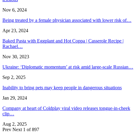
Nov 6, 2024
Being treated by a female physician associated with lower risk of…
Apr 23, 2024
Baked Pasta with Eggplant and Hot Coppa | Casserole Recipe |
Rachael…
Nov 30, 2023
Ukraine: ‘Diplomatic momentum’ at risk amid large-scale Russian…
Sep 2, 2025
Inability to bring pets may keep people in dangerous situations
Jan 29, 2024
Company at heart of Coldplay viral video releases tongue-in-cheek
clip…
Aug 2, 2025
Prev
Next
1 of 897