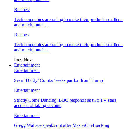
Business
Tech companies are racing to make their products smaller –
and much, much…
Business
Tech companies are racing to make their products smaller –
and much, much…
Prev
Next
Entertainment
Entertainment
Sean ‘Diddy’ Combs ‘seeks pardon from Trump’
Entertainment
Strictly Come Dancing: BBC responds as two TV stars
accused of taking cocaine
Entertainment
Gregg Wallace speaks out after MasterChef sacking