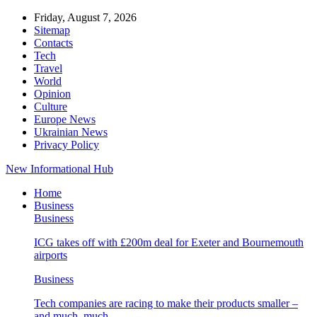
Friday, August 7, 2026
Sitemap
Contacts
Tech
Travel
World
Opinion
Culture
Europe News
Ukrainian News
Privacy Policy
New Informational Hub
Home
Business
Business
ICG takes off with £200m deal for Exeter and Bournemouth
airports
Business
Tech companies are racing to make their products smaller –
and much, much…