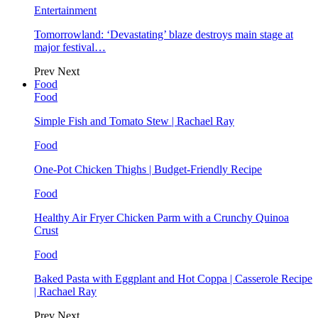
Entertainment
Tomorrowland: ‘Devastating’ blaze destroys main stage at
major festival…
Prev
Next
Food
Food
Simple Fish and Tomato Stew | Rachael Ray
Food
One-Pot Chicken Thighs | Budget-Friendly Recipe
Food
Healthy Air Fryer Chicken Parm with a Crunchy Quinoa
Crust
Food
Baked Pasta with Eggplant and Hot Coppa | Casserole Recipe
| Rachael Ray
Prev
Next