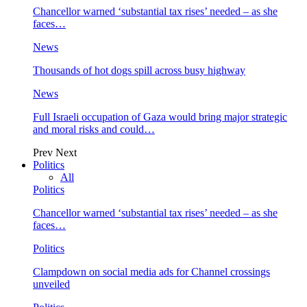
Chancellor warned ‘substantial tax rises’ needed – as she
faces…
News
Thousands of hot dogs spill across busy highway
News
Full Israeli occupation of Gaza would bring major strategic
and moral risks and could…
Prev
Next
Politics
All
Politics
Chancellor warned ‘substantial tax rises’ needed – as she
faces…
Politics
Clampdown on social media ads for Channel crossings
unveiled