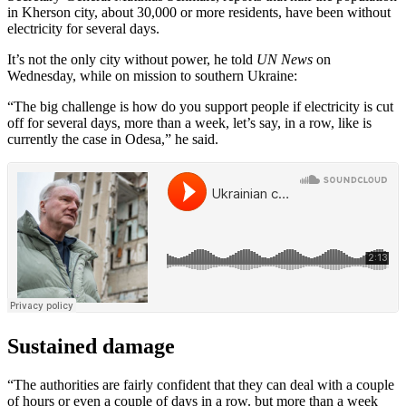
in Kherson city, about 30,000 or more residents, have been without
electricity for several days.
It’s not the only city without power, he told
UN News
on
Wednesday, while on mission to southern Ukraine:
“The big challenge is how do you support people if electricity is cut
off for several days, more than a week, let’s say, in a row, like is
currently the case in Odesa,” he said.
Sustained damage
“The authorities are fairly confident that they can deal with a couple
of hours or even a couple of days in a row. but more than a week