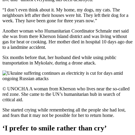
“I don’t even think about it. My home, my dogs, my cats. The
neighbours left after their houses were hit. They left their dog for a
week. They have been gone for three years now.”
Another woman who Humanitarian Coordinator Schmale met said
she was from there Kherson Island district and was living without
gas for heat or cooking. Her mother died in hospital 10 days ago due
to a landmine accident.
Six months before that, her husband died while using public
transportation in Mykolaiv, during a drone attack.
© UNOCHA A woman from Kherson who lives near the so-called
red zone. She came to the UN’s humanitarian hub in search of
critical aid.
She started crying while remembering all the people she had lost,
and fears that it may not be possible for her to return home.
‘I prefer to smile rather than cry’