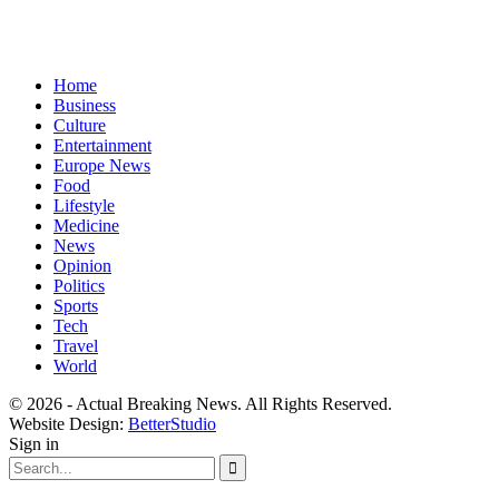
Home
Business
Culture
Entertainment
Europe News
Food
Lifestyle
Medicine
News
Opinion
Politics
Sports
Tech
Travel
World
© 2026 - Actual Breaking News. All Rights Reserved.
Website Design:
BetterStudio
Sign in