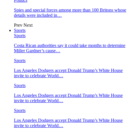
Politics
Spies and special forces among more than 100 Britons whose
details were included in…
Prev
Next
Sports
Sports
Costa Rican authorities say it could take months to determine
Miller Gardner’s cause…
Sports
Los Angeles Dodgers accept Donald Trump’s White House
invite to celebrate World…
Sports
Los Angeles Dodgers accept Donald Trump’s White House
invite to celebrate World…
Sports
Los Angeles Dodgers accept Donald Trump’s White House
invite to celebrate World…