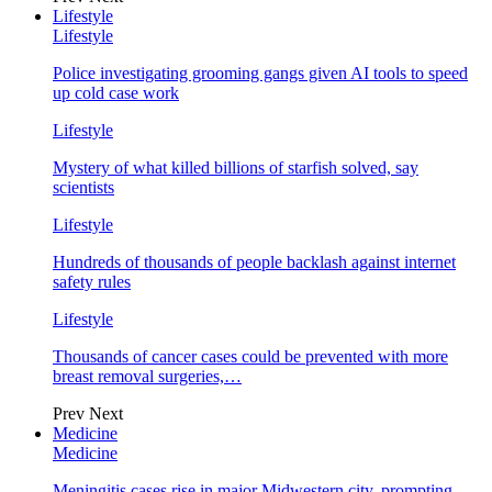
Lifestyle
Lifestyle
Police investigating grooming gangs given AI tools to speed
up cold case work
Lifestyle
Mystery of what killed billions of starfish solved, say
scientists
Lifestyle
Hundreds of thousands of people backlash against internet
safety rules
Lifestyle
Thousands of cancer cases could be prevented with more
breast removal surgeries,…
Prev
Next
Medicine
Medicine
Meningitis cases rise in major Midwestern city, prompting