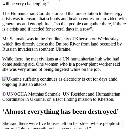
will be very challenging.”
The Humanitarian Coordinator said that one solution to the energy
crisis was to ensure that schools and health centres are provided with
generators and enough fuel, “so that people can gather there, if there
is a crisis and if needed for several days in a row”.
Mr. Schmale was in the frontline city of Kherson on Wednesday,
which lies directly across the Dnipro River from land occupied by
Russian invaders in southern Ukraine.
While there, he met civilians at a UN humanitarian hub who had
come seeking aid. One woman who is a power plant worker said
she was very afraid of being targeted while on the job.
© UNOCHA Matthias Schmale, UN Resident and Humanitarian
Coordinator in Ukraine, on a fact-finding mission to Kherson.
‘Almost everything has been destroyed’
She said there were five houses left on her street where people still
live and “almost everything has been destroyed.”