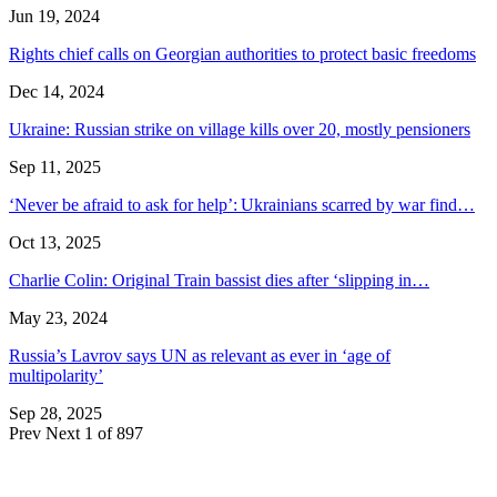
Jun 19, 2024
Rights chief calls on Georgian authorities to protect basic freedoms
Dec 14, 2024
Ukraine: Russian strike on village kills over 20, mostly pensioners
Sep 11, 2025
‘Never be afraid to ask for help’: Ukrainians scarred by war find…
Oct 13, 2025
Charlie Colin: Original Train bassist dies after ‘slipping in…
May 23, 2024
Russia’s Lavrov says UN as relevant as ever in ‘age of
multipolarity’
Sep 28, 2025
Prev
Next
1 of 897