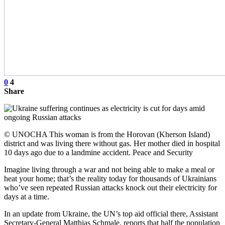
0
4
Share
© UNOCHA This woman is from the Horovan (Kherson Island)
district and was living there without gas. Her mother died in hospital
10 days ago due to a landmine accident. Peace and Security
Imagine living through a war and not being able to make a meal or
heat your home; that’s the reality today for thousands of Ukrainians
who’ve seen repeated Russian attacks knock out their electricity for
days at a time.
In an update from Ukraine, the UN’s top aid official there, Assistant
Secretary-General Matthias Schmale, reports that half the population