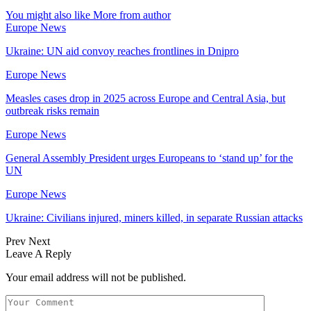
You might also like
More from author
Europe News
Ukraine: UN aid convoy reaches frontlines in Dnipro
Europe News
Measles cases drop in 2025 across Europe and Central Asia, but
outbreak risks remain
Europe News
General Assembly President urges Europeans to ‘stand up’ for the
UN
Europe News
Ukraine: Civilians injured, miners killed, in separate Russian attacks
Prev
Next
Leave A Reply
Your email address will not be published.