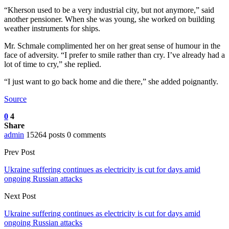
“Kherson used to be a very industrial city, but not anymore,” said
another pensioner. When she was young, she worked on building
weather instruments for ships.
Mr. Schmale complimented her on her great sense of humour in the
face of adversity. “I prefer to smile rather than cry. I’ve already had a
lot of time to cry,” she replied.
“I just want to go back home and die there,” she added poignantly.
Source
0
4
Share
admin
15264 posts
0 comments
Prev Post
Ukraine suffering continues as electricity is cut for days amid
ongoing Russian attacks
Next Post
Ukraine suffering continues as electricity is cut for days amid
ongoing Russian attacks