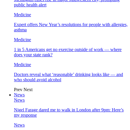
public health alert
Medicine
Expert offers New Year’s resolutions for people with allergies,
asthma
Medicine
1 in 5 Americans get no exercise outside of work — where
does your state rank?
Medicine
Doctors reveal what ‘reasonable’ drinking looks like — and
who should avoid alcohol
Prev
Next
News
News
Nigel Farage dared me to walk in London after 9pm: Here’s
my response
News