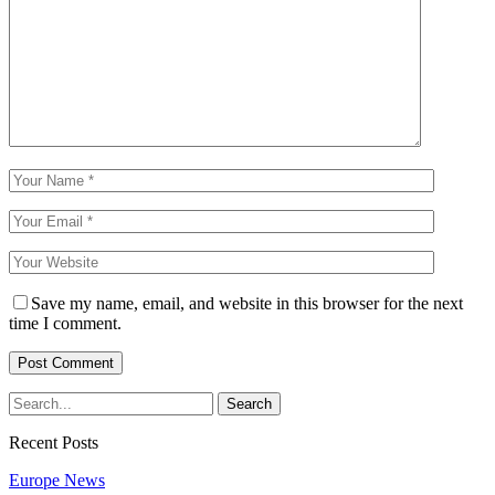
Save my name, email, and website in this browser for the next
time I comment.
Recent Posts
Europe News