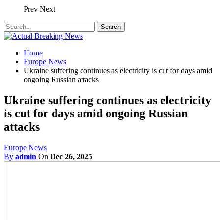
Prev
Next
Home
Europe News
Ukraine suffering continues as electricity is cut for days amid
ongoing Russian attacks
Ukraine suffering continues as electricity
is cut for days amid ongoing Russian
attacks
Europe News
By
admin
On
Dec 26, 2025