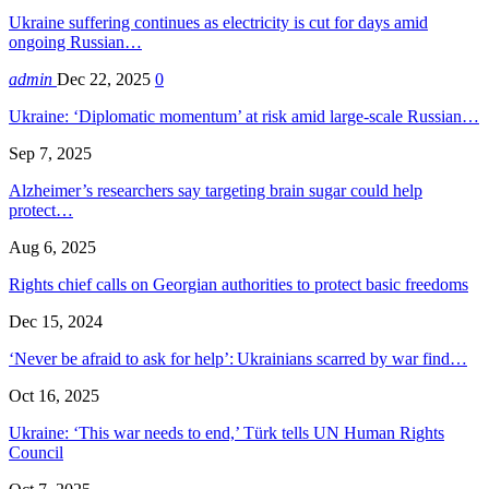
Ukraine suffering continues as electricity is cut for days amid
ongoing Russian…
admin
Dec 22, 2025
0
Ukraine: ‘Diplomatic momentum’ at risk amid large-scale Russian…
Sep 7, 2025
Alzheimer’s researchers say targeting brain sugar could help
protect…
Aug 6, 2025
Rights chief calls on Georgian authorities to protect basic freedoms
Dec 15, 2024
‘Never be afraid to ask for help’: Ukrainians scarred by war find…
Oct 16, 2025
Ukraine: ‘This war needs to end,’ Türk tells UN Human Rights
Council