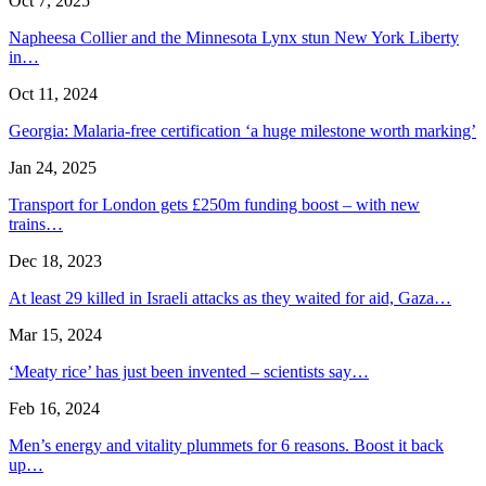
Oct 7, 2025
Napheesa Collier and the Minnesota Lynx stun New York Liberty
in…
Oct 11, 2024
Georgia: Malaria-free certification ‘a huge milestone worth marking’
Jan 24, 2025
Transport for London gets £250m funding boost – with new
trains…
Dec 18, 2023
At least 29 killed in Israeli attacks as they waited for aid, Gaza…
Mar 15, 2024
‘Meaty rice’ has just been invented – scientists say…
Feb 16, 2024
Men’s energy and vitality plummets for 6 reasons. Boost it back
up…