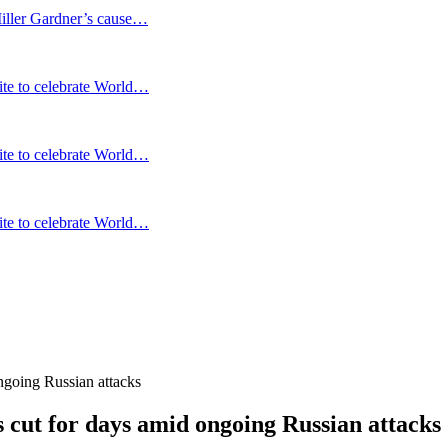
Miller Gardner’s cause…
te to celebrate World…
te to celebrate World…
te to celebrate World…
ongoing Russian attacks
is cut for days amid ongoing Russian attacks