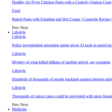
Healthy Air Fryer Chicken Parm with a Crunchy Quinoa Crust
Food
Baked Pasta with Eggplant and Hot Coppa | Casserole Recipe 
Prev
Next
Lifestyle
Lifestyle
Police investigating grooming gangs given AI tools to speed u
Lifestyle
Mystery of what killed billions of starfish solved, say scientists
Lifestyle
Hundreds of thousands of people backlash against internet safet
Lifestyle
Thousands of cancer cases could be prevented with more breas
Prev
Next
Medicine