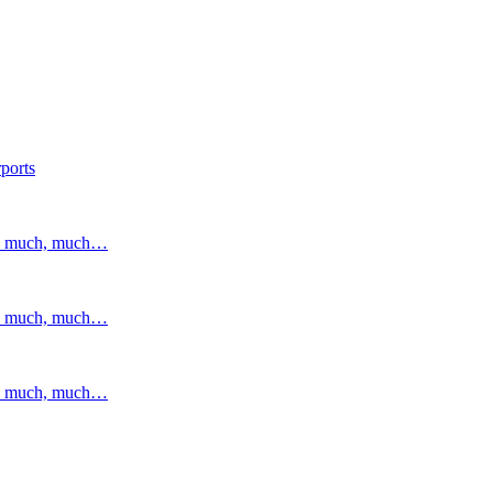
ports
and much, much…
and much, much…
and much, much…