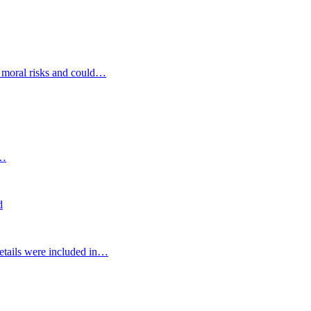
d moral risks and could…
s…
d
etails were included in…