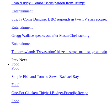
Sean ‘Diddy’ Combs ‘seeks pardon from Trump’
Entertainment
Strictly Come Dancing: BBC responds as two TV stars accused
Entertainment
Gregg Wallace speaks out after MasterChef sacking
Entertainment
Tomorrowland: ‘Devastating’ blaze destroys main stage at majo
Prev
Next
Food
Food
Simple Fish and Tomato Stew | Rachael Ray
Food
One-Pot Chicken Thighs | Budget-Friendly Recipe
Food