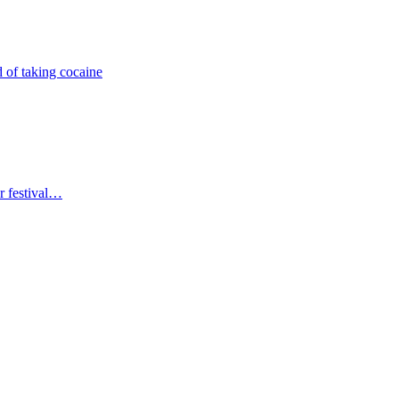
 of taking cocaine
r festival…