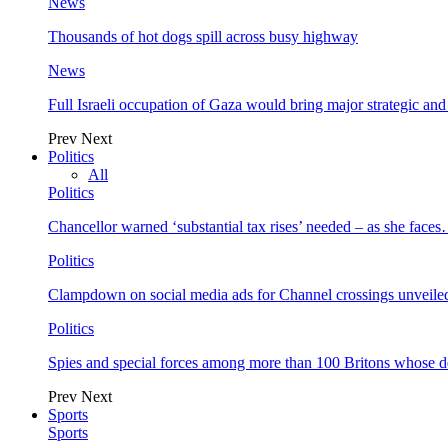
News
Thousands of hot dogs spill across busy highway
News
Full Israeli occupation of Gaza would bring major strategic an
Prev
Next
Politics
All
Politics
Chancellor warned ‘substantial tax rises’ needed – as she face
Politics
Clampdown on social media ads for Channel crossings unveile
Politics
Spies and special forces among more than 100 Britons whose d
Prev
Next
Sports
Sports