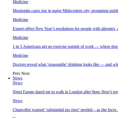
Medicine
Meningitis cases rise in major Midwestern city, prompting public
Medicine
Expert offers New Year’s resolutions for people with allergies,
Medicine
1 in 5 Americans get no exercise outside of work — where does
Medicine
Doctors reveal what ‘reasonable’ drinking looks like — and wh
Prev
Next
News
News
Nigel Farage dared me to walk in London after 9pm: Here’s m
News
Chancellor warned ‘substantial tax rises’ needed – as she face