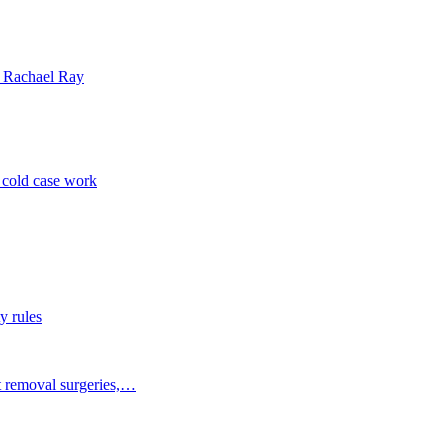
| Rachael Ray
p cold case work
y rules
t removal surgeries,…