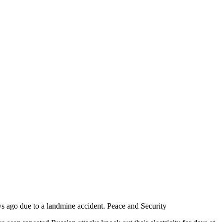
s ago due to a landmine accident. Peace and Security