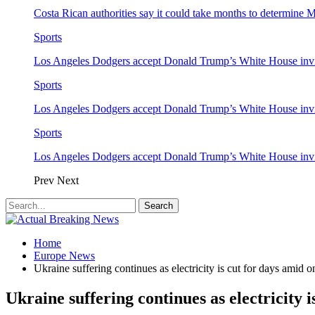
Costa Rican authorities say it could take months to determine 
Sports
Los Angeles Dodgers accept Donald Trump’s White House invi
Sports
Los Angeles Dodgers accept Donald Trump’s White House invi
Sports
Los Angeles Dodgers accept Donald Trump’s White House invi
Prev
Next
Home
Europe News
Ukraine suffering continues as electricity is cut for days amid 
Ukraine suffering continues as electricity 