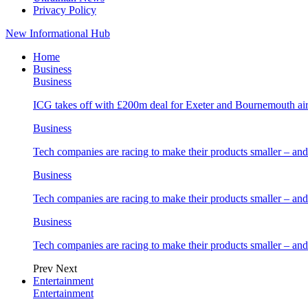
Privacy Policy
New Informational Hub
Home
Business
Business
ICG takes off with £200m deal for Exeter and Bournemouth air
Business
Tech companies are racing to make their products smaller – 
Business
Tech companies are racing to make their products smaller – 
Business
Tech companies are racing to make their products smaller – 
Prev
Next
Entertainment
Entertainment