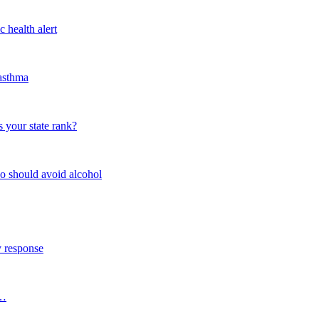
 health alert
 asthma
 your state rank?
o should avoid alcohol
y response
s…