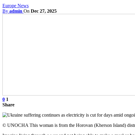
Europe News
By
admin
On
Dec 27, 2025
0
1
Share
© UNOCHA This woman is from the Horovan (Kherson Island) district 