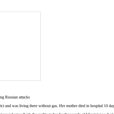
and was living there without gas. Her mother died in hospital 10 day