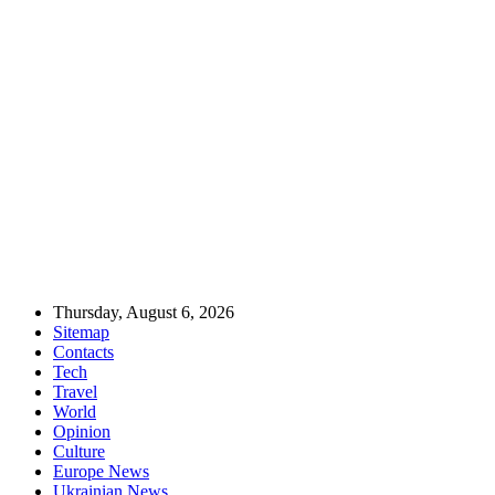
Thursday, August 6, 2026
Sitemap
Contacts
Tech
Travel
World
Opinion
Culture
Europe News
Ukrainian News