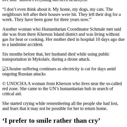
“I don’t even think about it. My home, my dogs, my cats. The
neighbours left after their houses were hit. They left their dog for a
week. They have been gone for three years now.”
Another woman who Humanitarian Coordinator Schmale met said
she was from there Kherson Island district and was living without
gas for heat or cooking. Her mother died in hospital 10 days ago due
to a landmine accident.
Six months before that, her husband died while using public
transportation in Mykolaiv, during a drone attack.
© UNOCHA A woman from Kherson who lives near the so-called
red zone. She came to the UN’s humanitarian hub in search of
critical aid.
She started crying while remembering all the people she had lost,
and fears that it may not be possible for her to return home.
‘I prefer to smile rather than cry’