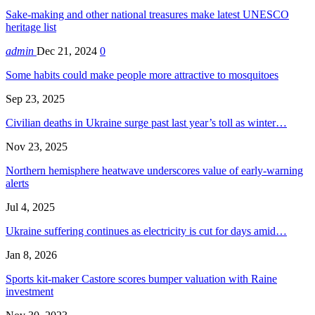
Sake-making and other national treasures make latest UNESCO
heritage list
admin
Dec 21, 2024
0
Some habits could make people more attractive to mosquitoes
Sep 23, 2025
Civilian deaths in Ukraine surge past last year’s toll as winter…
Nov 23, 2025
Northern hemisphere heatwave underscores value of early-warning
alerts
Jul 4, 2025
Ukraine suffering continues as electricity is cut for days amid…
Jan 8, 2026
Sports kit-maker Castore scores bumper valuation with Raine
investment