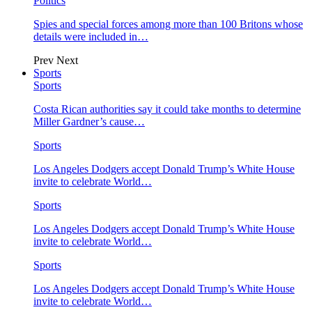
Politics
Spies and special forces among more than 100 Britons whose
details were included in…
Prev
Next
Sports
Sports
Costa Rican authorities say it could take months to determine
Miller Gardner’s cause…
Sports
Los Angeles Dodgers accept Donald Trump’s White House
invite to celebrate World…
Sports
Los Angeles Dodgers accept Donald Trump’s White House
invite to celebrate World…
Sports
Los Angeles Dodgers accept Donald Trump’s White House
invite to celebrate World…