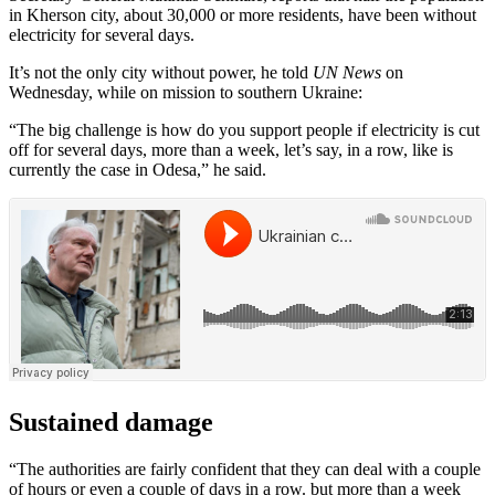
in Kherson city, about 30,000 or more residents, have been without
electricity for several days.
It’s not the only city without power, he told
UN News
on
Wednesday, while on mission to southern Ukraine:
“The big challenge is how do you support people if electricity is cut
off for several days, more than a week, let’s say, in a row, like is
currently the case in Odesa,” he said.
Sustained damage
“The authorities are fairly confident that they can deal with a couple
of hours or even a couple of days in a row. but more than a week