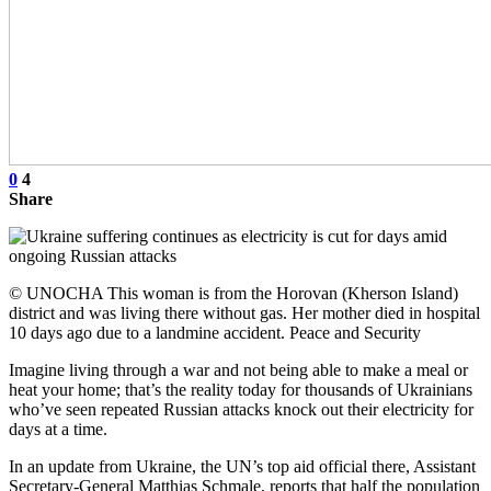
0
4
Share
© UNOCHA This woman is from the Horovan (Kherson Island)
district and was living there without gas. Her mother died in hospital
10 days ago due to a landmine accident. Peace and Security
Imagine living through a war and not being able to make a meal or
heat your home; that’s the reality today for thousands of Ukrainians
who’ve seen repeated Russian attacks knock out their electricity for
days at a time.
In an update from Ukraine, the UN’s top aid official there, Assistant
Secretary-General Matthias Schmale, reports that half the population