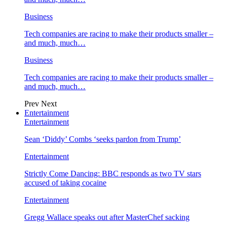
Business
Tech companies are racing to make their products smaller –
and much, much…
Business
Tech companies are racing to make their products smaller –
and much, much…
Prev
Next
Entertainment
Entertainment
Sean ‘Diddy’ Combs ‘seeks pardon from Trump’
Entertainment
Strictly Come Dancing: BBC responds as two TV stars
accused of taking cocaine
Entertainment
Gregg Wallace speaks out after MasterChef sacking