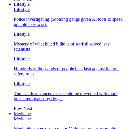
Lifestyle
Lifestyle
Police investigating grooming gangs given AI tools to speed
up cold case work
Lifestyle
Mystery of what killed billions of starfish solved, say
scientists
Lifestyle
Hundreds of thousands of people backlash against internet
safety rules
Lifestyle
Thousands of cancer cases could be prevented with more
breast removal surgeries,…
Prev
Next
Medicine
Medicine
Meningitis cases rise in major Midwestern city, prompting