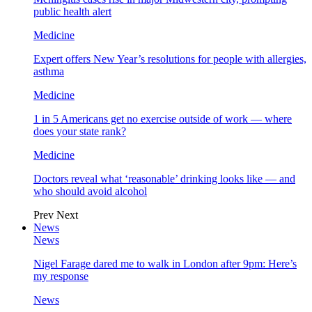
public health alert
Medicine
Expert offers New Year’s resolutions for people with allergies,
asthma
Medicine
1 in 5 Americans get no exercise outside of work — where
does your state rank?
Medicine
Doctors reveal what ‘reasonable’ drinking looks like — and
who should avoid alcohol
Prev
Next
News
News
Nigel Farage dared me to walk in London after 9pm: Here’s
my response
News