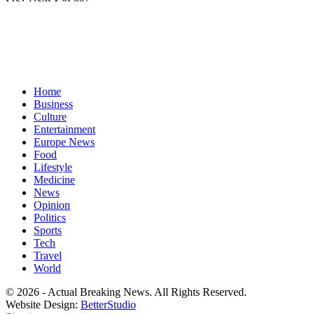
Home
Business
Culture
Entertainment
Europe News
Food
Lifestyle
Medicine
News
Opinion
Politics
Sports
Tech
Travel
World
© 2026 - Actual Breaking News. All Rights Reserved.
Website Design:
BetterStudio