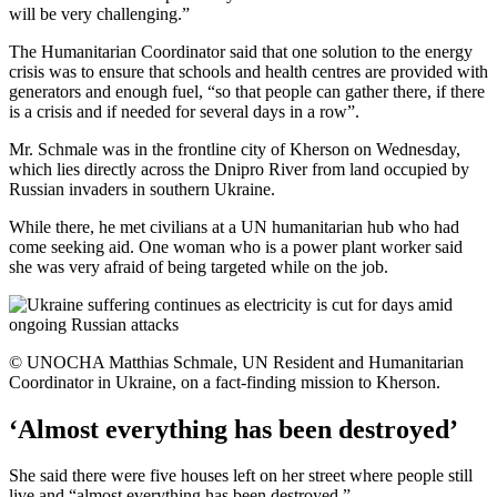
will be very challenging.”
The Humanitarian Coordinator said that one solution to the energy
crisis was to ensure that schools and health centres are provided with
generators and enough fuel, “so that people can gather there, if there
is a crisis and if needed for several days in a row”.
Mr. Schmale was in the frontline city of Kherson on Wednesday,
which lies directly across the Dnipro River from land occupied by
Russian invaders in southern Ukraine.
While there, he met civilians at a UN humanitarian hub who had
come seeking aid. One woman who is a power plant worker said
she was very afraid of being targeted while on the job.
© UNOCHA Matthias Schmale, UN Resident and Humanitarian
Coordinator in Ukraine, on a fact-finding mission to Kherson.
‘Almost everything has been destroyed’
She said there were five houses left on her street where people still
live and “almost everything has been destroyed.”