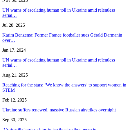
Nov 30, 2023
UN warns of escalating human toll in Ukraine amid relentless
aerial…
Jul 28, 2025
Karim Benzema: Former France footballer sues Gérald Darmanin
over…
Jan 17, 2024
UN warns of escalating human toll in Ukraine amid relentless
aerial…
Aug 21, 2025
Reaching for the stars: ‘We know the answers’ to support women in
STEM
Feb 12, 2025
Ukraine suffers renewed, massive Russian airstrikes overnight
Sep 30, 2025
‘Cruisezilla’ cruise ships twice the size they were in…