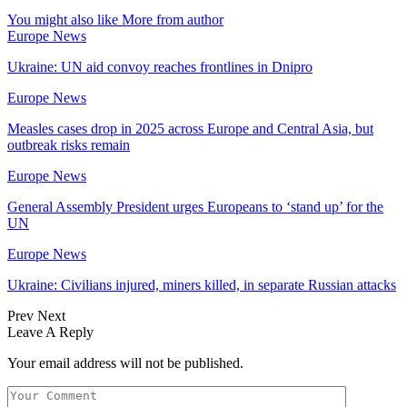
You might also like
More from author
Europe News
Ukraine: UN aid convoy reaches frontlines in Dnipro
Europe News
Measles cases drop in 2025 across Europe and Central Asia, but
outbreak risks remain
Europe News
General Assembly President urges Europeans to ‘stand up’ for the
UN
Europe News
Ukraine: Civilians injured, miners killed, in separate Russian attacks
Prev
Next
Leave A Reply
Your email address will not be published.