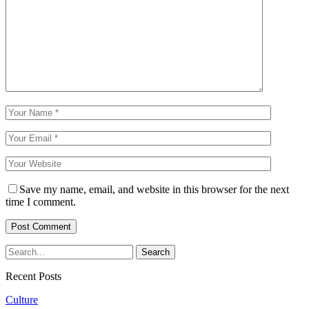
Save my name, email, and website in this browser for the next
time I comment.
Recent Posts
Culture