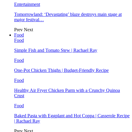
Entertainment
Tomorrowland: ‘Devastating’ blaze destroys main stage at
major festival…
Prev
Next
Food
Food
Simple Fish and Tomato Stew | Rachael Ray
Food
One-Pot Chicken Thighs | Budget-Friendly Recipe
Food
Healthy Air Fryer Chicken Parm with a Crunchy Quinoa
Crust
Food
Baked Pasta with Eggplant and Hot Coppa | Casserole Recipe
| Rachael Ray
Prev
Next