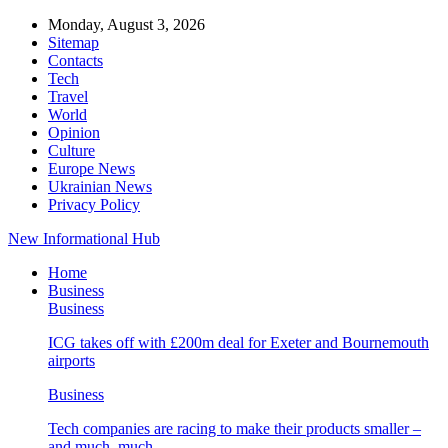
Monday, August 3, 2026
Sitemap
Contacts
Tech
Travel
World
Opinion
Culture
Europe News
Ukrainian News
Privacy Policy
New Informational Hub
Home
Business
Business
ICG takes off with £200m deal for Exeter and Bournemouth
airports
Business
Tech companies are racing to make their products smaller –
and much, much…