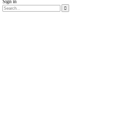
Sign in