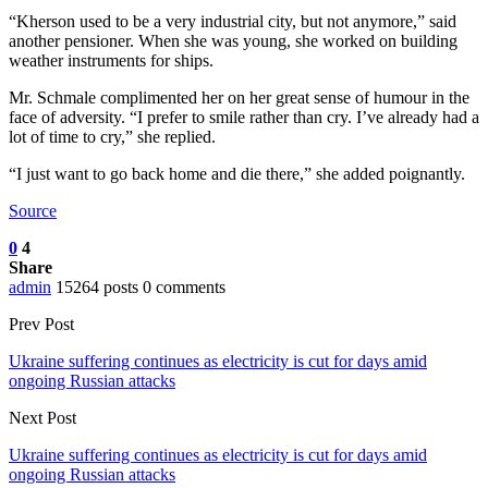
“Kherson used to be a very industrial city, but not anymore,” said
another pensioner. When she was young, she worked on building
weather instruments for ships.
Mr. Schmale complimented her on her great sense of humour in the
face of adversity. “I prefer to smile rather than cry. I’ve already had a
lot of time to cry,” she replied.
“I just want to go back home and die there,” she added poignantly.
Source
0
4
Share
admin
15264 posts
0 comments
Prev Post
Ukraine suffering continues as electricity is cut for days amid
ongoing Russian attacks
Next Post
Ukraine suffering continues as electricity is cut for days amid
ongoing Russian attacks