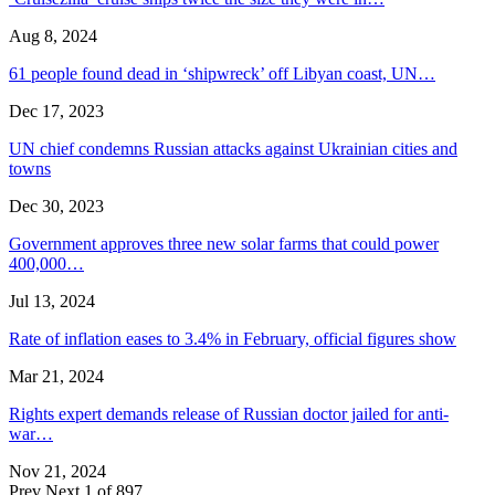
Aug 8, 2024
61 people found dead in ‘shipwreck’ off Libyan coast, UN…
Dec 17, 2023
UN chief condemns Russian attacks against Ukrainian cities and
towns
Dec 30, 2023
Government approves three new solar farms that could power
400,000…
Jul 13, 2024
Rate of inflation eases to 3.4% in February, official figures show
Mar 21, 2024
Rights expert demands release of Russian doctor jailed for anti-
war…
Nov 21, 2024
Prev
Next
1 of 897