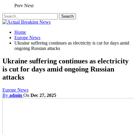
Prev
Next
Home
Europe News
Ukraine suffering continues as electricity is cut for days amid
ongoing Russian attacks
Ukraine suffering continues as electricity
is cut for days amid ongoing Russian
attacks
Europe News
By
admin
On
Dec 27, 2025