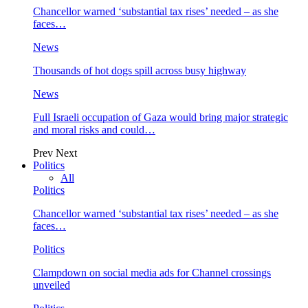
Chancellor warned ‘substantial tax rises’ needed – as she
faces…
News
Thousands of hot dogs spill across busy highway
News
Full Israeli occupation of Gaza would bring major strategic
and moral risks and could…
Prev
Next
Politics
All
Politics
Chancellor warned ‘substantial tax rises’ needed – as she
faces…
Politics
Clampdown on social media ads for Channel crossings
unveiled