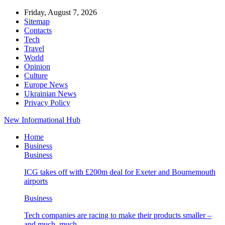
Friday, August 7, 2026
Sitemap
Contacts
Tech
Travel
World
Opinion
Culture
Europe News
Ukrainian News
Privacy Policy
New Informational Hub
Home
Business
Business
ICG takes off with £200m deal for Exeter and Bournemouth
airports
Business
Tech companies are racing to make their products smaller –
and much, much…