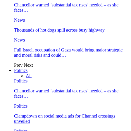
Chancellor warned ‘substantial tax rises’ needed – as she
faces…
News
Thousands of hot dogs spill across busy highway
News
Full Israeli occupation of Gaza would bring major strategic
and moral risks and could…
Prev
Next
Politics
All
Politics
Chancellor warned ‘substantial tax rises’ needed – as she
faces…
Politics
Clampdown on social media ads for Channel crossings
unveiled