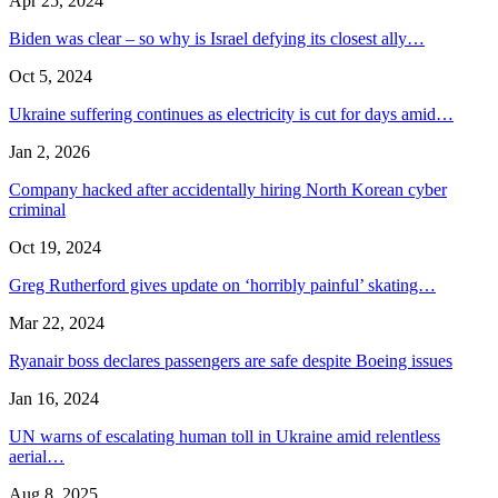
Apr 25, 2024
Biden was clear – so why is Israel defying its closest ally…
Oct 5, 2024
Ukraine suffering continues as electricity is cut for days amid…
Jan 2, 2026
Company hacked after accidentally hiring North Korean cyber
criminal
Oct 19, 2024
Greg Rutherford gives update on ‘horribly painful’ skating…
Mar 22, 2024
Ryanair boss declares passengers are safe despite Boeing issues
Jan 16, 2024
UN warns of escalating human toll in Ukraine amid relentless
aerial…
Aug 8, 2025