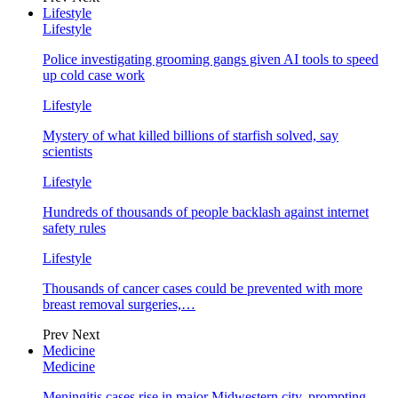
Lifestyle
Lifestyle
Police investigating grooming gangs given AI tools to speed
up cold case work
Lifestyle
Mystery of what killed billions of starfish solved, say
scientists
Lifestyle
Hundreds of thousands of people backlash against internet
safety rules
Lifestyle
Thousands of cancer cases could be prevented with more
breast removal surgeries,…
Prev
Next
Medicine
Medicine
Meningitis cases rise in major Midwestern city, prompting