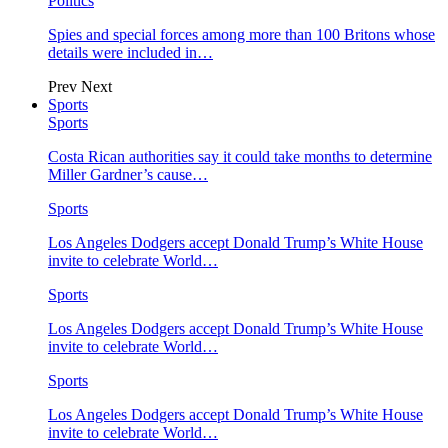
Politics
Spies and special forces among more than 100 Britons whose
details were included in…
Prev
Next
Sports
Sports
Costa Rican authorities say it could take months to determine
Miller Gardner’s cause…
Sports
Los Angeles Dodgers accept Donald Trump’s White House
invite to celebrate World…
Sports
Los Angeles Dodgers accept Donald Trump’s White House
invite to celebrate World…
Sports
Los Angeles Dodgers accept Donald Trump’s White House
invite to celebrate World…