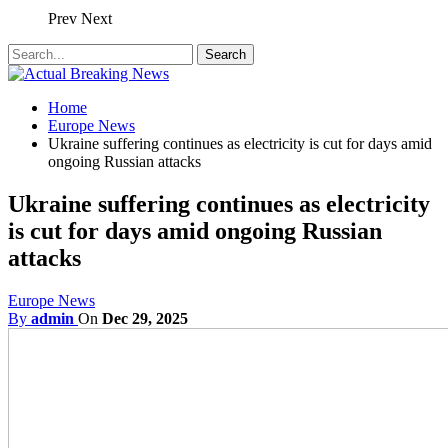
Prev
Next
Home
Europe News
Ukraine suffering continues as electricity is cut for days amid
ongoing Russian attacks
Ukraine suffering continues as electricity
is cut for days amid ongoing Russian
attacks
Europe News
By
admin
On
Dec 29, 2025