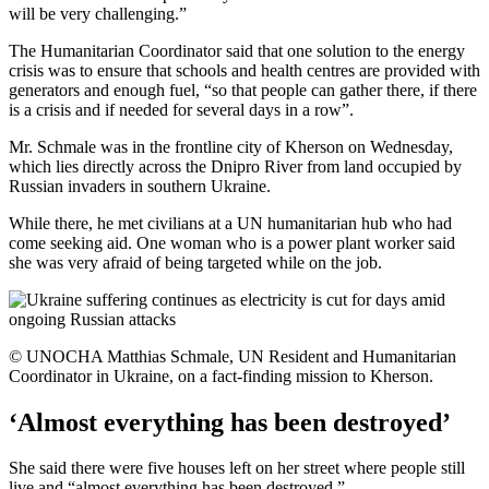
will be very challenging.”
The Humanitarian Coordinator said that one solution to the energy
crisis was to ensure that schools and health centres are provided with
generators and enough fuel, “so that people can gather there, if there
is a crisis and if needed for several days in a row”.
Mr. Schmale was in the frontline city of Kherson on Wednesday,
which lies directly across the Dnipro River from land occupied by
Russian invaders in southern Ukraine.
While there, he met civilians at a UN humanitarian hub who had
come seeking aid. One woman who is a power plant worker said
she was very afraid of being targeted while on the job.
© UNOCHA Matthias Schmale, UN Resident and Humanitarian
Coordinator in Ukraine, on a fact-finding mission to Kherson.
‘Almost everything has been destroyed’
She said there were five houses left on her street where people still
live and “almost everything has been destroyed.”