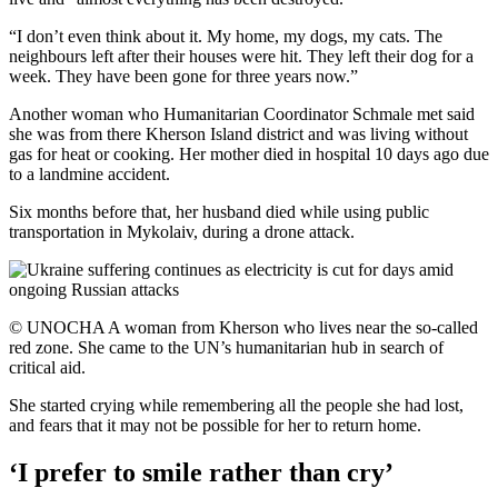
“I don’t even think about it. My home, my dogs, my cats. The
neighbours left after their houses were hit. They left their dog for a
week. They have been gone for three years now.”
Another woman who Humanitarian Coordinator Schmale met said
she was from there Kherson Island district and was living without
gas for heat or cooking. Her mother died in hospital 10 days ago due
to a landmine accident.
Six months before that, her husband died while using public
transportation in Mykolaiv, during a drone attack.
© UNOCHA A woman from Kherson who lives near the so-called
red zone. She came to the UN’s humanitarian hub in search of
critical aid.
She started crying while remembering all the people she had lost,
and fears that it may not be possible for her to return home.
‘I prefer to smile rather than cry’