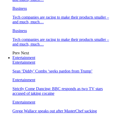
Business
Tech companies are racing to make their products smaller –
and much, much…
Business
Tech companies are racing to make their products smaller –
and much, much…
Prev
Next
Entertainment
Entertainment
Sean ‘Diddy’ Combs ‘seeks pardon from Trump’
Entertainment
Strictly Come Dancing: BBC responds as two TV stars
accused of taking cocaine
Entertainment
Gregg Wallace speaks out after MasterChef sacking