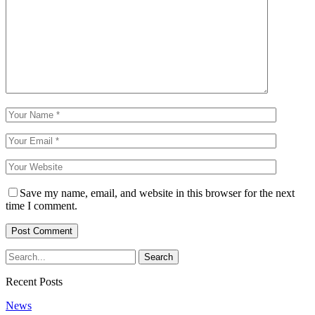
Save my name, email, and website in this browser for the next
time I comment.
Recent Posts
News