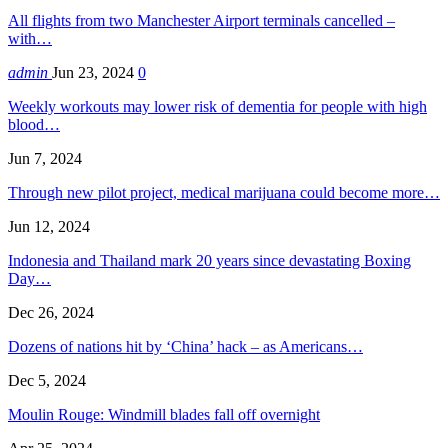
All flights from two Manchester Airport terminals cancelled –
with…
admin
Jun 23, 2024
0
Weekly workouts may lower risk of dementia for people with high
blood…
Jun 7, 2024
Through new pilot project, medical marijuana could become more…
Jun 12, 2024
Indonesia and Thailand mark 20 years since devastating Boxing
Day…
Dec 26, 2024
Dozens of nations hit by ‘China’ hack – as Americans…
Dec 5, 2024
Moulin Rouge: Windmill blades fall off overnight