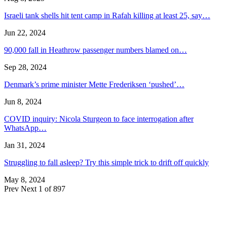
Israeli tank shells hit tent camp in Rafah killing at least 25, say…
Jun 22, 2024
90,000 fall in Heathrow passenger numbers blamed on…
Sep 28, 2024
Denmark’s prime minister Mette Frederiksen ‘pushed’…
Jun 8, 2024
COVID inquiry: Nicola Sturgeon to face interrogation after
WhatsApp…
Jan 31, 2024
Struggling to fall asleep? Try this simple trick to drift off quickly
May 8, 2024
Prev
Next
1 of 897