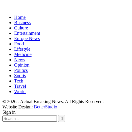
Home
Business
Culture
Entertainment
Europe News
Food
Lifestyle
Medicine
News
Opinion
Politics
Sports
Tech
Travel
World
© 2026 - Actual Breaking News. All Rights Reserved.
Website Design:
BetterStudio
Sign in