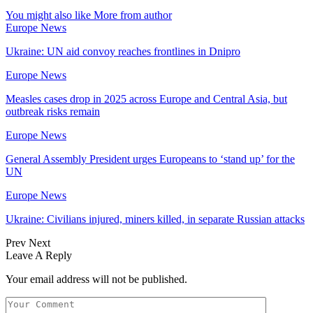
You might also like
More from author
Europe News
Ukraine: UN aid convoy reaches frontlines in Dnipro
Europe News
Measles cases drop in 2025 across Europe and Central Asia, but
outbreak risks remain
Europe News
General Assembly President urges Europeans to ‘stand up’ for the
UN
Europe News
Ukraine: Civilians injured, miners killed, in separate Russian attacks
Prev
Next
Leave A Reply
Your email address will not be published.