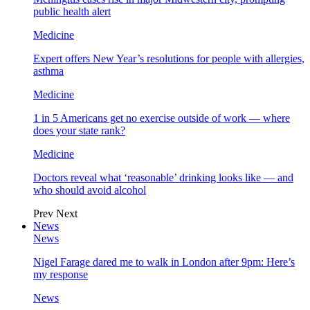
public health alert
Medicine
Expert offers New Year’s resolutions for people with allergies,
asthma
Medicine
1 in 5 Americans get no exercise outside of work — where
does your state rank?
Medicine
Doctors reveal what ‘reasonable’ drinking looks like — and
who should avoid alcohol
Prev
Next
News
News
Nigel Farage dared me to walk in London after 9pm: Here’s
my response
News