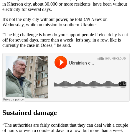
in Kherson city, about 30,000 or more residents, have been without
electricity for several days.
It’s not the only city without power, he told
UN News
on
Wednesday, while on mission to southern Ukraine:
“The big challenge is how do you support people if electricity is cut
off for several days, more than a week, let’s say, in a row, like is
currently the case in Odesa,” he said.
Sustained damage
“The authorities are fairly confident that they can deal with a couple
of hours or even a couple of days in a row. but more than a week