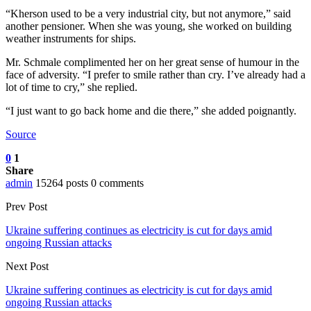
“Kherson used to be a very industrial city, but not anymore,” said
another pensioner. When she was young, she worked on building
weather instruments for ships.
Mr. Schmale complimented her on her great sense of humour in the
face of adversity. “I prefer to smile rather than cry. I’ve already had a
lot of time to cry,” she replied.
“I just want to go back home and die there,” she added poignantly.
Source
0
1
Share
admin
15264 posts
0 comments
Prev Post
Ukraine suffering continues as electricity is cut for days amid
ongoing Russian attacks
Next Post
Ukraine suffering continues as electricity is cut for days amid
ongoing Russian attacks