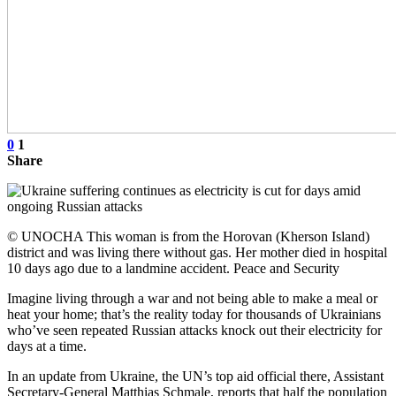
0
1
Share
© UNOCHA This woman is from the Horovan (Kherson Island)
district and was living there without gas. Her mother died in hospital
10 days ago due to a landmine accident. Peace and Security
Imagine living through a war and not being able to make a meal or
heat your home; that’s the reality today for thousands of Ukrainians
who’ve seen repeated Russian attacks knock out their electricity for
days at a time.
In an update from Ukraine, the UN’s top aid official there, Assistant
Secretary-General Matthias Schmale, reports that half the population