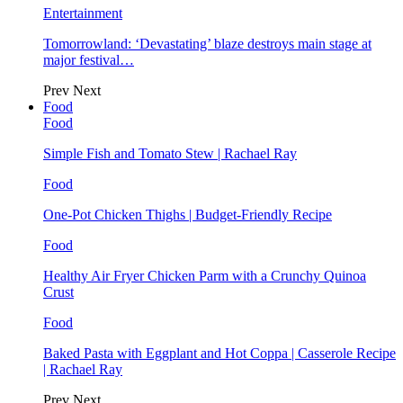
Entertainment
Tomorrowland: ‘Devastating’ blaze destroys main stage at
major festival…
Prev
Next
Food
Food
Simple Fish and Tomato Stew | Rachael Ray
Food
One-Pot Chicken Thighs | Budget-Friendly Recipe
Food
Healthy Air Fryer Chicken Parm with a Crunchy Quinoa
Crust
Food
Baked Pasta with Eggplant and Hot Coppa | Casserole Recipe
| Rachael Ray
Prev
Next