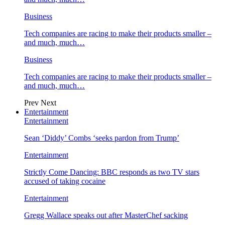
Business
Tech companies are racing to make their products smaller –
and much, much…
Business
Tech companies are racing to make their products smaller –
and much, much…
Prev
Next
Entertainment
Entertainment
Sean ‘Diddy’ Combs ‘seeks pardon from Trump’
Entertainment
Strictly Come Dancing: BBC responds as two TV stars
accused of taking cocaine
Entertainment
Gregg Wallace speaks out after MasterChef sacking