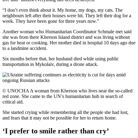
“I don’t even think about it. My home, my dogs, my cats. The
neighbours left after their houses were hit. They left their dog for a
week. They have been gone for three years now.”
Another woman who Humanitarian Coordinator Schmale met said
she was from there Kherson Island district and was living without
gas for heat or cooking. Her mother died in hospital 10 days ago due
to a landmine accident.
Six months before that, her husband died while using public
transportation in Mykolaiv, during a drone attack.
© UNOCHA A woman from Kherson who lives near the so-called
red zone. She came to the UN’s humanitarian hub in search of
critical aid.
She started crying while remembering all the people she had lost,
and fears that it may not be possible for her to return home.
‘I prefer to smile rather than cry’