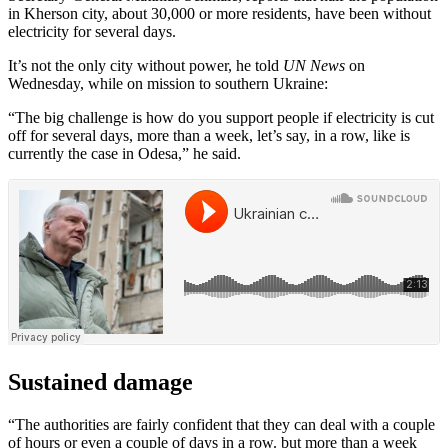
in Kherson city, about 30,000 or more residents, have been without
electricity for several days.
It’s not the only city without power, he told
UN News
on
Wednesday, while on mission to southern Ukraine:
“The big challenge is how do you support people if electricity is cut
off for several days, more than a week, let’s say, in a row, like is
currently the case in Odesa,” he said.
Sustained damage
“The authorities are fairly confident that they can deal with a couple
of hours or even a couple of days in a row. but more than a week