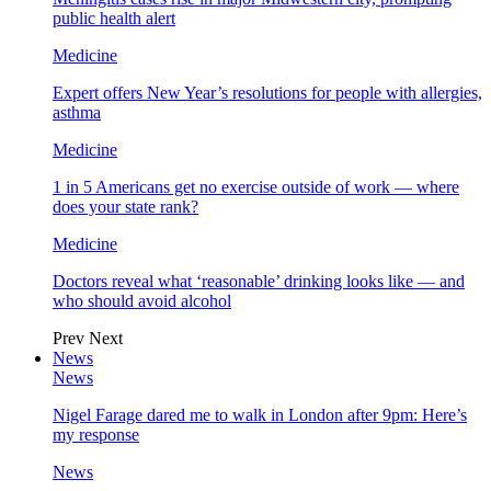
public health alert
Medicine
Expert offers New Year’s resolutions for people with allergies,
asthma
Medicine
1 in 5 Americans get no exercise outside of work — where
does your state rank?
Medicine
Doctors reveal what ‘reasonable’ drinking looks like — and
who should avoid alcohol
Prev
Next
News
News
Nigel Farage dared me to walk in London after 9pm: Here’s
my response
News