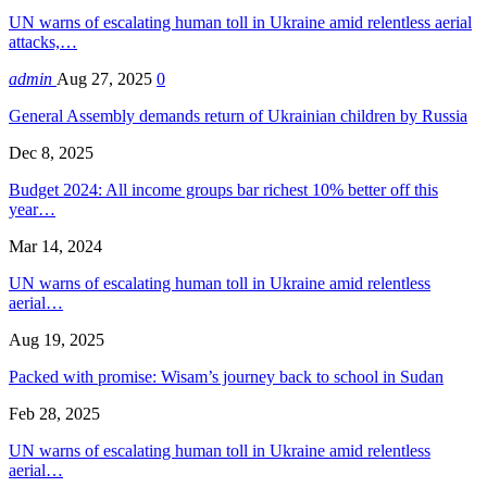
UN warns of escalating human toll in Ukraine amid relentless aerial
attacks,…
admin
Aug 27, 2025
0
General Assembly demands return of Ukrainian children by Russia
Dec 8, 2025
Budget 2024: All income groups bar richest 10% better off this
year…
Mar 14, 2024
UN warns of escalating human toll in Ukraine amid relentless
aerial…
Aug 19, 2025
Packed with promise: Wisam’s journey back to school in Sudan
Feb 28, 2025
UN warns of escalating human toll in Ukraine amid relentless
aerial…