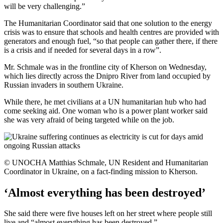
will be very challenging.”
The Humanitarian Coordinator said that one solution to the energy
crisis was to ensure that schools and health centres are provided with
generators and enough fuel, “so that people can gather there, if there
is a crisis and if needed for several days in a row”.
Mr. Schmale was in the frontline city of Kherson on Wednesday,
which lies directly across the Dnipro River from land occupied by
Russian invaders in southern Ukraine.
While there, he met civilians at a UN humanitarian hub who had
come seeking aid. One woman who is a power plant worker said
she was very afraid of being targeted while on the job.
© UNOCHA Matthias Schmale, UN Resident and Humanitarian
Coordinator in Ukraine, on a fact-finding mission to Kherson.
‘Almost everything has been destroyed’
She said there were five houses left on her street where people still
live and “almost everything has been destroyed.”