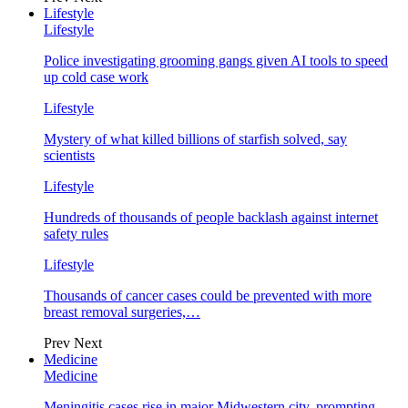
Lifestyle
Lifestyle
Police investigating grooming gangs given AI tools to speed
up cold case work
Lifestyle
Mystery of what killed billions of starfish solved, say
scientists
Lifestyle
Hundreds of thousands of people backlash against internet
safety rules
Lifestyle
Thousands of cancer cases could be prevented with more
breast removal surgeries,…
Prev
Next
Medicine
Medicine
Meningitis cases rise in major Midwestern city, prompting