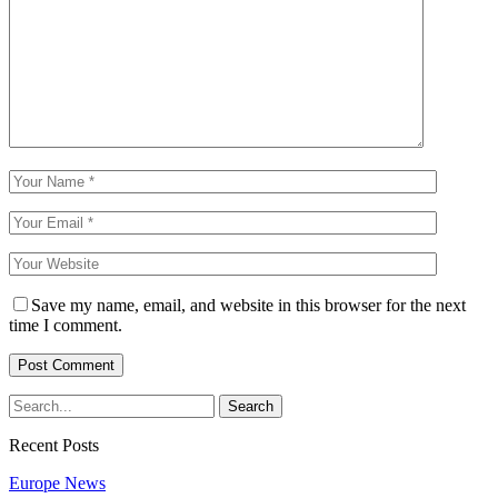
Save my name, email, and website in this browser for the next
time I comment.
Recent Posts
Europe News