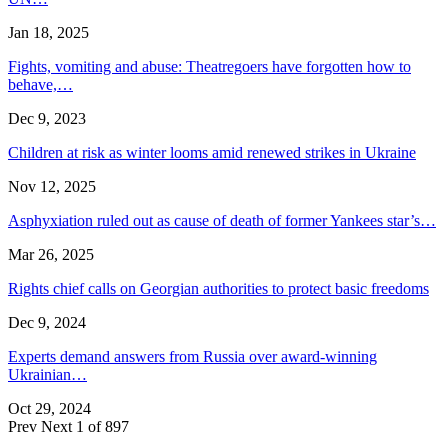
Jan 18, 2025
Fights, vomiting and abuse: Theatregoers have forgotten how to
behave,…
Dec 9, 2023
Children at risk as winter looms amid renewed strikes in Ukraine
Nov 12, 2025
Asphyxiation ruled out as cause of death of former Yankees star’s…
Mar 26, 2025
Rights chief calls on Georgian authorities to protect basic freedoms
Dec 9, 2024
Experts demand answers from Russia over award-winning
Ukrainian…
Oct 29, 2024
Prev
Next
1 of 897