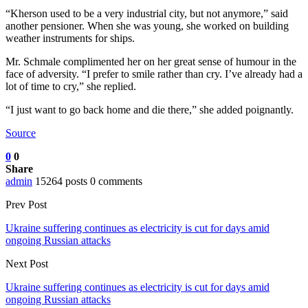
“Kherson used to be a very industrial city, but not anymore,” said
another pensioner. When she was young, she worked on building
weather instruments for ships.
Mr. Schmale complimented her on her great sense of humour in the
face of adversity. “I prefer to smile rather than cry. I’ve already had a
lot of time to cry,” she replied.
“I just want to go back home and die there,” she added poignantly.
Source
0
0
Share
admin
15264 posts
0 comments
Prev Post
Ukraine suffering continues as electricity is cut for days amid
ongoing Russian attacks
Next Post
Ukraine suffering continues as electricity is cut for days amid
ongoing Russian attacks