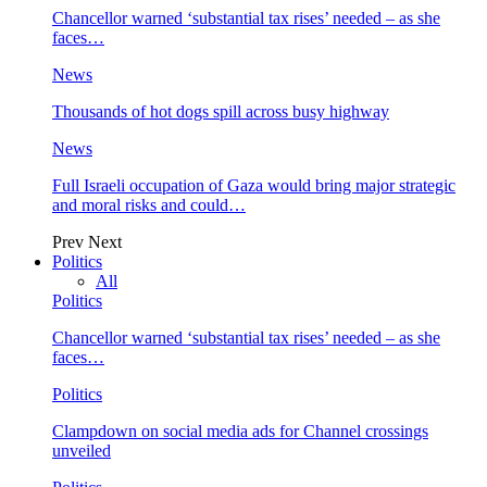
Chancellor warned ‘substantial tax rises’ needed – as she
faces…
News
Thousands of hot dogs spill across busy highway
News
Full Israeli occupation of Gaza would bring major strategic
and moral risks and could…
Prev
Next
Politics
All
Politics
Chancellor warned ‘substantial tax rises’ needed – as she
faces…
Politics
Clampdown on social media ads for Channel crossings
unveiled