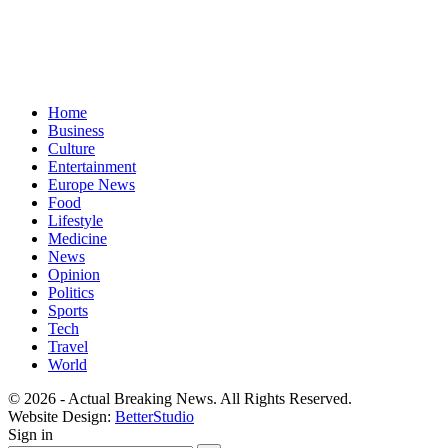
Home
Business
Culture
Entertainment
Europe News
Food
Lifestyle
Medicine
News
Opinion
Politics
Sports
Tech
Travel
World
© 2026 - Actual Breaking News. All Rights Reserved.
Website Design:
BetterStudio
Sign in