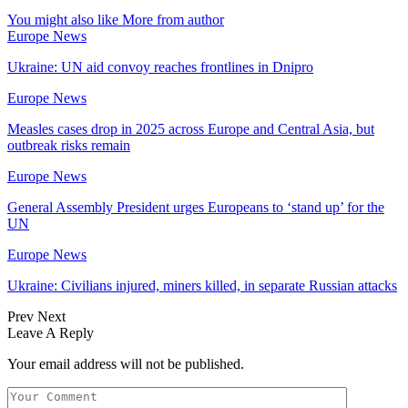
You might also like
More from author
Europe News
Ukraine: UN aid convoy reaches frontlines in Dnipro
Europe News
Measles cases drop in 2025 across Europe and Central Asia, but
outbreak risks remain
Europe News
General Assembly President urges Europeans to ‘stand up’ for the
UN
Europe News
Ukraine: Civilians injured, miners killed, in separate Russian attacks
Prev
Next
Leave A Reply
Your email address will not be published.