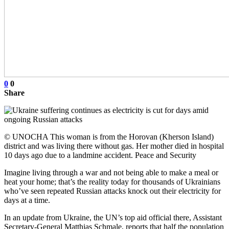
0
0
Share
© UNOCHA This woman is from the Horovan (Kherson Island)
district and was living there without gas. Her mother died in hospital
10 days ago due to a landmine accident. Peace and Security
Imagine living through a war and not being able to make a meal or
heat your home; that’s the reality today for thousands of Ukrainians
who’ve seen repeated Russian attacks knock out their electricity for
days at a time.
In an update from Ukraine, the UN’s top aid official there, Assistant
Secretary-General Matthias Schmale, reports that half the population