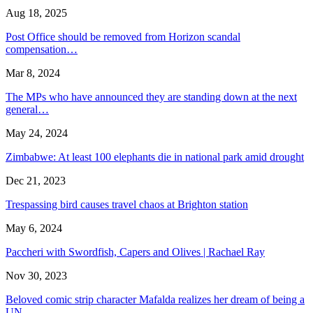
Aug 18, 2025
Post Office should be removed from Horizon scandal
compensation…
Mar 8, 2024
The MPs who have announced they are standing down at the next
general…
May 24, 2024
Zimbabwe: At least 100 elephants die in national park amid drought
Dec 21, 2023
Trespassing bird causes travel chaos at Brighton station
May 6, 2024
Paccheri with Swordfish, Capers and Olives | Rachael Ray
Nov 30, 2023
Beloved comic strip character Mafalda realizes her dream of being a
UN…