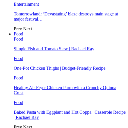
Entertainment
Tomorrowland: ‘Devastating’ blaze destroys main stage at
major festival…
Prev
Next
Food
Food
Simple Fish and Tomato Stew | Rachael Ray
Food
One-Pot Chicken Thighs | Budget-Friendly Recipe
Food
Healthy Air Fryer Chicken Parm with a Crunchy Quinoa
Crust
Food
Baked Pasta with Eggplant and Hot Coppa | Casserole Recipe
| Rachael Ray
Prev
Next