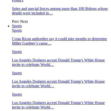
Politics
Spies and special forces among more than 100 Britons whose
details were included in…
Prev
Next
Sports
Sports
Costa Rican authorities say it could take months to determine
Miller Gardner’s cause…
Sports
Los Angeles Dodgers accept Donald Trump’s White House
invite to celebrate World…
Sports
Los Angeles Dodgers accept Donald Trump’s White House
invite to celebrate World…
Sports
Los Angeles Dodgers accept Donald Trump’s White House
invite to celebrate World…