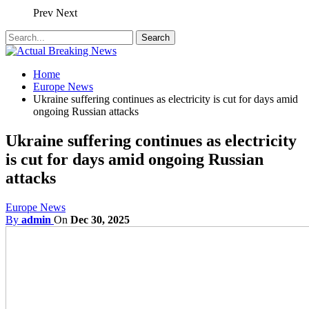
Prev
Next
Home
Europe News
Ukraine suffering continues as electricity is cut for days amid
ongoing Russian attacks
Ukraine suffering continues as electricity
is cut for days amid ongoing Russian
attacks
Europe News
By
admin
On
Dec 30, 2025