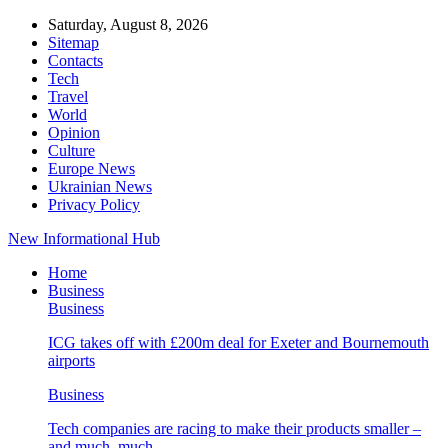
Saturday, August 8, 2026
Sitemap
Contacts
Tech
Travel
World
Opinion
Culture
Europe News
Ukrainian News
Privacy Policy
New Informational Hub
Home
Business
Business
ICG takes off with £200m deal for Exeter and Bournemouth
airports
Business
Tech companies are racing to make their products smaller –
and much, much…