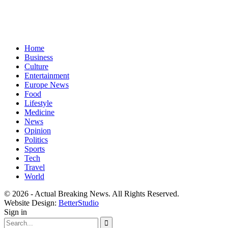
Home
Business
Culture
Entertainment
Europe News
Food
Lifestyle
Medicine
News
Opinion
Politics
Sports
Tech
Travel
World
© 2026 - Actual Breaking News. All Rights Reserved.
Website Design:
BetterStudio
Sign in