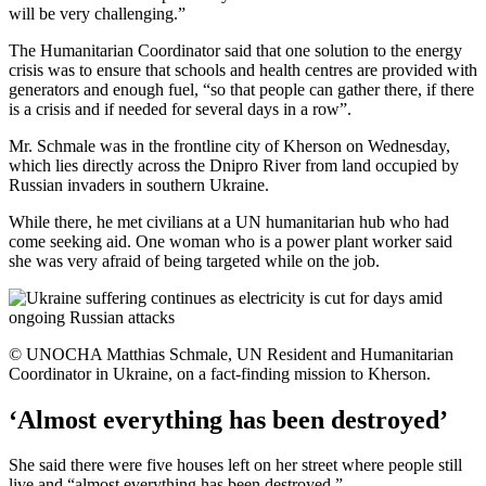
will be very challenging.”
The Humanitarian Coordinator said that one solution to the energy
crisis was to ensure that schools and health centres are provided with
generators and enough fuel, “so that people can gather there, if there
is a crisis and if needed for several days in a row”.
Mr. Schmale was in the frontline city of Kherson on Wednesday,
which lies directly across the Dnipro River from land occupied by
Russian invaders in southern Ukraine.
While there, he met civilians at a UN humanitarian hub who had
come seeking aid. One woman who is a power plant worker said
she was very afraid of being targeted while on the job.
© UNOCHA Matthias Schmale, UN Resident and Humanitarian
Coordinator in Ukraine, on a fact-finding mission to Kherson.
‘Almost everything has been destroyed’
She said there were five houses left on her street where people still
live and “almost everything has been destroyed.”