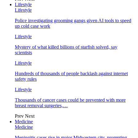
Lifestyle
Lifestyle
Police investigating grooming gangs given AI tools to speed
up cold case work
Lifestyle
Mystery of what killed billions of starfish solved, say
scientists
Lifestyle
Hundreds of thousands of people backlash against internet
safety rules
Lifestyle
Thousands of cancer cases could be prevented with more
breast removal surgeries,…
Prev
Next
Medicine
Medicine
Meningitis cases rise in major Midwestern city, prompting