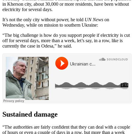
in Kherson city, about 30,000 or more residents, have been without
electricity for several days.
It’s not the only city without power, he told
UN News
on
Wednesday, while on mission to southern Ukraine:
“The big challenge is how do you support people if electricity is cut
off for several days, more than a week, let’s say, in a row, like is
currently the case in Odesa,” he said.
Sustained damage
“The authorities are fairly confident that they can deal with a couple
of hours or even a couple of days in a row. but more than a week