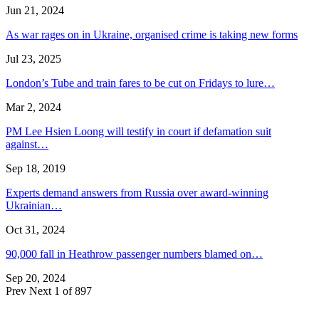
Jun 21, 2024
As war rages on in Ukraine, organised crime is taking new forms
Jul 23, 2025
London’s Tube and train fares to be cut on Fridays to lure…
Mar 2, 2024
PM Lee Hsien Loong will testify in court if defamation suit
against…
Sep 18, 2019
Experts demand answers from Russia over award-winning
Ukrainian…
Oct 31, 2024
90,000 fall in Heathrow passenger numbers blamed on…
Sep 20, 2024
Prev
Next
1 of 897