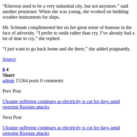
“Kherson used to be a very industrial city, but not anymore,” said
another pensioner. When she was young, she worked on building
weather instruments for ships.
Mr. Schmale complimented her on her great sense of humour in the
face of adversity. “I prefer to smile rather than cry. I’ve already had a
lot of time to cry,” she replied.
“I just want to go back home and die there,” she added poignantly.
Source
0
4
Share
admin
15264 posts
0 comments
Prev Post
Ukraine suffering continues as electricity is cut for days amid
ongoing Russian attacks
Next Post
Ukraine suffering continues as electricity is cut for days amid
ongoing Russian attacks