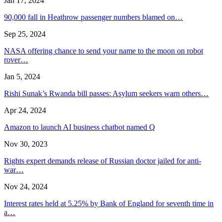
Jan 17, 2024
90,000 fall in Heathrow passenger numbers blamed on…
Sep 25, 2024
NASA offering chance to send your name to the moon on robot
rover…
Jan 5, 2024
Rishi Sunak’s Rwanda bill passes: Asylum seekers warn others…
Apr 24, 2024
Amazon to launch AI business chatbot named Q
Nov 30, 2023
Rights expert demands release of Russian doctor jailed for anti-
war…
Nov 24, 2024
Interest rates held at 5.25% by Bank of England for seventh time in
a…