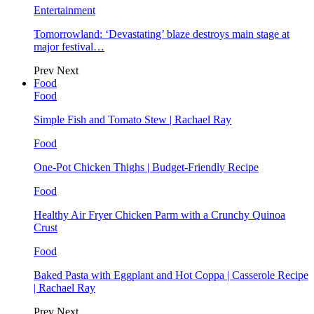
Entertainment
Tomorrowland: ‘Devastating’ blaze destroys main stage at
major festival…
Prev
Next
Food
Food
Simple Fish and Tomato Stew | Rachael Ray
Food
One-Pot Chicken Thighs | Budget-Friendly Recipe
Food
Healthy Air Fryer Chicken Parm with a Crunchy Quinoa
Crust
Food
Baked Pasta with Eggplant and Hot Coppa | Casserole Recipe
| Rachael Ray
Prev
Next