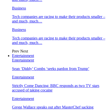
Business
Tech companies are racing to make their products smaller –
and much, much…
Business
Tech companies are racing to make their products smaller –
and much, much…
Prev
Next
Entertainment
Entertainment
Sean ‘Diddy’ Combs ‘seeks pardon from Trump’
Entertainment
Strictly Come Dancing: BBC responds as two TV stars
accused of taking cocaine
Entertainment
Gregg Wallace speaks out after MasterChef sacking