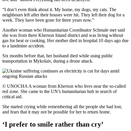
“I don’t even think about it. My home, my dogs, my cats. The
neighbours left after their houses were hit. They left their dog for a
week. They have been gone for three years now.”
Another woman who Humanitarian Coordinator Schmale met said
she was from there Kherson Island district and was living without
gas for heat or cooking. Her mother died in hospital 10 days ago due
to a landmine accident.
Six months before that, her husband died while using public
transportation in Mykolaiv, during a drone attack.
© UNOCHA A woman from Kherson who lives near the so-called
red zone. She came to the UN’s humanitarian hub in search of
critical aid.
She started crying while remembering all the people she had lost,
and fears that it may not be possible for her to return home.
‘I prefer to smile rather than cry’