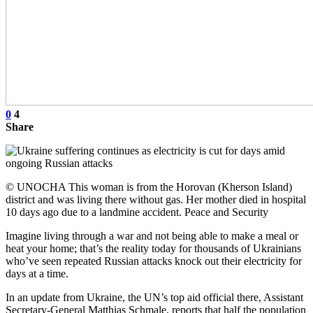
0
4
Share
© UNOCHA This woman is from the Horovan (Kherson Island)
district and was living there without gas. Her mother died in hospital
10 days ago due to a landmine accident. Peace and Security
Imagine living through a war and not being able to make a meal or
heat your home; that’s the reality today for thousands of Ukrainians
who’ve seen repeated Russian attacks knock out their electricity for
days at a time.
In an update from Ukraine, the UN’s top aid official there, Assistant
Secretary-General Matthias Schmale, reports that half the population