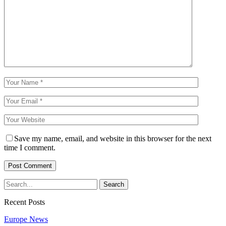
Save my name, email, and website in this browser for the next
time I comment.
Recent Posts
Europe News