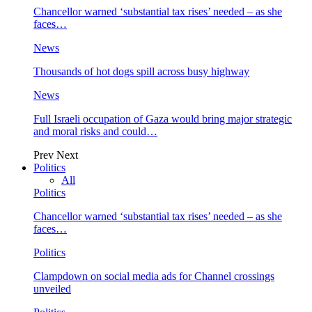
Chancellor warned ‘substantial tax rises’ needed – as she
faces…
News
Thousands of hot dogs spill across busy highway
News
Full Israeli occupation of Gaza would bring major strategic
and moral risks and could…
Prev
Next
Politics
All
Politics
Chancellor warned ‘substantial tax rises’ needed – as she
faces…
Politics
Clampdown on social media ads for Channel crossings
unveiled