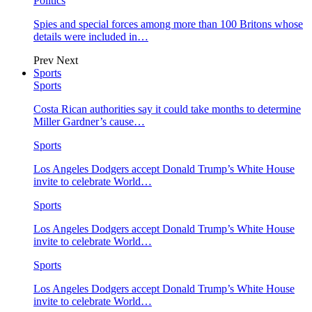
Politics
Spies and special forces among more than 100 Britons whose
details were included in…
Prev
Next
Sports
Sports
Costa Rican authorities say it could take months to determine
Miller Gardner’s cause…
Sports
Los Angeles Dodgers accept Donald Trump’s White House
invite to celebrate World…
Sports
Los Angeles Dodgers accept Donald Trump’s White House
invite to celebrate World…
Sports
Los Angeles Dodgers accept Donald Trump’s White House
invite to celebrate World…