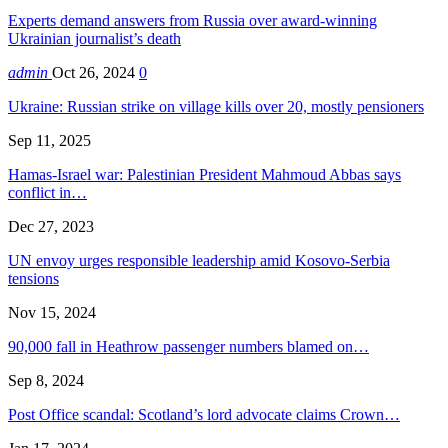
Experts demand answers from Russia over award-winning
Ukrainian journalist’s death
admin
Oct 26, 2024
0
Ukraine: Russian strike on village kills over 20, mostly pensioners
Sep 11, 2025
Hamas-Israel war: Palestinian President Mahmoud Abbas says
conflict in…
Dec 27, 2023
UN envoy urges responsible leadership amid Kosovo-Serbia
tensions
Nov 15, 2024
90,000 fall in Heathrow passenger numbers blamed on…
Sep 8, 2024
Post Office scandal: Scotland’s lord advocate claims Crown…