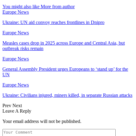
You might also like
More from author
Europe News
Ukraine: UN aid convoy reaches frontlines in Dnipro
Europe News
Measles cases drop in 2025 across Europe and Central Asia, but
outbreak risks remain
Europe News
General Assembly President urges Europeans to ‘stand up’ for the
UN
Europe News
Ukraine: Civilians injured, miners killed, in separate Russian attacks
Prev
Next
Leave A Reply
Your email address will not be published.