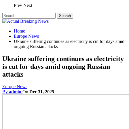
Prev
Next
Home
Europe News
Ukraine suffering continues as electricity is cut for days amid
ongoing Russian attacks
Ukraine suffering continues as electricity
is cut for days amid ongoing Russian
attacks
Europe News
By
admin
On
Dec 31, 2025