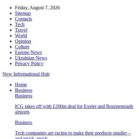
Friday, August 7, 2026
Sitemap
Contacts
Tech
Travel
World
Opinion
Culture
Europe News
Ukrainian News
Privacy Policy
New Informational Hub
Home
Business
Business
ICG takes off with £200m deal for Exeter and Bournemouth
airports
Business
Tech companies are racing to make their products smaller –
and much, much…