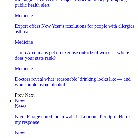
public health alert
Medicine
Expert offers New Year’s resolutions for people with allergies,
asthma
Medicine
1 in 5 Americans get no exercise outside of work — where
does your state rank?
Medicine
Doctors reveal what ‘reasonable’ drinking looks like — and
who should avoid alcohol
Prev
Next
News
News
Nigel Farage dared me to walk in London after 9pm: Here’s
my response
News