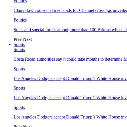
Politics
Clampdown on social media ads for Channel crossings unveile
Politics
Spies and special forces among more than 100 Britons whose d
Prev
Next
Sports
Sports
Costa Rican authorities say it could take months to determine 
Sports
Los Angeles Dodgers accept Donald Trump’s White House invi
Sports
Los Angeles Dodgers accept Donald Trump’s White House invi
Sports
Los Angeles Dodgers accept Donald Trump’s White House invi
Prev
Next