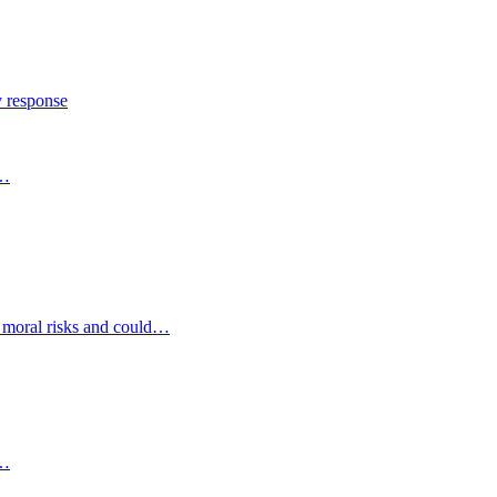
y response
s…
d moral risks and could…
s…