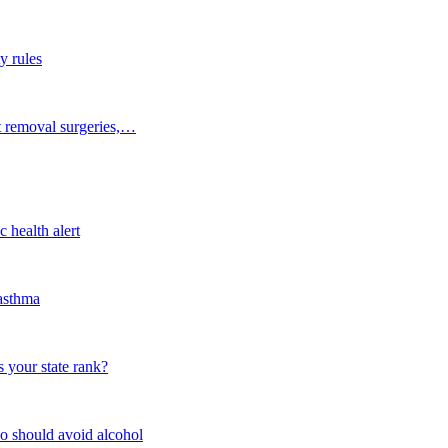
y rules
t removal surgeries,…
 health alert
 asthma
 your state rank?
o should avoid alcohol