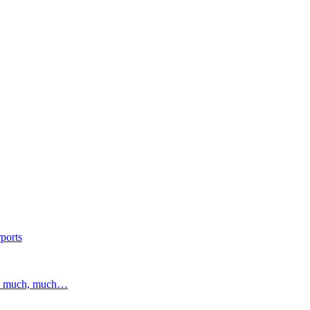
ports
and much, much…