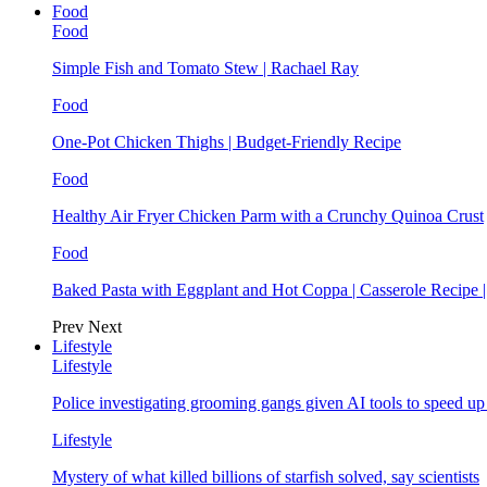
Food
Food
Simple Fish and Tomato Stew | Rachael Ray
Food
One-Pot Chicken Thighs | Budget-Friendly Recipe
Food
Healthy Air Fryer Chicken Parm with a Crunchy Quinoa Crust
Food
Baked Pasta with Eggplant and Hot Coppa | Casserole Recipe 
Prev
Next
Lifestyle
Lifestyle
Police investigating grooming gangs given AI tools to speed u
Lifestyle
Mystery of what killed billions of starfish solved, say scientists