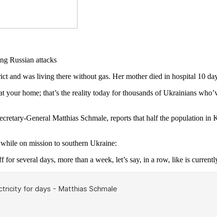
and was living there without gas. Her mother died in hospital 10 day
 your home; that’s the reality today for thousands of Ukrainians who’ve
Secretary-General Matthias Schmale, reports that half the population in
hile on mission to southern Ukraine:
f for several days, more than a week, let’s say, in a row, like is currentl