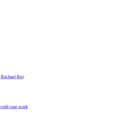
| Rachael Ray
p cold case work