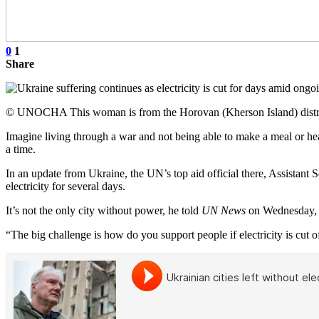
0
1
Share
© UNOCHA This woman is from the Horovan (Kherson Island) district 
Imagine living through a war and not being able to make a meal or heat
a time.
In an update from Ukraine, the UN’s top aid official there, Assistant 
electricity for several days.
It’s not the only city without power, he told
UN News
on Wednesday, w
“The big challenge is how do you support people if electricity is cut of