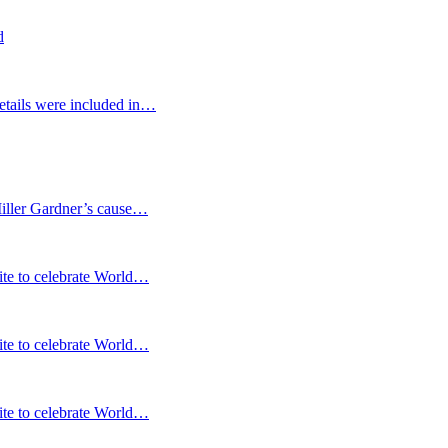
d
etails were included in…
Miller Gardner’s cause…
te to celebrate World…
te to celebrate World…
te to celebrate World…