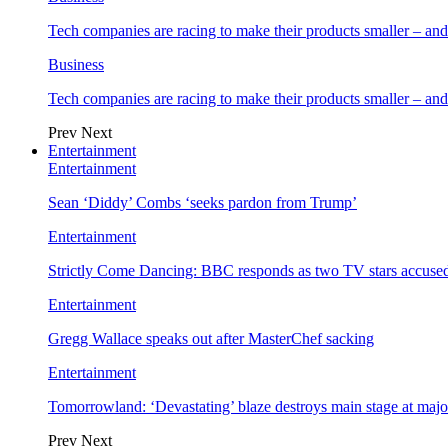
Tech companies are racing to make their products smaller – 
Business
Tech companies are racing to make their products smaller – 
Prev
Next
Entertainment
Entertainment
Sean ‘Diddy’ Combs ‘seeks pardon from Trump’
Entertainment
Strictly Come Dancing: BBC responds as two TV stars accused
Entertainment
Gregg Wallace speaks out after MasterChef sacking
Entertainment
Tomorrowland: ‘Devastating’ blaze destroys main stage at majo
Prev
Next