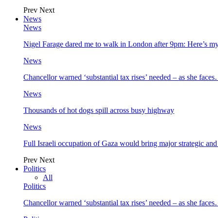
Prev
Next
News
News
Nigel Farage dared me to walk in London after 9pm: Here’s m
News
Chancellor warned ‘substantial tax rises’ needed – as she face
News
Thousands of hot dogs spill across busy highway
News
Full Israeli occupation of Gaza would bring major strategic an
Prev
Next
Politics
All
Politics
Chancellor warned ‘substantial tax rises’ needed – as she face