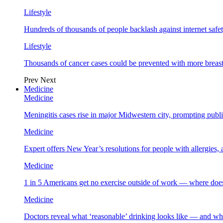
Lifestyle
Hundreds of thousands of people backlash against internet safet
Lifestyle
Thousands of cancer cases could be prevented with more breas
Prev
Next
Medicine
Medicine
Meningitis cases rise in major Midwestern city, prompting public
Medicine
Expert offers New Year’s resolutions for people with allergies,
Medicine
1 in 5 Americans get no exercise outside of work — where does
Medicine
Doctors reveal what ‘reasonable’ drinking looks like — and wh