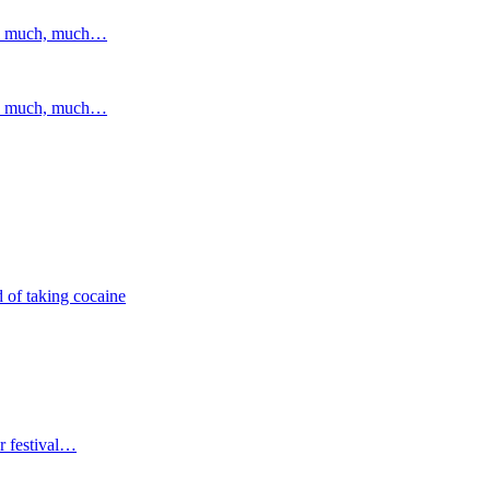
and much, much…
and much, much…
 of taking cocaine
r festival…