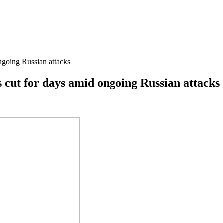
ongoing Russian attacks
is cut for days amid ongoing Russian attacks