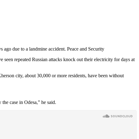
s ago due to a landmine accident. Peace and Security
 seen repeated Russian attacks knock out their electricity for days at
 Kherson city, about 30,000 or more residents, have been without
y the case in Odesa,” he said.