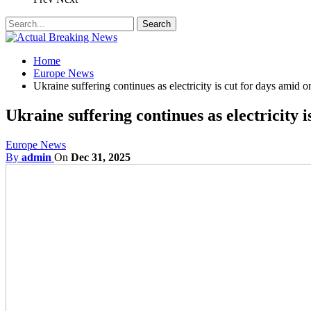
Home
Europe News
Ukraine suffering continues as electricity is cut for days amid 
Ukraine suffering continues as electricity 
Europe News
By
admin
On
Dec 31, 2025