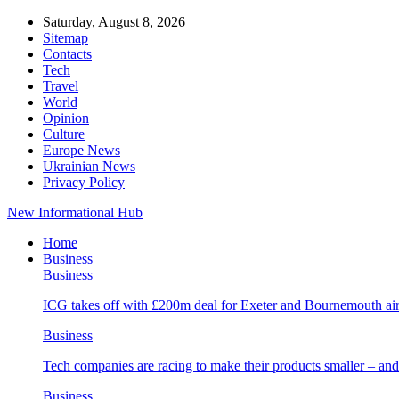
Saturday, August 8, 2026
Sitemap
Contacts
Tech
Travel
World
Opinion
Culture
Europe News
Ukrainian News
Privacy Policy
New Informational Hub
Home
Business
Business
ICG takes off with £200m deal for Exeter and Bournemouth air
Business
Tech companies are racing to make their products smaller – 
Business